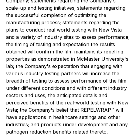
Company; statements regarding the Company's
scale-up and testing initiatives; statements regarding
the successful completion of optimizing the
manufacturing process; statements regarding the
plans to conduct real world testing with New Vista
and a variety of industry sites to assess performance;
the timing of testing and expectation the results
obtained will confirm the film maintains its repelling
properties as demonstrated in McMaster University's
lab; the Company's expectation that engaging with
various industry testing partners will increase the
breadth of testing to assess performance of the film
under different conditions and with different industry
sectors and uses; the anticipated details and
perceived benefits of the real-world testing with New
Vista; the Company's belief that REPELWRAP™ will
have applications in healthcare settings and other
industries; and products under development and any
pathogen reduction benefits related thereto.