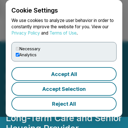
Cookie Settings
NEWSFILE
We use cookies to analyze user behavior in order to
constantly improve the website for you. View our
Privacy Policy
and
Terms of Use
.
Login
Search
Français
Necessary
Analytics
Accept All
FendX Announces Fifth
Real-World Testing Site for
Accept Selection
REPELWRAP(TM) Film
Reject All
with New Vista Society, a
Long-Term Care and Senior