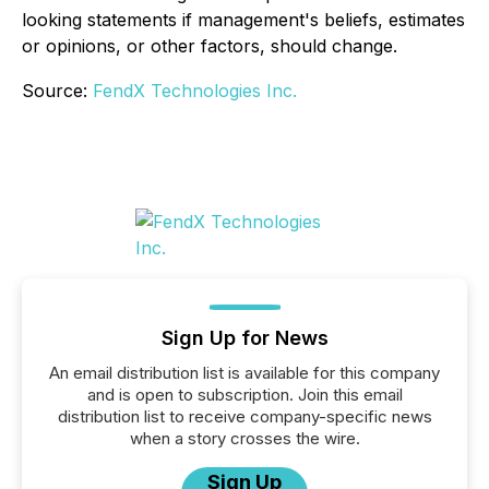
looking statements if management's beliefs, estimates
or opinions, or other factors, should change.
Source:
FendX Technologies Inc.
Sign Up for News
An email distribution list is available for this company
and is open to subscription. Join this email
distribution list to receive company-specific news
when a story crosses the wire.
Sign Up