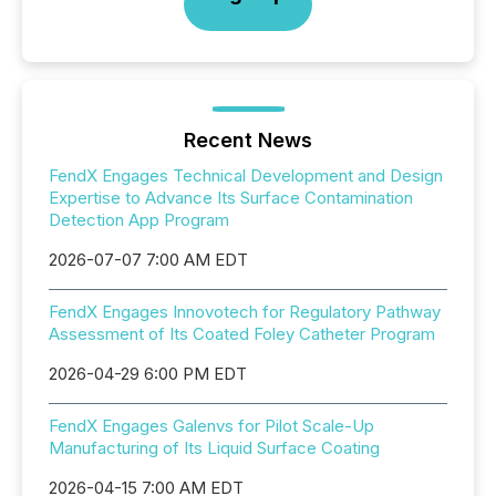
Recent News
FendX Engages Technical Development and Design
Expertise to Advance Its Surface Contamination
Detection App Program
2026-07-07 7:00 AM EDT
FendX Engages Innovotech for Regulatory Pathway
Assessment of Its Coated Foley Catheter Program
2026-04-29 6:00 PM EDT
FendX Engages Galenvs for Pilot Scale-Up
Manufacturing of Its Liquid Surface Coating
2026-04-15 7:00 AM EDT