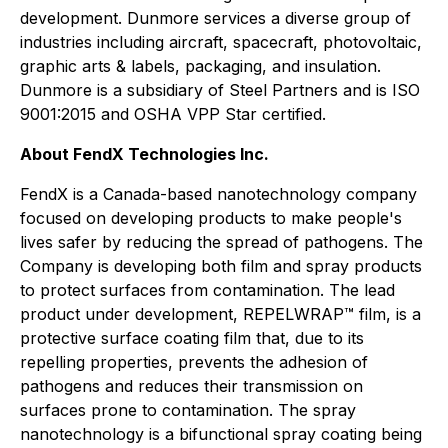
development. Dunmore services a diverse group of
industries including aircraft, spacecraft, photovoltaic,
graphic arts & labels, packaging, and insulation.
Dunmore is a subsidiary of Steel Partners and is ISO
9001:2015 and OSHA VPP Star certified.
About FendX Technologies Inc.
FendX is a Canada-based nanotechnology company
focused on developing products to make people's
lives safer by reducing the spread of pathogens. The
Company is developing both film and spray products
to protect surfaces from contamination. The lead
product under development, REPELWRAP™ film, is a
protective surface coating film that, due to its
repelling properties, prevents the adhesion of
pathogens and reduces their transmission on
surfaces prone to contamination. The spray
nanotechnology is a bifunctional spray coating being