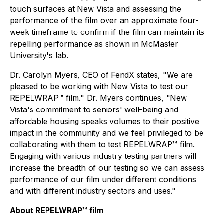
touch surfaces at New Vista and assessing the
performance of the film over an approximate four-
week timeframe to confirm if the film can maintain its
repelling performance as shown in McMaster
University's lab.
Dr. Carolyn Myers, CEO of FendX states, "We are
pleased to be working with New Vista to test our
REPELWRAP™ film." Dr. Myers continues, "New
Vista's commitment to seniors' well-being and
affordable housing speaks volumes to their positive
impact in the community and we feel privileged to be
collaborating with them to test REPELWRAP™ film.
Engaging with various industry testing partners will
increase the breadth of our testing so we can assess
performance of our film under different conditions
and with different industry sectors and uses."
About REPELWRAP
™
film