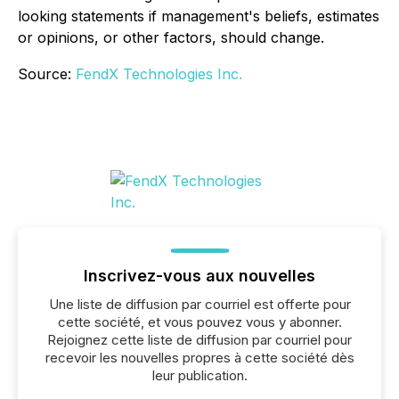
looking statements if management's beliefs, estimates
or opinions, or other factors, should change.
Source:
FendX Technologies Inc.
Inscrivez-vous aux nouvelles
Une liste de diffusion par courriel est offerte pour
cette société, et vous pouvez vous y abonner.
Rejoignez cette liste de diffusion par courriel pour
recevoir les nouvelles propres à cette société dès
leur publication.