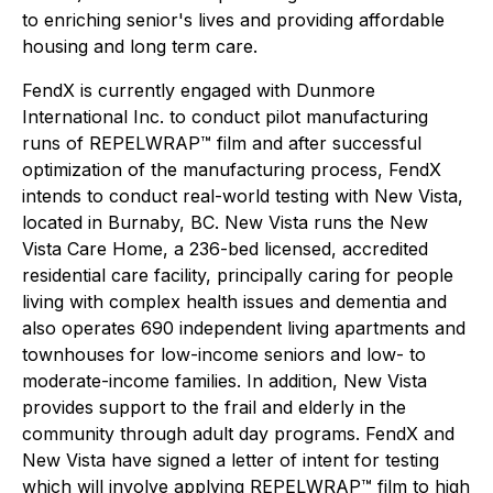
to enriching senior's lives and providing affordable
housing and long term care.
FendX is currently engaged with Dunmore
International Inc. to conduct pilot manufacturing
runs of REPELWRAP™ film and after successful
optimization of the manufacturing process, FendX
intends to conduct real-world testing with New Vista,
located in Burnaby, BC. New Vista runs the New
Vista Care Home, a 236-bed licensed, accredited
residential care facility, principally caring for people
living with complex health issues and dementia and
also operates 690 independent living apartments and
townhouses for low-income seniors and low- to
moderate-income families. In addition, New Vista
provides support to the frail and elderly in the
community through adult day programs. FendX and
New Vista have signed a letter of intent for testing
which will involve applying REPELWRAP™ film to high