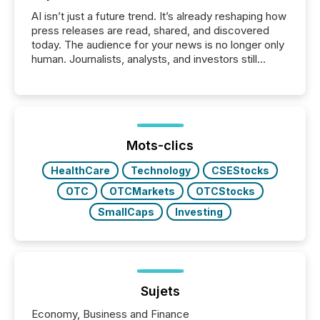
AI isn’t just a future trend. It’s already reshaping how
press releases are read, shared, and discovered
today. The audience for your news is no longer only
human. Journalists, analysts, and investors still
matter, but now AI systems are scanning, indexing,
and summarizing your announcements at scale.
Here are a few numbers that show the size of this
shift: 78% of companies now use AI in at least one
function (McKinsey, 2025) 92% of Fortune 500
companies are using OpenAI's technology...
Mots-clics
HealthCare
Technology
CSEStocks
OTC
OTCMarkets
OTCStocks
SmallCaps
Investing
Sujets
Economy, Business and Finance