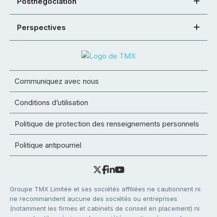
Postnégociation
Perspectives
Communiquez avec nous
Conditions d’utilisation
Politique de protection des renseignements personnels
Politique antipourriel
Groupe TMX Limitée et ses sociétés affiliées ne cautionnent ni
ne recommandent aucune des sociétés ou entreprises
(notamment les firmes et cabinets de conseil en placement) ni