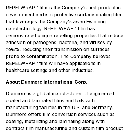
REPELWRAP™ film is the Company's first product in
development and is a protective surface coating film
that leverages the Company's award-winning
nanotechnology. REPELWRAP™ film has
demonstrated unique repelling properties that reduce
adhesion of pathogens, bacteria, and viruses by
>98%, reducing their transmission on surfaces
prone to contamination. The Company believes
REPELWRAP™ film will have applications in
healthcare settings and other industries.
About Dunmore International Corp.
Dunmore is a global manufacturer of engineered
coated and laminated films and foils with
manufacturing facilities in the U.S. and Germany.
Dunmore offers film conversion services such as
coating, metallizing and laminating along with
contract film manufacturing and custom film product