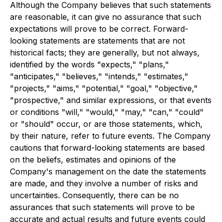
Although the Company believes that such statements
are reasonable, it can give no assurance that such
expectations will prove to be correct. Forward-
looking statements are statements that are not
historical facts; they are generally, but not always,
identified by the words "expects," "plans,"
"anticipates," "believes," "intends," "estimates,"
"projects," "aims," "potential," "goal," "objective,"
"prospective," and similar expressions, or that events
or conditions "will," "would," "may," "can," "could"
or "should" occur, or are those statements, which,
by their nature, refer to future events. The Company
cautions that forward-looking statements are based
on the beliefs, estimates and opinions of the
Company's management on the date the statements
are made, and they involve a number of risks and
uncertainties. Consequently, there can be no
assurances that such statements will prove to be
accurate and actual results and future events could