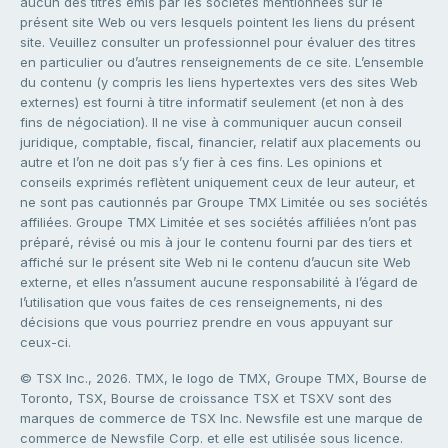
aucun des titres émis par les sociétés mentionnées sur le
présent site Web ou vers lesquels pointent les liens du présent
site. Veuillez consulter un professionnel pour évaluer des titres
en particulier ou d’autres renseignements de ce site. L’ensemble
du contenu (y compris les liens hypertextes vers des sites Web
externes) est fourni à titre informatif seulement (et non à des
fins de négociation). Il ne vise à communiquer aucun conseil
juridique, comptable, fiscal, financier, relatif aux placements ou
autre et l’on ne doit pas s’y fier à ces fins. Les opinions et
conseils exprimés reflètent uniquement ceux de leur auteur, et
ne sont pas cautionnés par Groupe TMX Limitée ou ses sociétés
affiliées. Groupe TMX Limitée et ses sociétés affiliées n’ont pas
préparé, révisé ou mis à jour le contenu fourni par des tiers et
affiché sur le présent site Web ni le contenu d’aucun site Web
externe, et elles n’assument aucune responsabilité à l’égard de
l’utilisation que vous faites de ces renseignements, ni des
décisions que vous pourriez prendre en vous appuyant sur
ceux-ci.
© TSX Inc., 2026. TMX, le logo de TMX, Groupe TMX, Bourse de
Toronto, TSX, Bourse de croissance TSX et TSXV sont des
marques de commerce de TSX Inc. Newsfile est une marque de
commerce de Newsfile Corp. et elle est utilisée sous licence.