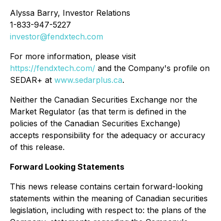
Alyssa Barry, Investor Relations
1-833-947-5227
investor@fendxtech.com
For more information, please visit
https://fendxtech.com/
and the Company's profile on
SEDAR+ at
www.sedarplus.ca
.
Neither the Canadian Securities Exchange nor the
Market Regulator (as that term is defined in the
policies of the Canadian Securities Exchange)
accepts responsibility for the adequacy or accuracy
of this release.
Forward Looking Statements
This news release contains certain forward-looking
statements within the meaning of Canadian securities
legislation, including with respect to: the plans of the