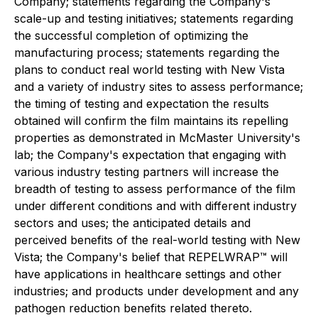
Company; statements regarding the Company's
scale-up and testing initiatives; statements regarding
the successful completion of optimizing the
manufacturing process; statements regarding the
plans to conduct real world testing with New Vista
and a variety of industry sites to assess performance;
the timing of testing and expectation the results
obtained will confirm the film maintains its repelling
properties as demonstrated in McMaster University's
lab; the Company's expectation that engaging with
various industry testing partners will increase the
breadth of testing to assess performance of the film
under different conditions and with different industry
sectors and uses; the anticipated details and
perceived benefits of the real-world testing with New
Vista; the Company's belief that REPELWRAP™ will
have applications in healthcare settings and other
industries; and products under development and any
pathogen reduction benefits related thereto.