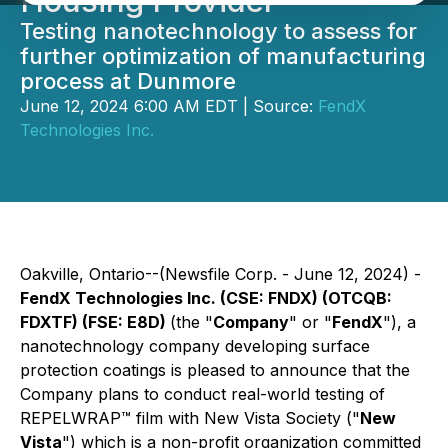
Housing Provider
Testing nanotechnology to assess for
further optimization of manufacturing
process at Dunmore
June 12, 2024 6:00 AM EDT | Source:
FendX
Technologies Inc.
Oakville, Ontario--(Newsfile Corp. - June 12, 2024) -
FendX Technologies Inc. (CSE: FNDX) (OTCQB:
FDXTF) (FSE: E8D)
(the "
Company
" or "
FendX
"), a
nanotechnology company developing surface
protection coatings is pleased to announce that the
Company plans to conduct real-world testing of
REPELWRAP™ film with New Vista Society ("
New
Vista
") which is a non-profit organization committed