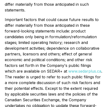
differ materially from those anticipated in such
statements.
Important factors that could cause future results to
differ materially from those anticipated in these
forward-looking statements include: product
candidates only being in formulation/reformulation
stages; limited operating history; research and
development activities; dependence on collaborative
partners, licensors and others; effect of general
economic and political conditions; and other risk
factors set forth in the Company's public filings
which are available on SEDAR+ at
www.sedarplus.ca
.
The reader is urged to refer to such public filings for
a more complete discussion of such risk factors and
their potential effects. Except to the extent required
by applicable securities laws and the policies of the
Canadian Securities Exchange, the Company
undertakes no obligation to update these forward-