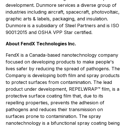
development. Dunmore services a diverse group of
industries including aircraft, spacecraft, photovoltaic,
graphic arts & labels, packaging, and insulation.
Dunmore is a subsidiary of Steel Partners and is ISO
9001:2015 and OSHA VPP Star certified.
About FendX Technologies Inc.
FendX is a Canada-based nanotechnology company
focused on developing products to make people's
lives safer by reducing the spread of pathogens. The
Company is developing both film and spray products
to protect surfaces from contamination. The lead
product under development, REPELWRAP™ film, is a
protective surface coating film that, due to its
repelling properties, prevents the adhesion of
pathogens and reduces their transmission on
surfaces prone to contamination. The spray
nanotechnology is a bifunctional spray coating being