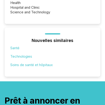
Health
Hospital and Clinic
Science and Technology
Nouvelles similaires
Santé
Technologies
Soins de santé et hôpitaux
Prêt à annoncer en