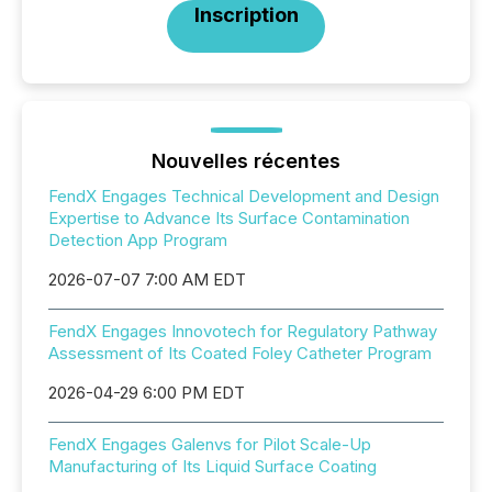
Inscription
Nouvelles récentes
FendX Engages Technical Development and Design
Expertise to Advance Its Surface Contamination
Detection App Program
2026-07-07 7:00 AM EDT
FendX Engages Innovotech for Regulatory Pathway
Assessment of Its Coated Foley Catheter Program
2026-04-29 6:00 PM EDT
FendX Engages Galenvs for Pilot Scale-Up
Manufacturing of Its Liquid Surface Coating