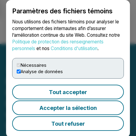
Paramètres des fichiers témoins
NEWSFILE
Nous utilisons des fichiers témoins pour analyser le
comportement des internautes afin d’assurer
l’amélioration continue du site Web. Consultez notre
Ouvrir une session
Recherche
English
Politique de protection des renseignements
personnels
et nos
Conditions d'utilisation
.
Nécessaires
Analyse de données
FendX Announces Fifth
Real-World Testing Site for
Tout accepter
REPELWRAP(TM) Film
Accepter la sélection
with New Vista Society, a
Long-Term Care and Senior
Tout refuser