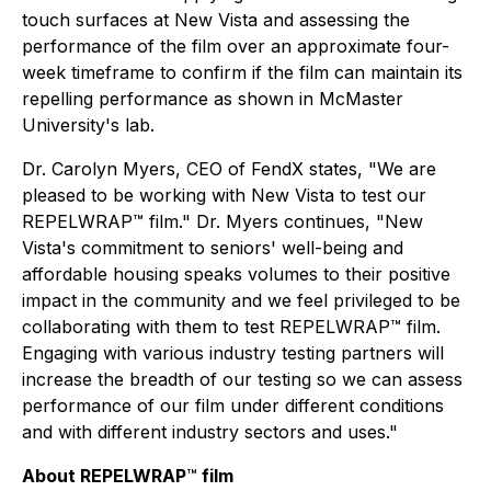
touch surfaces at New Vista and assessing the
performance of the film over an approximate four-
week timeframe to confirm if the film can maintain its
repelling performance as shown in McMaster
University's lab.
Dr. Carolyn Myers, CEO of FendX states, "We are
pleased to be working with New Vista to test our
REPELWRAP™ film." Dr. Myers continues, "New
Vista's commitment to seniors' well-being and
affordable housing speaks volumes to their positive
impact in the community and we feel privileged to be
collaborating with them to test REPELWRAP™ film.
Engaging with various industry testing partners will
increase the breadth of our testing so we can assess
performance of our film under different conditions
and with different industry sectors and uses."
About REPELWRAP
™
film