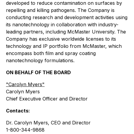
developed to reduce contamination on surfaces by
repelling and killing pathogens. The Company is
conducting research and development activities using
its nanotechnology in collaboration with industry-
leading partners, including McMaster University. The
Company has exclusive worldwide licenses to its
technology and IP portfolio from McMaster, which
encompass both film and spray coating
nanotechnology formulations.
ON BEHALF OF THE BOARD
"
Carolyn Myers"
Carolyn Myers
Chief Executive Officer and Director
Contacts:
Dr. Carolyn Myers, CEO and Director
1-800-344-9868