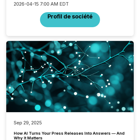
2026-04-15 7:00 AM EDT
Profil de société
Sep 29, 2025
How AI Turns Your Press Releases Into Answers — And
Why It Matters