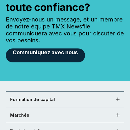
toute confiance?
Envoyez-nous un message, et un membre
de notre équipe TMX Newsfile
communiquera avec vous pour discuter de
vos besoins.
Communiquez avec nous
Formation de capital
Marchés