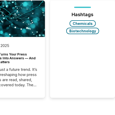
Hashtags
Chemicals
Biotechnology
 2025
Turns Your Press
s Into Answers — And
atters
just a future trend. It’s
 reshaping how press
s are read, shared,
covered today. The
e for your news is no
only human.
sts, analysts, and
s still matter, but now
ems are scanning,