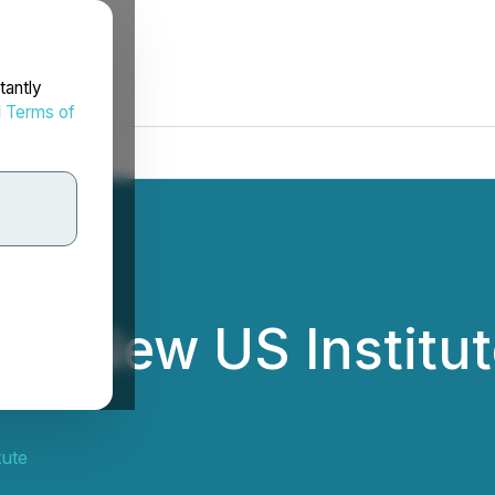
tantly
d
Terms of
s New US Institut
tute