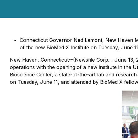
Connecticut Governor Ned Lamont, New Haven Mayo
of the new BioMed X Institute on Tuesday, June 11
New Haven, Connecticut--(Newsfile Corp. - June 13, 
operations with the opening of a new institute in the Un
Bioscience Center, a state-of-the-art lab and researc
on Tuesday, June 11, and attended by BioMed X fellows