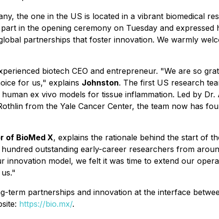
many, the one in the US is located in a vibrant biomedical 
part in the opening ceremony on Tuesday and expressed his
global partnerships that foster innovation. We warmly we
experienced biotech CEO and entrepreneur. "We are so grate
hoice for us," explains
Johnston
. The first US research team
lex human
ex vivo
models for tissue inflammation. Led by Dr. 
Rothlin from the Yale Cancer Center, the team now has fou
r of BioMed X
, explains the rationale behind the start of 
 hundred outstanding early-career researchers from around
 innovation model, we felt it was time to extend our operati
 us."
g-term partnerships and innovation at the interface betwe
bsite:
https://bio.mx/
.