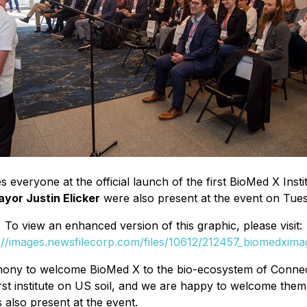
everyone at the official launch of the first BioMed X Instit
or Justin Elicker
were also present at the event on Tues
To view an enhanced version of this graphic, please visit:
://images.newsfilecorp.com/files/10612/212457_biomedxima
mony to welcome BioMed X to the bio-ecosystem of Connectic
r first institute on US soil, and we are happy to welcome
 also present at the event.