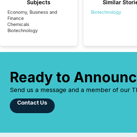
Subjects
Similar Stori
Economy, Business and
Biotechnology
Finance
Chemicals
Biotechnology
Ready to Announc
Send us a message and a member of our TMX
Contact Us