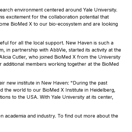
research environment centered around Yale University.
 excitement for the collaboration potential that
lcome BioMed X to our bio-ecosystem and are looking
ful for all the local support. New Haven is such a
, in partnership with AbbVie, started its activity at the
Alicia Cutler, who joined BioMed X from the University
r additional members working together at the BioMed
their new institute in New Haven: "During the past
 the world to our BioMed X Institute in Heidelberg,
ons to the USA. With Yale University at its center,
en academia and industry. To find out more about the