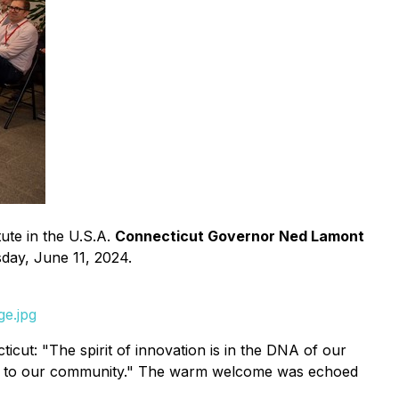
ute in the U.S.A.
Connecticut Governor Ned Lamont
day, June 11, 2024.
ge.jpg
ut: "The spirit of innovation is in the DNA of our
 them to our community." The warm welcome was echoed