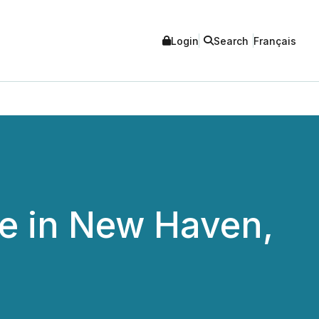
Login
Search
Français
e in New Haven,