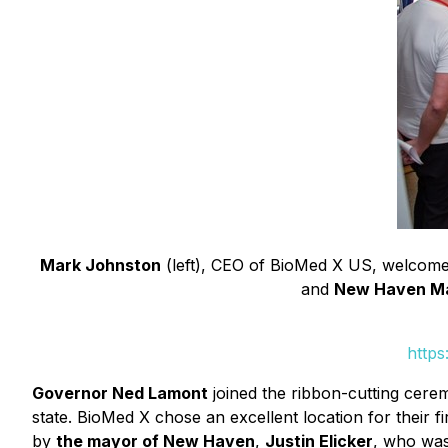
Mark Johnston
(left), CEO of BioMed X US, welcomes 
and
New Haven May
https
Governor Ned Lamont
joined the ribbon-cutting cere
state. BioMed X chose an excellent location for thei
by
the mayor of New Haven
,
Justin Elicker
, who was