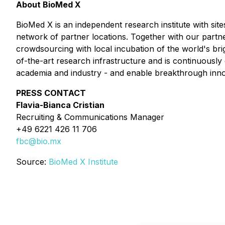
About BioMed X
BioMed X is an independent research institute with si
network of partner locations. Together with our partne
crowdsourcing with local incubation of the world's bri
of-the-art research infrastructure and is continuous
academia and industry - and enable breakthrough inno
PRESS CONTACT
Flavia-Bianca Cristian
Recruiting & Communications Manager
+49 6221 426 11 706
fbc@bio.mx
Source:
BioMed X Institute