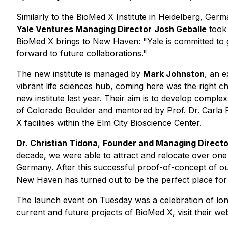
Similarly to the BioMed X Institute in Heidelberg, Ger
Yale Ventures Managing Director
Josh Geballe
took 
BioMed X brings to New Haven: "Yale is committed to 
forward to future collaborations."
The new institute is managed by
Mark Johnston
, an 
vibrant life sciences hub, coming here was the right c
new institute last year. Their aim is to develop comp
of Colorado Boulder and mentored by Prof. Dr. Carla 
X facilities within the Elm City Bioscience Center.
Dr. Christian Tidona
,
Founder and Managing Directo
decade, we were able to attract and relocate over one
Germany. After this successful proof-of-concept of our
New Haven has turned out to be the perfect place for
The launch event on Tuesday was a celebration of lon
current and future projects of BioMed X, visit their we