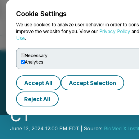
Cookie Settings
NEWSFILE
We use cookies to analyze user behavior in order to cons
improve the website for you. View our
Privacy Policy
an
Use
.
Home
About
Services
Newsroom
Blog
Contact
Necessary
Analytics
Accept All
Accept Selection
BioMed X Launche
Reject All
CT
June 13, 2024 12:00 PM EDT | Source:
BioMed X Insti