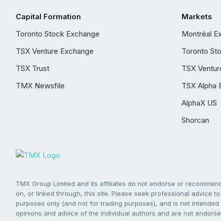
Capital Formation
Markets
Toronto Stock Exchange
Montréal E
TSX Venture Exchange
Toronto St
TSX Trust
TSX Ventur
TMX Newsfile
TSX Alpha 
AlphaX US
Shorcan
TMX Group Limited and its affiliates do not endorse or recommend 
on, or linked through, this site. Please seek professional advice to 
purposes only (and not for trading purposes), and is not intended 
opinions and advice of the individual authors and are not endorsed