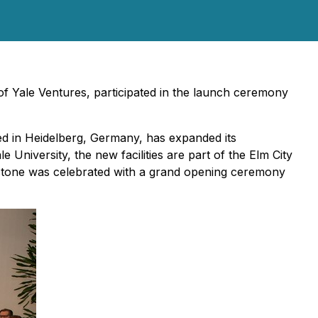
 Yale Ventures, participated in the launch ceremony
ed in Heidelberg, Germany, has expanded its
e University, the new facilities are part of the Elm City
lestone was celebrated with a grand opening ceremony