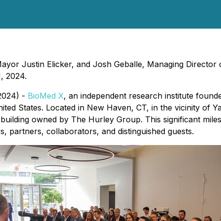
r Justin Elicker, and Josh Geballe, Managing Director of
, 2024.
2024) -
BioMed X
, an independent research institute found
ited States. Located in New Haven, CT, in the vicinity of Yal
h building owned by The Hurley Group. This significant mi
, partners, collaborators, and distinguished guests.