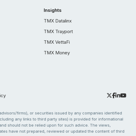
Insights
TMX Datalinx
TMX Trayport
TMX VettaFi
TMX Money
icy
dvisors/firms), or securities issued by any companies identified
cluding any links to third party sites) is provided for informational
e and should not be relied upon for such advice. The views,
liates have not prepared, reviewed or updated the content of third