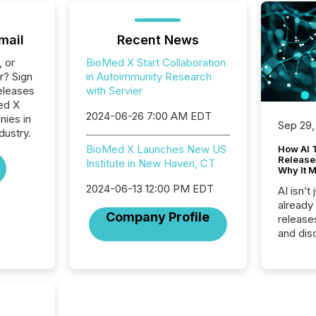
mail
Recent News
, or
BioMed X Start Collaboration
r? Sign
in Autoimmunity Research
eleases
with Servier
ed X
2024-06-26 7:00 AM EDT
nies in
Sep 29,
dustry.
BioMed X Launches New US
How AI 
Release
Institute in New Haven, CT
Why It M
2024-06-13 12:00 PM EDT
AI isn’t 
already
Company Profile
release
and dis
audienc
longer 
Journali
investor
AI syst