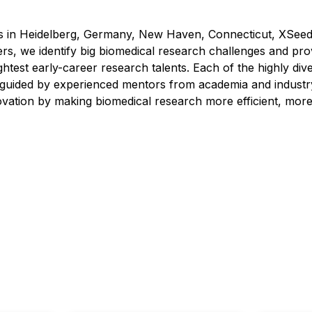
tes in Heidelberg, Germany, New Haven, Connecticut, XSeed 
rs, we identify big biomedical research challenges and pro
ghtest early-career research talents. Each of the highly di
ly guided by experienced mentors from academia and industr
vation by making biomedical research more efficient, more