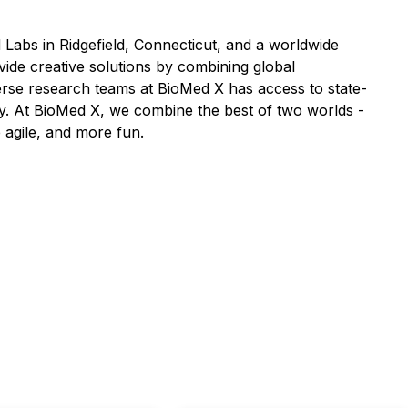
Labs in Ridgefield, Connecticut, and a worldwide
vide creative solutions by combining global
verse research teams at BioMed X has access to state-
y. At BioMed X, we combine the best of two worlds -
 agile, and more fun.