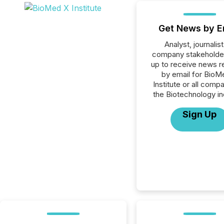
Get News by E
Analyst, journalist
company stakeholde
up to receive news r
by email for BioM
Institute or all compa
the Biotechnology in
Sign Up