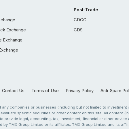
Post-Trade
xchange
CDCC
ock Exchange
CDS
e Exchange
Exchange
Contact Us
Terms of Use
Privacy Policy
Anti-Spam Pol
any companies or businesses (including but not limited to investment a
evaluate specific securities or other content on this site. All content (in
to provide legal, accounting, tax, investment, financial or other advic
 by TMX Group Limited or its affiliates. TMX Group Limited and its affi