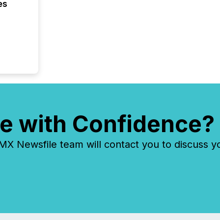
indexin
es
your a
scale. 
numbers
of this 
compani
least o
(McKin
Fortune
using O
e with Confidence?
 Newsfile team will contact you to discuss y