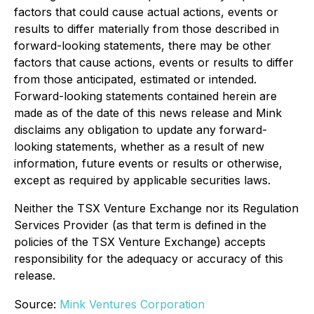
factors that could cause actual actions, events or
results to differ materially from those described in
forward-looking statements, there may be other
factors that cause actions, events or results to differ
from those anticipated, estimated or intended.
Forward-looking statements contained herein are
made as of the date of this news release and Mink
disclaims any obligation to update any forward-
looking statements, whether as a result of new
information, future events or results or otherwise,
except as required by applicable securities laws.
Neither the TSX Venture Exchange nor its Regulation
Services Provider (as that term is defined in the
policies of the TSX Venture Exchange) accepts
responsibility for the adequacy or accuracy of this
release.
Source:
Mink Ventures Corporation