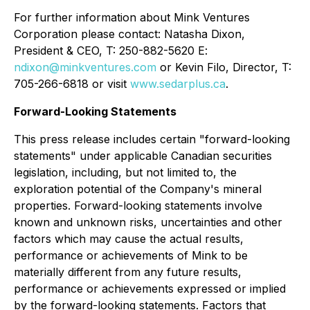
For further information about Mink Ventures
Corporation please contact: Natasha Dixon,
President & CEO, T: 250-882-5620 E:
ndixon@minkventures.com
or Kevin Filo, Director, T:
705-266-6818 or visit
www.sedarplus.ca
.
Forward-Looking Statements
This press release includes certain "forward-looking
statements" under applicable Canadian securities
legislation, including, but not limited to, the
exploration potential of the Company's mineral
properties. Forward-looking statements involve
known and unknown risks, uncertainties and other
factors which may cause the actual results,
performance or achievements of Mink to be
materially different from any future results,
performance or achievements expressed or implied
by the forward-looking statements. Factors that