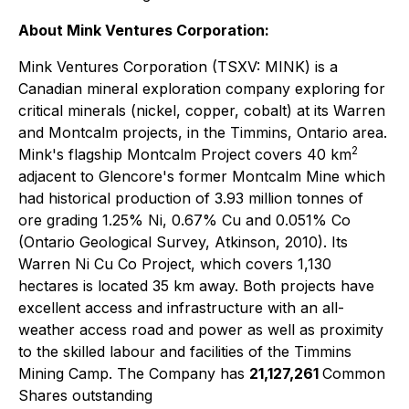
About Mink Ventures Corporation:
Mink Ventures Corporation (TSXV: MINK) is a
Canadian mineral exploration company exploring for
critical minerals (nickel, copper, cobalt) at its Warren
and Montcalm projects, in the Timmins, Ontario area.
2
Mink's flagship Montcalm Project covers 40 km
adjacent to Glencore's former Montcalm Mine which
had historical production of 3.93 million tonnes of
ore grading 1.25% Ni, 0.67% Cu and 0.051% Co
(Ontario Geological Survey, Atkinson, 2010). Its
Warren Ni Cu Co Project, which covers 1,130
hectares is located 35 km away. Both projects have
excellent access and infrastructure with an all-
weather access road and power as well as proximity
to the skilled labour and facilities of the Timmins
Mining Camp. The Company has
21,127,261
Common
Shares outstanding