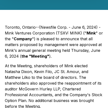
Toronto, Ontario--(Newsfile Corp. - June 6, 2024) -
Mink Ventures Corporation (TSXV: MINK) ("
Mink
" or
the "
Company
") is pleased to announce that all
matters proposed by management were approved at
Mink's annual general meeting held Thursday, June
6, 2024 (
the "Meeting"
).
At the Meeting, shareholders of Mink elected
Natasha Dixon, Kevin Filo, JC St. Amour, and
Matthew Lilko to the board of directors. The
shareholders also approved the reappointment of its
auditor McGovern Hurley LLP, Chartered
Professional Accountants, and the Company's Stock
Option Plan. No additional business was brought
before the Meeting.