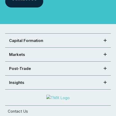
Capital Formation
Markets
Post-Trade
Insights
Contact Us