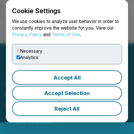
Cookie Settings
NEWSFILE
We use cookies to analyze user behavior in order to
constantly improve the website for you. View our
Privacy Policy
and
Terms of Use
.
Login
Search
Français
Necessary
Analytics
Accept All
Mink Ventures Reports
Results of Annual General
Accept Selection
Meeting
Reject All
June 06, 2024 6:05 PM EDT | Source:
Mink
Ventures Corporation