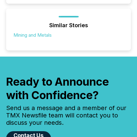
Similar Stories
Mining and Metals
Ready to Announce
with Confidence?
Send us a message and a member of our
TMX Newsfile team will contact you to
discuss your needs.
Contact Us