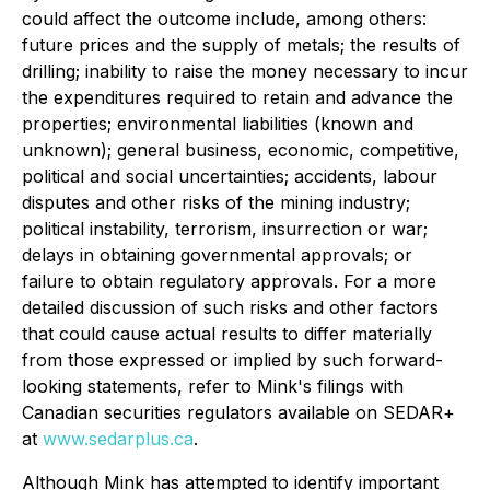
could affect the outcome include, among others:
future prices and the supply of metals; the results of
drilling; inability to raise the money necessary to incur
the expenditures required to retain and advance the
properties; environmental liabilities (known and
unknown); general business, economic, competitive,
political and social uncertainties; accidents, labour
disputes and other risks of the mining industry;
political instability, terrorism, insurrection or war;
delays in obtaining governmental approvals; or
failure to obtain regulatory approvals. For a more
detailed discussion of such risks and other factors
that could cause actual results to differ materially
from those expressed or implied by such forward-
looking statements, refer to Mink's filings with
Canadian securities regulators available on SEDAR+
at
www.sedarplus.ca
.
Although Mink has attempted to identify important