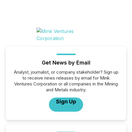
Get News by Email
Analyst, journalist, or company stakeholder? Sign up
to receive news releases by email for Mink
Ventures Corporation or all companies in the Mining
and Metals industry.
Sign Up