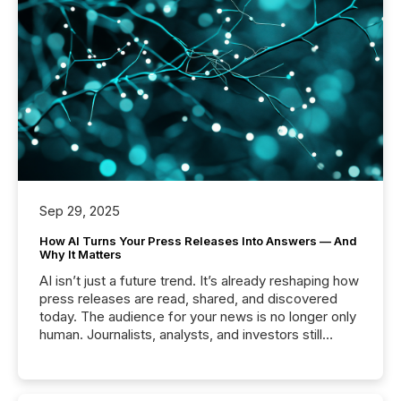
Sep 29, 2025
How AI Turns Your Press Releases Into Answers — And
Why It Matters
AI isn’t just a future trend. It’s already reshaping how
press releases are read, shared, and discovered
today. The audience for your news is no longer only
human. Journalists, analysts, and investors still
matter, but now AI systems are scanning, indexing,
and summarizing your announcements at scale.
Here are a few numbers that show the size of this