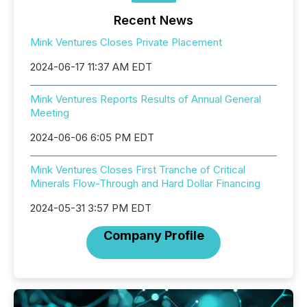
Recent News
Mink Ventures Closes Private Placement
2024-06-17 11:37 AM EDT
Mink Ventures Reports Results of Annual General
Meeting
2024-06-06 6:05 PM EDT
Mink Ventures Closes First Tranche of Critical
Minerals Flow-Through and Hard Dollar Financing
2024-05-31 3:57 PM EDT
Company Profile