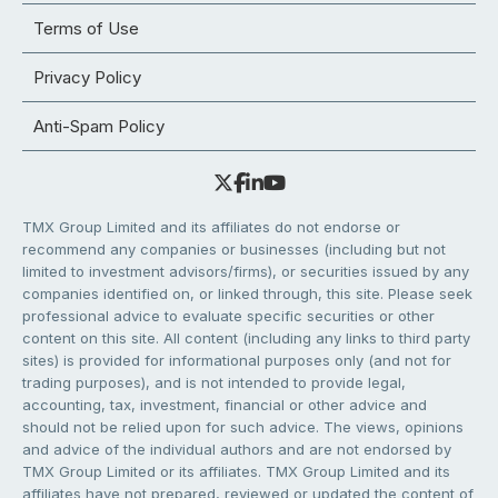
Terms of Use
Privacy Policy
Anti-Spam Policy
TMX Group Limited and its affiliates do not endorse or
recommend any companies or businesses (including but not
limited to investment advisors/firms), or securities issued by any
companies identified on, or linked through, this site. Please seek
professional advice to evaluate specific securities or other
content on this site. All content (including any links to third party
sites) is provided for informational purposes only (and not for
trading purposes), and is not intended to provide legal,
accounting, tax, investment, financial or other advice and
should not be relied upon for such advice. The views, opinions
and advice of the individual authors and are not endorsed by
TMX Group Limited or its affiliates. TMX Group Limited and its
affiliates have not prepared, reviewed or updated the content of