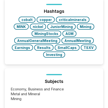
shift: 78% of companies now use AI in at least one
function (McKinsey, 2025) 92% of Fortune 500
companies are using OpenAI's technology...
Hashtags
cobalt
copper
criticalminerals
MINK
nickel
JuniorMining
Mining
MiningStocks
AGM
AnnualGeneralMeeting
AnnualMeeting
Earnings
Results
SmallCaps
TSXV
Investing
Subjects
Economy, Business and Finance
Metal and Mineral
Mining