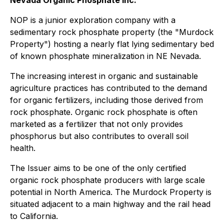
Nevada Organic Phosphate Inc.
NOP is a junior exploration company with a
sedimentary rock phosphate property (the "Murdock
Property") hosting a nearly flat lying sedimentary bed
of known phosphate mineralization in NE Nevada.
The increasing interest in organic and sustainable
agriculture practices has contributed to the demand
for organic fertilizers, including those derived from
rock phosphate. Organic rock phosphate is often
marketed as a fertilizer that not only provides
phosphorus but also contributes to overall soil
health.
The Issuer aims to be one of the only certified
organic rock phosphate producers with large scale
potential in North America. The Murdock Property is
situated adjacent to a main highway and the rail head
to California.