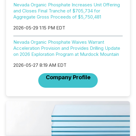
Nevada Organic Phosphate Increases Unit Offering
and Closes Final Tranche of $705,734 for
Aggregate Gross Proceeds of $5,750,481
2026-05-29 1:15 PM EDT
Nevada Organic Phosphate Waives Warrant
Acceleration Provision and Provides Drilling Update
on 2026 Exploration Program at Murdock Mountain
2026-05-27 8:19 AM EDT
Company Profile