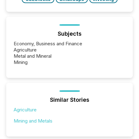
Subjects
Economy, Business and Finance
Agriculture
Metal and Mineral
Mining
Similar Stories
Agriculture
Mining and Metals