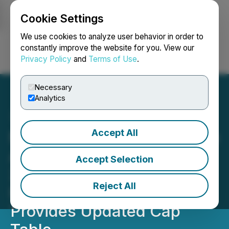
Cookie Settings
NEWSFILE
We use cookies to analyze user behavior in order to
constantly improve the website for you. View our
Privacy Policy
and
Terms of Use
.
Login
Search
Français
Necessary
Analytics
Accept All
Nevada Organic Phosphate
Announces Expiry of
Accept Selection
27,575,240 Share
Reject All
Purchase Warrants and
Provides Updated Cap