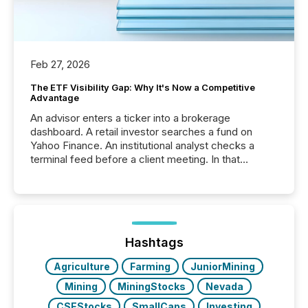
Feb 27, 2026
The ETF Visibility Gap: Why It's Now a Competitive
Advantage
An advisor enters a ticker into a brokerage
dashboard. A retail investor searches a fund on
Yahoo Finance. An institutional analyst checks a
terminal feed before a client meeting. In that
moment, they are not simply looking for a price
quote. They are looking for context. And
increasingly, what they see is silence. The global
ETF market now exceeds $20 trillion in assets under
management. At the end of November 2025, the
industry included more than 15,600 products and
Hashtags
over 30,000 ...
Agriculture
Farming
JuniorMining
Mining
MiningStocks
Nevada
CSEStocks
SmallCaps
Investing