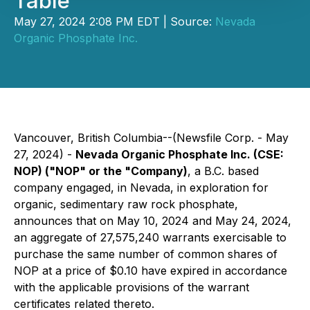
Table
May 27, 2024 2:08 PM EDT | Source:
Nevada
Organic Phosphate Inc.
Vancouver, British Columbia--(Newsfile Corp. - May
27, 2024) -
Nevada Organic Phosphate Inc. (CSE:
NOP) ("NOP" or the "Company)
, a B.C. based
company engaged, in Nevada, in exploration for
organic, sedimentary raw rock phosphate,
announces that on May 10, 2024 and May 24, 2024,
an aggregate of 27,575,240 warrants exercisable to
purchase the same number of common shares of
NOP at a price of $0.10 have expired in accordance
with the applicable provisions of the warrant
certificates related thereto.