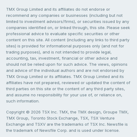
TMX Group Limited and its affiliates do not endorse or
recommend any companies or businesses (including but not
limited to investment advisors/firms), or securities issued by any
companies identified on, or linked through, this site. Please seek
professional advice to evaluate specific securities or other
content on this site. All content (including any links to third party
sites) is provided for informational purposes only (and not for
trading purposes), and is not intended to provide legal,
accounting, tax, investment, financial or other advice and
should not be relied upon for such advice. The views, opinions
and advice of the individual authors and are not endorsed by
TMX Group Limited or its affiliates. TMX Group Limited and its
affiliates have not prepared, reviewed or updated the content of
third parties on this site or the content of any third party sites,
and assume no responsibility for your use of, or reliance on,
such information.
Copyright © 2026 TSX Inc. TMX, the TMX design, Groupe TMX,
TMX Group, Toronto Stock Exchange, TSX, TSX Venture
Exchange and TSXV are the trademarks of TSX Inc. Newsfile is
the trademark of Newsfile Corp. and is used under license.