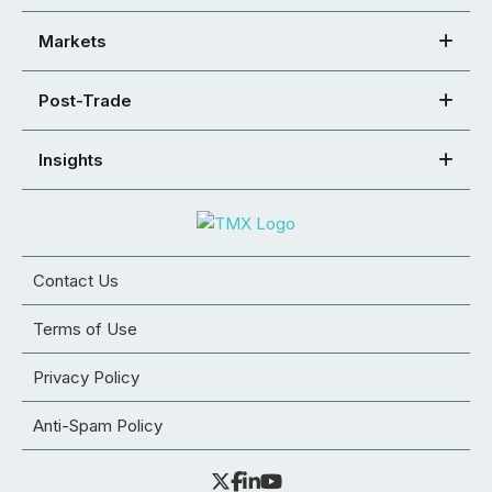
Markets
Post-Trade
Insights
Contact Us
Terms of Use
Privacy Policy
Anti-Spam Policy