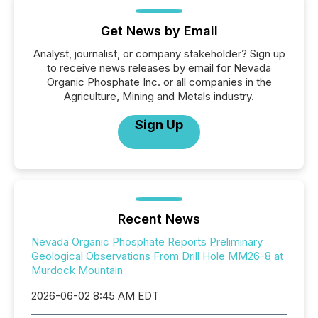
Get News by Email
Analyst, journalist, or company stakeholder? Sign up
to receive news releases by email for Nevada
Organic Phosphate Inc. or all companies in the
Agriculture, Mining and Metals industry.
Sign Up
Recent News
Nevada Organic Phosphate Reports Preliminary
Geological Observations From Drill Hole MM26-8 at
Murdock Mountain
2026-06-02 8:45 AM EDT