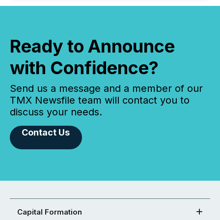
Ready to Announce
with Confidence?
Send us a message and a member of our
TMX Newsfile team will contact you to
discuss your needs.
Contact Us
Capital Formation