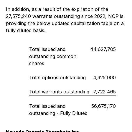
In addition, as a result of the expiration of the
27,575,240 warrants outstanding since 2022, NOP is
providing the below updated capitalization table on a
fully diluted basis.
Total issued and
44,627,705
outstanding common
shares
Total options outstanding
4,325,000
Total warrants outstanding
7,722,465
Total issued and
56,675,170
outstanding - Fully Diluted