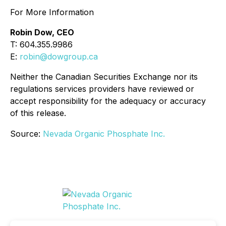
For More Information
Robin Dow, CEO
T: 604.355.9986
E:
robin@dowgroup.ca
Neither the Canadian Securities Exchange nor its
regulations services providers have reviewed or
accept responsibility for the adequacy or accuracy
of this release.
Source:
Nevada Organic Phosphate Inc.