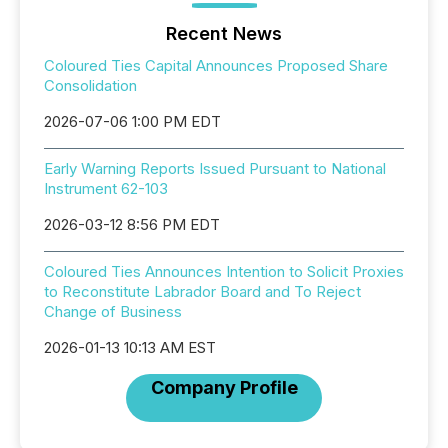
Recent News
Coloured Ties Capital Announces Proposed Share
Consolidation
2026-07-06 1:00 PM EDT
Early Warning Reports Issued Pursuant to National
Instrument 62-103
2026-03-12 8:56 PM EDT
Coloured Ties Announces Intention to Solicit Proxies
to Reconstitute Labrador Board and To Reject
Change of Business
2026-01-13 10:13 AM EST
Company Profile