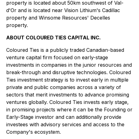
property is located about 50km southwest of Val-
d'Or and is located near Vision Lithium's Cadillac
property and Winsome Resources' Decelles
property.
ABOUT COLOURED TIES CAPITAL INC.
Coloured Ties is a publicly traded Canadian-based
venture capital firm focused on early-stage
investments in companies in the junior resources and
break-through and disruptive technologies. Coloured
Ties investment strategy is to invest early in multiple
private and public companies across a variety of
sectors that merit investments to advance promising
ventures globally. Coloured Ties invests early stage,
in promising projects where it can be the Founding or
Early-Stage investor and can additionally provide
investees with advisory services and access to the
Company's ecosystem.