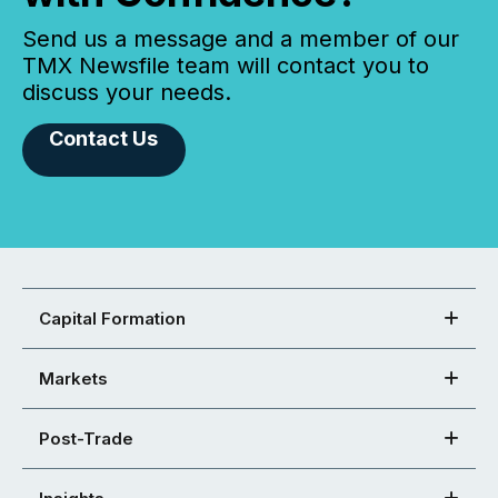
Send us a message and a member of our
TMX Newsfile team will contact you to
discuss your needs.
Contact Us
Capital Formation
Markets
Post-Trade