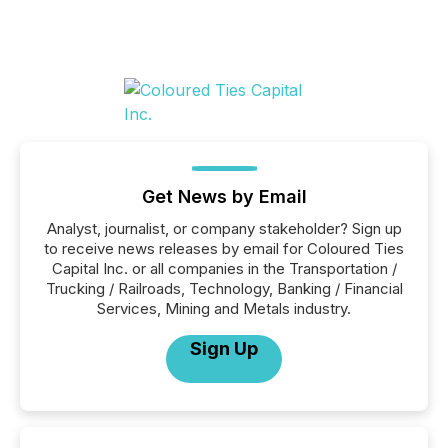
Get News by Email
Analyst, journalist, or company stakeholder? Sign up
to receive news releases by email for Coloured Ties
Capital Inc. or all companies in the Transportation /
Trucking / Railroads, Technology, Banking / Financial
Services, Mining and Metals industry.
Sign Up