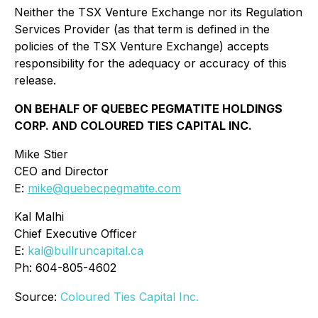
Neither the TSX Venture Exchange nor its Regulation
Services Provider (as that term is defined in the
policies of the TSX Venture Exchange) accepts
responsibility for the adequacy or accuracy of this
release.
ON BEHALF OF QUEBEC PEGMATITE HOLDINGS
CORP. AND COLOURED TIES CAPITAL INC.
Mike Stier
CEO and Director
E:
mike@quebecpegmatite.com
Kal Malhi
Chief Executive Officer
E:
kal@bullruncapital.ca
Ph: 604-805-4602
Source:
Coloured Ties Capital Inc.