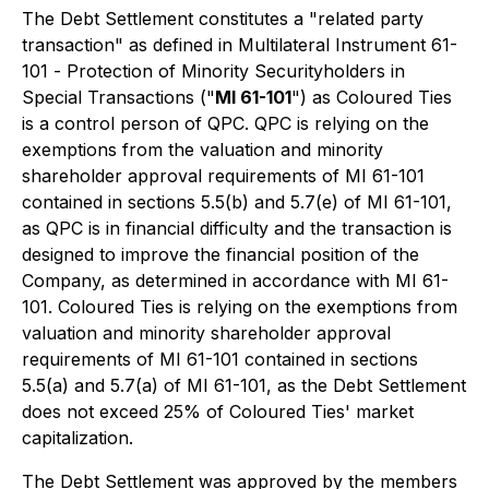
The Debt Settlement constitutes a "related party
transaction" as defined in Multilateral Instrument 61-
101 -
Protection of Minority Securityholders in
Special Transactions
("
MI 61-101
") as Coloured Ties
is a control person of QPC. QPC is relying on the
exemptions from the valuation and minority
shareholder approval requirements of MI 61-101
contained in sections 5.5(b) and 5.7(e) of MI 61-101,
as QPC is in financial difficulty and the transaction is
designed to improve the financial position of the
Company, as determined in accordance with MI 61-
101. Coloured Ties is relying on the exemptions from
valuation and minority shareholder approval
requirements of MI 61-101 contained in sections
5.5(a) and 5.7(a) of MI 61-101, as the Debt Settlement
does not exceed 25% of Coloured Ties' market
capitalization.
The Debt Settlement was approved by the members