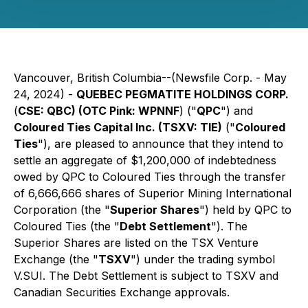
Vancouver, British Columbia--(Newsfile Corp. - May
24, 2024) -
QUEBEC PEGMATITE HOLDINGS CORP.
(
CSE: QBC) (OTC Pink: WPNNF
) ("
QPC
") and
Coloured Ties Capital Inc. (TSXV: TIE)
("
Coloured
Ties
"), are pleased to announce that they intend to
settle an aggregate of $1,200,000 of indebtedness
owed by QPC to Coloured Ties through the transfer
of 6,666,666 shares of Superior Mining International
Corporation (the "
Superior Shares
") held by QPC to
Coloured Ties (the "
Debt Settlement
"). The
Superior Shares are listed on the TSX Venture
Exchange (the "
TSXV
") under the trading symbol
V.SUI. The Debt Settlement is subject to TSXV and
Canadian Securities Exchange approvals.