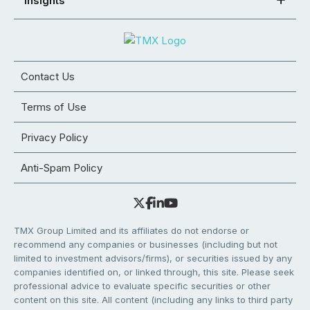
Insights
Contact Us
Terms of Use
Privacy Policy
Anti-Spam Policy
TMX Group Limited and its affiliates do not endorse or
recommend any companies or businesses (including but not
limited to investment advisors/firms), or securities issued by any
companies identified on, or linked through, this site. Please seek
professional advice to evaluate specific securities or other
content on this site. All content (including any links to third party