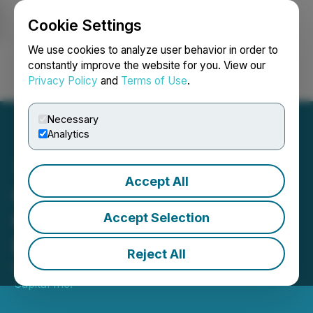
Cookie Settings
NEWSFILE
We use cookies to analyze user behavior in order to
constantly improve the website for you. View our
Privacy Policy
and
Terms of Use
.
Login
Search
Français
Necessary
Analytics
Accept All
Quebec Pegmatite and
Coloured Ties Announce
Accept Selection
Debt Settlement
Reject All
May 24, 2024 8:17 PM EDT | Source:
Coloured Ties
Capital Inc.