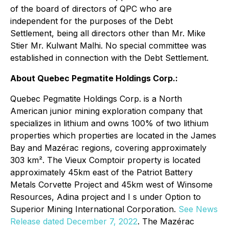
of the board of directors of QPC who are
independent for the purposes of the Debt
Settlement, being all directors other than Mr. Mike
Stier Mr. Kulwant Malhi. No special committee was
established in connection with the Debt Settlement.
About Quebec Pegmatite Holdings Corp.:
Quebec Pegmatite Holdings Corp. is a North
American junior mining exploration company that
specializes in lithium and owns 100% of two lithium
properties which properties are located in the James
Bay and Mazérac regions, covering approximately
303 km². The Vieux Comptoir property is located
approximately 45km east of the Patriot Battery
Metals Corvette Project and 45km west of Winsome
Resources, Adina project and I s under Option to
Superior Mining International Corporation.
See News
Release dated December 7, 2022
. The Mazérac