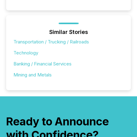
Similar Stories
Transportation / Trucking / Railroads
Technology
Banking / Financial Services
Mining and Metals
Ready to Announce
with Confidence?