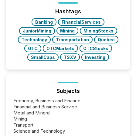
management. At the end of November 2025, the
industry included more than 15,600 products and
Hashtags
over 30,000 ...
Banking
FinancialServices
JuniorMining
Mining
MiningStocks
Technology
Transportation
Quebec
OTC
OTCMarkets
OTCStocks
SmallCaps
TSXV
Investing
Subjects
Economy, Business and Finance
Financial and Business Service
Metal and Mineral
Mining
Transport
Science and Technology