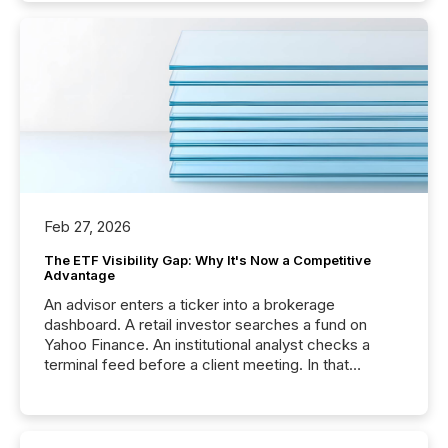
Feb 27, 2026
The ETF Visibility Gap: Why It's Now a Competitive
Advantage
An advisor enters a ticker into a brokerage
dashboard. A retail investor searches a fund on
Yahoo Finance. An institutional analyst checks a
terminal feed before a client meeting. In that
moment, they are not simply looking for a price
quote. They are looking for context. And
increasingly, what they see is silence. The global
ETF market now exceeds $20 trillion in assets under