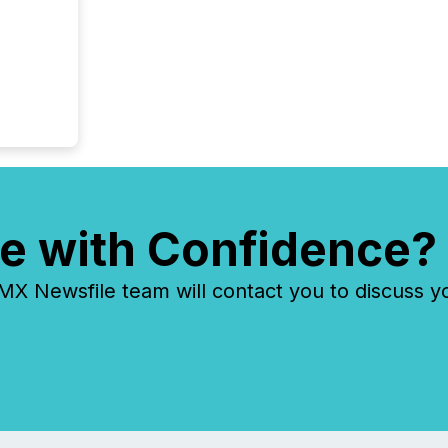
e with Confidence?
 Newsfile team will contact you to discuss y