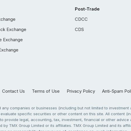
Post-Trade
xchange
CDCC
ock Exchange
CDS
e Exchange
Exchange
Contact Us
Terms of Use
Privacy Policy
Anti-Spam Pol
any companies or businesses (including but not limited to investment a
evaluate specific securities or other content on this site. All content (in
to provide legal, accounting, tax, investment, financial or other advic
 by TMX Group Limited or its affiliates. TMX Group Limited and its affi