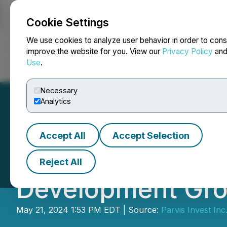
Cookie Settings
NEWSFILE
We use cookies to analyze user behavior in order to cons
improve the website for you. View our
Privacy Policy
an
Use
.
Home
About
Services
Newsroom
Blog
Contact
Necessary
Analytics
Accept All
Accept Selection
Parvis Announces
Reject All
Development Gr
May 21, 2024 1:53 PM EDT | Source:
Parvis Invest Inc