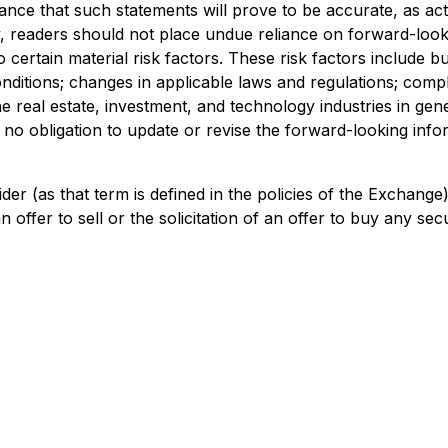
nce that such statements will prove to be accurate, as actu
y, readers should not place undue reliance on forward-look
certain material risk factors. These risk factors include bu
nditions; changes in applicable laws and regulations; comp
e real estate, investment, and technology industries in gener
obligation to update or revise the forward-looking informa
der (as that term is defined in the policies of the Exchang
offer to sell or the solicitation of an offer to buy any secur