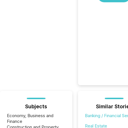
Subjects
Similar Stori
Economy, Business and
Banking / Financial Se
Finance
Real Estate
Construction and Property