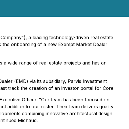
 Company"), a leading technology-driven real estate
ces the onboarding of a new Exempt Market Dealer
 a wide range of real estate projects and has an
ealer (EMD) via its subsidiary, Parvis Investment
st track the creation of an investor portal for Core.
f Executive Officer. "Our team has been focused on
nt addition to our roster. Their team delivers quality
lopments combining innovative architectural design
continued Michaud.