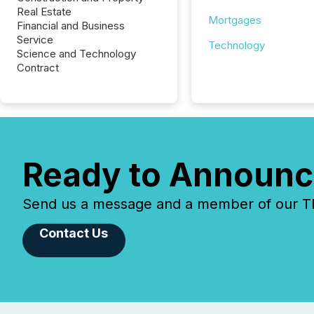
Real Estate
Mortgages
Financial and Business
Service
Technology
Science and Technology
Contract
Ready to Announc
Send us a message and a member of our TMX
Contact Us