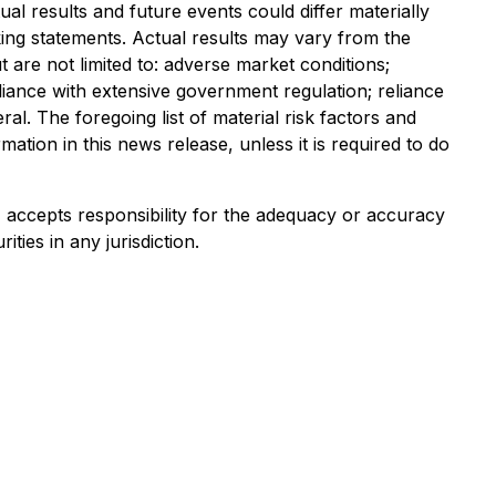
al results and future events could differ materially
ing statements. Actual results may vary from the
t are not limited to: adverse market conditions;
liance with extensive government regulation; reliance
al. The foregoing list of material risk factors and
tion in this news release, unless it is required to do
e) accepts responsibility for the adequacy or accuracy
ities in any jurisdiction.