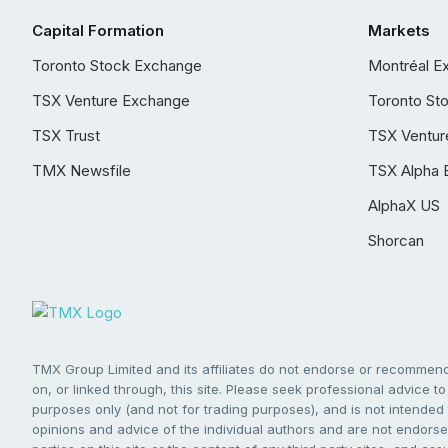
Capital Formation
Markets
Toronto Stock Exchange
Montréal E
TSX Venture Exchange
Toronto St
TSX Trust
TSX Ventur
TMX Newsfile
TSX Alpha 
AlphaX US
Shorcan
TMX Group Limited and its affiliates do not endorse or recommend 
on, or linked through, this site. Please seek professional advice to 
purposes only (and not for trading purposes), and is not intended 
opinions and advice of the individual authors and are not endorsed