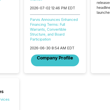
release
headlin
2026-07-02 12:46 PM EDT
launche
campaig
Parvis Announces Enhanced
among t
Financing Terms: Full
announc
Warrants, Convertible
compan
Structure, and Board
updates
Participation
transpa
ensurin
2026-06-30 8:54 AM EDT
obligat
your cre
Company Profile
In this 
to Announce”
highligh
complia
types every company must
get righ
es
rvices