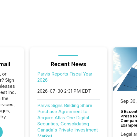
mail
Recent News
, or
Parvis Reports Fiscal Year
r? Sign
2026
eleases
2026-07-30 2:31 PM EDT
vest Inc.
n the
Sep 30,
ervices,
Parvis Signs Binding Share
ages,
Purchase Agreement to
5 Essen
Press R
try.
Acquire Atlas One Digital
Company
Securities, Consolidating
Example
Canada's Private Investment
Legal a
Market