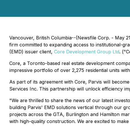
Vancouver, British Columbia--(Newsfile Corp. - May 2
firm committed to expanding access to institutional-g
(EMD) issuer client,
Core Development Group Ltd
. ("C
Core, a Toronto-based real estate development company
impressive portfolio of over 2,275 residential units wit
As part of its agreement with Core, Parvis will become
Services Inc. This partnership will unlock efficiency i
"We are thrilled to share the news of our latest inves
building Parvis' EMD solutions vertical through our grow
projects across the GTA, Burlington and Hamilton mark
with high-quality construction. We are excited to make