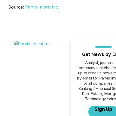
Source:
Parvis Invest Inc.
Get News by E
Analyst, journalist
company stakeholde
up to receive news r
by email for Parvis In
or all companies i
Banking / Financial S
Real Estate, Mortg
Technology indus
Sign Up