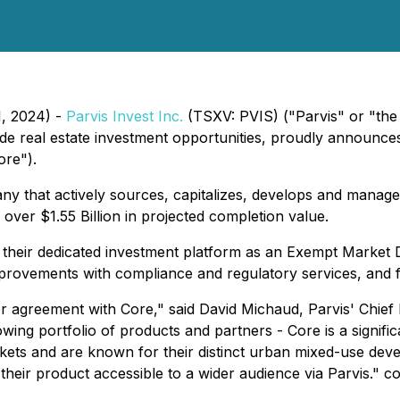
1, 2024) -
Parvis Invest Inc.
(TSXV: PVIS) ("Parvis" or "the
rade real estate investment opportunities, proudly announ
ore").
 that actively sources, capitalizes, develops and manages
h over $1.55 Billion in projected completion value.
 their dedicated investment platform as an Exempt Market D
mprovements with compliance and regulatory services, and fa
tor agreement with Core," said David Michaud, Parvis' Chie
ing portfolio of products and partners - Core is a significa
ets and are known for their distinct urban mixed-use deve
 their product accessible to a wider audience via Parvis." 