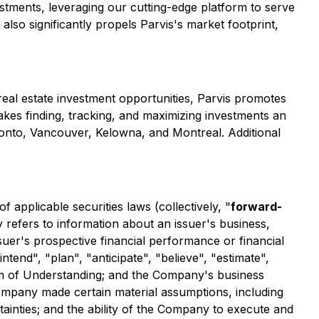
stments, leveraging our cutting-edge platform to serve
also significantly propels Parvis's market footprint,
 real estate investment opportunities, Parvis promotes
makes finding, tracking, and maximizing investments an
ronto, Vancouver, Kelowna, and Montreal. Additional
applicable securities laws (collectively, "
forward-
y refers to information about an issuer's business,
ssuer's prospective financial performance or financial
ntend", "plan", "anticipate", "believe", "estimate",
um of Understanding; and the Company's business
Company made certain material assumptions, including
rtainties; and the ability of the Company to execute and