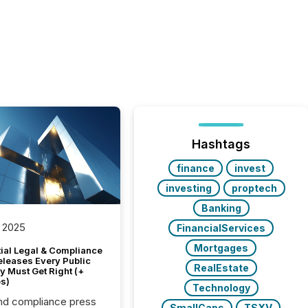
Hashtags
finance
invest
investing
proptech
Banking
 2025
FinancialServices
Mortgages
tial Legal & Compliance
eleases Every Public
RealEstate
 Must Get Right (+
s)
Technology
nd compliance press
SmallCaps
TSXV