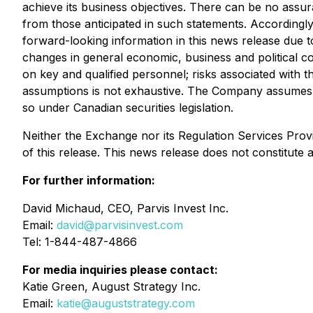
achieve its business objectives. There can be no assura
from those anticipated in such statements. Accordingl
forward-looking information in this news release due to 
changes in general economic, business and political co
on key and qualified personnel; risks associated with th
assumptions is not exhaustive. The Company assumes no 
so under Canadian securities legislation.
Neither the Exchange nor its Regulation Services Provi
of this release. This news release does not constitute an 
For further information:
David Michaud, CEO, Parvis Invest Inc.
Email:
david@parvisinvest.com
Tel: 1-844-487-4866
For media inquiries please contact:
Katie Green, August Strategy Inc.
Email:
katie@auguststrategy.com