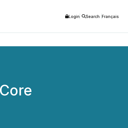
Login
Search
Français
 Core