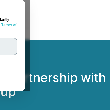
tantly
d
Terms of
 Partnership with
oup
.