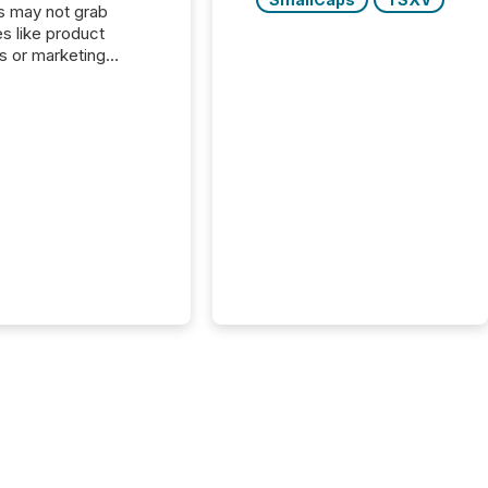
s may not grab
es like product
s or marketing
ns — but they are
he most important
ements a public
y issues. These
 are the backbone of
rent disclosure,
g you meet regulatory
ions while protecting
dibility in the market.
post in our “Reasons
 series, we
t five critical legal and
nce press release
t — with real-world...