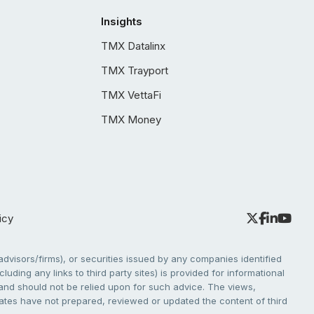
Insights
TMX Datalinx
TMX Trayport
TMX VettaFi
TMX Money
icy
dvisors/firms), or securities issued by any companies identified
cluding any links to third party sites) is provided for informational
e and should not be relied upon for such advice. The views,
liates have not prepared, reviewed or updated the content of third