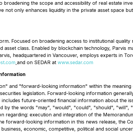
broadening the scope and accessibility of real estate inve
e not only enhances liquidity in the private asset space but 
tform. Focused on broadening access to institutional quality
liquid asset class. Enabled by blockchain technology, Parvis 
Parvis, headquartered in Vancouver, employs experts in To
est.com
and on SEDAR at
www.sedar.com
nformation
n" and "forward-looking information" within the meaning of 
securities legislation. Forward-looking information generall
nd includes future-oriented financial information about the i
d by the words "may", "would", "could", "should", "will", "i
tion regarding: execution and integration of the Memorand
the forward-looking information in this news release, the 
l business, economic, competitive, political and social unce