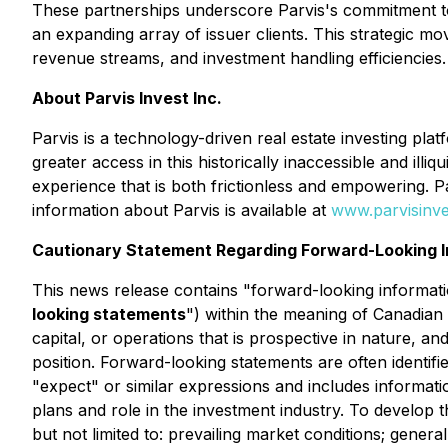
These partnerships underscore Parvis's commitment to 
an expanding array of issuer clients. This strategic mov
revenue streams, and investment handling efficiencies.
About Parvis Invest Inc.
Parvis is a technology-driven real estate investing pla
greater access in this historically inaccessible and il
experience that is both frictionless and empowering. 
information about Parvis is available at
www.parvisinv
Cautionary Statement Regarding Forward-Looking I
This news release contains "forward-looking informatio
looking statements
") within the meaning of Canadian 
capital, or operations that is prospective in nature, a
position. Forward-looking statements are often identifie
"expect" or similar expressions and includes informa
plans and role in the investment industry. To develop 
but not limited to: prevailing market conditions; genera