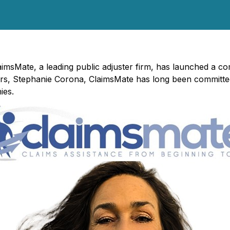
aimsMate, a leading public adjuster firm, has launched a 
ders, Stephanie Corona, ClaimsMate has long been committed 
ies.