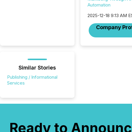
Automation
2025-12-18 9:13 AM E
Company Prof
Similar Stories
Publishing / Informational
Services
Ready to Announc