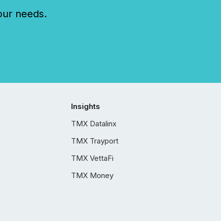
our needs.
Insights
TMX Datalinx
TMX Trayport
TMX VettaFi
TMX Money