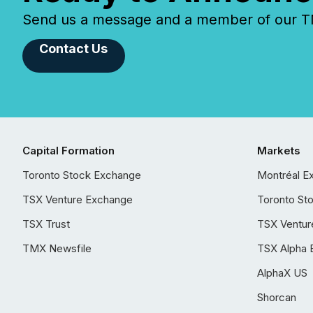
Send us a message and a member of our TMX
Contact Us
Capital Formation
Markets
Toronto Stock Exchange
Montréal E
TSX Venture Exchange
Toronto St
TSX Trust
TSX Ventur
TMX Newsfile
TSX Alpha 
AlphaX US
Shorcan