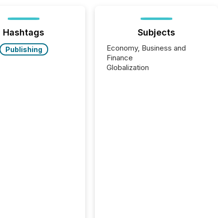
Hashtags
Subjects
Economy, Business and
Publishing
Finance
Globalization