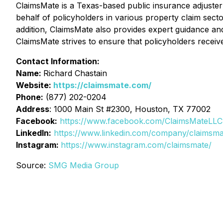
ClaimsMate is a Texas-based public insurance adjuster
behalf of policyholders in various property claim secto
addition, ClaimsMate also provides expert guidance an
ClaimsMate strives to ensure that policyholders receive
Contact Information:
Name:
Richard Chastain
Website:
https://claimsmate.com/
Phone:
(877) 202-0204
Address
: 1000 Main St #2300, Houston, TX 77002
Facebook:
https://www.facebook.com/ClaimsMateLLC
LinkedIn:
https://www.linkedin.com/company/claimsma
Instagram:
https://www.instagram.com/claimsmate/
Source:
SMG Media Group