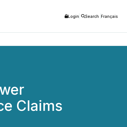
Login
Search
Français
ower
ce Claims