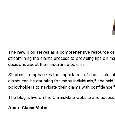
The new blog serves as a comprehensive resource center
streamlining the claims process to providing tips on 
decisions about their insurance policies.
Stephanie emphasizes the importance of accessible in
claims can be daunting for many individuals
," she said.
policyholders to navigate their claims with confidence
.
The blog is live on the ClaimsMate website and accessi
About ClaimsMate: