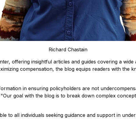
Richard Chastain
, offering insightful articles and guides covering a wide 
maximizing compensation, the blog equips readers with the
formation in ensuring policyholders are not undercompensa
 "
Our goal with the blog is to break down complex concepts
"
ble to all individuals seeking guidance and support in unde