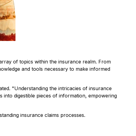
array of topics within the insurance realm. From
 knowledge and tools necessary to make informed
ted. "
Understanding the intricacies of insurance
 into digestible pieces of information, empowering
rstanding insurance claims processes.