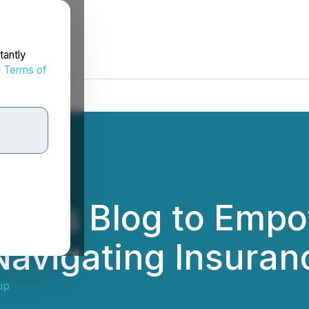
tantly
d
Terms of
ches Blog to Emp
 Navigating Insuran
up