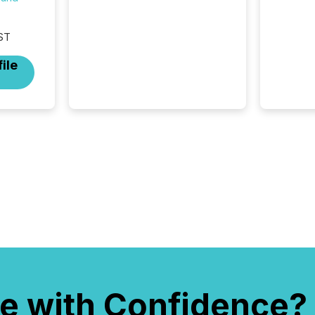
updates are the backbone of
transparent disclosure,
ensuring you meet regulatory
ST
obligations while protecting
your credibility in the market.
ile
In this post in our “Reasons
to Announce” series, we
highlight five critical legal and
compliance press release
types every company must
get right — with real-world...
e with Confidence?