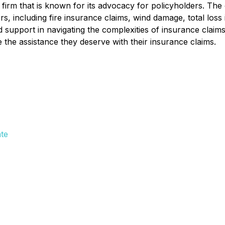
 firm that is known for its advocacy for policyholders. Th
rs, including fire insurance claims, wind damage, total loss
d support in navigating the complexities of insurance cla
 the assistance they deserve with their insurance claims.
te