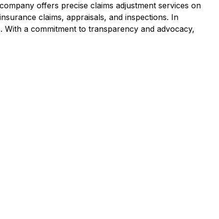
e company offers precise claims adjustment services on
 insurance claims, appraisals, and inspections. In
ims. With a commitment to transparency and advocacy,