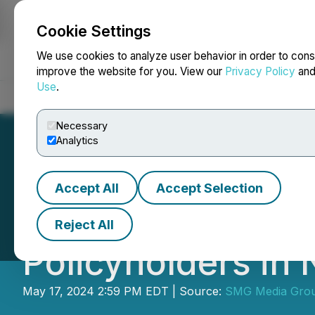
Cookie Settings
NEWSFILE
We use cookies to analyze user behavior in order to cons
improve the website for you. View our
Privacy Policy
an
Use
.
Home
About
Services
Newsroom
Blog
Contact
Necessary
Analytics
Accept All
Accept Selection
ClaimsMate Laun
Reject All
Policyholders in
May 17, 2024 2:59 PM EDT | Source:
SMG Media Gro