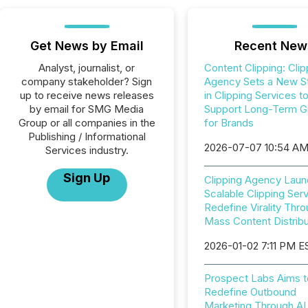
Get News by Email
Recent New
Analyst, journalist, or
Content Clipping: Clip
company stakeholder? Sign
Agency Sets a New S
up to receive news releases
in Clipping Services t
by email for SMG Media
Support Long-Term G
Group or all companies in the
for Brands
Publishing / Informational
2026-07-07 10:54 A
Services industry.
Sign Up
Clipping Agency Lau
Scalable Clipping Serv
Redefine Virality Thr
Mass Content Distribu
2026-01-02 7:11 PM E
Prospect Labs Aims t
Redefine Outbound
Marketing Through AI