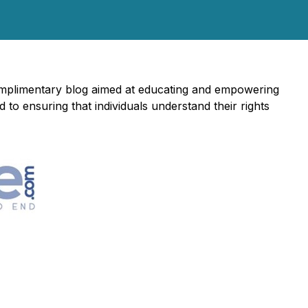
complimentary blog aimed at educating and empowering
to ensuring that individuals understand their rights