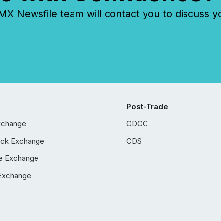
 Newsfile team will contact you to discuss y
Post-Trade
xchange
CDCC
ock Exchange
CDS
e Exchange
Exchange