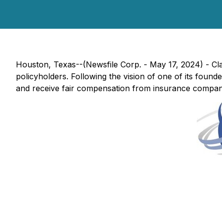
Houston, Texas--(Newsfile Corp. - May 17, 2024) - Cl
policyholders. Following the vision of one of its foun
and receive fair compensation from insurance compan