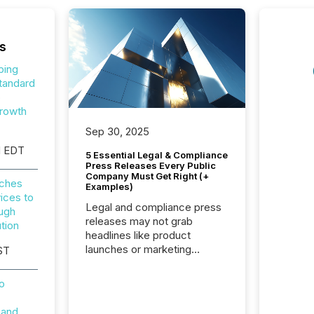
s
ping
tandard
o
rowth
Sep 30, 2025
M EDT
5 Essential Legal & Compliance
Press Releases Every Public
Company Must Get Right (+
nches
Examples)
ices to
Legal and compliance press
ough
releases may not grab
tion
headlines like product
launches or marketing
ST
campaigns — but they are
among the most important
o
announcements a public
company issues. These
 and