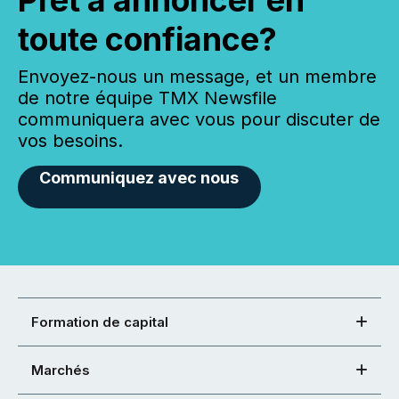
toute confiance?
Envoyez-nous un message, et un membre
de notre équipe TMX Newsfile
communiquera avec vous pour discuter de
vos besoins.
Communiquez avec nous
Formation de capital
Marchés