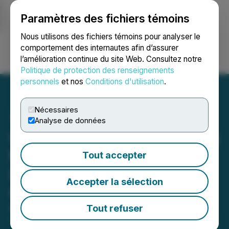
Paramètres des fichiers témoins
NEWSFILE
Nous utilisons des fichiers témoins pour analyser le
comportement des internautes afin d’assurer
l’amélioration continue du site Web. Consultez notre
Ouvrir une session
Recherche
English
Politique de protection des renseignements
personnels
et nos
Conditions d'utilisation
.
Nécessaires
Analyse de données
ClaimsMate Launches Blog
to Empower Policyholders
Tout accepter
in Navigating Insurance
Accepter la sélection
Claims
Tout refuser
May 17, 2024 2:59 PM EDT | Source:
SMG Media
Group