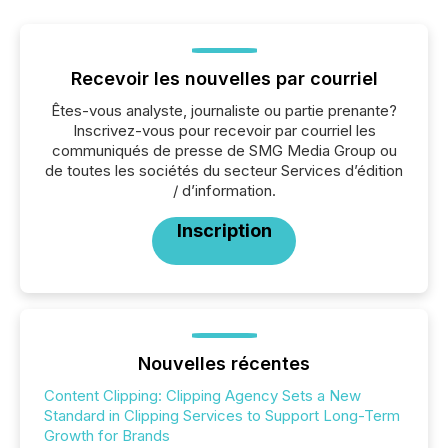
Recevoir les nouvelles par courriel
Êtes-vous analyste, journaliste ou partie prenante?
Inscrivez-vous pour recevoir par courriel les
communiqués de presse de SMG Media Group ou
de toutes les sociétés du secteur Services d’édition
/ d’information.
Inscription
Nouvelles récentes
Content Clipping: Clipping Agency Sets a New
Standard in Clipping Services to Support Long-Term
Growth for Brands