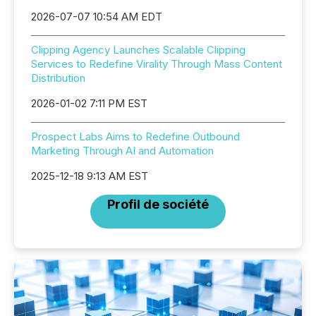
2026-07-07 10:54 AM EDT
Clipping Agency Launches Scalable Clipping
Services to Redefine Virality Through Mass Content
Distribution
2026-01-02 7:11 PM EST
Prospect Labs Aims to Redefine Outbound
Marketing Through AI and Automation
2025-12-18 9:13 AM EST
Profil de société