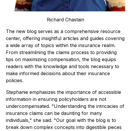
Richard Chastain
The new blog serves as a comprehensive resource
center, offering insightful articles and guides covering
a wide array of topics within the insurance realm.
From streamlining the claims process to providing
tips on maximizing compensation, the blog equips
readers with the knowledge and tools necessary to
make informed decisions about their insurance
policies.
Stephanie emphasizes the importance of accessible
information in ensuring policyholders are not
undercompensated. "
Understanding the intricacies of
insurance claims can be daunting for many
individuals
," she said. "
Our goal with the blog is to
break down complex concepts into digestible pieces