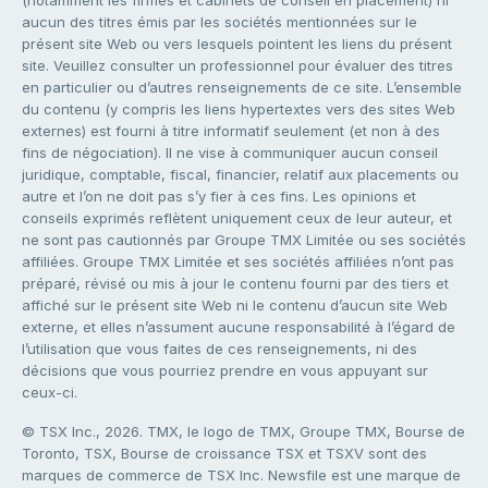
(notamment les firmes et cabinets de conseil en placement) ni
aucun des titres émis par les sociétés mentionnées sur le
présent site Web ou vers lesquels pointent les liens du présent
site. Veuillez consulter un professionnel pour évaluer des titres
en particulier ou d’autres renseignements de ce site. L’ensemble
du contenu (y compris les liens hypertextes vers des sites Web
externes) est fourni à titre informatif seulement (et non à des
fins de négociation). Il ne vise à communiquer aucun conseil
juridique, comptable, fiscal, financier, relatif aux placements ou
autre et l’on ne doit pas s’y fier à ces fins. Les opinions et
conseils exprimés reflètent uniquement ceux de leur auteur, et
ne sont pas cautionnés par Groupe TMX Limitée ou ses sociétés
affiliées. Groupe TMX Limitée et ses sociétés affiliées n’ont pas
préparé, révisé ou mis à jour le contenu fourni par des tiers et
affiché sur le présent site Web ni le contenu d’aucun site Web
externe, et elles n’assument aucune responsabilité à l’égard de
l’utilisation que vous faites de ces renseignements, ni des
décisions que vous pourriez prendre en vous appuyant sur
ceux-ci.
© TSX Inc., 2026. TMX, le logo de TMX, Groupe TMX, Bourse de
Toronto, TSX, Bourse de croissance TSX et TSXV sont des
marques de commerce de TSX Inc. Newsfile est une marque de