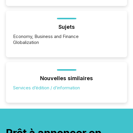
Sujets
Economy, Business and Finance
Globalization
Nouvelles similaires
Services d’édition / d’information
Prêt à annoncer en