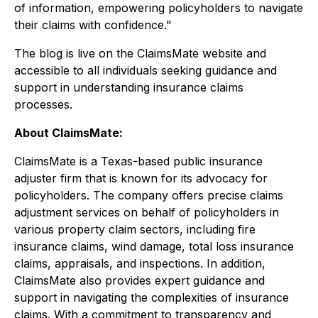
of information, empowering policyholders to navigate
their claims with confidence
."
The blog is live on the ClaimsMate website and
accessible to all individuals seeking guidance and
support in understanding insurance claims
processes.
About ClaimsMate:
ClaimsMate is a Texas-based public insurance
adjuster firm that is known for its advocacy for
policyholders. The company offers precise claims
adjustment services on behalf of policyholders in
various property claim sectors, including fire
insurance claims, wind damage, total loss insurance
claims, appraisals, and inspections. In addition,
ClaimsMate also provides expert guidance and
support in navigating the complexities of insurance
claims. With a commitment to transparency and