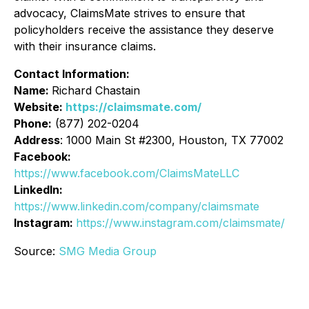
advocacy, ClaimsMate strives to ensure that
policyholders receive the assistance they deserve
with their insurance claims.
Contact Information:
Name:
Richard Chastain
Website:
https://claimsmate.com/
Phone:
(877) 202-0204
Address
: 1000 Main St #2300, Houston, TX 77002
Facebook:
https://www.facebook.com/ClaimsMateLLC
LinkedIn:
https://www.linkedin.com/company/claimsmate
Instagram:
https://www.instagram.com/claimsmate/
Source:
SMG Media Group