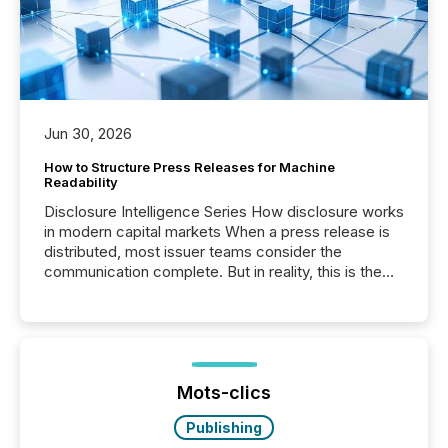
Jun 30, 2026
How to Structure Press Releases for Machine
Readability
Disclosure Intelligence Series How disclosure works
in modern capital markets When a press release is
distributed, most issuer teams consider the
communication complete. But in reality, this is the
point at which another audience begins reading it.
Search engines, AI models, financial data platforms,
and brokerage systems start processing corporate
announcements within seconds of publication.
Before many investors read a press release,
machines identify companies, extract key facts,...
Mots-clics
Publishing