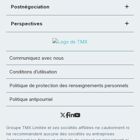
Postnégociation
Perspectives
Communiquez avec nous
Conditions d’utilisation
Politique de protection des renseignements personnels
Politique antipourriel
Groupe TMX Limitée et ses sociétés affiliées ne cautionnent ni
ne recommandent aucune des sociétés ou entreprises