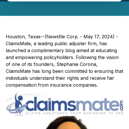
Houston, Texas--(Newsfile Corp. - May 17, 2024) -
ClaimsMate, a leading public adjuster firm, has
launched a complimentary blog aimed at educating
and empowering policyholders. Following the vision
of one of its founders, Stephanie Corona,
ClaimsMate has long been committed to ensuring that
individuals understand their rights and receive fair
compensation from insurance companies.