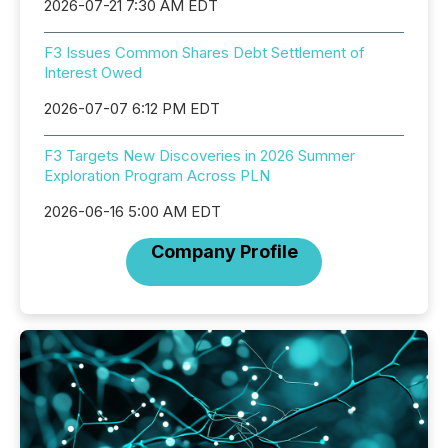
2026-07-21 7:30 AM EDT
F3 Issues Common Shares Debt Settlement of
Interest Owed
2026-07-07 6:12 PM EDT
F3 Targets New Discoveries in 2026 Summer
Exploration Program Across PLN
2026-06-16 5:00 AM EDT
Company Profile