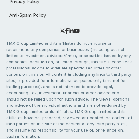
Privacy Policy
Anti-Spam Policy
TMX Group Limited and its affiliates do not endorse or
recommend any companies or businesses (including but not
limited to investment advisors/firms), or securities issued by any
companies identified on, or linked through, this site. Please seek
professional advice to evaluate specific securities or other
content on this site. All content (including any links to third party
sites) is provided for informational purposes only (and not for
trading purposes), and is not intended to provide legal,
accounting, tax, investment, financial or other advice and
should not be relied upon for such advice. The views, opinions
and advice of the individual authors and are not endorsed by
TMX Group Limited or its affiliates. TMX Group Limited and its
affiliates have not prepared, reviewed or updated the content of
third parties on this site or the content of any third party sites,
and assume no responsibility for your use of, or reliance on,
such information.