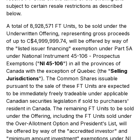
subject to certain resale restrictions as described
below.
A total of 8,928,571 FT Units, to be sold under the
Underwritten Offering, representing gross proceeds
of up to C$4,999,999.74, will be offered by way of
the "listed issuer financing" exemption under Part 5A
under National Instrument 45-106 -
Prospectus
Exemptions
("
NI 45-106
") in all the provinces of
Canada with the exception of Quebec (the "
Selling
Jurisdictions
"). The Common Shares issuable
pursuant to the sale of these FT Units are expected
to be immediately freely tradeable under applicable
Canadian securities legislation if sold to purchasers'
resident in Canada. The remaining FT Units to be sold
under the Offering, including the FT Units sold under
the Over-Allotment Option and President's List, will
be offered by way of the "accredited investor" and
"minimum amount investment" exemptions under NI