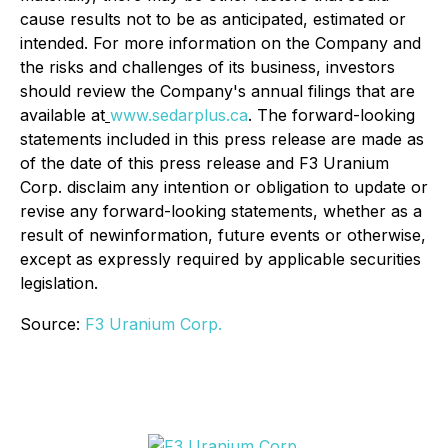
cause results not to be as anticipated, estimated or
intended. For more information on the Company and
the risks and challenges of its business, investors
should review the Company's annual filings that are
available at
www.sedarplus.ca
. The forward-looking
statements included in this press release are made as
of the date of this press release and F3 Uranium
Corp. disclaim any intention or obligation to update or
revise any forward-looking statements, whether as a
result of newinformation, future events or otherwise,
except as expressly required by applicable securities
legislation.
Source:
F3 Uranium Corp.