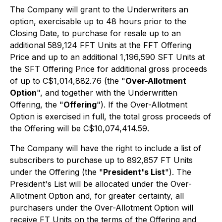
The Company will grant to the Underwriters an
option, exercisable up to 48 hours prior to the
Closing Date, to purchase for resale up to an
additional 589,124 FFT Units at the FFT Offering
Price and up to an additional 1,196,590 SFT Units at
the SFT Offering Price for additional gross proceeds
of up to C$1,014,882.76 (the "
Over-Allotment
Option
", and together with the Underwritten
Offering, the "
Offering
"). If the Over-Allotment
Option is exercised in full, the total gross proceeds of
the Offering will be C$10,074,414.59.
The Company will have the right to include a list of
subscribers to purchase up to 892,857 FT Units
under the Offering (the "
President's List
"). The
President's List will be allocated under the Over-
Allotment Option and, for greater certainty, all
purchasers under the Over-Allotment Option will
receive FT Units on the terms of the Offering and