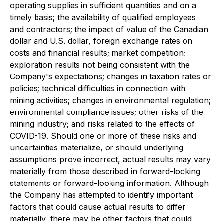
operating supplies in sufficient quantities and on a
timely basis; the availability of qualified employees
and contractors; the impact of value of the Canadian
dollar and U.S. dollar, foreign exchange rates on
costs and financial results; market competition;
exploration results not being consistent with the
Company's expectations; changes in taxation rates or
policies; technical difficulties in connection with
mining activities; changes in environmental regulation;
environmental compliance issues; other risks of the
mining industry; and risks related to the effects of
COVID-19. Should one or more of these risks and
uncertainties materialize, or should underlying
assumptions prove incorrect, actual results may vary
materially from those described in forward-looking
statements or forward-looking information. Although
the Company has attempted to identify important
factors that could cause actual results to differ
materially, there may be other factors that could