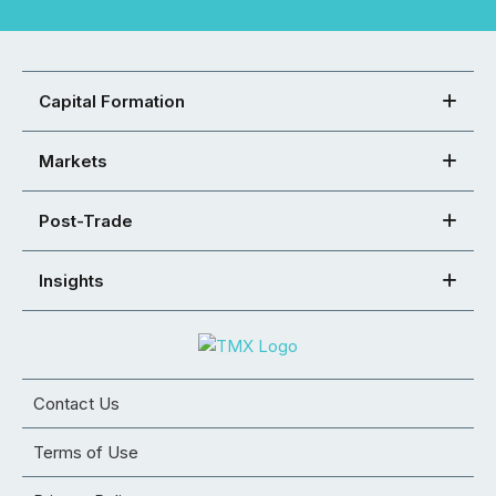
Capital Formation
Markets
Post-Trade
Insights
Contact Us
Terms of Use