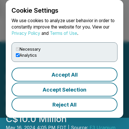
Cookie Settings
NEWSFILE
We use cookies to analyze user behavior in order to
constantly improve the website for you. View our
Privacy Policy
and
Terms of Use
.
Login
Search
Français
Necessary
Analytics
Accept All
F3 Announces Revised
Pricing of Bought Deal
Accept Selection
Private Placement for
Reject All
Gross Proceeds of Over
C$10.0 Million
May 16, 2024 4:05 PM EDT | Source:
F3 Uranium