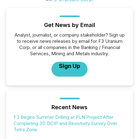
Get News by Email
Analyst, journalist, or company stakeholder? Sign up
to receive news releases by email for F3 Uranium
Corp. or all companies in the Banking / Financial
Services, Mining and Metals industry.
Sign Up
Recent News
F3 Begins Summer Drilling at PLN Project After
Completing 3D DCIP and Resistivity Survey Over
Tetra Zone