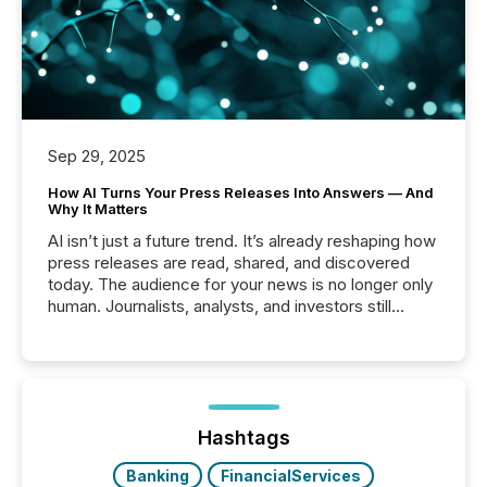
Sep 29, 2025
How AI Turns Your Press Releases Into Answers — And
Why It Matters
AI isn’t just a future trend. It’s already reshaping how
press releases are read, shared, and discovered
today. The audience for your news is no longer only
human. Journalists, analysts, and investors still
matter, but now AI systems are scanning, indexing,
and summarizing your announcements at scale.
Here are a few numbers that show the size of this
shift: 78% of companies now use AI in at least one
function (McKinsey, 2025) 92% of Fortune 500
companies are using OpenAI's technology...
Hashtags
Banking
FinancialServices