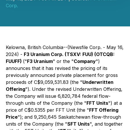
Corp.
Kelowna, British Columbia--(Newsfile Corp. - May 16,
2024) -
F3 Uranium Corp. (TSXV: FUU) (OTCQB:
FUUFF)
("
F3 Uranium
" or the "
Company
")
announces that it has revised the pricing of its
previously announced private placement for gross
proceeds of C$9,059,531.83 (the "
Underwritten
Offering
"). Under the revised Underwritten Offering,
the Company will issue 6,820,784 federal flow-
through units of the Company (the "
FFT Units
") at a
price of C$0.5355 per FFT Unit (the "
FFT Offering
Price
"); and 9,250,645 Saskatchewan flow-through
units of the Company (the "
SFT Units
", and together