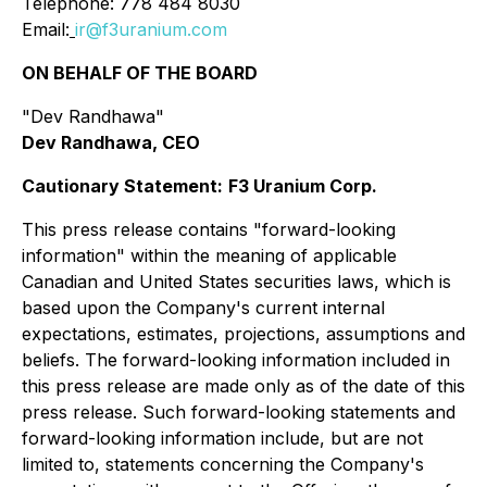
Telephone: 778 484 8030
Email:
ir@f3uranium.com
ON BEHALF OF THE BOARD
"Dev Randhawa"
Dev Randhawa, CEO
Cautionary Statement:
F3 Uranium Corp.
This press release contains "forward-looking
information" within the meaning of applicable
Canadian and United States securities laws, which is
based upon the Company's current internal
expectations, estimates, projections, assumptions and
beliefs. The forward-looking information included in
this press release are made only as of the date of this
press release. Such forward-looking statements and
forward-looking information include, but are not
limited to, statements concerning the Company's