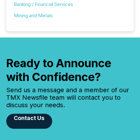
Banking / Financial Services
Mining and Metals
Ready to Announce
with Confidence?
Send us a message and a member of our
TMX Newsfile team will contact you to
discuss your needs.
Contact Us