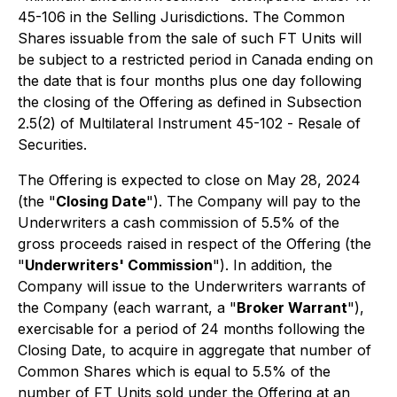
45-106 in the Selling Jurisdictions. The Common
Shares issuable from the sale of such FT Units will
be subject to a restricted period in Canada ending on
the date that is four months plus one day following
the closing of the Offering as defined in Subsection
2.5(2) of Multilateral Instrument 45-102 -
Resale of
Securities
.
The Offering is expected to close on May 28, 2024
(the "
Closing Date
"). The Company will pay to the
Underwriters a cash commission of 5.5% of the
gross proceeds raised in respect of the Offering (the
"
Underwriters' Commission
"). In addition, the
Company will issue to the Underwriters warrants of
the Company (each warrant, a "
Broker Warrant
"),
exercisable for a period of 24 months following the
Closing Date, to acquire in aggregate that number of
Common Shares which is equal to 5.5% of the
number of FT Units sold under the Offering at an