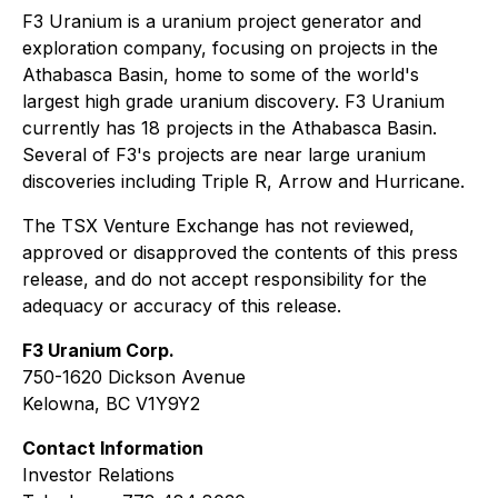
F3 Uranium is a uranium project generator and
exploration company, focusing on projects in the
Athabasca Basin, home to some of the world's
largest high grade uranium discovery. F3 Uranium
currently has 18 projects in the Athabasca Basin.
Several of F3's projects are near large uranium
discoveries including Triple R, Arrow and Hurricane.
The TSX Venture Exchange has not reviewed,
approved or disapproved the contents of this press
release, and do not accept responsibility for the
adequacy or accuracy of this release.
F3 Uranium Corp.
750-1620 Dickson Avenue
Kelowna, BC V1Y9Y2
Contact Information
Investor Relations