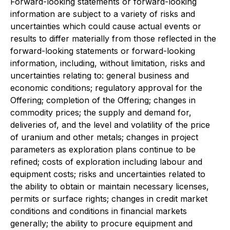
Forward-looking statements or forward-looking
information are subject to a variety of risks and
uncertainties which could cause actual events or
results to differ materially from those reflected in the
forward-looking statements or forward-looking
information, including, without limitation, risks and
uncertainties relating to: general business and
economic conditions; regulatory approval for the
Offering; completion of the Offering; changes in
commodity prices; the supply and demand for,
deliveries of, and the level and volatility of the price
of uranium and other metals; changes in project
parameters as exploration plans continue to be
refined; costs of exploration including labour and
equipment costs; risks and uncertainties related to
the ability to obtain or maintain necessary licenses,
permits or surface rights; changes in credit market
conditions and conditions in financial markets
generally; the ability to procure equipment and