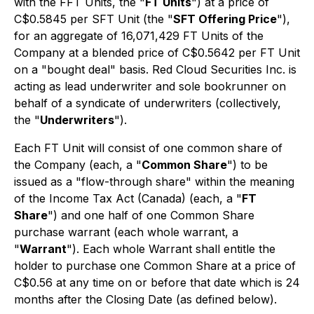
with the FFT Units, the "
FT Units
") at a price of
C$0.5845 per SFT Unit (the "
SFT Offering Price
"),
for an aggregate of 16,071,429 FT Units of the
Company at a blended price of C$0.5642 per FT Unit
on a "bought deal" basis. Red Cloud Securities Inc. is
acting as lead underwriter and sole bookrunner on
behalf of a syndicate of underwriters (collectively,
the "
Underwriters
").
Each FT Unit will consist of one common share of
the Company (each, a "
Common Share
") to be
issued as a "flow-through share" within the meaning
of the Income Tax Act (Canada) (each, a "
FT
Share
") and one half of one Common Share
purchase warrant (each whole warrant, a
"
Warrant
"). Each whole Warrant shall entitle the
holder to purchase one Common Share at a price of
C$0.56 at any time on or before that date which is 24
months after the Closing Date (as defined below).