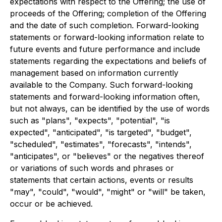
expectations with respect to the Offering; the use of
proceeds of the Offering; completion of the Offering
and the date of such completion. Forward-looking
statements or forward-looking information relate to
future events and future performance and include
statements regarding the expectations and beliefs of
management based on information currently
available to the Company. Such forward-looking
statements and forward-looking information often,
but not always, can be identified by the use of words
such as "plans", "expects", "potential", "is
expected", "anticipated", "is targeted", "budget",
"scheduled", "estimates", "forecasts", "intends",
"anticipates", or "believes" or the negatives thereof
or variations of such words and phrases or
statements that certain actions, events or results
"may", "could", "would", "might" or "will" be taken,
occur or be achieved.