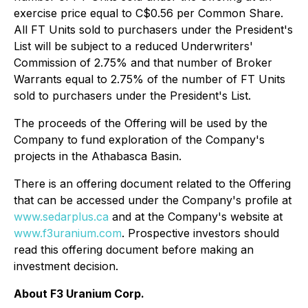
exercise price equal to C$0.56 per Common Share.
All FT Units sold to purchasers under the President's
List will be subject to a reduced Underwriters'
Commission of 2.75% and that number of Broker
Warrants equal to 2.75% of the number of FT Units
sold to purchasers under the President's List.
The proceeds of the Offering will be used by the
Company to fund exploration of the Company's
projects in the Athabasca Basin.
There is an offering document related to the Offering
that can be accessed under the Company's profile at
www.sedarplus.ca
and at the Company's website at
www.f3uranium.com
. Prospective investors should
read this offering document before making an
investment decision.
About F3 Uranium Corp.