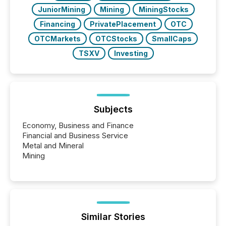
JuniorMining
Mining
MiningStocks
Financing
PrivatePlacement
OTC
OTCMarkets
OTCStocks
SmallCaps
TSXV
Investing
Subjects
Economy, Business and Finance
Financial and Business Service
Metal and Mineral
Mining
Similar Stories