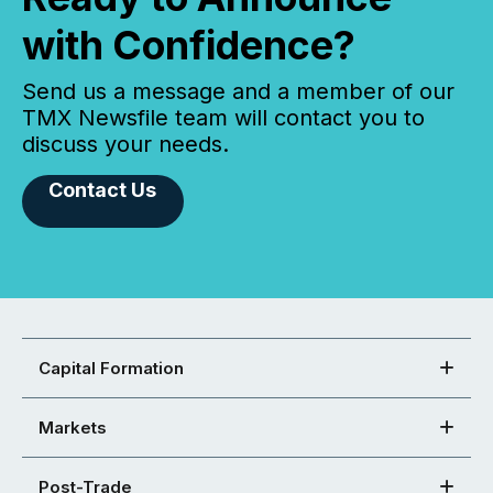
with Confidence?
Send us a message and a member of our
TMX Newsfile team will contact you to
discuss your needs.
Contact Us
Capital Formation
Markets
Post-Trade