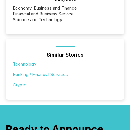
Economy, Business and Finance
Financial and Business Service
Science and Technology
Similar Stories
Technology
Banking / Financial Services
Crypto
Ready to Announce