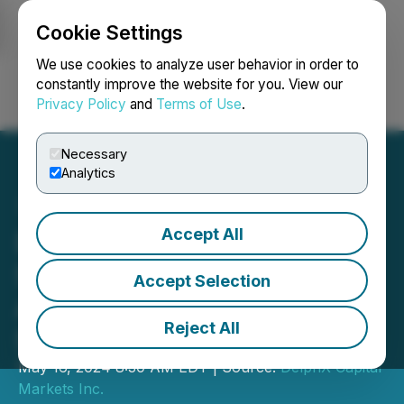
Cookie Settings
NEWSFILE
We use cookies to analyze user behavior in order to
constantly improve the website for you. View our
Privacy Policy
and
Terms of Use
.
Login
Search
Français
Necessary
Analytics
Accept All
DelphX Engages ICP
Securities Inc. for
Accept Selection
Automated Market Making
Reject All
Services
May 16, 2024 8:30 AM EDT | Source:
DelphX Capital
Markets Inc.