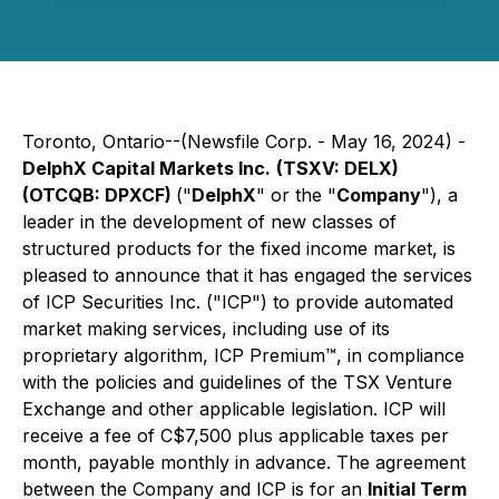
Toronto, Ontario--(Newsfile Corp. - May 16, 2024) -
DelphX Capital Markets Inc.
(TSXV: DELX)
(OTCQB: DPXCF)
("
DelphX
" or the "
Company
"), a
leader in the development of new classes of
structured products for the fixed income market, is
pleased to announce that it has engaged the services
of ICP Securities Inc. ("ICP") to provide automated
market making services, including use of its
proprietary algorithm, ICP Premium™, in compliance
with the policies and guidelines of the TSX Venture
Exchange and other applicable legislation. ICP will
receive a fee of C$7,500 plus applicable taxes per
month, payable monthly in advance. The agreement
between the Company and ICP is for an
Initial Term