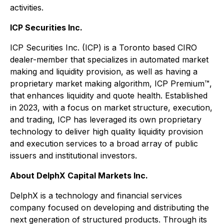
activities.
ICP Securities Inc.
ICP Securities Inc. (ICP) is a Toronto based CIRO
dealer-member that specializes in automated market
making and liquidity provision, as well as having a
proprietary market making algorithm, ICP Premium™,
that enhances liquidity and quote health. Established
in 2023, with a focus on market structure, execution,
and trading, ICP has leveraged its own proprietary
technology to deliver high quality liquidity provision
and execution services to a broad array of public
issuers and institutional investors.
About DelphX Capital Markets Inc.
DelphX is a technology and financial services
company focused on developing and distributing the
next generation of structured products. Through its