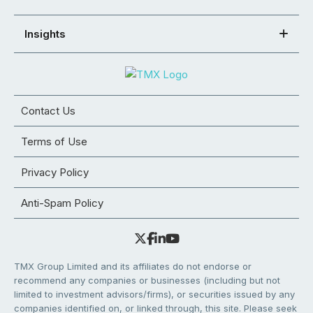
Insights
Contact Us
Terms of Use
Privacy Policy
Anti-Spam Policy
TMX Group Limited and its affiliates do not endorse or
recommend any companies or businesses (including but not
limited to investment advisors/firms), or securities issued by any
companies identified on, or linked through, this site. Please seek