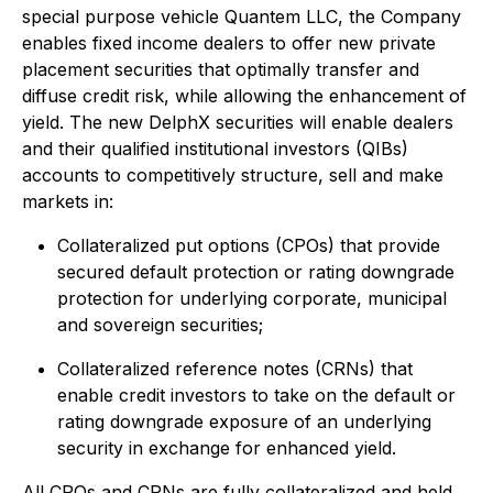
special purpose vehicle Quantem LLC, the Company
enables fixed income dealers to offer new private
placement securities that optimally transfer and
diffuse credit risk, while allowing the enhancement of
yield. The new DelphX securities will enable dealers
and their qualified institutional investors (QIBs)
accounts to competitively structure, sell and make
markets in:
Collateralized put options (CPOs) that provide
secured default protection or rating downgrade
protection for underlying corporate, municipal
and sovereign securities;
Collateralized reference notes (CRNs) that
enable credit investors to take on the default or
rating downgrade exposure of an underlying
security in exchange for enhanced yield.
All CPOs and CRNs are fully collateralized and held