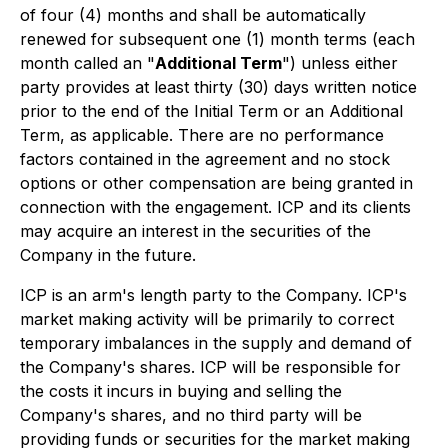
of four (4) months and shall be automatically
renewed for subsequent one (1) month terms (each
month called an "
Additional Term
") unless either
party provides at least thirty (30) days written notice
prior to the end of the Initial Term or an Additional
Term, as applicable. There are no performance
factors contained in the agreement and no stock
options or other compensation are being granted in
connection with the engagement. ICP and its clients
may acquire an interest in the securities of the
Company in the future.
ICP is an arm's length party to the Company. ICP's
market making activity will be primarily to correct
temporary imbalances in the supply and demand of
the Company's shares. ICP will be responsible for
the costs it incurs in buying and selling the
Company's shares, and no third party will be
providing funds or securities for the market making