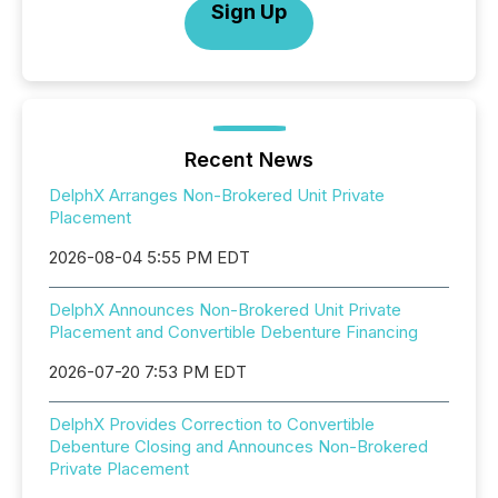
Sign Up
Recent News
DelphX Arranges Non-Brokered Unit Private
Placement
2026-08-04 5:55 PM EDT
DelphX Announces Non-Brokered Unit Private
Placement and Convertible Debenture Financing
2026-07-20 7:53 PM EDT
DelphX Provides Correction to Convertible
Debenture Closing and Announces Non-Brokered
Private Placement