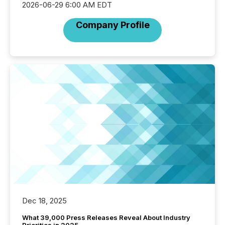
2026-06-29 6:00 AM EDT
Company Profile
Dec 18, 2025
What 39,000 Press Releases Reveal About Industry
Priorities in 2025