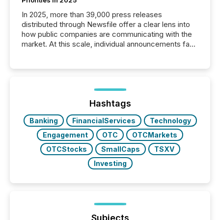
In 2025, more than 39,000 press releases
distributed through Newsfile offer a clear lens into
how public companies are communicating with the
market. At this scale, individual announcements fade
into the background, and what emerges instead are
patterns . The language companies choose reveals
how industries are evolving, where credibility is
being built, and what investors are being asked to
trust. Last year, this analysis focused on identifying
the most common keywords by industry. This...
Hashtags
Banking
FinancialServices
Technology
Engagement
OTC
OTCMarkets
OTCStocks
SmallCaps
TSXV
Investing
Subjects