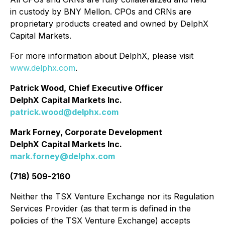
in custody by BNY Mellon. CPOs and CRNs are
proprietary products created and owned by DelphX
Capital Markets.
For more information about DelphX, please visit
www.delphx.com
.
Patrick Wood, Chief Executive Officer
DelphX Capital Markets Inc.
patrick.wood@delphx.com
Mark Forney, Corporate Development
DelphX Capital Markets Inc.
mark.forney@delphx.com
(718) 509-2160
Neither the TSX Venture Exchange nor its Regulation
Services Provider (as that term is defined in the
policies of the TSX Venture Exchange) accepts