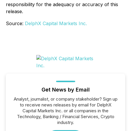
responsibility for the adequacy or accuracy of this
release.
Source:
DelphX Capital Markets Inc.
Get News by Email
Analyst, journalist, or company stakeholder? Sign up
to receive news releases by email for DelphX
Capital Markets Inc. or all companies in the
Technology, Banking / Financial Services, Crypto
industry.