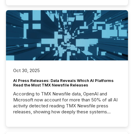
Oct 30, 2025
AI Press Releases: Data Reveals Which AI Platforms
Read the Most TMX Newsfile Releases
According to TMX Newsfile data, OpenAI and
Microsoft now account for more than 50% of all AI
activity detected reading TMX Newsfile press
releases, showing how deeply these systems
engage with corporate news.