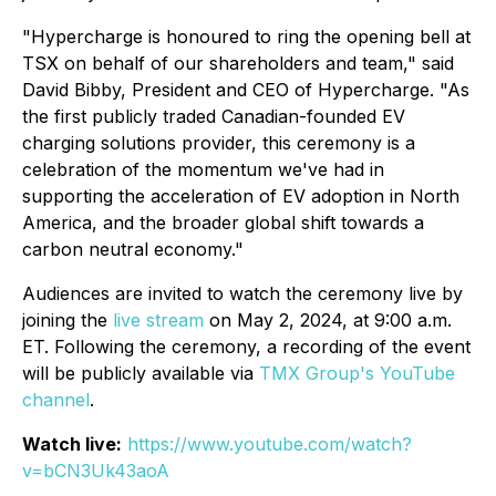
"Hypercharge is honoured to ring the opening bell at
TSX on behalf of our shareholders and team," said
David Bibby, President and CEO of Hypercharge. "As
the first publicly traded Canadian-founded EV
charging solutions provider, this ceremony is a
celebration of the momentum we've had in
supporting the acceleration of EV adoption in North
America, and the broader global shift towards a
carbon neutral economy."
Audiences are invited to watch the ceremony live by
joining the
live stream
on May 2, 2024, at 9:00 a.m.
ET. Following the ceremony, a recording of the event
will be publicly available via
TMX Group's YouTube
channel
.
Watch live:
https://www.youtube.com/watch?
v=bCN3Uk43aoA