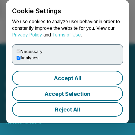
Cookie Settings
NEWSFILE
We use cookies to analyze user behavior in order to
constantly improve the website for you. View our
Privacy Policy
and
Terms of Use
.
Login
Search
Français
Necessary
Analytics
Accept All
Hypercharge to Ring the
Opening Bell at Toronto
Accept Selection
Stock Exchange
Reject All
April 24, 2024 8:30 AM EDT | Source:
Hypercharge
Networks Corp.