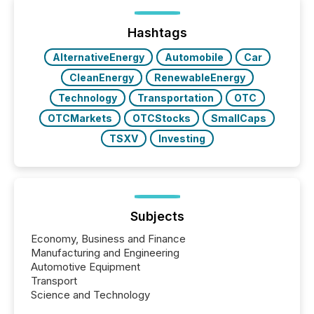
Hashtags
AlternativeEnergy
Automobile
Car
CleanEnergy
RenewableEnergy
Technology
Transportation
OTC
OTCMarkets
OTCStocks
SmallCaps
TSXV
Investing
Subjects
Economy, Business and Finance
Manufacturing and Engineering
Automotive Equipment
Transport
Science and Technology