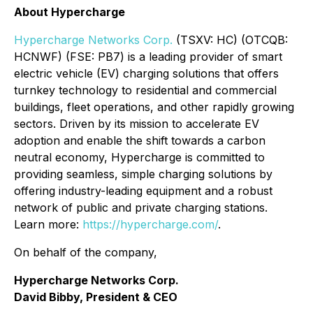
About Hypercharge
Hypercharge Networks Corp.
(TSXV: HC) (OTCQB:
HCNWF) (FSE: PB7) is a leading provider of smart
electric vehicle (EV) charging solutions that offers
turnkey technology to residential and commercial
buildings, fleet operations, and other rapidly growing
sectors. Driven by its mission to accelerate EV
adoption and enable the shift towards a carbon
neutral economy, Hypercharge is committed to
providing seamless, simple charging solutions by
offering industry-leading equipment and a robust
network of public and private charging stations.
Learn more:
https://hypercharge.com/
.
On behalf of the company,
Hypercharge Networks Corp.
David Bibby, President & CEO