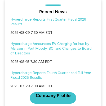
Recent News
Hypercharge Reports First Quarter Fiscal 2026
Results
2025-08-29 7:30 AM EDT
Hypercharge Announces EV Charging for hue by
Marcon in Port Moody, BC, and Changes to Board
of Directors
2025-08-15 7:30 AM EDT
Hypercharge Reports Fourth Quarter and Full Year
Fiscal 2025 Results
2025-07-29 7:30 AM EDT
Company Profile