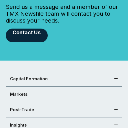
Send us a message and a member of our
TMX Newsfile team will contact you to
discuss your needs.
Contact Us
Capital Formation
Markets
Post-Trade
Insights