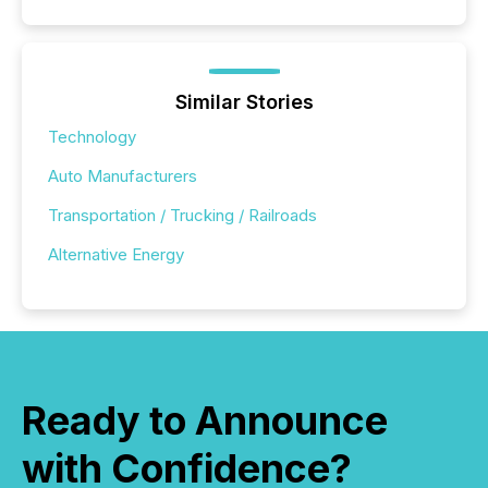
Similar Stories
Technology
Auto Manufacturers
Transportation / Trucking / Railroads
Alternative Energy
Ready to Announce
with Confidence?