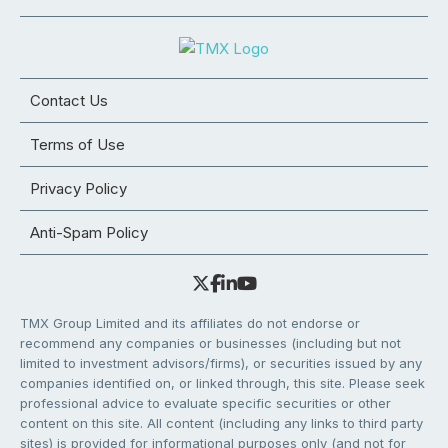
Contact Us
Terms of Use
Privacy Policy
Anti-Spam Policy
TMX Group Limited and its affiliates do not endorse or
recommend any companies or businesses (including but not
limited to investment advisors/firms), or securities issued by any
companies identified on, or linked through, this site. Please seek
professional advice to evaluate specific securities or other
content on this site. All content (including any links to third party
sites) is provided for informational purposes only (and not for