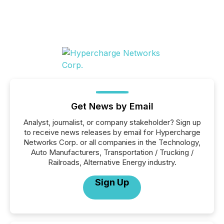
Get News by Email
Analyst, journalist, or company stakeholder? Sign up
to receive news releases by email for Hypercharge
Networks Corp. or all companies in the Technology,
Auto Manufacturers, Transportation / Trucking /
Railroads, Alternative Energy industry.
Sign Up