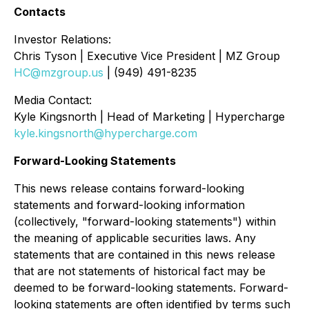
Contacts
Investor Relations:
Chris Tyson | Executive Vice President | MZ Group
HC@mzgroup.us
| (949) 491-8235
Media Contact:
Kyle Kingsnorth | Head of Marketing | Hypercharge
kyle.kingsnorth@hypercharge.com
Forward-Looking Statements
This news release contains forward-looking
statements and forward-looking information
(collectively, "forward-looking statements") within
the meaning of applicable securities laws. Any
statements that are contained in this news release
that are not statements of historical fact may be
deemed to be forward-looking statements. Forward-
looking statements are often identified by terms such