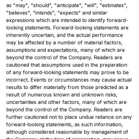
as "may", "should", "anticipate", "will", "estimates",
"believes", "intends", "expects" and similar
expressions which are intended to identify forward-
looking statements. Forward-looking statements are
inherently uncertain, and the actual performance
may be affected by a number of material factors,
assumptions and expectations, many of which are
beyond the control of the Company. Readers are
cautioned that assumptions used in the preparation
of any forward-looking statements may prove to be
incorrect. Events or circumstances may cause actual
results to differ materially from those predicted as a
result of numerous known and unknown risks,
uncertainties and other factors, many of which are
beyond the control of the Company. Readers are
further cautioned not to place undue reliance on any
forward-looking statements, as such information,
although considered reasonable by management of