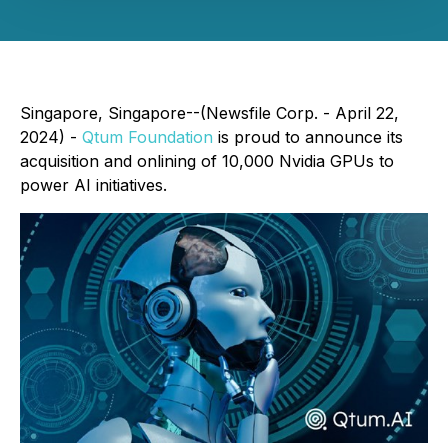
Singapore, Singapore--(Newsfile Corp. - April 22,
2024) -
Qtum Foundation
is proud to announce its
acquisition and onlining of 10,000 Nvidia GPUs to
power AI initiatives.