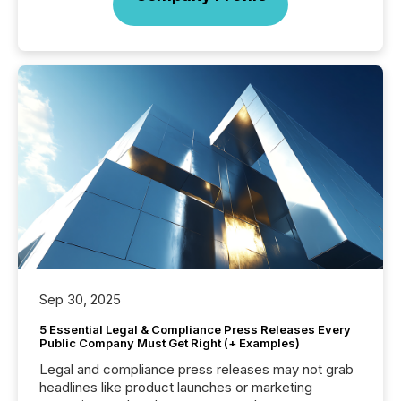
Sep 30, 2025
5 Essential Legal & Compliance Press Releases Every
Public Company Must Get Right (+ Examples)
Legal and compliance press releases may not grab
headlines like product launches or marketing