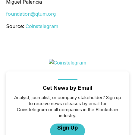
Miguel Palencia
foundation@qtum.org
Source:
Coinstelegram
Get News by Email
Analyst, journalist, or company stakeholder? Sign up
to receive news releases by email for
Coinstelegram or all companies in the Blockchain
industry.
Sign Up