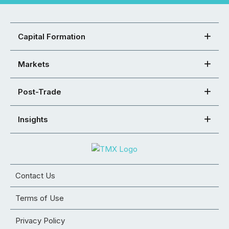
Capital Formation
Markets
Post-Trade
Insights
Contact Us
Terms of Use
Privacy Policy