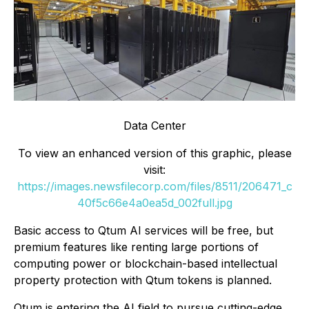
Data Center
To view an enhanced version of this graphic, please
visit:
https://images.newsfilecorp.com/files/8511/206471_c
40f5c66e4a0ea5d_002full.jpg
Basic access to Qtum AI services will be free, but
premium features like renting large portions of
computing power or blockchain-based intellectual
property protection with Qtum tokens is planned.
Qtum is entering the AI field to pursue cutting-edge