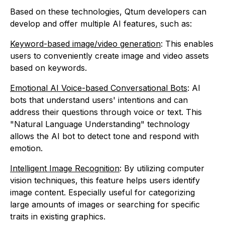
Based on these technologies, Qtum developers can
develop and offer multiple AI features, such as:
Keyword-based image/video generation
: This enables
users to conveniently create image and video assets
based on keywords.
Emotional AI Voice-based Conversational Bots
: AI
bots that understand users' intentions and can
address their questions through voice or text. This
"Natural Language Understanding" technology
allows the AI bot to detect tone and respond with
emotion.
Intelligent Image Recognition
: By utilizing computer
vision techniques, this feature helps users identify
image content. Especially useful for categorizing
large amounts of images or searching for specific
traits in existing graphics.