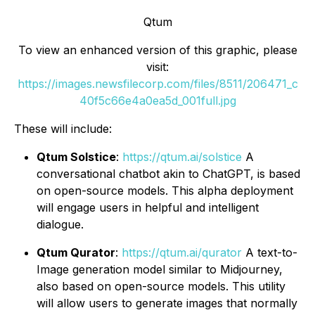
Qtum
To view an enhanced version of this graphic, please
visit:
https://images.newsfilecorp.com/files/8511/206471_c
40f5c66e4a0ea5d_001full.jpg
These will include:
Qtum Solstice
:
https://qtum.ai/solstice
A
conversational chatbot akin to ChatGPT, is based
on open-source models. This alpha deployment
will engage users in helpful and intelligent
dialogue.
Qtum Qurator
:
https://qtum.ai/qurator
A text-to-
Image generation model similar to Midjourney,
also based on open-source models. This utility
will allow users to generate images that normally