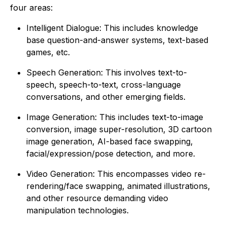
four areas:
Intelligent Dialogue
: This includes knowledge
base question-and-answer systems, text-based
games, etc.
Speech Generation
: This involves text-to-
speech, speech-to-text, cross-language
conversations, and other emerging fields.
Image Generation
: This includes text-to-image
conversion, image super-resolution, 3D cartoon
image generation, AI-based face swapping,
facial/expression/pose detection, and more.
Video Generation
: This encompasses video re-
rendering/face swapping, animated illustrations,
and other resource demanding video
manipulation technologies.