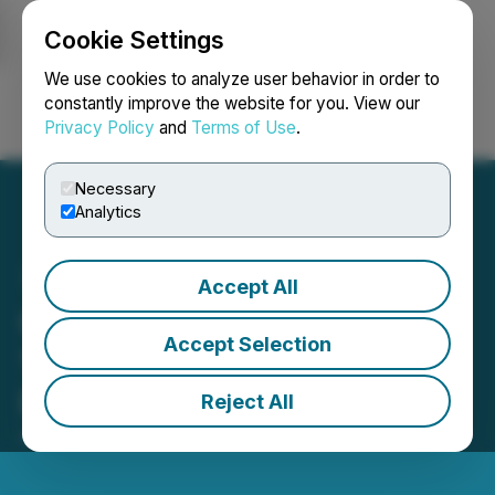
Cookie Settings
NEWSFILE
We use cookies to analyze user behavior in order to
constantly improve the website for you. View our
Privacy Policy
and
Terms of Use
.
Login
Search
Français
Necessary
Analytics
Accept All
Qtum Foundation Onlines
Accept Selection
10,000 GPUs to Power
Blockchain AI Ecosystem
Reject All
April 22, 2024 5:37 PM EDT | Source:
Coinstelegram