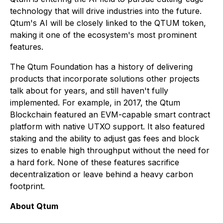
technology that will drive industries into the future.
Qtum's AI will be closely linked to the QTUM token,
making it one of the ecosystem's most prominent
features.
The Qtum Foundation has a history of delivering
products that incorporate solutions other projects
talk about for years, and still haven't fully
implemented. For example, in 2017, the Qtum
Blockchain featured an EVM-capable smart contract
platform with native UTXO support. It also featured
staking and the ability to adjust gas fees and block
sizes to enable high throughput without the need for
a hard fork. None of these features sacrifice
decentralization or leave behind a heavy carbon
footprint.
About Qtum