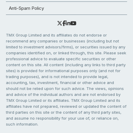
Anti-Spam Policy
TMX Group Limited and its affiliates do not endorse or
recommend any companies or businesses (including but not
limited to investment advisors/firms), or securities issued by any
companies identified on, or linked through, this site. Please seek
professional advice to evaluate specific securities or other
content on this site. All content (including any links to third party
sites) is provided for informational purposes only (and not for
trading purposes), and is not intended to provide legal,
accounting, tax, investment, financial or other advice and
should not be relied upon for such advice. The views, opinions
and advice of the individual authors and are not endorsed by
TMX Group Limited or its affiliates. TMX Group Limited and its
affiliates have not prepared, reviewed or updated the content of
third parties on this site or the content of any third party sites,
and assume no responsibility for your use of, or reliance on,
such information.