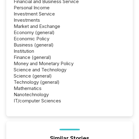
Financial and Business Service
Personal Income
Investment Service
Investments
Market and Exchange
Economy (general)
Economic Policy
Business (general)
Institution
Finance (general)
Money and Monetary Policy
Science and Technology
Science (general)
Technology (general)
Mathematics
Nanotechnology
IT/computer Sciences
Similar Stories