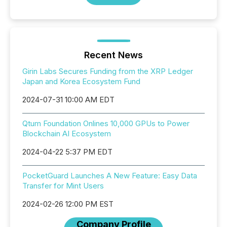
Recent News
Girin Labs Secures Funding from the XRP Ledger
Japan and Korea Ecosystem Fund
2024-07-31 10:00 AM EDT
Qtum Foundation Onlines 10,000 GPUs to Power
Blockchain AI Ecosystem
2024-04-22 5:37 PM EDT
PocketGuard Launches A New Feature: Easy Data
Transfer for Mint Users
2024-02-26 12:00 PM EST
Company Profile