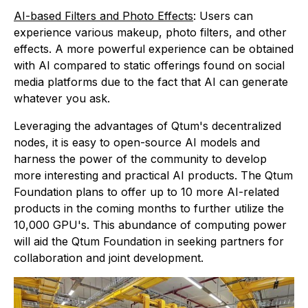
AI-based Filters and Photo Effects
: Users can
experience various makeup, photo filters, and other
effects. A more powerful experience can be obtained
with AI compared to static offerings found on social
media platforms due to the fact that AI can generate
whatever you ask.
Leveraging the advantages of Qtum's decentralized
nodes, it is easy to open-source AI models and
harness the power of the community to develop
more interesting and practical AI products. The Qtum
Foundation plans to offer up to 10 more AI-related
products in the coming months to further utilize the
10,000 GPU's. This abundance of computing power
will aid the Qtum Foundation in seeking partners for
collaboration and joint development.