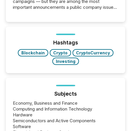
campaigns — but they are among the most
important announcements a public company issues.
These updates are the backbone of transparent
disclosure, ensuring you meet regulatory obligations
while protecting your credibility in the market. In this
post in our “Reasons to Announce” series, we
highlight five critical legal and compliance press
release types every company must get right — with
Hashtags
real-world...
Blockchain
Crypto
CryptoCurrency
Investing
Subjects
Economy, Business and Finance
Computing and Information Technology
Hardware
Semiconductors and Active Components
Software