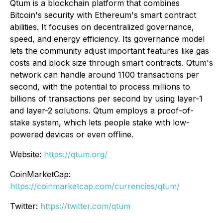
Qtum is a blockchain platform that combines
Bitcoin's security with Ethereum's smart contract
abilities. It focuses on decentralized governance,
speed, and energy efficiency. Its governance model
lets the community adjust important features like gas
costs and block size through smart contracts. Qtum's
network can handle around 1100 transactions per
second, with the potential to process millions to
billions of transactions per second by using layer-1
and layer-2 solutions. Qtum employs a proof-of-
stake system, which lets people stake with low-
powered devices or even offline.
Website:
https://qtum.org/
CoinMarketCap:
https://coinmarketcap.com/currencies/qtum/
Twitter:
https://twitter.com/qtum