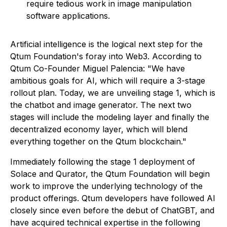
require tedious work in image manipulation
software applications.
Artificial intelligence is the logical next step for the
Qtum Foundation's foray into Web3. According to
Qtum Co-Founder Miguel Palencia:
"We have
ambitious goals for AI, which will require a 3-stage
rollout plan. Today, we are unveiling stage 1, which is
the chatbot and image generator. The next two
stages will include the modeling layer and finally the
decentralized economy layer, which will blend
everything together on the Qtum blockchain."
Immediately following the stage 1 deployment of
Solace and Qurator, the Qtum Foundation will begin
work to improve the underlying technology of the
product offerings. Qtum developers have followed AI
closely since even before the debut of ChatGBT, and
have acquired technical expertise in the following