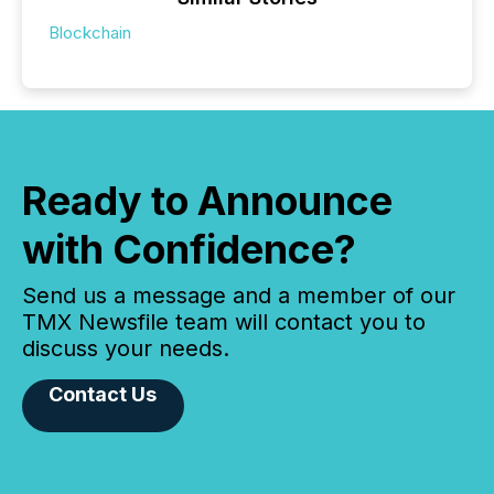
Blockchain
Ready to Announce
with Confidence?
Send us a message and a member of our
TMX Newsfile team will contact you to
discuss your needs.
Contact Us