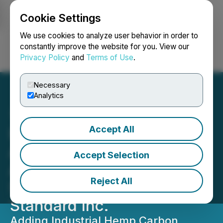
Cookie Settings
NEWSFILE
We use cookies to analyze user behavior in order to
constantly improve the website for you. View our
Privacy Policy
and
Terms of Use
.
Login
Search
Français
Necessary
Analytics
Accept All
Hempalta Corp.
Announces Definitive
Accept Selection
Agreement to Acquire Key
Reject All
Stake in Hemp Carbon
Standard Inc.
Adding Industrial Hemp Carbon