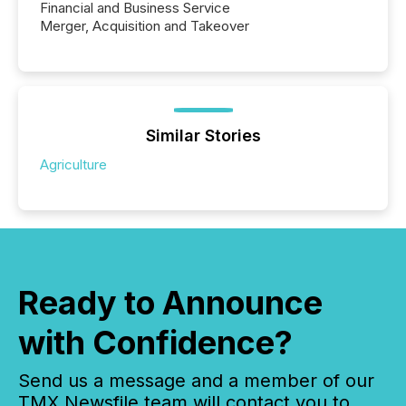
Financial and Business Service
Merger, Acquisition and Takeover
Similar Stories
Agriculture
Ready to Announce
with Confidence?
Send us a message and a member of our
TMX Newsfile team will contact you to