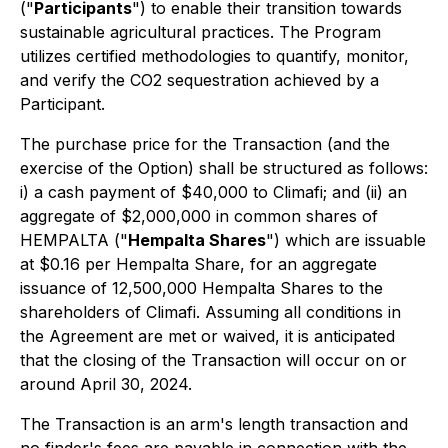
("
Participants
") to enable their transition towards
sustainable agricultural practices. The Program
utilizes certified methodologies to quantify, monitor,
and verify the CO2 sequestration achieved by a
Participant.
The purchase price for the Transaction (and the
exercise of the Option) shall be structured as follows:
i) a cash payment of $40,000 to Climafi; and (ii) an
aggregate of $2,000,000 in common shares of
HEMPALTA ("
Hempalta Shares
") which are issuable
at $0.16 per Hempalta Share, for an aggregate
issuance of 12,500,000 Hempalta Shares to the
shareholders of Climafi. Assuming all conditions in
the Agreement are met or waived, it is anticipated
that the closing of the Transaction will occur on or
around April 30, 2024.
The Transaction is an arm's length transaction and