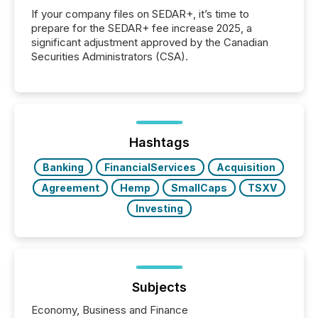
If your company files on SEDAR+, it’s time to
prepare for the SEDAR+ fee increase 2025, a
significant adjustment approved by the Canadian
Securities Administrators (CSA).
Hashtags
Banking
FinancialServices
Acquisition
Agreement
Hemp
SmallCaps
TSXV
Investing
Subjects
Economy, Business and Finance