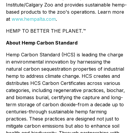
Institute/Calgary Zoo and provides sustainable hemp-
based products to the zoo's operations. Learn more
at
www.hempalta.com
.
HEMP TO BETTER THE PLANET.™
About Hemp Carbon Standard
Hemp Carbon Standard (HCS) is leading the charge
in environmental innovation by harnessing the
natural carbon sequestration properties of industrial
hemp to address climate change. HCS creates and
distributes HCS Carbon Certificates across various
categories, including regenerative practices, biochar,
and biomass burial, certifying the capture and long-
term storage of carbon dioxide-from a decade up to
centuries-through sustainable hemp farming
practices. These practices are designed not just to
mitigate carbon emissions but also to enhance soil