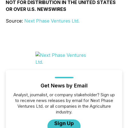
NOT FOR DISTRIBUTION IN THE UNITED STATES
OR OVER U.S. NEWSWIRES
Source:
Next Phase Ventures Ltd.
Get News by Email
Analyst, journalist, or company stakeholder? Sign up
to receive news releases by email for Next Phase
Ventures Ltd. or all companies in the Agriculture
industry.
Sign Up