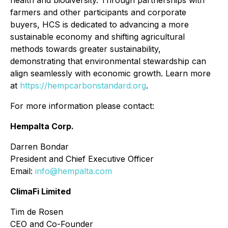
health and biodiversity. Through partnerships with
farmers and other participants and corporate
buyers, HCS is dedicated to advancing a more
sustainable economy and shifting agricultural
methods towards greater sustainability,
demonstrating that environmental stewardship can
align seamlessly with economic growth. Learn more
at
https://hempcarbonstandard.org
.
For more information please contact:
Hempalta Corp.
Darren Bondar
President and Chief Executive Officer
Email:
info@hempalta.com
ClimaFi Limited
Tim de Rosen
CEO and Co-Founder