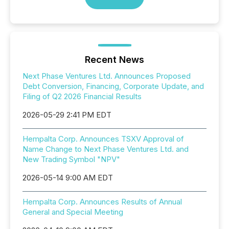
Recent News
Next Phase Ventures Ltd. Announces Proposed
Debt Conversion, Financing, Corporate Update, and
Filing of Q2 2026 Financial Results
2026-05-29 2:41 PM EDT
Hempalta Corp. Announces TSXV Approval of
Name Change to Next Phase Ventures Ltd. and
New Trading Symbol "NPV"
2026-05-14 9:00 AM EDT
Hempalta Corp. Announces Results of Annual
General and Special Meeting