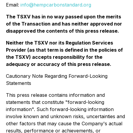
Email:
info@hempcarbonstandard.org
The TSXV has in no way passed upon the merits
of the Transaction and has neither approved nor
disapproved the contents of this press release.
Neither the TSXV nor its Regulation Services
Provider (as that term is defined in the policies of
the TSXV) accepts responsibility for the
adequacy or accuracy of this press release.
Cautionary Note Regarding Forward-Looking
Statements
This press release contains information and
statements that constitute "forward-looking
information". Such forward-looking information
involve known and unknown risks, uncertainties and
other factors that may cause the Company's actual
results, performance or achievements, or