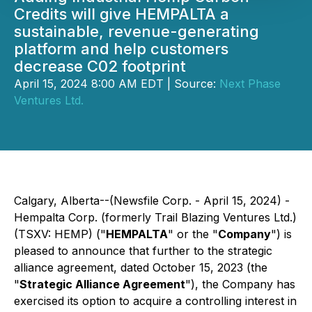
Credits will give HEMPALTA a
sustainable, revenue-generating
platform and help customers
decrease C02 footprint
April 15, 2024 8:00 AM EDT | Source:
Next Phase
Ventures Ltd.
Calgary, Alberta--(Newsfile Corp. - April 15, 2024) -
Hempalta Corp. (formerly Trail Blazing Ventures Ltd.)
(TSXV: HEMP) ("
HEMPALTA
" or the "
Company
") is
pleased to announce that further to the strategic
alliance agreement, dated October 15, 2023 (the
"
Strategic Alliance Agreement
"), the Company has
exercised its option to acquire a controlling interest in