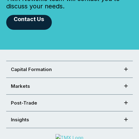
discuss your needs.
Contact Us
Capital Formation
Markets
Post-Trade
Insights