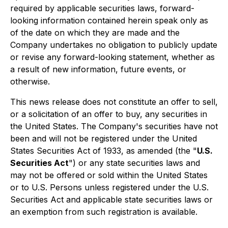
required by applicable securities laws, forward-
looking information contained herein speak only as
of the date on which they are made and the
Company undertakes no obligation to publicly update
or revise any forward-looking statement, whether as
a result of new information, future events, or
otherwise.
This news release does not constitute an offer to sell,
or a solicitation of an offer to buy, any securities in
the United States. The Company's securities have not
been and will not be registered under the United
States Securities Act of 1933, as amended (the "
U.S.
Securities Act
") or any state securities laws and
may not be offered or sold within the United States
or to U.S. Persons unless registered under the U.S.
Securities Act and applicable state securities laws or
an exemption from such registration is available.