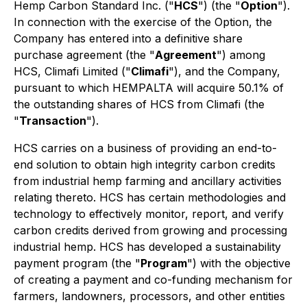
Hemp Carbon Standard Inc. ("
HCS
") (the "
Option
").
In connection with the exercise of the Option, the
Company has entered into a definitive share
purchase agreement (the "
Agreement
") among
HCS, Climafi Limited ("
Climafi
"), and the Company,
pursuant to which HEMPALTA will acquire 50.1% of
the outstanding shares of HCS from Climafi (the
"
Transaction
").
HCS carries on a business of providing an end-to-
end solution to obtain high integrity carbon credits
from industrial hemp farming and ancillary activities
relating thereto. HCS has certain methodologies and
technology to effectively monitor, report, and verify
carbon credits derived from growing and processing
industrial hemp. HCS has developed a sustainability
payment program (the "
Program
") with the objective
of creating a payment and co-funding mechanism for
farmers, landowners, processors, and other entities