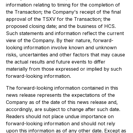
information relating to timing for the completion of
the Transaction; the Company's receipt of the final
approval of the TSXV for the Transaction; the
proposed closing date; and the business of HCS.
Such statements and information reflect the current
view of the Company. By their nature, forward-
looking information involve known and unknown
risks, uncertainties and other factors that may cause
the actual results and future events to differ
materially from those expressed or implied by such
forward-looking information.
The forward-looking information contained in this
news release represents the expectations of the
Company as of the date of this news release and,
accordingly, are subject to change after such date.
Readers should not place undue importance on
forward-looking information and should not rely
upon this information as of any other date. Except as