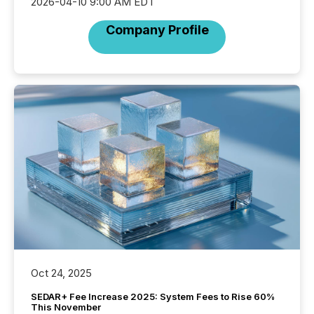
2026-04-10 9:00 AM EDT
Company Profile
Oct 24, 2025
SEDAR+ Fee Increase 2025: System Fees to Rise 60%
This November