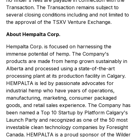
no finder's fees are payable in connection with the
Transaction. The Transaction remains subject to
several closing conditions including and not limited to
the approval of the TSXV Venture Exchange.
About Hempalta Corp.
Hempalta Corp. is focused on harnessing the
immense potential of hemp. The Company's
products are made from hemp grown sustainably in
Alberta and processed using a state-of-the-art
processing plant at its production facility in Calgary.
HEMPALTA is led by passionate advocates for
industrial hemp who have years of operations,
manufacturing, marketing, consumer packaged
goods, and retail sales experience. The Company has
been named a Top 10 Startup by Platform Calgary's
Launch Party and recognized as one of the 50 most
investable clean technology companies by Foresight
Canada. HEMPALTA is a proud sponsor of the Wilder