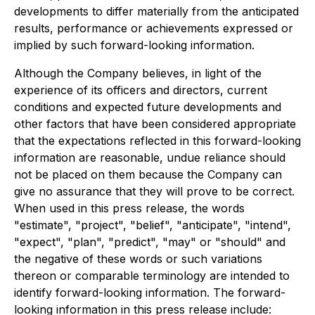
developments to differ materially from the anticipated
results, performance or achievements expressed or
implied by such forward-looking information.
Although the Company believes, in light of the
experience of its officers and directors, current
conditions and expected future developments and
other factors that have been considered appropriate
that the expectations reflected in this forward-looking
information are reasonable, undue reliance should
not be placed on them because the Company can
give no assurance that they will prove to be correct.
When used in this press release, the words
"estimate", "project", "belief", "anticipate", "intend",
"expect", "plan", "predict", "may" or "should" and
the negative of these words or such variations
thereon or comparable terminology are intended to
identify forward-looking information. The forward-
looking information in this press release include: