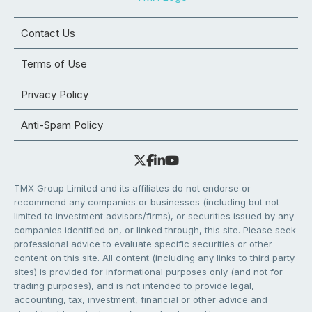
Contact Us
Terms of Use
Privacy Policy
Anti-Spam Policy
TMX Group Limited and its affiliates do not endorse or
recommend any companies or businesses (including but not
limited to investment advisors/firms), or securities issued by any
companies identified on, or linked through, this site. Please seek
professional advice to evaluate specific securities or other
content on this site. All content (including any links to third party
sites) is provided for informational purposes only (and not for
trading purposes), and is not intended to provide legal,
accounting, tax, investment, financial or other advice and