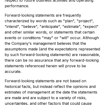
respect to future business activities and operating
performance.
Forward-looking statements are frequently
characterized by words such as "plan", "project",
"intend", "believe", "anticipate", "estimate", "expect"
and other similar words, or statements that certain
events or conditions "may" or "will" occur. Although
the Company's management believes that the
assumptions made (and the expectations represented
by such forward-looking statements) are reasonable,
there can be no assurance that any forward-looking
statements referenced herein will prove to be
accurate.
Forward-looking statements are not based on
historical facts, but instead reflect the opinions and
estimates of management at the date the statements
are made and are subject to a variety of risks,
uncertainties, and other factors that could cause