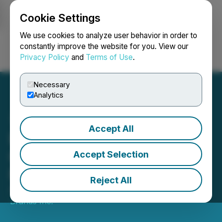
Cookie Settings
NEWSFILE
We use cookies to analyze user behavior in order to
constantly improve the website for you. View our
Privacy Policy
and
Terms of Use
.
Login
Search
Français
Necessary
Analytics
Accept All
Purebread Wins for Best
Quick Service Airport
Accept Selection
Restaurant at AXN Awards
Reject All
April 12, 2024 12:00 PM EDT | Source:
Purebread
Brands Inc.