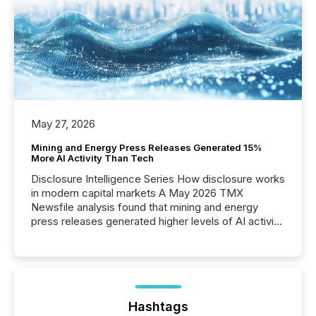
May 27, 2026
Mining and Energy Press Releases Generated 15%
More AI Activity Than Tech
Disclosure Intelligence Series How disclosure works
in modern capital markets A May 2026 TMX
Newsfile analysis found that mining and energy
press releases generated higher levels of AI activity
per release than Technology & Innovation
announcements. The study analyzed AI crawler
activity across approximately 220 press releases
distributed through TMX Newsfile’s network over a
72-hour period. Results showed that AI systems are
actively processing mining and energy press
Hashtags