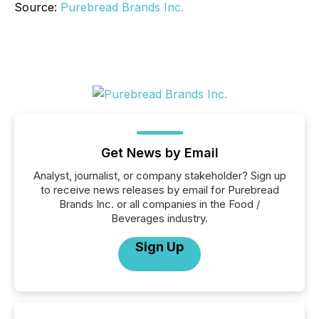
Source:
Purebread Brands Inc.
Get News by Email
Analyst, journalist, or company stakeholder? Sign up
to receive news releases by email for Purebread
Brands Inc. or all companies in the Food /
Beverages industry.
Sign Up