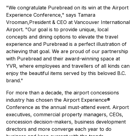
"We congratulate Purebread on its win at the Airport
Experience Conference," says Tamara
Vrooman,President & CEO at Vancouver International
Airport. "Our goal is to provide unique, local
concepts and dining options to elevate the travel
experience and Purebread is a perfect illustration of
achieving that goal. We are proud of our partnership
with Purebread and their award-winning space at
YVR, where employees and travellers of all kinds can
enjoy the beautiful items served by this beloved B.C.
brand."
For more than a decade, the airport concessions
industry has chosen the Airport Experience®
Conference as the annual must-attend event. Airport
executives, commercial property managers, CEOs,
concession decision-makers, business development
directors and more converge each year to do