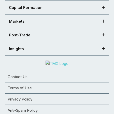
Capital Formation
Markets
Post-Trade
Insights
Contact Us
Terms of Use
Privacy Policy
Anti-Spam Policy