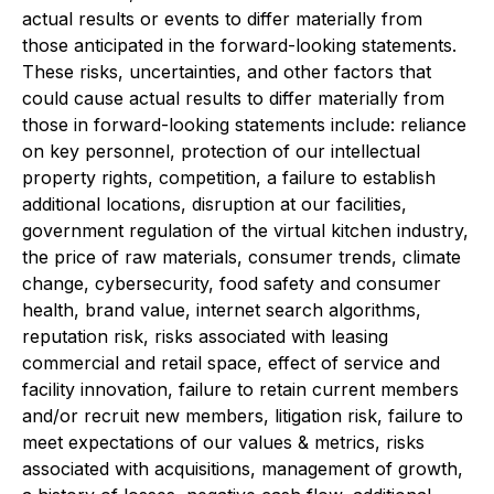
actual results or events to differ materially from
those anticipated in the forward-looking statements.
These risks, uncertainties, and other factors that
could cause actual results to differ materially from
those in forward-looking statements include: reliance
on key personnel, protection of our intellectual
property rights, competition, a failure to establish
additional locations, disruption at our facilities,
government regulation of the virtual kitchen industry,
the price of raw materials, consumer trends, climate
change, cybersecurity, food safety and consumer
health, brand value, internet search algorithms,
reputation risk, risks associated with leasing
commercial and retail space, effect of service and
facility innovation, failure to retain current members
and/or recruit new members, litigation risk, failure to
meet expectations of our values & metrics, risks
associated with acquisitions, management of growth,