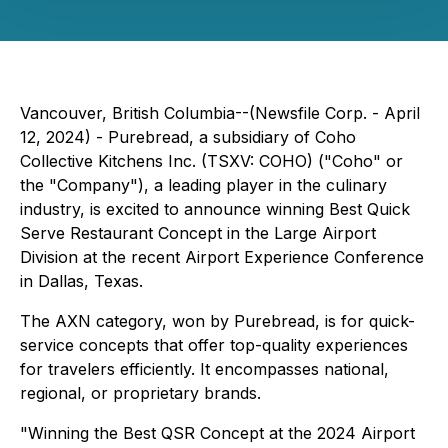
Vancouver, British Columbia--(Newsfile Corp. - April
12, 2024) - Purebread, a subsidiary of Coho
Collective Kitchens Inc. (TSXV: COHO) ("Coho" or
the "Company"), a leading player in the culinary
industry, is excited to announce winning Best Quick
Serve Restaurant Concept in the Large Airport
Division at the recent Airport Experience Conference
in Dallas, Texas.
The AXN category, won by Purebread, is for quick-
service concepts that offer top-quality experiences
for travelers efficiently. It encompasses national,
regional, or proprietary brands.
"Winning the Best QSR Concept at the 2024 Airport