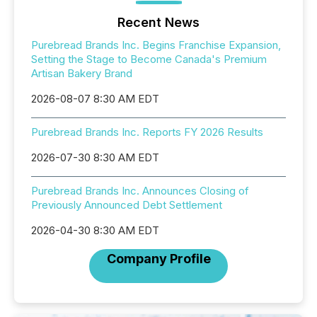
Recent News
Purebread Brands Inc. Begins Franchise Expansion,
Setting the Stage to Become Canada's Premium
Artisan Bakery Brand
2026-08-07 8:30 AM EDT
Purebread Brands Inc. Reports FY 2026 Results
2026-07-30 8:30 AM EDT
Purebread Brands Inc. Announces Closing of
Previously Announced Debt Settlement
2026-04-30 8:30 AM EDT
Company Profile