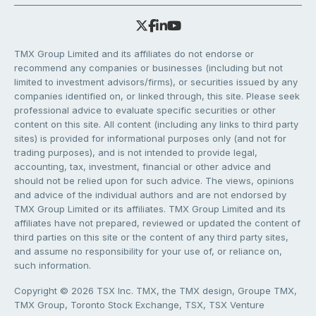
TMX Group Limited and its affiliates do not endorse or
recommend any companies or businesses (including but not
limited to investment advisors/firms), or securities issued by any
companies identified on, or linked through, this site. Please seek
professional advice to evaluate specific securities or other
content on this site. All content (including any links to third party
sites) is provided for informational purposes only (and not for
trading purposes), and is not intended to provide legal,
accounting, tax, investment, financial or other advice and
should not be relied upon for such advice. The views, opinions
and advice of the individual authors and are not endorsed by
TMX Group Limited or its affiliates. TMX Group Limited and its
affiliates have not prepared, reviewed or updated the content of
third parties on this site or the content of any third party sites,
and assume no responsibility for your use of, or reliance on,
such information.
Copyright © 2026 TSX Inc. TMX, the TMX design, Groupe TMX,
TMX Group, Toronto Stock Exchange, TSX, TSX Venture