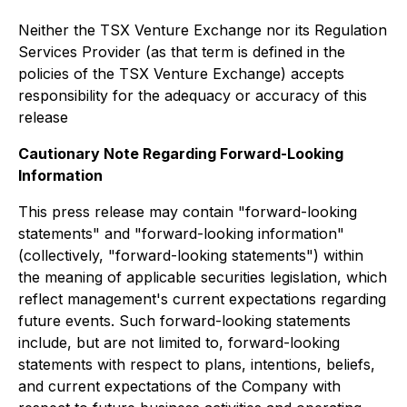
Neither the TSX Venture Exchange nor its Regulation
Services Provider (as that term is defined in the
policies of the TSX Venture Exchange) accepts
responsibility for the adequacy or accuracy of this
release
Cautionary Note Regarding Forward-Looking
Information
This press release may contain "forward-looking
statements" and "forward-looking information"
(collectively, "forward-looking statements") within
the meaning of applicable securities legislation, which
reflect management's current expectations regarding
future events. Such forward-looking statements
include, but are not limited to, forward-looking
statements with respect to plans, intentions, beliefs,
and current expectations of the Company with