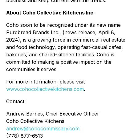
business and keep current with the trends.
About Coho Collective Kitchens Inc.
Coho soon to be recognized under its new name
Purebread Brands Inc., (news release, April 8,
2024), is a growing force in commercial real estate
and food technology, operating fast-casual cafes,
bakeries, and shared-kitchen facilities. Coho is
committed to making a positive impact on the
communities it serves.
For more information, please visit
www.cohocollectivekitchens.com
.
Contact:
Andrew Barnes, Chief Executive Officer
Coho Collective Kitchens
andrew@cohocommissary.com
(778) 877-6513