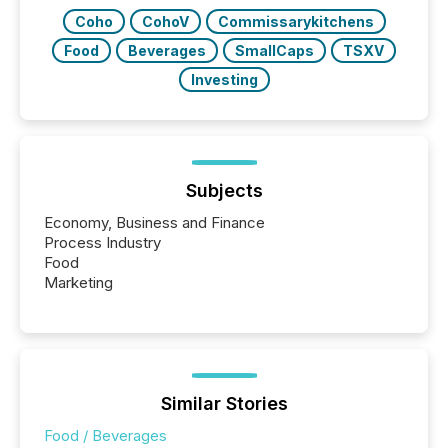
releases at scale. AI...
Coho
CohoV
Commissarykitchens
Food
Beverages
SmallCaps
TSXV
Investing
Subjects
Economy, Business and Finance
Process Industry
Food
Marketing
Similar Stories
Food / Beverages