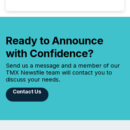
Ready to Announce
with Confidence?
Send us a message and a member of our
TMX Newsfile team will contact you to
discuss your needs.
Contact Us