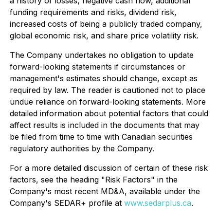
a history of losses, negative cash flow, additional
funding requirements and risks, dividend risk,
increased costs of being a publicly traded company,
global economic risk, and share price volatility risk.
The Company undertakes no obligation to update
forward-looking statements if circumstances or
management's estimates should change, except as
required by law. The reader is cautioned not to place
undue reliance on forward-looking statements. More
detailed information about potential factors that could
affect results is included in the documents that may
be filed from time to time with Canadian securities
regulatory authorities by the Company.
For a more detailed discussion of certain of these risk
factors, see the heading "Risk Factors" in the
Company's most recent MD&A, available under the
Company's SEDAR+ profile at
www.sedarplus.ca
.