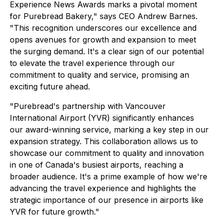
Experience News Awards marks a pivotal moment
for Purebread Bakery," says CEO Andrew Barnes.
"This recognition underscores our excellence and
opens avenues for growth and expansion to meet
the surging demand. It's a clear sign of our potential
to elevate the travel experience through our
commitment to quality and service, promising an
exciting future ahead.
"Purebread's partnership with Vancouver
International Airport (YVR) significantly enhances
our award-winning service, marking a key step in our
expansion strategy. This collaboration allows us to
showcase our commitment to quality and innovation
in one of Canada's busiest airports, reaching a
broader audience. It's a prime example of how we're
advancing the travel experience and highlights the
strategic importance of our presence in airports like
YVR for future growth."