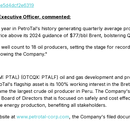
eae5d4dcf2e6319
 Executive Officer, commented:
year in PetroTal's history generating quarterly average pr
ice above its 2024 guidance of $77/bbl Brent, bolstering Q
ell count to 18 oil producers, setting the stage for record 
growing the Company."
(AIM: PTAL) (OTCQX: PTALF) oil and gas development and pr
Tal's flagship asset is its 100% working interest in the Bret
ecame the largest crude oil producer in Peru. The Company'
Board of Directors that is focused on safely and cost effectiv
e energy production, benefiting all stakeholders.
bsite at
www.petrotal-corp.com
, the Company's filed docu