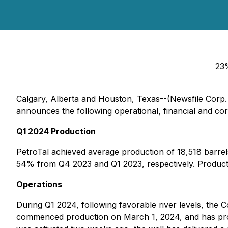
23%
Calgary, Alberta and Houston, Texas--(Newsfile Corp.
announces the following operational, financial and cor
Q1 2024 Production
PetroTal achieved average production of 18,518 barrels
54% from Q4 2023 and Q1 2023, respectively. Product
Operations
During Q1 2024, following favorable river levels, the C
commenced production on March 1, 2024, and has produ