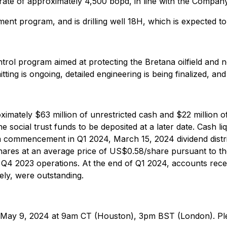
rate of approximately 4,500 bopd, in line with the Company
opment program, and is drilling well 18H, which is expecte
ntrol program aimed at protecting the Bretana oilfield an
tting is ongoing, detailed engineering is being finalized, an
ximately $63 million of unrestricted cash and $22 million of 
 social trust funds to be deposited at a later date. Cash li
am commencement in Q1 2024, March 15, 2024 dividend distr
ares at an average price of US$0.58/share pursuant to th
o Q4 2023 operations. At the end of Q1 2024, accounts rec
vely, were outstanding.
on May 9, 2024 at 9am CT (Houston), 3pm BST (London). Plea