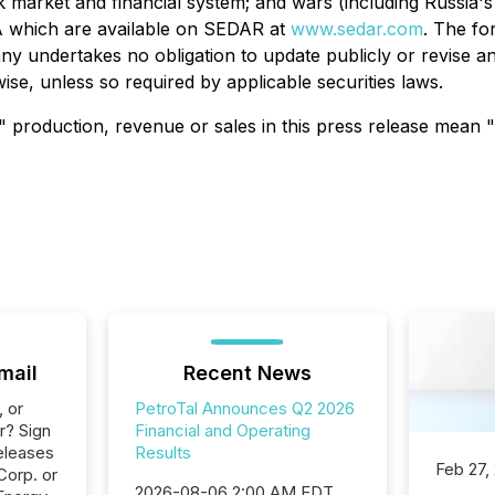
ck market and financial system; and wars (including Russia's
A which are available on SEDAR at
www.sedar.com
. The fo
y undertakes no obligation to update publicly or revise a
ise, unless so required by applicable securities laws.
 production, revenue or sales in this press release mean "h
mail
Recent News
, or
PetroTal Announces Q2 2026
r? Sign
Financial and Operating
eleases
Results
Feb 27,
Corp. or
2026-08-06 2:00 AM EDT