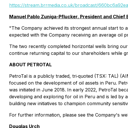
https://stream.brrmedia.co.uk/broadcast/660bc6a92
Manuel Pablo Zuniga-Pflucker, President and Chief
"The Company achieved its strongest annual start to a 
expected with the Company receiving an average oil pr
The two recently completed horizontal wells bring our w
continue returning capital to our shareholders while 
ABOUT PETROTAL
PetroTal is a publicly traded, tri‐quoted (TSX: TAL) 
focused on the development of oil assets in Peru. Petro
was initiated in June 2018. In early 2022, PetroTal b
developing and exploring for oil in Peru and is led by a 
building new initiatives to champion community sensitiv
For further information, please see the Company's we
Douglas Urch