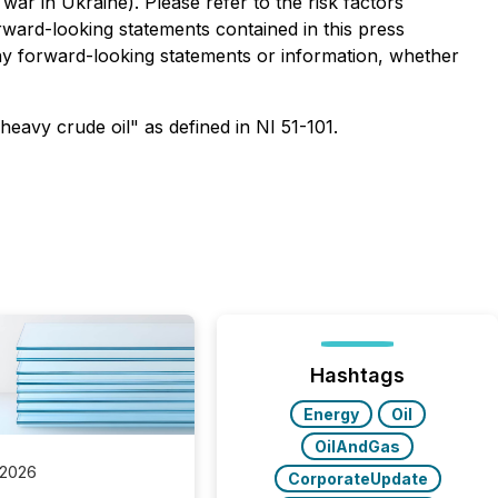
 war in Ukraine). Please refer to the risk factors
rward-looking statements contained in this press
ny forward-looking statements or information, whether
eavy crude oil" as defined in NI 51-101.
Hashtags
Energy
Oil
OilAndGas
 2026
CorporateUpdate