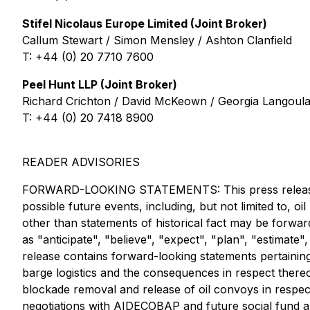
Stifel Nicolaus Europe Limited (Joint Broker)
Callum Stewart / Simon Mensley / Ashton Clanfield
T: +44 (0) 20 7710 7600
Peel Hunt LLP (Joint Broker)
Richard Crichton / David McKeown / Georgia Langoula
T: +44 (0) 20 7418 8900
READER ADVISORIES
FORWARD-LOOKING STATEMENTS: This press release con
possible future events, including, but not limited to, 
other than statements of historical fact may be forwar
as "anticipate", "believe", "expect", "plan", "estimate",
release contains forward-looking statements pertaining
barge logistics and the consequences in respect thereof
blockade removal and release of oil convoys in respec
negotiations with AIDECOBAP and future social fund all