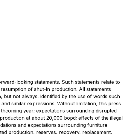
ard-looking statements. Such statements relate to
d resumption of shut-in production. All statements
, but not always, identified by the use of words such
 and similar expressions. Without limitation, this press
forthcoming year; expectations surrounding disrupted
 production at about 20,000 bopd; effects of the illegal
ndations and expectations surrounding furniture
ected production, reserves, recovery, replacement,