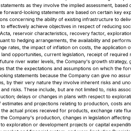
statements as they involve the implied assessment, based 
The forward-looking statements are based on certain key 
ons concerning the ability of existing infrastructure to del
to effectively achieve objectives in respect of reducing soc
Acta, reservoir characteristics, recovery factor, explorati
nt to hedging arrangements, the availability and performance o
ge rates, the impact of inflation on costs, the application
nd land opportunities, current legislation, receipt of require
future river water levels, the Company's growth strategy, g
s that the expectations and assumptions on which the for
ooking statements because the Company can give no assuran
, by their very nature they involve inherent risks and uncer
nd risks. These include, but are not limited to, risks associ
uction; delays or changes in plans with respect to explorat
of estimates and projections relating to production, costs 
nd the actual prices received for products, exchange rate fluct
he Company's production, changes in legislation affecting t
 to exploration or development projects or capital expendit