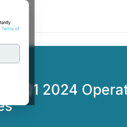
tantly
d
Terms of
ces Q1 2024 Opera
es