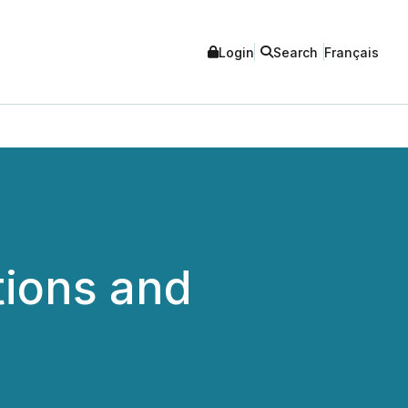
Login
Search
Français
tions and