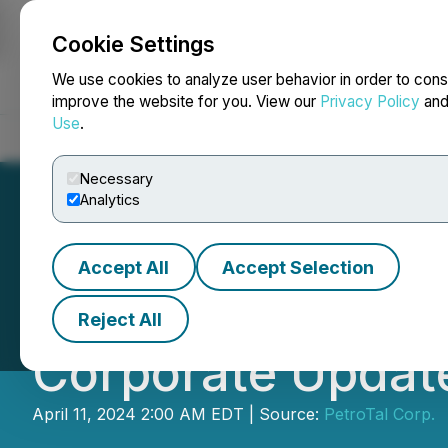
Cookie Settings
NEWSFILE
We use cookies to analyze user behavior in order to cons
improve the website for you. View our
Privacy Policy
an
Use
.
Home
About
Services
Newsroom
Blog
Contact
Necessary
Analytics
Accept All
Accept Selection
PetroTal Announ
Reject All
Corporate Updat
April 11, 2024 2:00 AM EDT | Source:
PetroTal Corp.