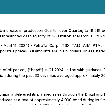
 increase in production Quarter over Quarter, to 18,518 
Unrestricted cash liquidity of $63 million at March 31, 2024
 - April 11, 2024) - PetroTal Corp. (TSX: TAL) (AIM: PTA
porate updates. All amounts are in US dollars unless state
 of oil per day ("bopd") in Q1 2024, in line with guidance
ion during the past 30 days has averaged approximately 2
ompany delivered its planned sales through the Brazil and Iq
ced at a rate of approximately 4,000 bopd during its firs