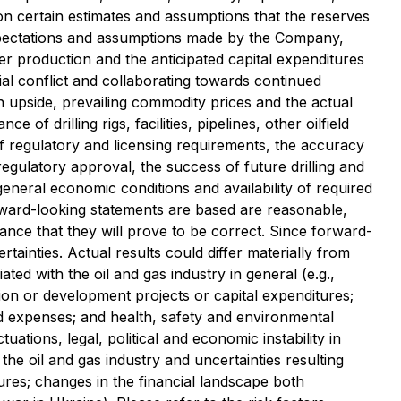
on certain estimates and assumptions that the reserves
expectations and assumptions made by the Company,
iver production and the anticipated capital expenditures
ial conflict and collaborating towards continued
on upside, prevailing commodity prices and the actual
f drilling rigs, facilities, pipelines, other oilfield
 of regulatory and licensing requirements, the accuracy
d regulatory approval, the success of future drilling and
eneral economic conditions and availability of required
ward-looking statements are based are reasonable,
ce that they will prove to be correct. Since forward-
tainties. Actual results could differ materially from
ated with the oil and gas industry in general (e.g.,
ion or development projects or capital expenditures;
and expenses; and health, safety and environmental
uations, legal, political and economic instability in
he oil and gas industry and uncertainties resulting
ures; changes in the financial landscape both