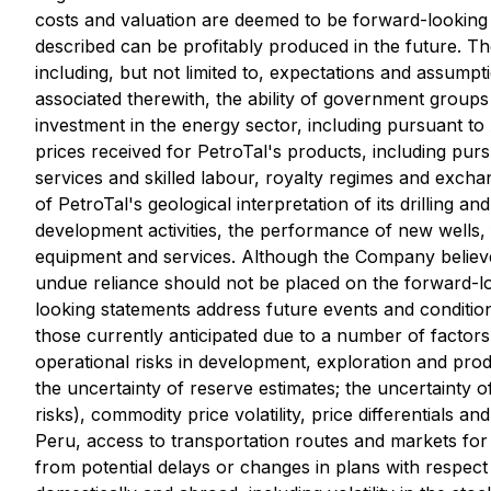
costs and valuation are deemed to be forward-looking 
described can be profitably produced in the future. 
including, but not limited to, expectations and assumpti
associated therewith, the ability of government groups 
investment in the energy sector, including pursuant to 
prices received for PetroTal's products, including pursua
services and skilled labour, royalty regimes and exchan
of PetroTal's geological interpretation of its drilling a
development activities, the performance of new wells, 
equipment and services. Although the Company believe
undue reliance should not be placed on the forward-l
looking statements address future events and conditions
those currently anticipated due to a number of factors a
operational risks in development, exploration and prod
the uncertainty of reserve estimates; the uncertainty 
risks), commodity price volatility, price differentials a
Peru, access to transportation routes and markets for t
from potential delays or changes in plans with respect