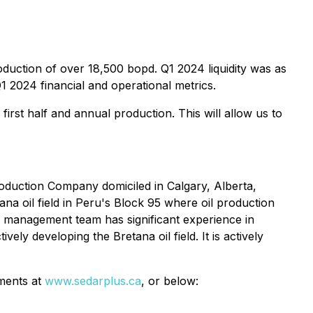
oduction of over 18,500 bopd. Q1 2024 liquidity was as
1 2024 financial and operational metrics.
first half and annual production. This will allow us to
oduction Company domiciled in Calgary, Alberta,
ana oil field in Peru's Block 95 where oil production
s management team has significant experience in
ely developing the Bretana oil field. It is actively
ments at
www.sedarplus.ca
, or below: