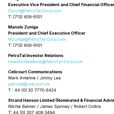
Executive Vice President and Chief Financial Office
Durch@PetroTal-Corp.com
T: (713) 609-9101
Manolo Zuniga
President and Chief Executive Officer
Mzuniga@PetroTal-Corp.com
T: (713) 609-9101
PetroTal Investor Relations
InvestorRelations@PetroTal-Corp.com
Celicourt Communications
Mark Antelme / Jimmy Lea
petrotal@celicourt.uk
T : 44 (0) 20 7770 6424
Strand Hanson Limited (Nominated & Financial Advi
Ritchie Balmer / James Spinney / Robert Collins
T: 44 (0) 207 409 3494