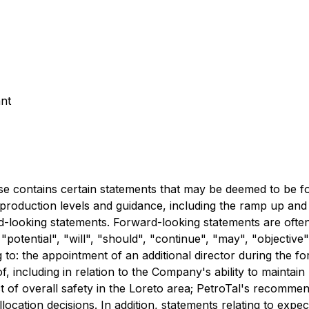
nt
tains certain statements that may be deemed to be forw
oil production levels and guidance, including the ramp up an
d-looking statements. Forward-looking statements are often
 "potential", "will", "should", "continue", "may", "objective"
 to: the appointment of an additional director during the 
, including in relation to the Company's ability to maintain
t of overall safety in the Loreto area; PetroTal's recomme
ocation decisions. In addition, statements relating to exp