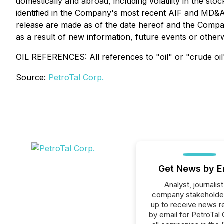
domestically and abroad, including volatility in the sto
identified in the Company's most recent AIF and MD&
release are made as of the date hereof and the Compan
as a result of new information, future events or otherw
OIL REFERENCES: All references to "oil" or "crude oil"
Source:
PetroTal Corp.
Get News by E
Analyst, journalist
company stakeholde
up to receive news r
by email for PetroTal 