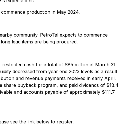
's expectations.
d to commence production in May 2024.
d nearby community. PetroTal expects to commence
d long lead items are being procured.
restricted cash for a total of $85 million at March 31,
quidity decreased from year end 2023 levels as a result
ibution and revenue payments received in early April.
e share buyback program, and paid dividends of $18.4
eivable and accounts payable of approximately $111.7
se see the link below to register.