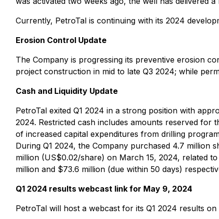
was activated two weeks ago, the well has delivered a 
Currently, PetroTal is continuing with its 2024 devel
Erosion Control Update
The Company is progressing its preventive erosion co
project construction in mid to late Q3 2024; while permi
Cash and Liquidity Update
PetroTal exited Q1 2024 in a strong position with appro
2024. Restricted cash includes amounts reserved for the
of increased capital expenditures from drilling progr
During Q1 2024, the Company purchased 4.7 million sh
million (US$0.02/share) on March 15, 2024, related t
million and $73.6 million (due within 50 days) respecti
Q1 2024 results webcast link for May 9, 2024
PetroTal will host a webcast for its Q1 2024 results 