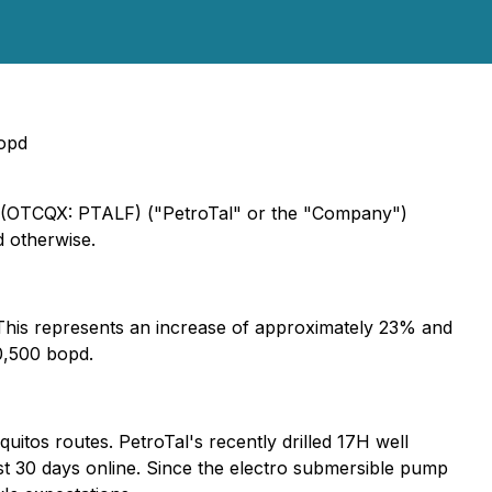
bopd
L) (OTCQX: PTALF) ("PetroTal" or the "Company")
d otherwise.
. This represents an increase of approximately 23% and
0,500 bopd.
uitos routes. PetroTal's recently drilled 17H well
t 30 days online. Since the electro submersible pump