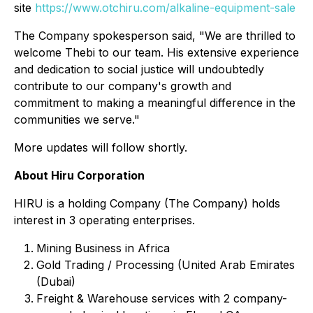
site
https://www.otchiru.com/alkaline-equipment-sale
The Company spokesperson said, "We are thrilled to
welcome Thebi to our team. His extensive experience
and dedication to social justice will undoubtedly
contribute to our company's growth and
commitment to making a meaningful difference in the
communities we serve."
More updates will follow shortly.
About Hiru Corporation
HIRU is a holding Company (The Company) holds
interest in 3 operating enterprises.
Mining Business in Africa
Gold Trading / Processing (United Arab Emirates
(Dubai)
Freight & Warehouse services with 2 company-