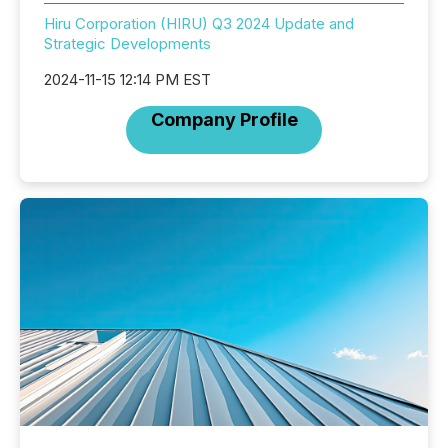
Hiru Corporation (HIRU) Q3 2024 Update and
Strategic Developments
2024-11-15 12:14 PM EST
Company Profile