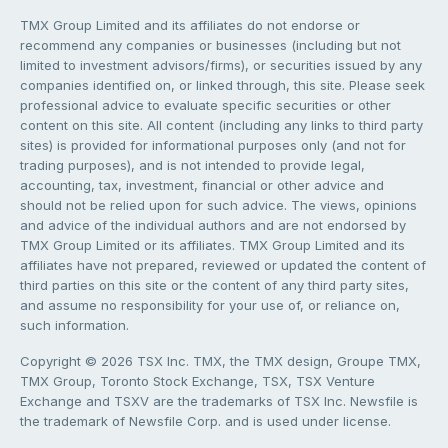
TMX Group Limited and its affiliates do not endorse or
recommend any companies or businesses (including but not
limited to investment advisors/firms), or securities issued by any
companies identified on, or linked through, this site. Please seek
professional advice to evaluate specific securities or other
content on this site. All content (including any links to third party
sites) is provided for informational purposes only (and not for
trading purposes), and is not intended to provide legal,
accounting, tax, investment, financial or other advice and
should not be relied upon for such advice. The views, opinions
and advice of the individual authors and are not endorsed by
TMX Group Limited or its affiliates. TMX Group Limited and its
affiliates have not prepared, reviewed or updated the content of
third parties on this site or the content of any third party sites,
and assume no responsibility for your use of, or reliance on,
such information.
Copyright © 2026 TSX Inc. TMX, the TMX design, Groupe TMX,
TMX Group, Toronto Stock Exchange, TSX, TSX Venture
Exchange and TSXV are the trademarks of TSX Inc. Newsfile is
the trademark of Newsfile Corp. and is used under license.