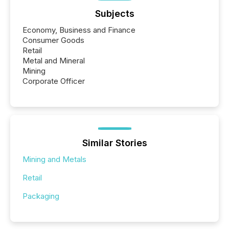
Subjects
Economy, Business and Finance
Consumer Goods
Retail
Metal and Mineral
Mining
Corporate Officer
Similar Stories
Mining and Metals
Retail
Packaging