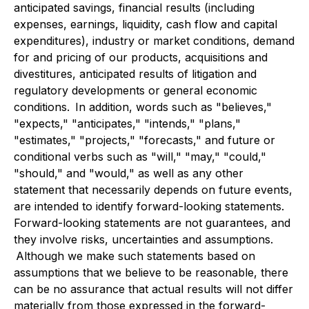
anticipated savings, financial results (including
expenses, earnings, liquidity, cash flow and capital
expenditures), industry or market conditions, demand
for and pricing of our products, acquisitions and
divestitures, anticipated results of litigation and
regulatory developments or general economic
conditions. In addition, words such as "believes,"
"expects," "anticipates," "intends," "plans,"
"estimates," "projects," "forecasts," and future or
conditional verbs such as "will," "may," "could,"
"should," and "would," as well as any other
statement that necessarily depends on future events,
are intended to identify forward-looking statements.
Forward-looking statements are not guarantees, and
they involve risks, uncertainties and assumptions.
Although we make such statements based on
assumptions that we believe to be reasonable, there
can be no assurance that actual results will not differ
materially from those expressed in the forward-