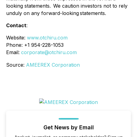
looking statements. We caution investors not to rely
unduly on any forward-looking statements.
Contact
:
Website:
www.otchiru.com
Phone: +1 954-228-1053
Email:
corporate@otchiru.com
Source:
AMEEREX Corporation
Get News by Email