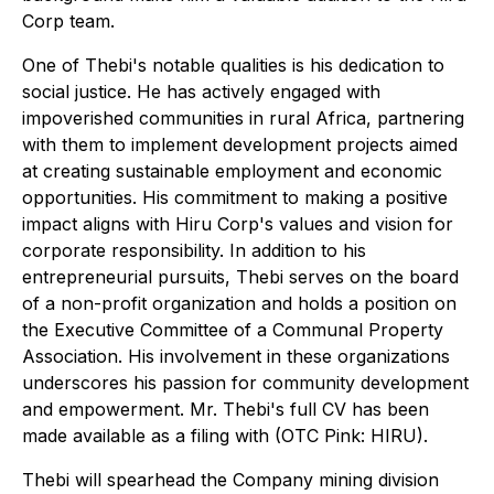
Corp team.
One of Thebi's notable qualities is his dedication to
social justice. He has actively engaged with
impoverished communities in rural Africa, partnering
with them to implement development projects aimed
at creating sustainable employment and economic
opportunities. His commitment to making a positive
impact aligns with Hiru Corp's values and vision for
corporate responsibility. In addition to his
entrepreneurial pursuits, Thebi serves on the board
of a non-profit organization and holds a position on
the Executive Committee of a Communal Property
Association. His involvement in these organizations
underscores his passion for community development
and empowerment. Mr. Thebi's full CV has been
made available as a filing with (OTC Pink: HIRU).
Thebi will spearhead the Company mining division