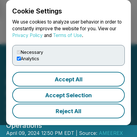
Cookie Settings
NEWSFILE
We use cookies to analyze user behavior in order to
constantly improve the website for you. View our
Privacy Policy
and
Terms of Use
.
Login
Search
Français
Necessary
Analytics
Accept All
Hiru Corp Introduces New
Mining Team COO
Accept Selection
Company Launches Mining Division
Website, Other Mining Projects and
Reject All
Selling H20 Division to Finance Mining
Operations
April 09, 2024 12:50 PM EDT | Source:
AMEEREX