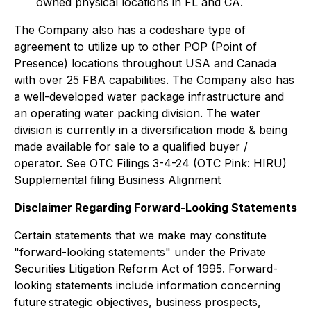
owned physical locations in FL and CA.
The Company also has a codeshare type of
agreement to utilize up to other POP (Point of
Presence) locations throughout USA and Canada
with over 25 FBA capabilities. The Company also has
a well-developed water package infrastructure and
an operating water packing division. The water
division is currently in a diversification mode & being
made available for sale to a qualified buyer /
operator. See OTC Filings 3-4-24 (OTC Pink: HIRU)
Supplemental filing Business Alignment
Disclaimer Regarding Forward-Looking Statements
Certain statements that we make may constitute
"forward-looking statements" under the Private
Securities Litigation Reform Act of 1995. Forward-
looking statements include information concerning
future strategic objectives, business prospects,