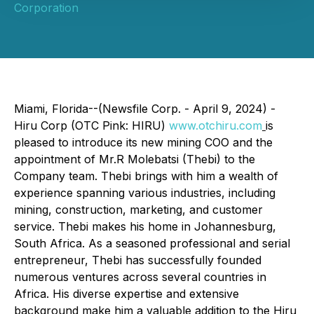
Corporation
Miami, Florida--(Newsfile Corp. - April 9, 2024) -
Hiru Corp (OTC Pink: HIRU)
www.otchiru.com
is
pleased to introduce its new mining COO and the
appointment of Mr.R Molebatsi (Thebi) to the
Company team. Thebi brings with him a wealth of
experience spanning various industries, including
mining, construction, marketing, and customer
service. Thebi makes his home in Johannesburg,
South Africa. As a seasoned professional and serial
entrepreneur, Thebi has successfully founded
numerous ventures across several countries in
Africa. His diverse expertise and extensive
background make him a valuable addition to the Hiru