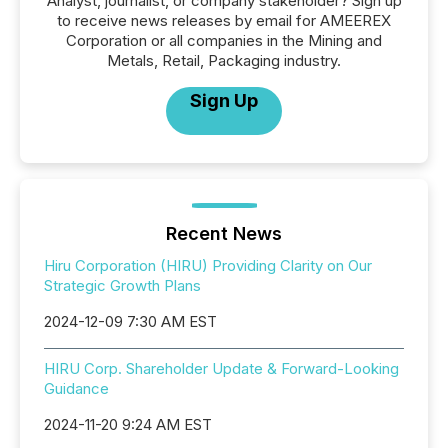
Analyst, journalist, or company stakeholder? Sign up
to receive news releases by email for AMEEREX
Corporation or all companies in the Mining and
Metals, Retail, Packaging industry.
Sign Up
Recent News
Hiru Corporation (HIRU) Providing Clarity on Our
Strategic Growth Plans
2024-12-09 7:30 AM EST
HIRU Corp. Shareholder Update & Forward-Looking
Guidance
2024-11-20 9:24 AM EST