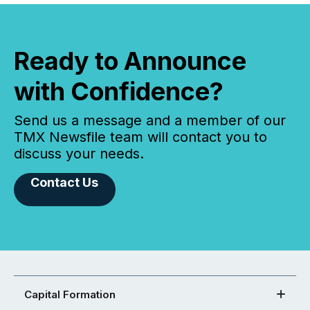
Ready to Announce
with Confidence?
Send us a message and a member of our
TMX Newsfile team will contact you to
discuss your needs.
Contact Us
Capital Formation