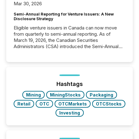
Mar 30, 2026
Semi-Annual Reporting for Venture Issuers: A New
Disclosure Strategy
Eligible venture issuers in Canada can now move
from quarterly to semi-annual reporting. As of
March 19, 2026, the Canadian Securities
Administrators (CSA) introduced the Semi-Annual
Reporting (SAR) Pilot . Implemented through
Coordinated Blanket Order 51-933, it allows certain
issuers listed on the TSX Venture Exchange (TSXV)
or the Canadian Securities Exchange (CSE) to
optionally skip first and third quarter financial filings .
This reduces overall reporting burdens and costs. It
Hashtags
also...
Mining
MiningStocks
Packaging
Retail
OTC
OTCMarkets
OTCStocks
Investing