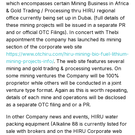
which encompasses certain Mining Business in Africa
& Gold Trading / Processing thru HIRU regional
office currently being set up in Dubai. (full details of
these mining projects will be issued in a separate PR
and or official OTC Filings). In concert with Thebi
appointment the company has launched its mining
section of the corporate web site
https://www.otchiru.com/hiru-mining-bio-fuel-lithium-
mining-projects-info/
. The web site features several
mining and gold trading & processing ventures. On
some mining ventures the Company will be 100%
proprietor while others will be conducted in a joint
venture type format. Again as this is worth repeating,
details of each mine and operations will be disclosed
as a separate OTC filing and or a PR.
In other Company news and events, HIRU water
packing equipment (Alkaline 88 is currently listed for
sale with brokers and on the HIRU Corporate web