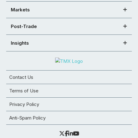
Markets
Post-Trade
Insights
Contact Us
Terms of Use
Privacy Policy
Anti-Spam Policy