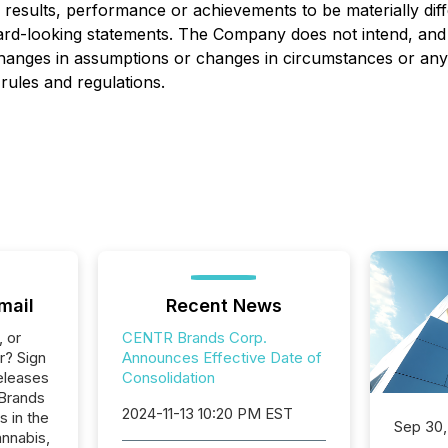
sults, performance or achievements to be materially diff
ard-looking statements. The Company does not intend, and 
changes in assumptions or changes in circumstances or any
rules and regulations.
mail
Recent News
, or
CENTR Brands Corp.
r? Sign
Announces Effective Date of
eleases
Consolidation
 Brands
2024-11-13 10:20 PM EST
s in the
Sep 30,
nnabis,