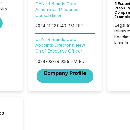
is
CENTR Brands Corp.
5 Essen
Press R
stry.
Announces Proposed
Company
Consolidation
Example
Legal a
2024-11-12 9:40 PM EST
release
headlin
CENTR Brands Corp.
launche
Appoints Director & New
campaig
Chief Executive Officer
among t
announc
2024-03-28 9:55 PM EDT
compan
updates
Company Profile
transpa
ensurin
obligat
your cre
In this 
to Announce”
highligh
es
complia
types every company must
get righ