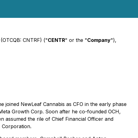
) (OTCQB: CNTRF) ("
CENTR
" or the "
Company
"),
he joined NewLeaf Cannabis as CFO in the early phase
to Meta Growth Corp. Soon after he co-founded OCH,
assumed the rile of Chief Financial Officer and
 Corporation.