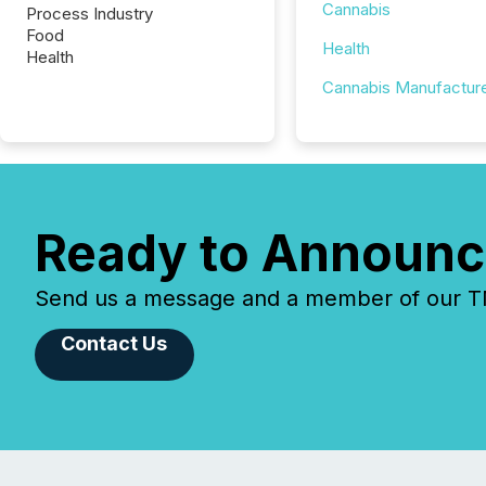
Cannabis
Process Industry
Food
Health
Health
Cannabis Manufactur
Ready to Announc
Send us a message and a member of our TMX
Contact Us