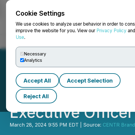
Cookie Settings
NEWSFILE
We use cookies to analyze user behavior in order to cons
improve the website for you. View our
Privacy Policy
an
Use
.
Home
About
Services
Newsroom
Blog
Contact
Necessary
Analytics
Accept All
Accept Selection
CENTR Brands Cor
Reject All
Executive Officer
March 28, 2024 9:55 PM EDT | Source:
CENTR Brand