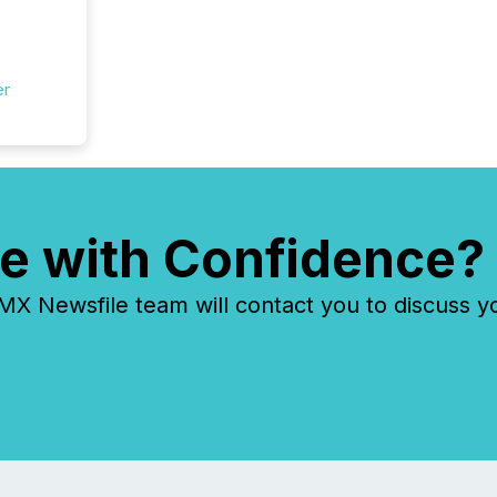
er
e with Confidence?
 Newsfile team will contact you to discuss y