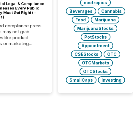
nootropics
tial Legal & Compliance
eleases Every Public
Beverages
Cannabis
 Must Get Right (+
s)
Food
Marijuana
nd compliance press
MarijuanaStocks
s may not grab
PotStocks
es like product
s or marketing
Appointment
ns — but they are
CSEStocks
OTC
he most important
ements a public
OTCMarkets
y issues. These
OTCStocks
 are the backbone of
rent disclosure,
SmallCaps
Investing
g you meet regulatory
ions while protecting
dibility in the market.
post in our “Reasons
 series, we
t five critical legal and
nce press release
t — with real-world...