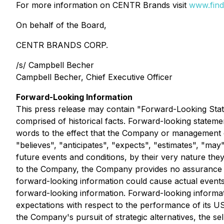
For more information on CENTR Brands visit
www.find
On behalf of the Board,
CENTR BRANDS CORP.
/s/ Campbell Becher
Campbell Becher, Chief Executive Officer
Forward-Looking Information
This press release may contain "Forward-Looking Stat
comprised of historical facts. Forward-looking stateme
words to the effect that the Company or management ex
"believes", "anticipates", "expects", "estimates", "ma
future events and conditions, by their very nature the
to the Company, the Company provides no assurance tha
forward-looking information could cause actual events
forward-looking information. Forward-looking informati
expectations with respect to the performance of its US 
the Company's pursuit of strategic alternatives, the s