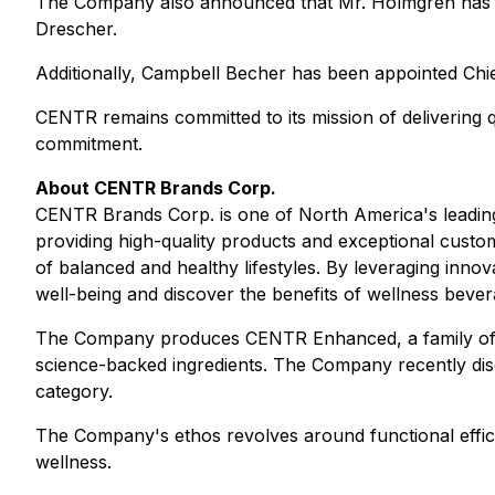
The Company also announced that Mr. Holmgren has b
Drescher.
Additionally, Campbell Becher has been appointed Chie
CENTR remains committed to its mission of delivering q
commitment.
About CENTR Brands Corp.
CENTR Brands Corp. is one of North America's leading
providing high-quality products and exceptional custom
of balanced and healthy lifestyles. By leveraging inn
well-being and discover the benefits of wellness bever
The Company produces CENTR Enhanced, a family of re
science-backed ingredients. The Company recently dis
category.
The Company's ethos revolves around functional effica
wellness.