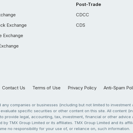
Post-Trade
xchange
CDCC
ock Exchange
CDS
e Exchange
Exchange
Contact Us
Terms of Use
Privacy Policy
Anti-Spam Pol
any companies or businesses (including but not limited to investment a
evaluate specific securities or other content on this site. All content (in
to provide legal, accounting, tax, investment, financial or other advic
 by TMX Group Limited or its affiliates. TMX Group Limited and its affi
sume no responsibility for your use of, or reliance on, such information.