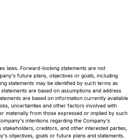
es laws. Forward-looking statements are not
any's future plans, objectives or goals, including
ing statements may be identified by such terms as
ing statements are based on assumptions and address
statements are based on information currently available
ks, uncertainties and other factors involved with
er materially from those expressed or implied by such
he Company's intentions regarding the Company's
 stakeholders, creditors, and other interested parties,
's objectives, goals or future plans and statements.