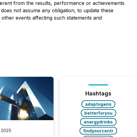
erent from the results, performance or achievements
does not assume any obligation, to update these
 other events affecting such statements and
Hashtags
adaptogens
betterforyou
energydrinks
 2025
findyourcentr