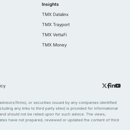
Insights
TMX Datalinx
TMX Trayport
TMX VettaFi
TMX Money
icy
dvisors/firms), or securities issued by any companies identified
cluding any links to third party sites) is provided for informational
e and should not be relied upon for such advice. The views,
liates have not prepared, reviewed or updated the content of third