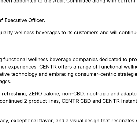
een appointed to the Audit Committee along with curren
f Executive Officer.
uality wellness beverages to its customers and will contin
 functional wellness beverage companies dedicated to prom
er experiences, CENTR offers a range of functional wellnes
ovative technology and embracing consumer-centric strateg
ages.
freshing, ZERO calorie, non-CBD, nootropic and adaptogen
continued 2 product lines, CENTR CBD and CENTR Instant, f
cy, exceptional flavor, and a visual design that resonate