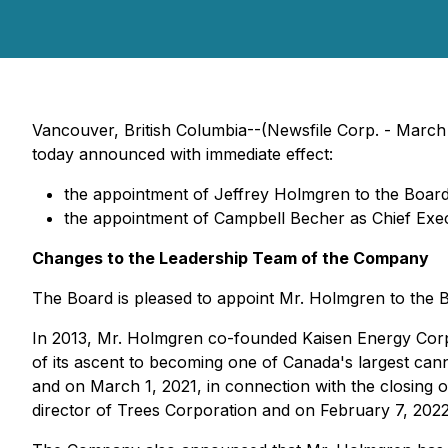
Vancouver, British Columbia--(Newsfile Corp. - Mar
today announced with immediate effect:
the appointment of Jeffrey Holmgren to the Board
the appointment of Campbell Becher as Chief Exec
Changes to the Leadership Team of the Company
The Board is pleased to appoint Mr. Holmgren to the B
In 2013, Mr. Holmgren co-founded Kaisen Energy Corp.
of its ascent to becoming one of Canada's largest ca
and on March 1, 2021, in connection with the closing 
director of Trees Corporation and on February 7, 202