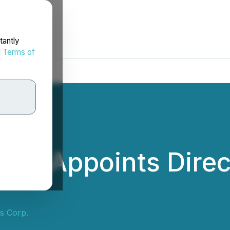
tantly
d
Terms of
p. Appoints Direc
s Corp.