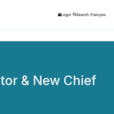
Login
Search
Français
tor & New Chief