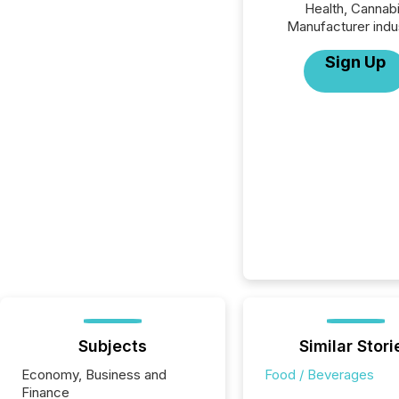
Health, Cannab
Manufacturer indu
Sign Up
Subjects
Similar Stori
Economy, Business and
Food / Beverages
Finance