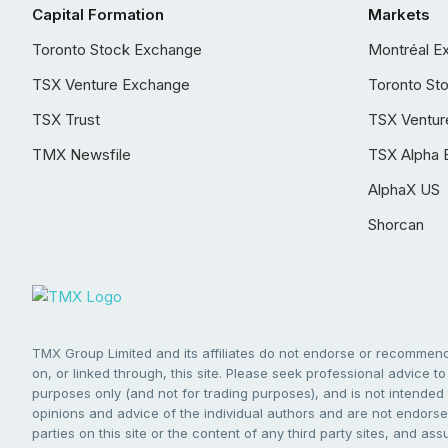
Capital Formation
Markets
Toronto Stock Exchange
Montréal E
TSX Venture Exchange
Toronto St
TSX Trust
TSX Ventur
TMX Newsfile
TSX Alpha 
AlphaX US
Shorcan
TMX Group Limited and its affiliates do not endorse or recommend 
on, or linked through, this site. Please seek professional advice to 
purposes only (and not for trading purposes), and is not intended 
opinions and advice of the individual authors and are not endorsed
parties on this site or the content of any third party sites, and as