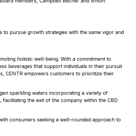
t board members, Campbell Becher and Anton
ue to pursue growth strategies with the same vigor and
oting holistic well-being. With a commitment to
s beverages that support individuals in their pursuit
ies, CENTR empowers customers to prioritize their
 sparkling waters incorporating a variety of
acilitating the exit of the company within the CBD
s with consumers seeking a well-rounded approach to