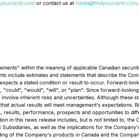
yourcentr.com
or contact us at
media@findyourcentr.com
.
ements" within the meaning of applicable Canadian securiti
nts include estimates and statements that describe the Comp
pects a stated condition or result to occur. Forward-look
y", "could", "would", "will", or "plan". Since forward-look
y involve inherent risks and uncertainties. Although these 
t actual results will meet management's expectations. Ris
, results, performance, prospects and opportunities to diff
on in this news release includes, but is not limited to, t
Subsidiaries, as well as the implications for the Company's
elling of the Company's products in Canada and the Company