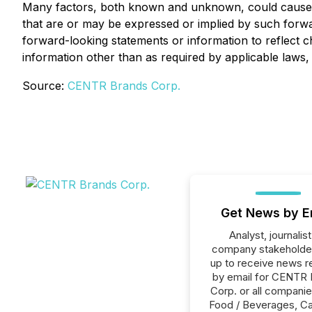
Many factors, both known and unknown, could cause re
that are or may be expressed or implied by such forw
forward-looking statements or information to reflect 
information other than as required by applicable laws, 
Source:
CENTR Brands Corp.
Get News by E
Analyst, journalist
company stakeholde
up to receive news r
by email for CENTR
Corp. or all companie
Food / Beverages, Ca