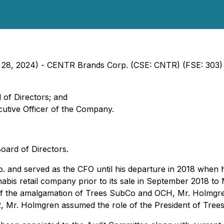
ch 28, 2024) - CENTR Brands Corp. (CSE: CNTR) (FSE: 303
 of Directors; and
utive Officer of the Company.
oard of Directors.
 and served as the CFO until his departure in 2018 when 
nnabis retail company prior to its sale in September 2018 
of the amalgamation of Trees SubCo and OCH, Mr. Holmgren 
2, Mr. Holmgren assumed the role of the President of Trees