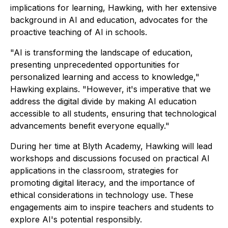
implications for learning, Hawking, with her extensive
background in AI and education, advocates for the
proactive teaching of AI in schools.
"AI is transforming the landscape of education,
presenting unprecedented opportunities for
personalized learning and access to knowledge,"
Hawking explains. "However, it's imperative that we
address the digital divide by making AI education
accessible to all students, ensuring that technological
advancements benefit everyone equally."
During her time at Blyth Academy, Hawking will lead
workshops and discussions focused on practical AI
applications in the classroom, strategies for
promoting digital literacy, and the importance of
ethical considerations in technology use. These
engagements aim to inspire teachers and students to
explore AI's potential responsibly.