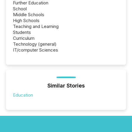
Further Education
School
Middle Schools
High Schools
Teaching and Learning
Students
Curriculum
Technology (general)
IT/computer Sciences
Similar Stories
Education