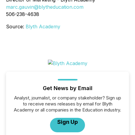
marc.gauvin@blytheducation.com
506-238-4638
Source:
Blyth Academy
Get News by Email
Analyst, journalist, or company stakeholder? Sign up
to receive news releases by email for Blyth
Academy or all companies in the Education industry.
Sign Up