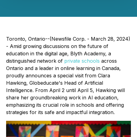
Toronto, Ontario--(Newsfile Corp. - March 28, 2024)
- Amid growing discussions on the future of
education in the digital age, Blyth Academy, a
distinguished network of
private schools
across
Ontario and a leader in online learning in Canada,
proudly announces a special visit from Clara
Hawking, Globeducate's Head of Artificial
Intelligence. From April 2 until April 5, Hawking will
share her groundbreaking work in AI education,
emphasizing its crucial role in schools and offering
strategies for its safe and impactful integration.