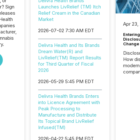
, or
Delivra Health Brands
r? Sign
Launches LivRelief (TM) Itch
eleases
Relief Cream in the Canadian
 Health
Market
Apr 23,
mpanies
2026-07-02 7:30 AM EDT
acturer,
Entering
annabis
Disclos
Change
ry.
Delivra Health and Its Brands
Dream Water(R) and
Disclos
LivRelief(TM) Report Results
How dis
for Third Quarter of Fiscal
modern 
2026
compani
exchang
2026-05-29 5:45 PM EDT
structur
practice
Delivra Health Brands Enters
somethi
into Licence Agreement with
Enterin
Peak Processing to
just a li
Manufacture and Distribute
fundame
Its Topical Brand LivRelief
company
Infused(TM)
communi
and act
2026-04-22 5:45 PM EDT