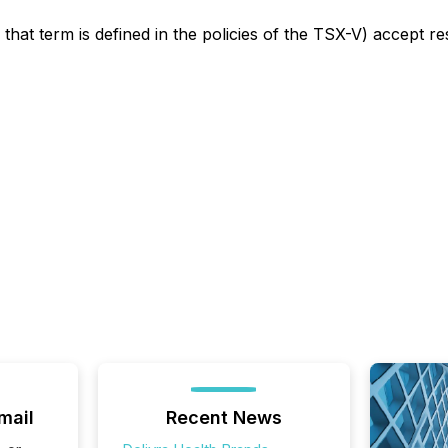
that term is defined in the policies of the TSX-V) accept re
mail
Recent News