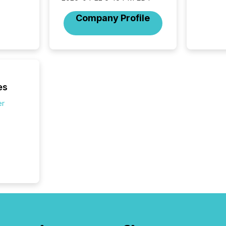
2026, 1
Venture 
Company Profile
on U.S.
broader
interlist
es
er