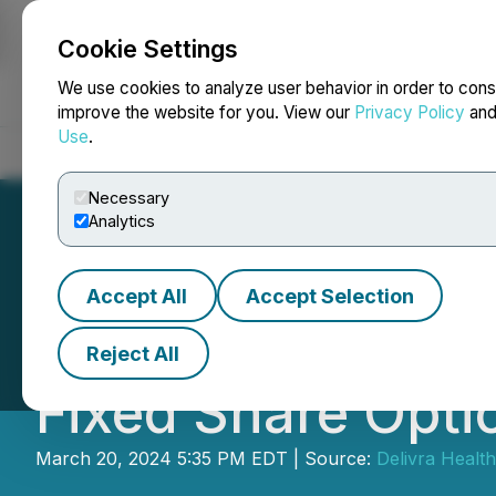
Cookie Settings
NEWSFILE
We use cookies to analyze user behavior in order to cons
improve the website for you. View our
Privacy Policy
an
Use
.
Home
About
Services
Newsroom
Blog
Contact
Necessary
Analytics
Accept All
Accept Selection
Delivra Health B
Reject All
Fixed Share Opti
March 20, 2024 5:35 PM EDT | Source:
Delivra Health