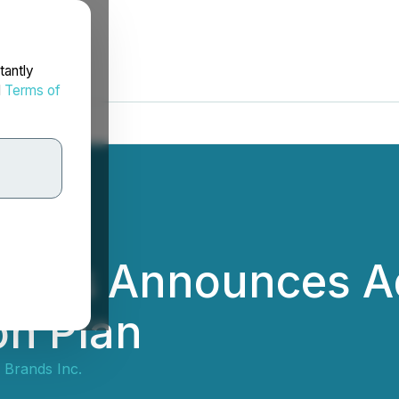
tantly
d
Terms of
rands Announces A
on Plan
 Brands Inc.