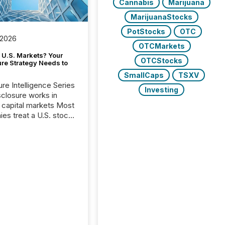
Cannabis
Marijuana
MarijuanaStocks
PotStocks
OTC
 2026
OTCMarkets
 U.S. Markets? Your
OTCStocks
ure Strategy Needs to
SmallCaps
TSXV
ure Intelligence Series
Investing
closure works in
capital markets Most
es treat a U.S. stock
e listing as a
al milestone. In
, it represents
ng more significant.
g U.S. markets is not
sting event. It is a
ntal shift in how a
’s information is
cated, interpreted,
ed on. As of March