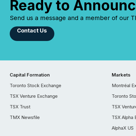
Ready to Announc
Send us a message and a member of our TMX
Contact Us
Capital Formation
Markets
Toronto Stock Exchange
Montréal E
TSX Venture Exchange
Toronto St
TSX Trust
TSX Ventur
TMX Newsfile
TSX Alpha 
AlphaX US