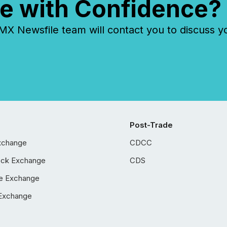
e with Confidence?
 Newsfile team will contact you to discuss y
Post-Trade
xchange
CDCC
ock Exchange
CDS
e Exchange
Exchange