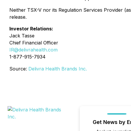
Neither TSX-V nor its Regulation Services Provider (as 
release.
Investor Relations:
Jack Tasse
Chief Financial Officer
IR@delivrahealth.com
1-877-915-7934
Source:
Delivra Health Brands Inc.
Get News by E