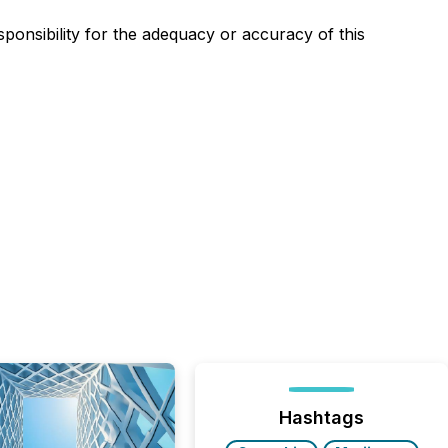
sponsibility for the adequacy or accuracy of this
Hashtags