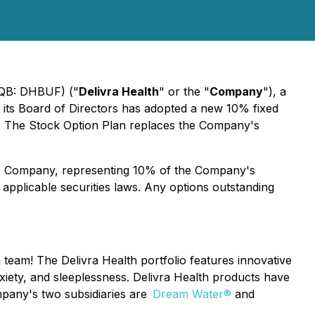
CQB: DHBUF) ("
Delivra Health
" or the "
Company
"), a
its Board of Directors has adopted a new 10% fixed
. The Stock Option Plan replaces the Company's
he Company, representing 10% of the Company's
applicable securities laws. Any options outstanding
h team! The Delivra Health portfolio features innovative
xiety, and sleeplessness. Delivra Health products have
Company's two subsidiaries are
Dream Water®
and