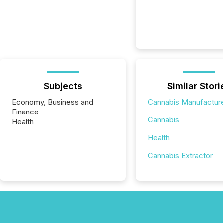
Subjects
Similar Stori
Economy, Business and
Cannabis Manufactur
Finance
Cannabis
Health
Health
Cannabis Extractor