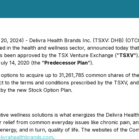
h 20, 2024) - Delivra Health Brands Inc. (TSXV: DHB) (OT
in the health and wellness sector, announced today that 
as been approved by the TSX Venture Exchange ("
TSXV
")
uly 14, 2020 (the "
Predecessor Plan
").
 options to acquire up to 31,261,785 common shares of t
 to the terms and conditions prescribed by the TSXV, and 
 by the new Stock Option Plan.
ative wellness solutions is what energizes the Delivra Healt
r relief from common everyday issues like chronic pain, an
, energy, and in turn, quality of life. The websites of the 
livrahealthbrands.com
.