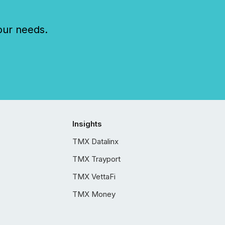
our needs.
Insights
TMX Datalinx
TMX Trayport
TMX VettaFi
TMX Money