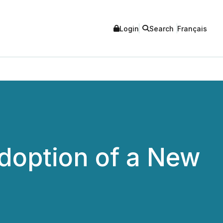
Login
Search
Français
doption of a New