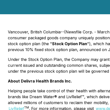
Vancouver, British Columbia--(Newsfile Corp. - Marc
consumer packaged goods company uniquely positioned 
stock option plan (the "
Stock Option Plan
"), which h
previous 10% fixed stock option plan, announced on J
Under the Stock Option Plan, the Company may grant
current issued and outstanding common shares, subject
under the previous stock option plan will be governed
About Delivra Health Brands Inc.
Helping people take control of their health with altern
brands like Dream Water® and LivRelief™, which delive
allowed millions of customers to reclaim their mobility
TM
LivRelief
. For more information, please visit
www.de