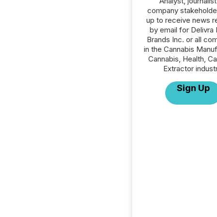
Analyst, journalist
company stakeholde
up to receive news r
by email for Delivra
Brands Inc. or all co
in the Cannabis Manuf
Cannabis, Health, C
Extractor indust
Sign Up