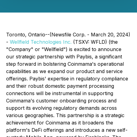
Toronto, Ontario--(Newsfile Corp. - March 20, 2024)
-
Wellfield Technologies Inc.
(TSXV: WFLD) (the
"Company" or "Wellfield") is excited to announce
our strategic partnership with Paybis, a significant
step forward in bolstering Coinmama's operational
capabilities as we expand our product and service
offerings. Paybis' expertise in regulatory compliance
and their robust domestic payment processing
connections will be instrumental in supporting
Coinmama's customer onboarding process and
support its evolving regulatory demands across
various geographies. This partnership is a strategic
achievement for Coinmama as it broadens the
platform's DeFi offerings and introduces a new self-