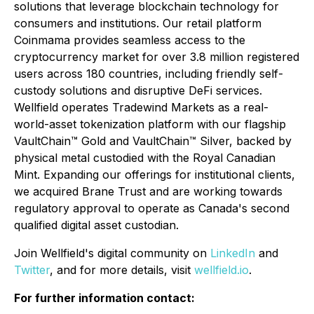
solutions that leverage blockchain technology for
consumers and institutions. Our retail platform
Coinmama provides seamless access to the
cryptocurrency market for over 3.8 million registered
users across 180 countries, including friendly self-
custody solutions and disruptive DeFi services.
Wellfield operates Tradewind Markets as a real-
world-asset tokenization platform with our flagship
VaultChain™ Gold and VaultChain™ Silver, backed by
physical metal custodied with the Royal Canadian
Mint. Expanding our offerings for institutional clients,
we acquired Brane Trust and are working towards
regulatory approval to operate as Canada's second
qualified digital asset custodian.
Join Wellfield's digital community on
LinkedIn
and
Twitter
, and for more details, visit
wellfield.io
.
For further information contact: