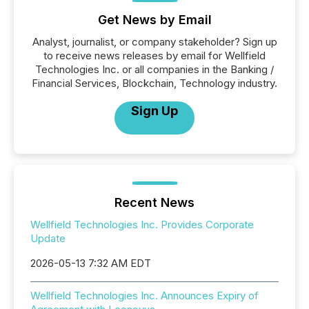
Get News by Email
Analyst, journalist, or company stakeholder? Sign up
to receive news releases by email for Wellfield
Technologies Inc. or all companies in the Banking /
Financial Services, Blockchain, Technology industry.
Sign Up
Recent News
Wellfield Technologies Inc. Provides Corporate
Update
2026-05-13 7:32 AM EDT
Wellfield Technologies Inc. Announces Expiry of