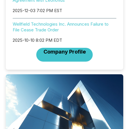
Agreement with Leonovus
2025-12-03 7:02 PM EST
Wellfield Technologies Inc. Announces Failure to
File Cease Trade Order
2025-10-10 8:02 PM EDT
Company Profile