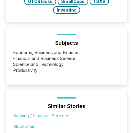
OTCStocks
SmallCaps
TSXV
Investing
Subjects
Economy, Business and Finance
Financial and Business Service
Science and Technology
Productivity
Similar Stories
Banking / Financial Services
Blockchain