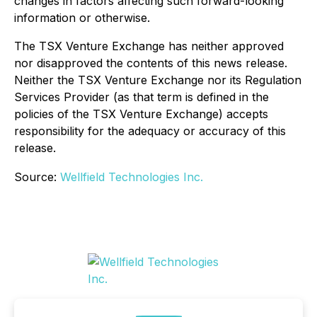
changes in factors affecting such forward-looking
information or otherwise.
The TSX Venture Exchange has neither approved
nor disapproved the contents of this news release.
Neither the TSX Venture Exchange nor its Regulation
Services Provider (as that term is defined in the
policies of the TSX Venture Exchange) accepts
responsibility for the adequacy or accuracy of this
release.
Source:
Wellfield Technologies Inc.