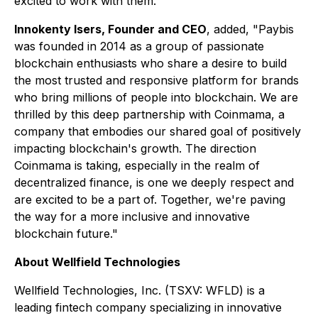
excited to work with them."
Innokenty Isers, Founder and CEO
, added, "Paybis
was founded in 2014 as a group of passionate
blockchain enthusiasts who share a desire to build
the most trusted and responsive platform for brands
who bring millions of people into blockchain. We are
thrilled by this deep partnership with Coinmama, a
company that embodies our shared goal of positively
impacting blockchain's growth. The direction
Coinmama is taking, especially in the realm of
decentralized finance, is one we deeply respect and
are excited to be a part of. Together, we're paving
the way for a more inclusive and innovative
blockchain future."
About Wellfield Technologies
Wellfield Technologies, Inc. (TSXV: WFLD) is a
leading fintech company specializing in innovative