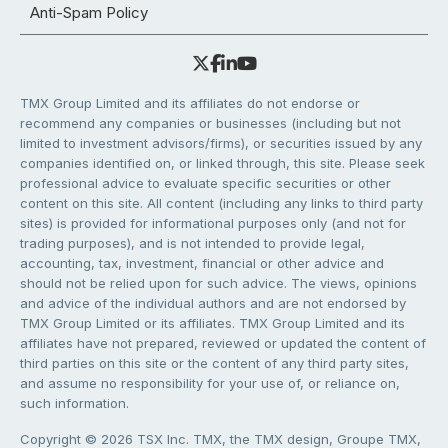
Anti-Spam Policy
TMX Group Limited and its affiliates do not endorse or
recommend any companies or businesses (including but not
limited to investment advisors/firms), or securities issued by any
companies identified on, or linked through, this site. Please seek
professional advice to evaluate specific securities or other
content on this site. All content (including any links to third party
sites) is provided for informational purposes only (and not for
trading purposes), and is not intended to provide legal,
accounting, tax, investment, financial or other advice and
should not be relied upon for such advice. The views, opinions
and advice of the individual authors and are not endorsed by
TMX Group Limited or its affiliates. TMX Group Limited and its
affiliates have not prepared, reviewed or updated the content of
third parties on this site or the content of any third party sites,
and assume no responsibility for your use of, or reliance on,
such information.
Copyright © 2026 TSX Inc. TMX, the TMX design, Groupe TMX,