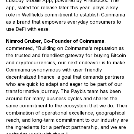
custody Mobile App, powered by Fireblocks. The
app, slated for release later this year, plays a key
role in Wellfields commitment to establish Coinmama
as a brand that empowers everyday consumers to
use DeFi with ease.
Nimrod Gruber, Co-Founder of Coinmama
,
commented, "Building on Coinmama's reputation as
the trusted and friendliest gateway for buying Bitcoin
and cryptocurrencies, our next endeavor is to make
Coinmama synonymous with user-friendly
decentralized finance, a goal that demands partners
who are quick to adapt and eager to be part of our
transformative journey. The Paybis team has been
around for many business cycles and shares the
same commitment to the ecosystem that we do. Their
combination of operational excellence, geographical
reach, and long-term commitment to our industry are
the ingredients for a perfect partnership, and we are