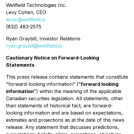
Wellfield Technologies Inc.
Levy Cohen, CEO
levyc@wellfield.io
(832) 483-2575
Ryan Graybill, Investor Relations
ryan.graybill@wellfield.io
Cautionary Notice on Forward-Looking
Statements
This press release contains statements that constitute
"forward-looking information" ("
forward looking
information
") within the meaning of the applicable
Canadian securities legislation. All statements, other
than statements of historical fact, are forward-
looking information and are based on expectations,
estimates and projections as at the date of this news
release. Any statement that discusses predictions,