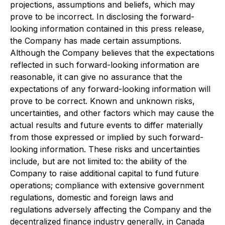
projections, assumptions and beliefs, which may
prove to be incorrect. In disclosing the forward-
looking information contained in this press release,
the Company has made certain assumptions.
Although the Company believes that the expectations
reflected in such forward-looking information are
reasonable, it can give no assurance that the
expectations of any forward-looking information will
prove to be correct. Known and unknown risks,
uncertainties, and other factors which may cause the
actual results and future events to differ materially
from those expressed or implied by such forward-
looking information. These risks and uncertainties
include, but are not limited to: the ability of the
Company to raise additional capital to fund future
operations; compliance with extensive government
regulations, domestic and foreign laws and
regulations adversely affecting the Company and the
decentralized finance industry generally, in Canada