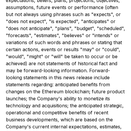
expectations, beliefs, plans, projections, objectives,
assumptions, future events or performance (often
but not always using phrases such as "expects", or
"does not expect", "is expected", "anticipates" or
"does not anticipate", "plans", "budget", "scheduled",
"forecasts", "estimates", "believes" or "intends" or
variations of such words and phrases or stating that
certain actions, events or results "may" or "could",
"would", "might" or "will" be taken to occur or be
achieved) are not statements of historical fact and
may be forward-looking information. Forward-
looking statements in this news release include
statements regarding: anticipated benefits from
changes on the Ethereum blockchain; future product
launches; the Company's ability to monetize its
technology and acquisitions; the anticipated strategic,
operational and competitive benefits of recent
business developments, which are based on the
Company's current internal expectations, estimates,