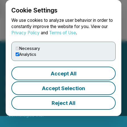
Cookie Settings
NEWSFILE
We use cookies to analyze user behavior in order to
constantly improve the website for you. View our
Privacy Policy
and
Terms of Use
.
Login
Search
Français
Necessary
Analytics
Accept All
Wellfield and Paybis Forge
Partnership to Intensify
Accept Selection
Coinmama's Capabilities
Reject All
March 20, 2024 8:30 AM EDT | Source:
Wellfield
Technologies Inc.