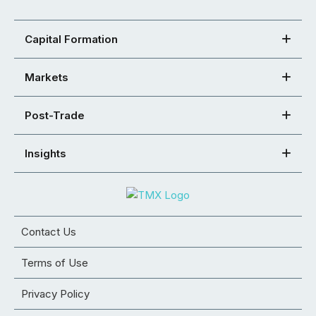
Capital Formation
Markets
Post-Trade
Insights
Contact Us
Terms of Use
Privacy Policy