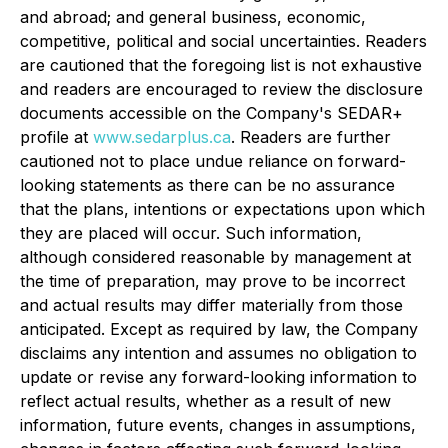
and abroad; and general business, economic,
competitive, political and social uncertainties. Readers
are cautioned that the foregoing list is not exhaustive
and readers are encouraged to review the disclosure
documents accessible on the Company's SEDAR+
profile at
www.sedarplus.ca
. Readers are further
cautioned not to place undue reliance on forward-
looking statements as there can be no assurance
that the plans, intentions or expectations upon which
they are placed will occur. Such information,
although considered reasonable by management at
the time of preparation, may prove to be incorrect
and actual results may differ materially from those
anticipated. Except as required by law, the Company
disclaims any intention and assumes no obligation to
update or revise any forward-looking information to
reflect actual results, whether as a result of new
information, future events, changes in assumptions,