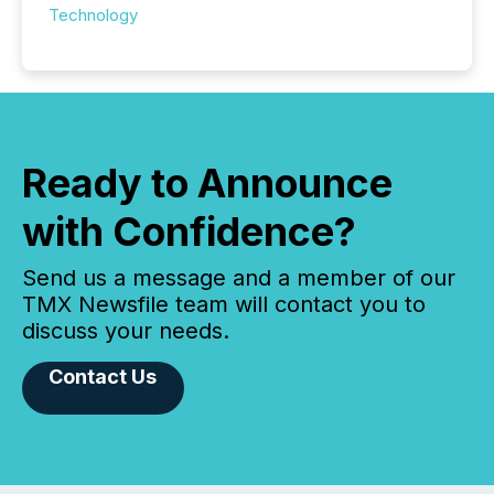
Technology
Ready to Announce
with Confidence?
Send us a message and a member of our
TMX Newsfile team will contact you to
discuss your needs.
Contact Us