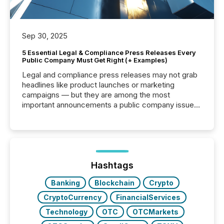
Sep 30, 2025
5 Essential Legal & Compliance Press Releases Every
Public Company Must Get Right (+ Examples)
Legal and compliance press releases may not grab
headlines like product launches or marketing
campaigns — but they are among the most
important announcements a public company issues.
These updates are the backbone of transparent
disclosure, ensuring you meet regulatory obligations
while protecting your credibility in the market. In this
post in our “Reasons to Announce” series, we
highlight five critical legal and compliance press
release types every company must get right — with
Hashtags
real-world...
Banking
Blockchain
Crypto
CryptoCurrency
FinancialServices
Technology
OTC
OTCMarkets