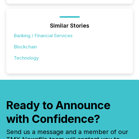
Similar Stories
Banking / Financial Services
Blockchain
Technology
Ready to Announce
with Confidence?
Send us a message and a member of our