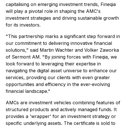
capitalising on emerging investment trends, Fineqia
will play a pivotal role in shaping the AMC's
investment strategies and driving sustainable growth
for its investors.
"This partnership marks a significant step forward in
our commitment to delivering innovative financial
solutions," said Martin Wachter and Volker Zaworka
of Sermont AM. "By joining forces with Fineqia, we
look forward to leveraging their expertise in
navigating the digital asset universe to enhance our
services, providing our clients with even greater
opportunities and efficiency in the ever-evolving
financial landscape."
AMCs are investment vehicles combining features of
structured products and actively managed funds. It
provides a 'wrapper' for an investment strategy or
specific underlying assets. The certificate is sold to