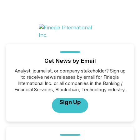
Get News by Email
Analyst, journalist, or company stakeholder? Sign up
to receive news releases by email for Fineqia
International Inc. or all companies in the Banking /
Financial Services, Blockchain, Technology industry.
Sign Up