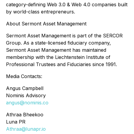
category-defining Web 3.0 & Web 4.0 companies built
by world-class entrepreneurs.
About Sermont Asset Management
Sermont Asset Management is part of the SERCOR
Group. As a state-licensed fiduciary company,
Sermont Asset Management has maintained
membership with the Liechtenstein Institute of
Professional Trustees and Fiduciaries since 1991.
Media Contacts:
Angus Campbell
Nominis Advisory
angus@nominis.co
Athraa Bheekoo
Luna PR
Athraa@lunapr.io