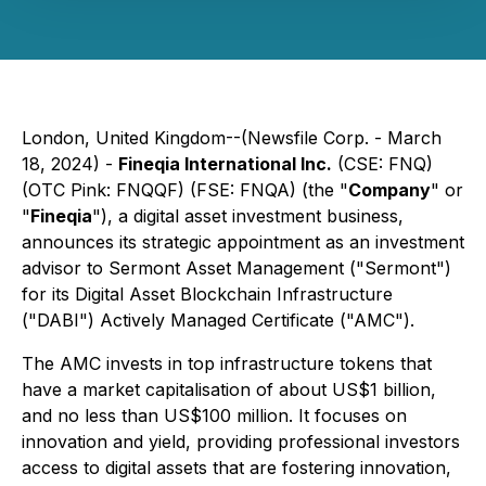
London, United Kingdom--(Newsfile Corp. - March
18, 2024) -
Fineqia International Inc.
(CSE: FNQ)
(OTC Pink: FNQQF) (FSE: FNQA) (the "
Company
" or
"
Fineqia
"), a digital asset investment business,
announces its strategic appointment as an investment
advisor to Sermont Asset Management ("Sermont")
for its Digital Asset Blockchain Infrastructure
("DABI") Actively Managed Certificate ("AMC").
The AMC invests in top infrastructure tokens that
have a market capitalisation of about US$1 billion,
and no less than US$100 million. It focuses on
innovation and yield, providing professional investors
access to digital assets that are fostering innovation,