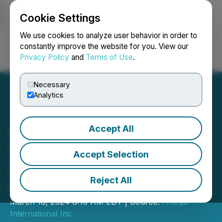
Cookie Settings
NEWSFILE
We use cookies to analyze user behavior in order to
constantly improve the website for you. View our
Privacy Policy
and
Terms of Use
.
Login
Search
Français
Necessary
Analytics
Accept All
Fineqia Appointed as
Investment Advisor for the
Accept Selection
Digital Asset Blockchain
Reject All
Infrastructure (DABI) AMC
March 18, 2024 8:10 AM EDT | Source:
Fineqia
International Inc.