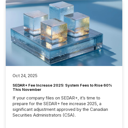
Oct 24, 2025
SEDAR+ Fee Increase 2025: System Fees to Rise 60%
This November
If your company files on SEDAR+, it’s time to
prepare for the SEDAR+ fee increase 2025, a
significant adjustment approved by the Canadian
Securities Administrators (CSA).