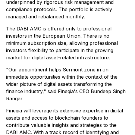
underpinned by rigorous risk management and
compliance protocols. The portfolio is actively
managed and rebalanced monthly.
The DABI AMC is offered only to professional
investors in the European Union. There is no
minimum subscription size, allowing professional
investors flexibility to participate in the growing
market for digital asset-related infrastructure.
"Our appointment helps Sermont zone in on
immediate opportunities within the context of the
wider picture of digital assets transforming the
finance industry," said Fineqia's CEO Bundeep Singh
Rangar.
Fineqia will leverage its extensive expertise in digital
assets and access to blockchain founders to
contribute valuable insights and strategies to the
DABI AMC. With a track record of identifying and