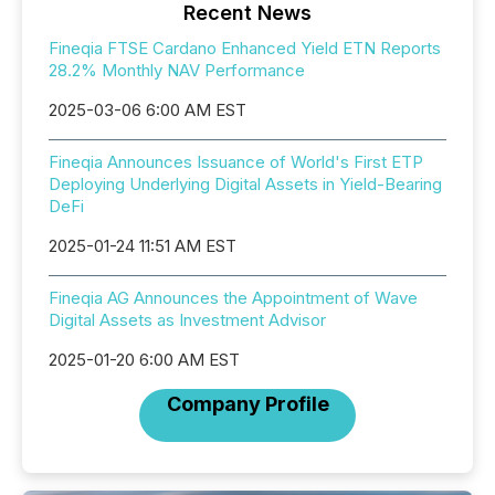
Recent News
Fineqia FTSE Cardano Enhanced Yield ETN Reports
28.2% Monthly NAV Performance
2025-03-06 6:00 AM EST
Fineqia Announces Issuance of World's First ETP
Deploying Underlying Digital Assets in Yield-Bearing
DeFi
2025-01-24 11:51 AM EST
Fineqia AG Announces the Appointment of Wave
Digital Assets as Investment Advisor
2025-01-20 6:00 AM EST
Company Profile