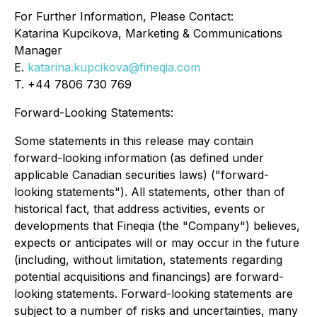
For Further Information, Please Contact:
Katarina Kupcikova, Marketing & Communications
Manager
E.
katarina.kupcikova@fineqia.com
T. +44 7806 730 769
Forward-Looking Statements:
Some statements in this release may contain
forward-looking information (as defined under
applicable Canadian securities laws) ("forward-
looking statements"). All statements, other than of
historical fact, that address activities, events or
developments that Fineqia (the "Company") believes,
expects or anticipates will or may occur in the future
(including, without limitation, statements regarding
potential acquisitions and financings) are forward-
looking statements. Forward-looking statements are
subject to a number of risks and uncertainties, many