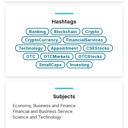
Hashtags
Banking
Blockchain
Crypto
CryptoCurrency
FinancialServices
Technology
Appointment
CSEStocks
OTC
OTCMarkets
OTCStocks
SmallCaps
Investing
Subjects
Economy, Business and Finance
Financial and Business Service
Science and Technology