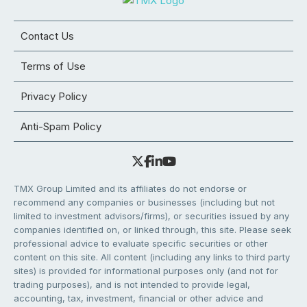
Contact Us
Terms of Use
Privacy Policy
Anti-Spam Policy
TMX Group Limited and its affiliates do not endorse or
recommend any companies or businesses (including but not
limited to investment advisors/firms), or securities issued by any
companies identified on, or linked through, this site. Please seek
professional advice to evaluate specific securities or other
content on this site. All content (including any links to third party
sites) is provided for informational purposes only (and not for
trading purposes), and is not intended to provide legal,
accounting, tax, investment, financial or other advice and