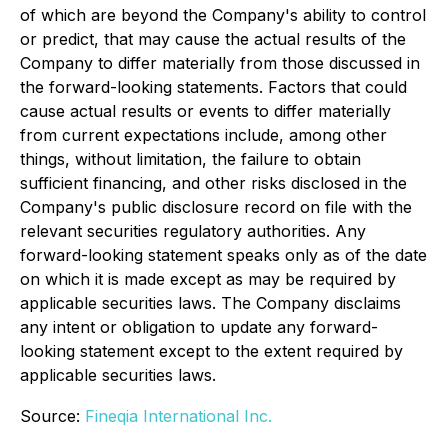
of which are beyond the Company's ability to control
or predict, that may cause the actual results of the
Company to differ materially from those discussed in
the forward-looking statements. Factors that could
cause actual results or events to differ materially
from current expectations include, among other
things, without limitation, the failure to obtain
sufficient financing, and other risks disclosed in the
Company's public disclosure record on file with the
relevant securities regulatory authorities. Any
forward-looking statement speaks only as of the date
on which it is made except as may be required by
applicable securities laws. The Company disclaims
any intent or obligation to update any forward-
looking statement except to the extent required by
applicable securities laws.
Source:
Fineqia International Inc.