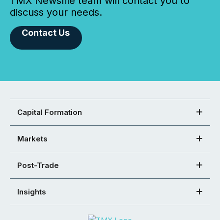
TMX Newsfile team will contact you to
discuss your needs.
Contact Us
Capital Formation
Markets
Post-Trade
Insights