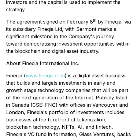
investors and the capital is used to implement the
strategy.
th
The agreement signed on February 8
by Fineqia, via
its subsidiary Fineqia Ltd, with Sermont marks a
significant milestone in the Company's journey
toward democratising investment opportunities within
the blockchain and digital asset industry.
About Fineqia International Inc.
Fineqia (
www.fineqia.com
) is a digital asset business
that builds and targets investments in early and
growth stage technology companies that will be part
of the next generation of the Internet. Publicly listed
in Canada (CSE: FNQ) with offices in Vancouver and
London, Fineqia's portfolio of investments includes
businesses at the forefront of tokenization,
blockchain technology, NFTs, AI, and fintech.
Fineqia's VC fund in formation, Glass Ventures, backs