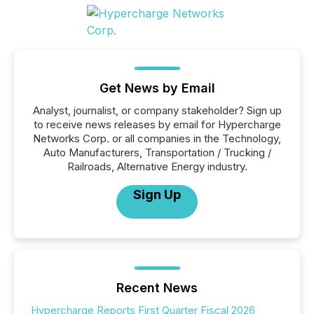
Get News by Email
Analyst, journalist, or company stakeholder? Sign up
to receive news releases by email for Hypercharge
Networks Corp. or all companies in the Technology,
Auto Manufacturers, Transportation / Trucking /
Railroads, Alternative Energy industry.
Sign Up
Recent News
Hypercharge Reports First Quarter Fiscal 2026