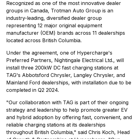
Recognized as one of the most innovative dealer
groups in Canada, Trotman Auto Group is an
industry-leading, diversified dealer group
representing 12 major original equipment
manufacturer (OEM) brands across 11 dealerships
located across British Columbia.
Under the agreement, one of Hypercharge's
Preferred Partners, Nightingale Electrical Ltd., will
install three 200kW DC fast charging stations at
TAG's Abbotsford Chrysler, Langley Chrysler, and
Mainland Ford dealerships, with installation due to be
completed in Q2 2024.
"Our collaboration with TAG is part of their ongoing
strategy and leadership to help promote greater EV
and hybrid adoption by offering fast, convenient, and
reliable charging stations at its dealerships
throughout British Columbia," said Chris Koch, Head