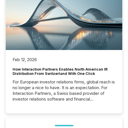
Feb 12, 2026
How Interaction Partners Enables North American IR
Distribution From Switzerland With One Click
For European investor relations firms, global reach is
no longer a nice to have. It is an expectation. For
Interaction Partners, a Swiss based provider of
investor relations software and financial
communications services, the challenge was not
capability. It was geography. By partnering with TMX
Newsfile, they found a way to bridge the gap
between European markets and North American
press release distribution through a shared