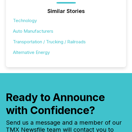
Similar Stories
Technology
Auto Manufacturers
Transportation / Trucking / Railroads
Alternative Energy
Ready to Announce
with Confidence?
Send us a message and a member of our
TMX Newsfile team will contact you to