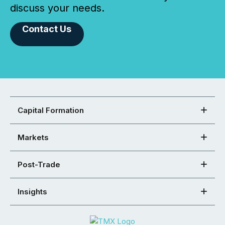
discuss your needs.
Contact Us
Capital Formation
Markets
Post-Trade
Insights