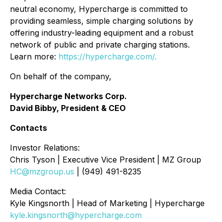
neutral economy, Hypercharge is committed to
providing seamless, simple charging solutions by
offering industry-leading equipment and a robust
network of public and private charging stations.
Learn more:
https://hypercharge.com/.
On behalf of the company,
Hypercharge Networks Corp.
David Bibby, President & CEO
Contacts
Investor Relations:
Chris Tyson | Executive Vice President | MZ Group
HC@mzgroup.us
| (949) 491-8235
Media Contact:
Kyle Kingsnorth | Head of Marketing | Hypercharge
kyle.kingsnorth@hypercharge.com