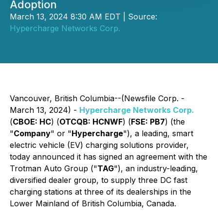
Adoption
March 13, 2024 8:30 AM EDT | Source:
Hypercharge Networks Corp.
Vancouver, British Columbia--(Newsfile Corp. -
March 13, 2024) -
Hypercharge Networks Corp.
(
CBOE: HC
) (
OTCQB: HCNWF
) (
FSE: PB7
) (the
"
Company
" or "
Hypercharge
"), a leading, smart
electric vehicle (EV) charging solutions provider,
today announced it has signed an agreement with the
Trotman Auto Group ("
TAG
"), an industry-leading,
diversified dealer group, to supply three DC fast
charging stations at three of its dealerships in the
Lower Mainland of British Columbia, Canada.