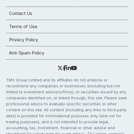
Contact Us
Terms of Use
Privacy Policy
Anti-Spam Policy
TMX Group Limited and its affiliates do not endorse or
recommend any companies or businesses (including but not
limited to investment advisors/firms), or securities issued by any
companies identified on, or linked through, this site. Please seek
professional advice to evaluate specific securities or other
content on this site. All content (including any links to third party
sites) is provided for informational purposes only (and not for
trading purposes), and is not intended to provide legal,
accounting, tax, investment, financial or other advice and
should not be relied upon for such advice. The views, opinions