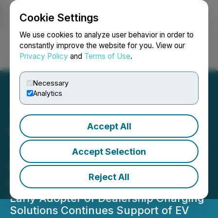
Cookie Settings
NEWSFILE
We use cookies to analyze user behavior in order to
constantly improve the website for you. View our
Privacy Policy
and
Terms of Use
.
Login
Search
Français
Necessary
Analytics
Accept All
Hypercharge Selected by
Trotman Auto Group for DC
Accept Selection
Fast Charging Stations in
Reject All
Metro Vancouver
Early Adopter of Dealership Charging
Solutions Continues Support of EV