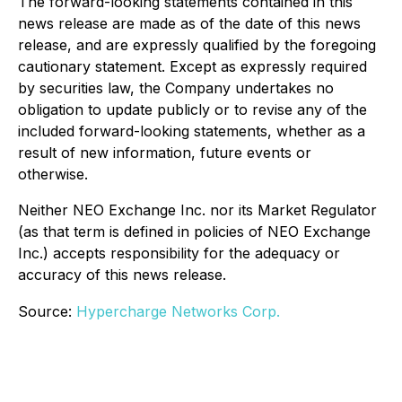
The forward-looking statements contained in this
news release are made as of the date of this news
release, and are expressly qualified by the foregoing
cautionary statement. Except as expressly required
by securities law, the Company undertakes no
obligation to update publicly or to revise any of the
included forward-looking statements, whether as a
result of new information, future events or
otherwise.
Neither NEO Exchange Inc. nor its Market Regulator
(as that term is defined in policies of NEO Exchange
Inc.) accepts responsibility for the adequacy or
accuracy of this news release.
Source:
Hypercharge Networks Corp.