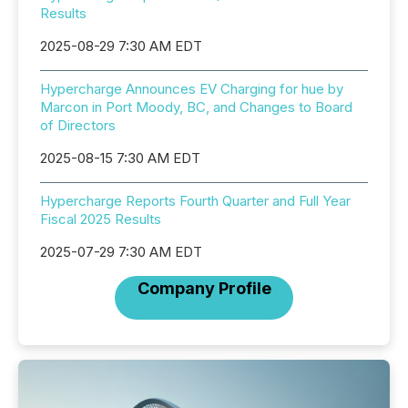
Results
2025-08-29 7:30 AM EDT
Hypercharge Announces EV Charging for hue by
Marcon in Port Moody, BC, and Changes to Board
of Directors
2025-08-15 7:30 AM EDT
Hypercharge Reports Fourth Quarter and Full Year
Fiscal 2025 Results
2025-07-29 7:30 AM EDT
Company Profile