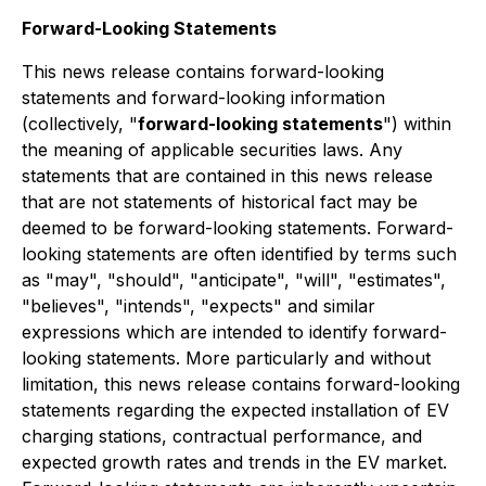
Forward-Looking Statements
This news release contains forward-looking
statements and forward-looking information
(collectively, "
forward-looking statements
") within
the meaning of applicable securities laws. Any
statements that are contained in this news release
that are not statements of historical fact may be
deemed to be forward-looking statements. Forward-
looking statements are often identified by terms such
as "may", "should", "anticipate", "will", "estimates",
"believes", "intends", "expects" and similar
expressions which are intended to identify forward-
looking statements. More particularly and without
limitation, this news release contains forward-looking
statements regarding the expected installation of EV
charging stations, contractual performance, and
expected growth rates and trends in the EV market.