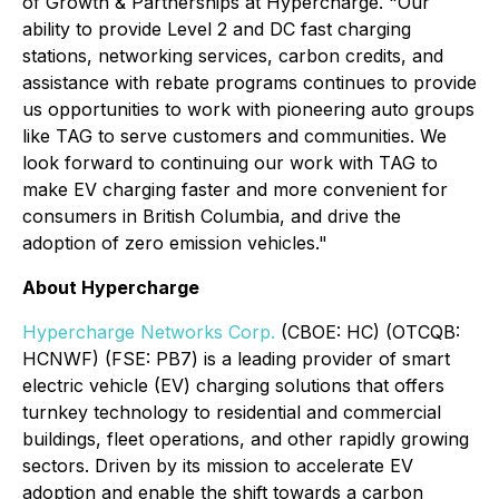
of Growth & Partnerships at Hypercharge. "Our
ability to provide Level 2 and DC fast charging
stations, networking services, carbon credits, and
assistance with rebate programs continues to provide
us opportunities to work with pioneering auto groups
like TAG to serve customers and communities. We
look forward to continuing our work with TAG to
make EV charging faster and more convenient for
consumers in British Columbia, and drive the
adoption of zero emission vehicles."
About Hypercharge
Hypercharge Networks Corp.
(CBOE: HC) (OTCQB:
HCNWF) (FSE: PB7) is a leading provider of smart
electric vehicle (EV) charging solutions that offers
turnkey technology to residential and commercial
buildings, fleet operations, and other rapidly growing
sectors. Driven by its mission to accelerate EV
adoption and enable the shift towards a carbon