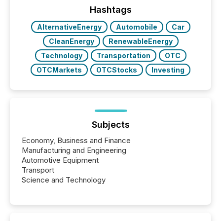
approach to execution. “Switzerland and Canada
Hashtags
really do seem to...
AlternativeEnergy
Automobile
Car
CleanEnergy
RenewableEnergy
Technology
Transportation
OTC
OTCMarkets
OTCStocks
Investing
Subjects
Economy, Business and Finance
Manufacturing and Engineering
Automotive Equipment
Transport
Science and Technology