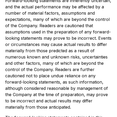
Forward-looking statements are inherently uncertain,
and the actual performance may be affected by a
number of material factors, assumptions and
expectations, many of which are beyond the control
of the Company. Readers are cautioned that
assumptions used in the preparation of any forward-
looking statements may prove to be incorrect. Events
or circumstances may cause actual results to differ
materially from those predicted as a result of
numerous known and unknown risks, uncertainties
and other factors, many of which are beyond the
control of the Company. Readers are further
cautioned not to place undue reliance on any
forward-looking statements, as such information,
although considered reasonable by management of
the Company at the time of preparation, may prove
to be incorrect and actual results may differ
materially from those anticipated.