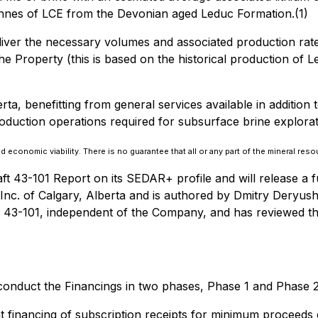
 tonnes of LCE from the Devonian aged Leduc Formation.(1)
deliver the necessary volumes and associated production rate
e Property (this is based on the historical production of Le
rta, benefitting from general services available in addition 
 production operations required for subsurface brine explor
economic viability. There is no guarantee that all or any part of the mineral resou
ft 43-101 Report on its SEDAR+ profile and will release a 
c. of Calgary, Alberta and is authored by Dmitry Deryushk
 43-101, independent of the Company, and has reviewed the 
conduct the Financings in two phases, Phase 1 and Phase 2
financing of subscription receipts for minimum proceeds o