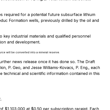
s required for a potential future subsurface lithium
duc Formation wells, previously drilled by the oil and
to key industrial materials and qualified personnel
ation and development.
rce will be converted into a mineral reserve.
further news release once it has done so. The Draft
in, P. Geo, and Jesse Williams-Kovacs, P. Eng., each
technical and scientific information contained in this
.
f $1,103,000 at $0.50 per subscription receipt. Each