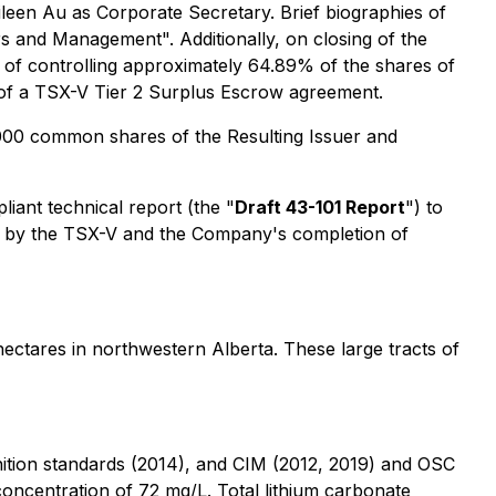
ileen Au as Corporate Secretary. Brief biographies of
ors and Management
". Additionally, on closing of the
ue of controlling approximately 64.89% of the shares of
ms of a TSX-V Tier 2 Surplus Escrow agreement.
0,000 common shares of the Resulting Issuer and
liant technical report (the "
Draft 43-101 Report
") to
oval by the TSX-V and the Company's completion of
hectares in northwestern Alberta. These large tracts of
nition standards (2014), and CIM (2012, 2019) and OSC
 concentration of 72 mg/L. Total lithium carbonate