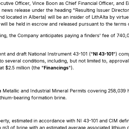
tive Officer, Vince Boon as Chief Financial Officer, and E
is news release under the heading "
Resulting Issuer Direct
 located in Alberta) will be an insider of LithAlta by virt
es will be held in escrow and released pursuant to the ter
sing, the Company anticipates paying a finders' fee of 74
t and draft National Instrument 43-101 ("
NI 43-101
") comp
to several conditions, including, but not limited to, appr
t $2.5 million (the "
Financings
").
 Metallic and Industrial Mineral Permits covering 258,039 
lithium-bearing formation brine.
erty, estimated in accordance with NI 43-101 and CIM defi
on m3 of brine with an estimated average associated lithium