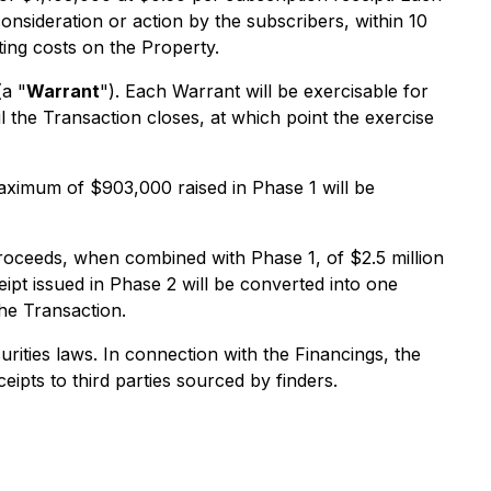
consideration or action by the subscribers, within 10
ing costs on the Property.
a "
Warrant
"). Each Warrant will be exercisable for
 the Transaction closes, at which point the exercise
 maximum of $903,000 raised in Phase 1 will be
roceeds, when combined with Phase 1, of $2.5 million
ipt issued in Phase 2 will be converted into one
the Transaction.
urities laws. In connection with the Financings, the
ipts to third parties sourced by finders.