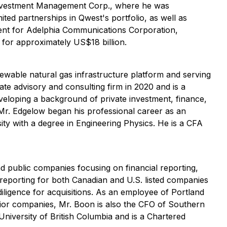
Investment Management Corp., where he was
ited partnerships in Qwest's portfolio, as well as
ent for Adelphia Communications Corporation,
 for approximately US$18 billion.
ewable natural gas infrastructure platform and serving
te advisory and consulting firm in 2020 and is a
veloping a background of private investment, finance,
 Mr. Edgelow began his professional career as an
ty with a degree in Engineering Physics. He is a CFA
d public companies focusing on financial reporting,
l reporting for both Canadian and U.S. listed companies
diligence for acquisitions. As an employee of Portland
ior companies, Mr. Boon is also the CFO of Southern
niversity of British Columbia and is a Chartered