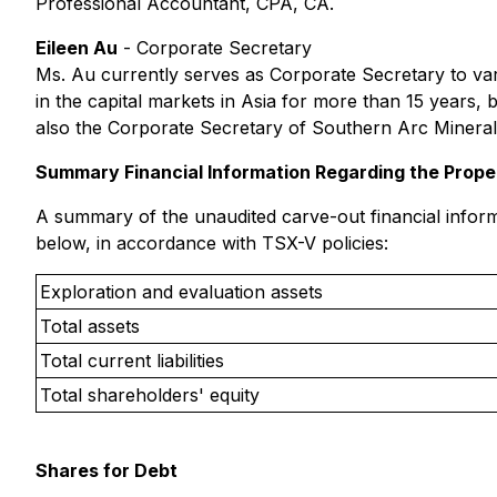
Professional Accountant, CPA, CA.
Eileen Au
-
Corporate Secretary
Ms. Au currently serves as Corporate Secretary to v
in the capital markets in Asia for more than 15 years, 
also the Corporate Secretary of Southern Arc Mineral
Summary Financial Information Regarding the Prope
A summary of the unaudited carve-out financial informa
below, in accordance with TSX-V policies:
Exploration and evaluation assets
Total assets
Total current liabilities
Total shareholders' equity
Shares for Debt