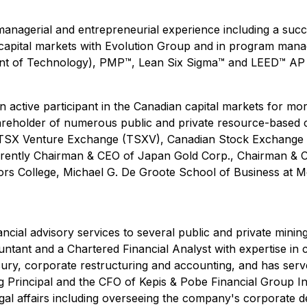
 managerial and entrepreneurial experience including a suc
in capital markets with Evolution Group and in program man
 of Technology), PMP™, Lean Six Sigma™ and LEED™ AP ce
n active participant in the Canadian capital markets for m
 shareholder of numerous public and private resource-based
he TSX Venture Exchange (TSXV), Canadian Stock Exchang
urrently Chairman & CEO of Japan Gold Corp., Chairman & C
tors College, Michael G. De Groote School of Business at M
ancial advisory services to several public and private min
ntant and a Chartered Financial Analyst with expertise in 
sury, corporate restructuring and accounting, and has serve
g Principal and the CFO of Kepis & Pobe Financial Group In
gal affairs including overseeing the company's corporate de