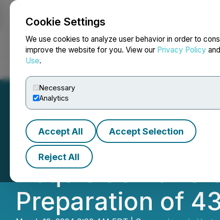
Cookie Settings
NEWSFILE
We use cookies to analyze user behavior in order to cons
improve the website for you. View our
Privacy Policy
an
Use
.
Home
About
Services
Newsroom
Blog
Contact
Necessary
Analytics
Accept All
Accept Selection
Lincoln Ventures
Reject All
Acquisition of Cl
Preparation of 4