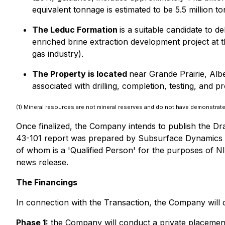
equivalent tonnage is estimated to be 5.5 million
The Leduc Formation
is a suitable candidate to 
enriched brine extraction development project at th
gas industry).
The Property is located
near Grande Prairie, Albe
associated with drilling, completion, testing, and
(1) Mineral resources are not mineral reserves and do not have demonstrated 
Once finalized, the Company intends to publish the Dra
43-101 report was prepared by Subsurface Dynamics In
of whom is a 'Qualified Person' for the purposes of NI
news release.
The Financings
In connection with the Transaction, the Company will 
Phase 1
:
the Company will conduct a private placement 