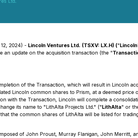
es Ltd.
 12, 2024) -
Lincoln Ventures Ltd.
(TSXV: LX.H) (
"
Lincoln
an update on the acquisition transaction (the "
Transacti
ion of the Transaction, which will result in Lincoln acqui
dated Lincoln common shares to Prism, at a deemed price o
 with the Transaction, Lincoln will complete a consolidatio
change its name to "LithAlta Projects Ltd." ("
LithAlta
" or th
ted that the common shares of LithAlta will be listed for tr
 composed of John Proust, Murray Flanigan, John Merritt, 