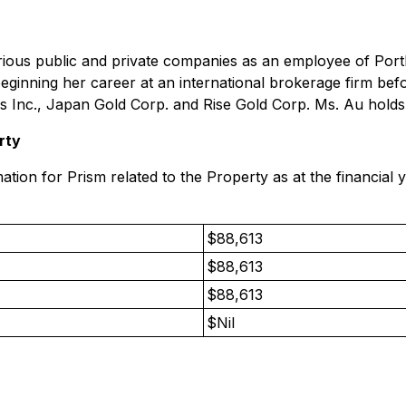
arious public and private companies as an employee of Po
beginning her career at an international brokerage firm bef
s Inc., Japan Gold Corp. and Rise Gold Corp. Ms. Au holds
rty
tion for Prism related to the Property as at the financial 
$88,613
$88,613
$88,613
$Nil