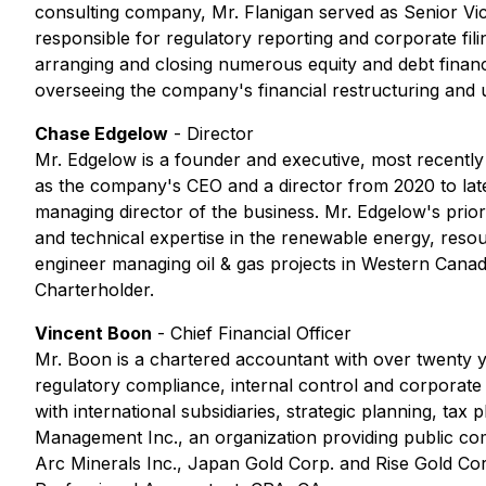
consulting company, Mr. Flanigan served as Senior 
responsible for regulatory reporting and corporate filin
arranging and closing numerous equity and debt finan
overseeing the company's financial restructuring and 
Chase Edgelow
- Director
Mr. Edgelow is a founder and executive, most recently
as the company's CEO and a director from 2020 to late
managing director of the business. Mr. Edgelow's prio
and technical expertise in the renewable energy, resou
engineer managing oil & gas projects in Western Canad
Charterholder.
Vincent Boon
-
Chief Financial Officer
Mr. Boon is a chartered accountant with over twenty y
regulatory compliance, internal control and corporate 
with international subsidiaries, strategic planning, ta
Management Inc., an organization providing public co
Arc Minerals Inc., Japan Gold Corp. and Rise Gold Cor