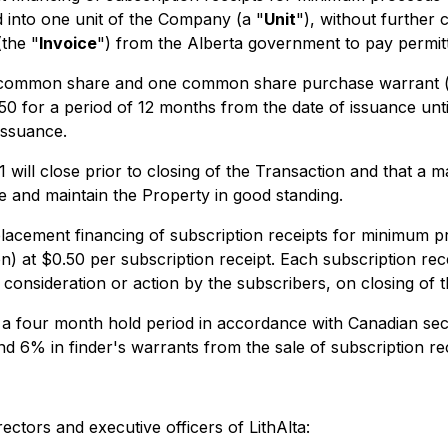
d into one unit of the Company (a "
Unit
"), without further 
(the "
Invoice
") from the Alberta government to pay permitt
ed common share and one common share purchase warrant (
 for a period of 12 months from the date of issuance until
issuance.
 1 will close prior to closing of the Transaction and that a
e and maintain the Property in good standing.
acement financing of subscription receipts for minimum p
 at $0.50 per subscription receipt. Each subscription rece
consideration or action by the subscribers, on closing of 
 to a four month hold period in accordance with Canadian sec
6% in finder's warrants from the sale of subscription rece
ectors and executive officers of LithAlta: