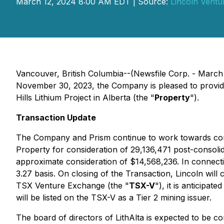
March 12, 2024 8:00 AM EDT | Source:
Lincoln Ventur
Vancouver, British Columbia--(Newsfile Corp. - March
November 30, 2023, the Company is pleased to provide 
Hills Lithium Project in Alberta (the "
Property
").
Transaction Update
The Company and Prism continue to work towards complet
Property for consideration of 29,136,471 post-consoli
approximate consideration of $14,568,236. In connection
3.27 basis. On closing of the Transaction, Lincoln will 
TSX Venture Exchange (the "
TSX-V
"), it is anticipa
will be listed on the TSX-V as a Tier 2 mining issuer.
The board of directors of LithAlta is expected to be