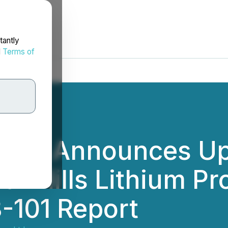
tantly
d
Terms of
 Ltd. Announces U
ear Hills Lithium Pr
3-101 Report