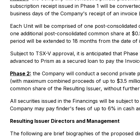
subscription receipt issued in Phase 1 will be converte
business days of the Company's receipt of an invoice 
Each Unit will be comprised of one post-consolidat
one additional post-consolidated common share at $0.50
period will be extended to 18 months from the date of 
Subject to TSX-V approval, it is anticipated that Phase
advanced to Prism as a secured loan to pay the Invoic
Phase 2:
the Company will conduct a second private pl
(with maximum combined proceeds of up to $3.5 million)
common share of the Resulting Issuer, without further 
All securities issued in the Financings will be subject
Company may pay finder's fees of up to 6% in cash and 
Resulting Issuer Directors and Management
The following are brief biographies of the proposed dir