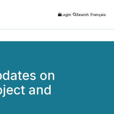
Login
Search
Français
pdates on
oject and