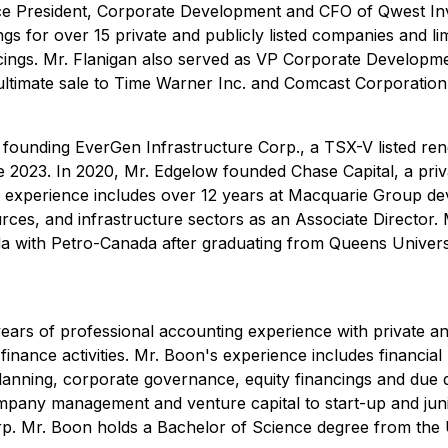
Vice President, Corporate Development and CFO of Qwest 
gs for over 15 private and publicly listed companies and lim
cings. Mr. Flanigan also served as VP Corporate Developm
ultimate sale to Time Warner Inc. and Comcast Corporation
 founding EverGen Infrastructure Corp., a TSX-V listed ren
 2023. In 2020, Mr. Edgelow founded Chase Capital, a priva
r experience includes over 12 years at Macquarie Group de
rces, and infrastructure sectors as an Associate Director.
a with Petro-Canada after graduating from Queens Universi
ears of professional accounting experience with private an
finance activities. Mr. Boon's experience includes financia
x planning, corporate governance, equity financings and due 
mpany management and venture capital to start-up and jun
p. Mr. Boon holds a Bachelor of Science degree from the U