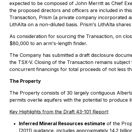
expected to be composed of John Merritt as Chief Execu
the proposed directors and officers are included in th
Transaction, Prism (a private company incorporated and
LithAlta on a non-diluted basis. Prism's LithAlta shar
As consideration for sourcing the Transaction, on clo
$80,000 to an arm's-length finder.
The Company has submitted a draft disclosure documen
the TSX-V. Closing of the Transaction remains subject 
concurrent financings for total proceeds of not less tha
The Property
The Property consists of 30 largely contiguous Alberta
permits overlie aquifers with the potential to produce 
Key Highlights from the Draft 43-101 Report
:
Inferred Mineral Resources estimate
of the Prop
(2011) guidance, includes approximately 14.2 billi