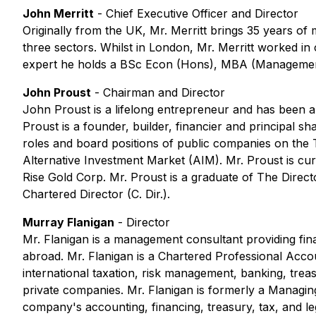
John Merritt
- Chief Executive Officer and Director
Originally from the UK, Mr. Merritt brings 35 years of
three sectors. Whilst in London, Mr. Merritt worked 
expert he holds a BSc Econ (Hons), MBA (Management
John Proust
- Chairman and Director
John Proust is a lifelong entrepreneur and has been a
Proust is a founder, builder, financier and principal
roles and board positions of public companies on t
Alternative Investment Market (AIM). Mr. Proust is c
Rise Gold Corp. Mr. Proust is a graduate of The Direc
Chartered Director (C. Dir.).
Murray Flanigan
- Director
Mr. Flanigan is a management consultant providing fin
abroad. Mr. Flanigan is a Chartered Professional Accou
international taxation, risk management, banking, trea
private companies. Mr. Flanigan is formerly a Managin
company's accounting, financing, treasury, tax, and le