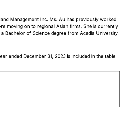
rtland Management Inc. Ms. Au has previously worked
ore moving on to regional Asian firms. She is currently
 a Bachelor of Science degree from Acadia University.
year ended December 31, 2023 is included in the table