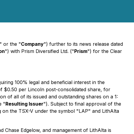
" or the "
Company
") further to its news release dated
on
") with Prism Diversified Ltd. ("
Prism
") for the Clear
ring 100% legal and beneficial interest in the
f $0.50 per Lincoln post-consolidated share, for
n of all of its issued and outstanding shares on a 1:
e "
Resulting Issuer
"). Subject to final approval of the
ading on the TSX-V under the symbol "LAP" and LithAlta
and Chase Edgelow, and management of LithAlta is