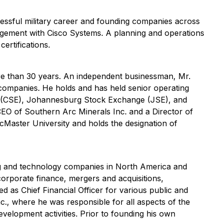
cessful military career and founding companies across
agement with Cisco Systems. A planning and operations
rtifications.
ore than 30 years. An independent businessman, Mr.
 companies. He holds and has held senior operating
e (CSE), Johannesburg Stock Exchange (JSE), and
EO of Southern Arc Minerals Inc. and a Director of
cMaster University and holds the designation of
ing and technology companies in North America and
corporate finance, mergers and acquisitions,
d as Chief Financial Officer for various public and
c., where he was responsible for all aspects of the
velopment activities. Prior to founding his own