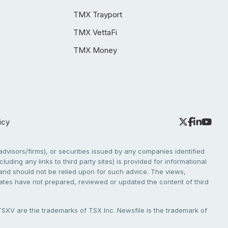
TMX Trayport
TMX VettaFi
TMX Money
icy
dvisors/firms), or securities issued by any companies identified
cluding any links to third party sites) is provided for informational
e and should not be relied upon for such advice. The views,
liates have not prepared, reviewed or updated the content of third
V are the trademarks of TSX Inc. Newsfile is the trademark of