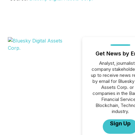
Get News by E
Analyst, journalist
company stakeholde
up to receive news r
by email for Bluesky 
Assets Corp. or 
companies in the Ba
Financial Servic
Blockchain, Techn
industry.
Sign Up