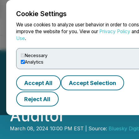
Cookie Settings
NEWSFILE
We use cookies to analyze user behavior in order to cons
improve the website for you. View our
Privacy Policy
an
Use
.
Home
About
Services
Newsroom
Blog
Contact
Necessary
Analytics
Accept All
Accept Selection
Bluesky Digital 
Reject All
Auditor
March 08, 2024 10:00 PM EST | Source:
Bluesky Digi