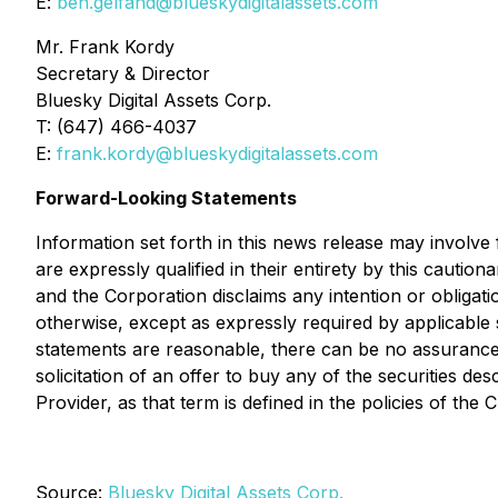
E:
ben.gelfand@blueskydigitalassets.com
Mr. Frank Kordy
Secretary & Director
Bluesky Digital Assets Corp.
T: (647) 466-4037
E:
frank.kordy@blueskydigitalassets.com
Forward-Looking Statements
Information set forth in this news release may involve
are expressly qualified in their entirety by this caut
and the Corporation disclaims any intention or obligat
otherwise, except as expressly required by applicable 
statements are reasonable, there can be no assurance t
solicitation of an offer to buy any of the securities 
Provider, as that term is defined in the policies of th
Source:
Bluesky Digital Assets Corp.