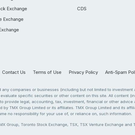
ock Exchange
CDS
e Exchange
Exchange
Contact Us
Terms of Use
Privacy Policy
Anti-Spam Pol
any companies or businesses (including but not limited to investment a
evaluate specific securities or other content on this site. All content (in
to provide legal, accounting, tax, investment, financial or other advic
 by TMX Group Limited or its affiliates. TMX Group Limited and its affi
sume no responsibility for your use of, or reliance on, such information.
X Group, Toronto Stock Exchange, TSX, TSX Venture Exchange and TSX