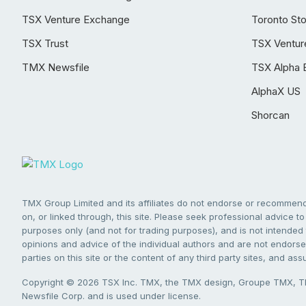
TSX Venture Exchange
Toronto St
TSX Trust
TSX Ventur
TMX Newsfile
TSX Alpha 
AlphaX US
Shorcan
TMX Group Limited and its affiliates do not endorse or recommend 
on, or linked through, this site. Please seek professional advice to 
purposes only (and not for trading purposes), and is not intended 
opinions and advice of the individual authors and are not endorsed
parties on this site or the content of any third party sites, and as
Copyright © 2026 TSX Inc. TMX, the TMX design, Groupe TMX, TM
Newsfile Corp. and is used under license.