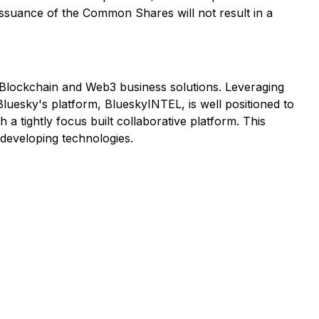
issuance of the Common Shares will not result in a
nce, Blockchain and Web3 business solutions. Leveraging
Bluesky's platform, BlueskyINTEL, is well positioned to
 a tightly focus built collaborative platform. This
 developing technologies.