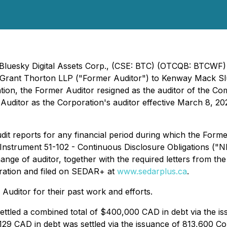
- Bluesky Digital Assets Corp., (CSE: BTC) (OTCQB: BTCWF
t Grant Thorton LLP ("Former Auditor") to Kenway Mack S
ation, the Former Auditor resigned as the auditor of the 
Auditor as the Corporation's auditor effective March 8, 20
dit reports for any financial period during which the Form
al Instrument 51-102 - Continuous Disclosure Obligations (
hange of auditor, together with the required letters from 
ration and filed on SEDAR+ at
www.sedarplus.ca
.
Auditor for their past work and efforts.
settled a combined total of $400,000 CAD in debt via the 
129 CAD in debt was settled via the issuance of 813,600