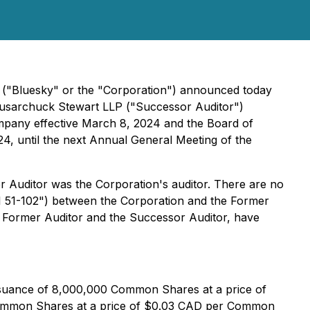
) ("Bluesky" or the "Corporation") announced today
lusarchuck Stewart LLP ("Successor Auditor")
Company effective March 8, 2024 and the Board of
24, until the next Annual General Meeting of the
er Auditor was the Corporation's auditor. There are no
"NI 51-102") between the Corporation and the Former
the Former Auditor and the Successor Auditor, have
issuance of 8,000,000 Common Shares at a price of
 Common Shares at a price of $0.03 CAD per Common