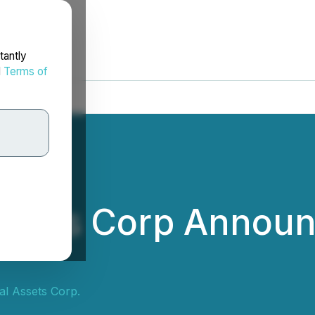
tantly
d
Terms of
Assets Corp Annou
tal Assets Corp.