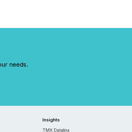
our needs.
Insights
TMX Datalinx