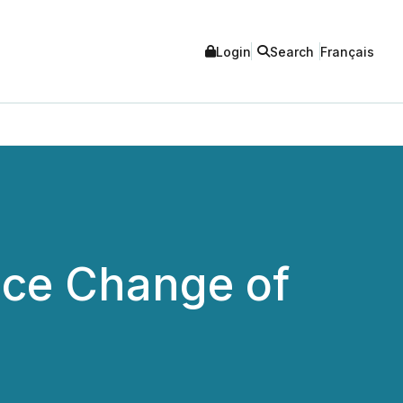
Login
Search
Français
nce Change of