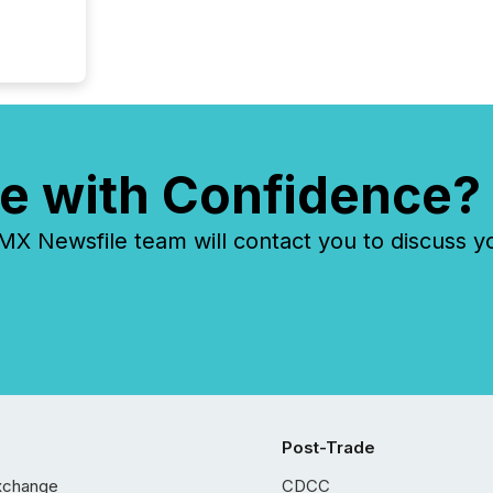
e with Confidence?
 Newsfile team will contact you to discuss y
Post-Trade
xchange
CDCC