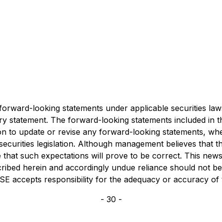
 forward-looking statements under applicable securities la
ionary statement. The forward-looking statements included in
ion to update or revise any forward-looking statements, whe
securities legislation. Although management believes that 
hat such expectations will prove to be correct. This news r
described herein and accordingly undue reliance should not b
e CSE accepts responsibility for the adequacy or accuracy of
- 30 -