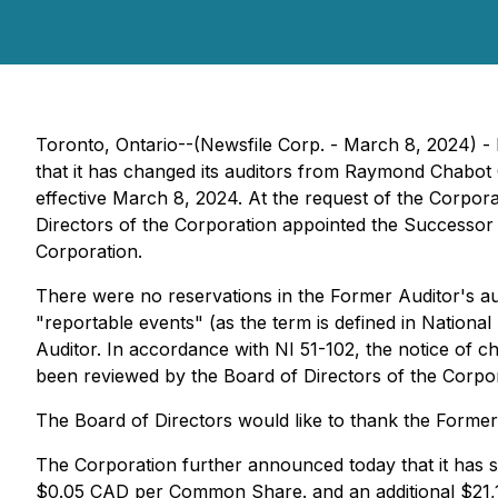
Toronto, Ontario--(Newsfile Corp. - March 8, 2024) 
that it has changed its auditors from Raymond Chabo
effective March 8, 2024. At the request of the Corpor
Directors of the Corporation appointed the Successor 
Corporation.
There were no reservations in the Former Auditor's au
"reportable events" (as the term is defined in Nation
Auditor. In accordance with NI 51-102, the notice of c
been reviewed by the Board of Directors of the Corpo
The Board of Directors would like to thank the Former 
The Corporation further announced today that it has 
$0.05 CAD per Common Share. and an additional $21,