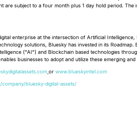
t are subject to a four month plus 1 day hold period. The 
gital enterprise at the intersection of Artificial Intellige
technology solutions, Bluesky has invested in its Roadmap. 
ntelligence ("AI") and Blockchain based technologies through
enables businesses to adopt and utilize these emerging and
kydigitalassets.com
or
www.blueskyintel.com
/company/bluesky-digital-assets/