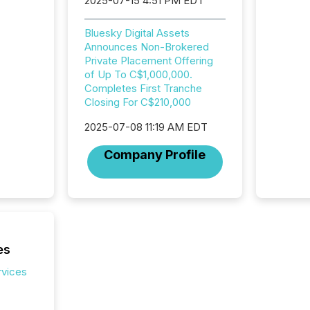
2025-07-15 4:51 PM EDT
jurisdic
Canada
now re
Bluesky Digital Assets
reporti
Announces Non-Brokered
"substan
Private Placement Offering
Canadia
of Up To C$1,000,000.
officers a
Completes First Tranche
Section 
Closing For C$210,000
describ
2025-07-08 11:19 AM EDT
this re
jurisdic
Company Profile
FPIs in
"offshor
Cayman 
es
rvices