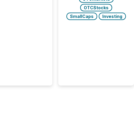
tions," including
 . Because the SEC
OTCStocks
cognizes Canada’s
SmallCaps
Investing
ng standards as
tially similar," most
n directors and
re exempt from the
16(a) filings
ed below. However,
lief depends on the
tion of incorporation;
corporated in
e" jurisdictions (e.g.,
Islands or BVI)...