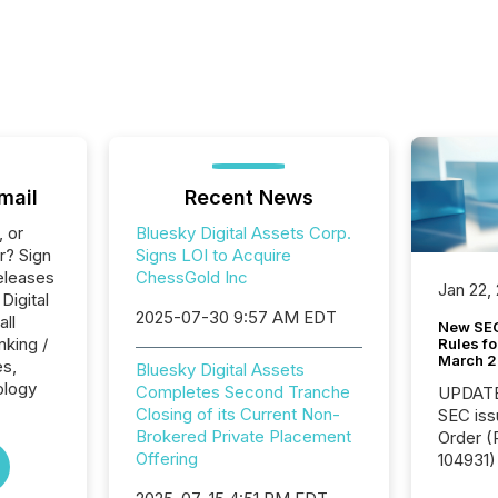
mail
Recent News
, or
Bluesky Digital Assets Corp.
r? Sign
Signs LOI to Acquire
eleases
ChessGold Inc
Jan 22,
Digital
2025-07-30 9:57 AM EDT
all
New SEC
nking /
Rules fo
March 
es,
Bluesky Digital Assets
ology
Completes Second Tranche
UPDATE: On March 5
Closing of its Current Non-
SEC iss
Brokered Private Placement
Order (Release No. 34-
Offering
104931) 
relief f