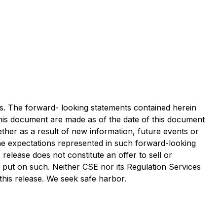
ws. The forward- looking statements contained herein
 this document are made as of the date of this document
ther as a result of new information, future events or
the expectations represented in such forward-looking
elease does not constitute an offer to sell or
e put on such. Neither CSE nor its Regulation Services
 this release. We seek safe harbor.