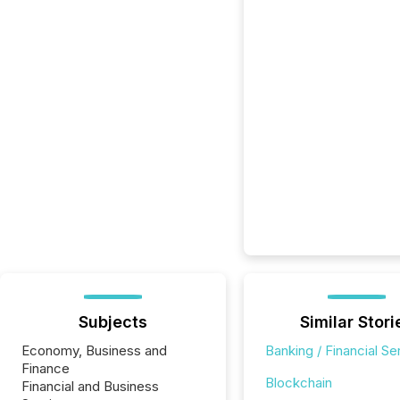
Subjects
Similar Stori
Economy, Business and
Banking / Financial Se
Finance
Blockchain
Financial and Business