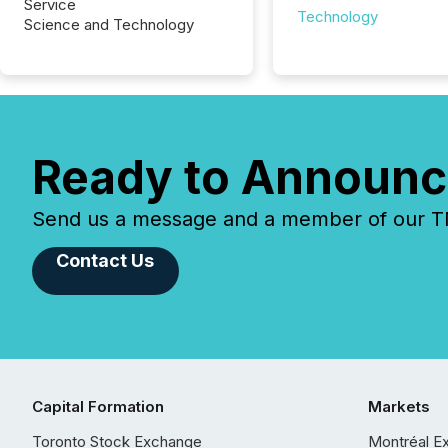
Service
Technology
Science and Technology
Ready to Announc
Send us a message and a member of our TMX
Contact Us
Capital Formation
Markets
Toronto Stock Exchange
Montréal E