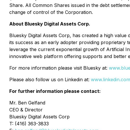
Share. All Common Shares issued in the debt settlemen
change of control of the Corporation.
About Bluesky Digital Assets Corp.
Bluesky Digital Assets Corp, has created a high value di
its success as an early adopter providing proprietary 
leverage the current exponential growth of Artificial I
innovative web platform offering supports and better 
For more information please visit Bluesky at:
www.blues
Please also follow us on Linkedin at:
www.linkedin.com
For further information please contact:
Mr. Ben Gelfand
CEO & Director
Bluesky Digital Assets Corp
T: (416) 363-3833