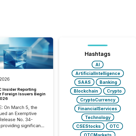
Hashtags
AI
ArtificialIntelligence
 2026
SAAS
Banking
 Insider Reporting
Blockchain
Crypto
r Foreign Issuers Begin
2026
CryptoCurrency
, the
FinancialServices
ued an Exemptive
Technology
providing significant
CSEStocks
OTC
or FPIs in "qualifying
OTCMarkets