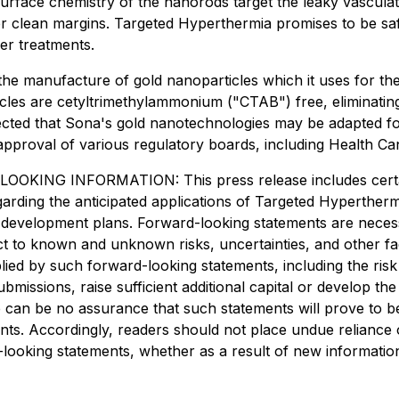
rface chemistry of the nanorods target the leaky vasculatu
ver clean margins. Targeted Hyperthermia promises to be safe,
er treatments.
he manufacture of gold nanoparticles which it uses for th
les are cetyltrimethylammonium ("CTAB") free, eliminating t
ected that Sona's gold nanotechnologies may be adapted for 
 approval of various regulatory boards, including Health C
INFORMATION: This press release includes certain "
egarding the anticipated applications of Targeted Hyperther
uct development plans. Forward-looking statements are nec
ect to known and unknown risks, uncertainties, and other f
plied by such forward-looking statements, including the ris
submissions, raise sufficient additional capital or develop 
e can be no assurance that such statements will prove to b
ments. Accordingly, readers should not place undue relianc
d-looking statements, whether as a result of new informatio