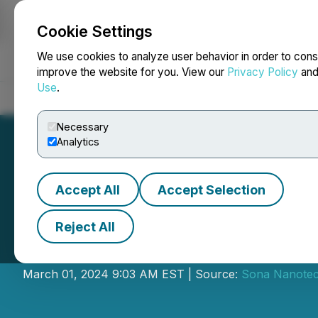
Cookie Settings
NEWSFILE
We use cookies to analyze user behavior in order to cons
improve the website for you. View our
Privacy Policy
an
Use
.
Home
About
Services
Newsroom
Blog
Contact
Necessary
Analytics
Accept All
Accept Selection
Reject All
Sona Nanotech G
March 01, 2024 9:03 AM EST | Source:
Sona Nanotec