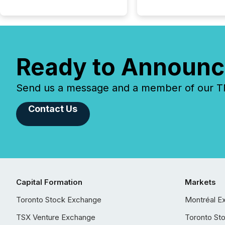
Ready to Announc
Send us a message and a member of our TMX
Contact Us
Capital Formation
Markets
Toronto Stock Exchange
Montréal E
TSX Venture Exchange
Toronto St