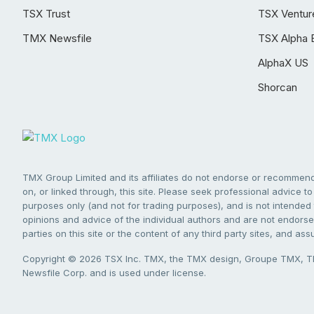
TSX Trust
TSX Ventur
TMX Newsfile
TSX Alpha 
AlphaX US
Shorcan
TMX Group Limited and its affiliates do not endorse or recommend 
on, or linked through, this site. Please seek professional advice to 
purposes only (and not for trading purposes), and is not intended 
opinions and advice of the individual authors and are not endorsed
parties on this site or the content of any third party sites, and as
Copyright © 2026 TSX Inc. TMX, the TMX design, Groupe TMX, TM
Newsfile Corp. and is used under license.