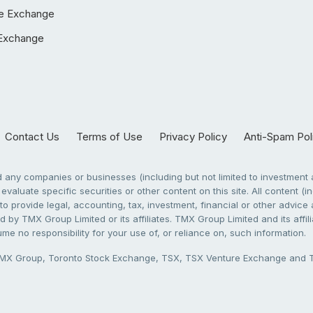
e Exchange
Exchange
Contact Us
Terms of Use
Privacy Policy
Anti-Spam Pol
any companies or businesses (including but not limited to investment a
evaluate specific securities or other content on this site. All content (in
to provide legal, accounting, tax, investment, financial or other advic
 by TMX Group Limited or its affiliates. TMX Group Limited and its affi
sume no responsibility for your use of, or reliance on, such information.
X Group, Toronto Stock Exchange, TSX, TSX Venture Exchange and TSX