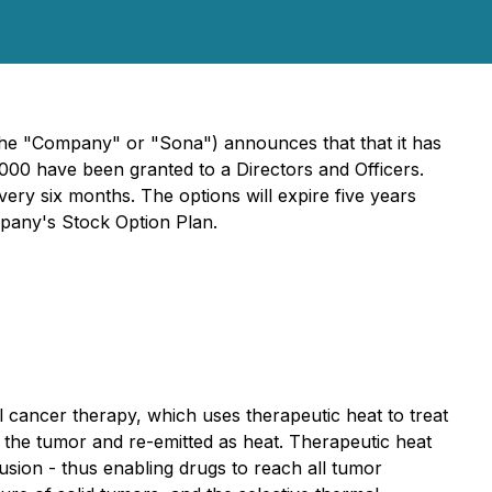
he "Company" or "Sona") announces that that it has
000 have been granted to a Directors and Officers.
very six months. The options will expire five years
mpany's Stock Option Plan.
cancer therapy, which uses therapeutic heat to treat
n the tumor and re-emitted as heat. Therapeutic heat
usion - thus enabling drugs to reach all tumor