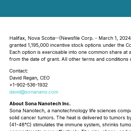
Halifax, Nova Scotia--(Newsfile Corp. - March 1, 20
granted 1,195,000 incentive stock options under the C
Each option is exercisable into one common share at a 
from the date of grant. All other terms and conditions
Contact:
David Regan, CEO
+1-902-536-1932
david@sonanano.com
About Sona Nanotech Inc.
Sona Nanotech, a nanotechnology life sciences compan
solid cancer tumors. The heat is delivered to tumors b
(41-48°C) stimulates the immune system, shrinks tumor