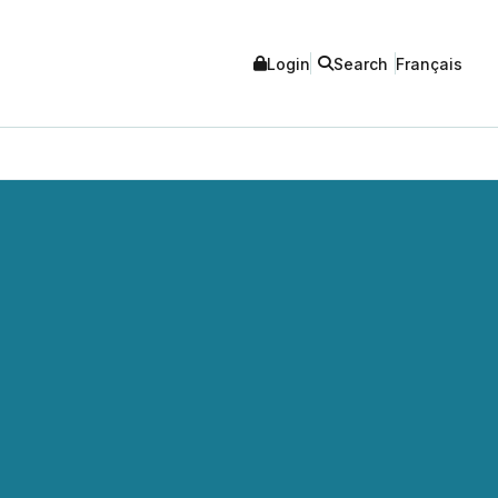
Login
Search
Français