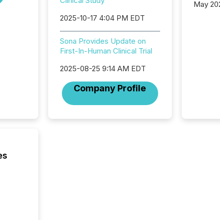
Clinical Study
May 20
analysi
2025-10-17 4:04 PM EDT
and ene
generat
Sona Provides Update on
activity
First-In-Human Clinical Trial
Technol
announ
2025-08-25 9:14 AM EDT
analyzed
across 
Company Profile
press r
through
network
period.
AI syst
process
energy 
es
sca