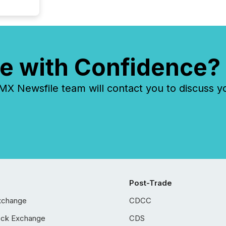
e with Confidence?
 Newsfile team will contact you to discuss y
Post-Trade
xchange
CDCC
ock Exchange
CDS