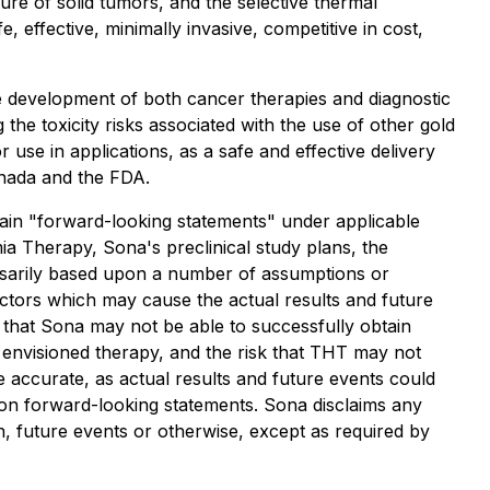
re of solid tumors, and the selective thermal
 effective, minimally invasive, competitive in cost,
e development of both cancer therapies and diagnostic
he toxicity risks associated with the use of other gold
use in applications, as a safe and effective delivery
anada and the FDA.
forward-looking statements" under applicable
mia Therapy, Sona's preclinical study plans, the
essarily based upon a number of assumptions or
actors which may cause the actual results and future
k that Sona may not be able to successfully obtain
the envisioned therapy, and the risk that THT may not
e accurate, as actual results and future events could
e on forward-looking statements. Sona disclaims any
n, future events or otherwise, except as required by