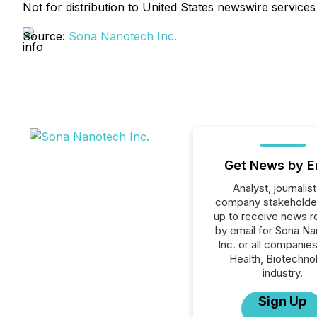
Not for distribution to United States newswire services
Source:
Sona Nanotech Inc.
Get News by E
Analyst, journalist
company stakeholde
up to receive news r
by email for Sona N
Inc. or all companies
Health, Biotechno
industry.
Sign Up