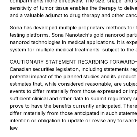
compartments more effectively. The size, shape, and su
sensitivity of tumor tissue enables the therapy to deli
and a valuable adjunct to drug therapy and other canc
Sona has developed multiple proprietary methods for t
testing platforms. Sona Nanotech's gold nanorod partic
nanorod technologies in medical applications. It is exp
system for multiple medical treatments, subject to the
CAUTIONARY STATEMENT REGARDING FORWARD-LOOKING 
Canadian securities legislation, including statements r
potential impact of the planned studies and its prod
estimates that, while considered reasonable, are subj
events to differ materially from those expressed or im
sufficient clinical and other data to submit regulatory 
prove to have the benefits currently anticipated. Ther
differ materially from those anticipated in such state
intention or obligation to update or revise any forwar
law.