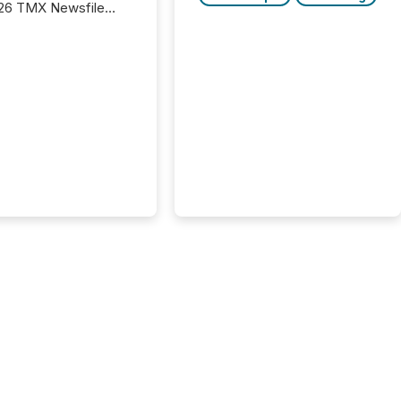
26 TMX Newsfile
s found that mining
rgy press releases
ed higher levels of AI
 per release than
ogy & Innovation
cements. The study
 AI crawler activity
approximately 220
eleases distributed
 TMX Newsfile’s
 over a 72-hour
 Results showed that
ems are actively
ing mining and
press releases at
le. AI...