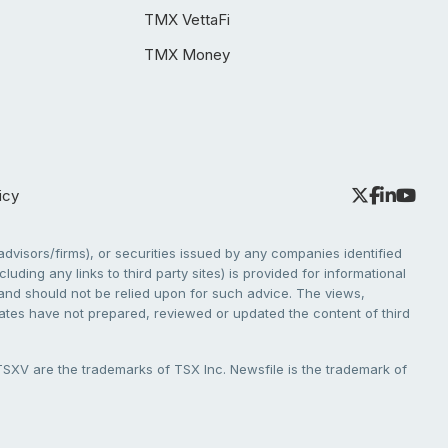
TMX VettaFi
TMX Money
icy
dvisors/firms), or securities issued by any companies identified
cluding any links to third party sites) is provided for informational
e and should not be relied upon for such advice. The views,
liates have not prepared, reviewed or updated the content of third
V are the trademarks of TSX Inc. Newsfile is the trademark of