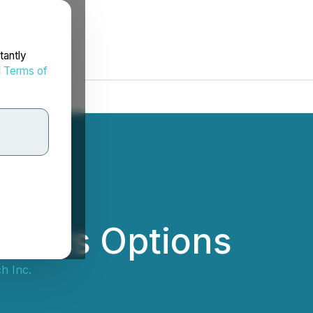
tantly
d
Terms of
rants Options
h Inc.