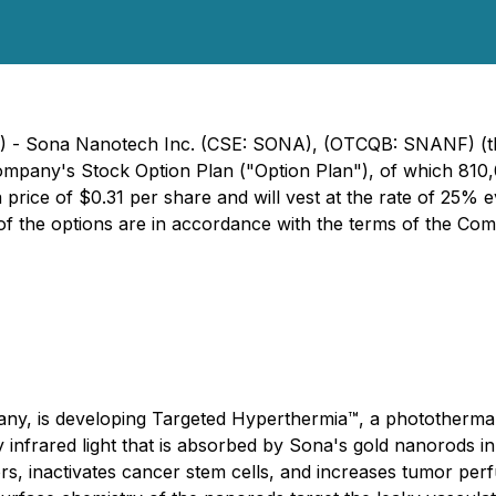
24) - Sona Nanotech Inc. (CSE: SONA), (OTCQB: SNANF) (t
ompany's Stock Option Plan ("Option Plan"), of which 810,
price of $0.31 per share and will vest at the rate of 25% e
 of the options are in accordance with the terms of the Co
y, is developing Targeted Hyperthermia™, a photothermal 
y infrared light that is absorbed by Sona's gold nanorods i
s, inactivates cancer stem cells, and increases tumor perf