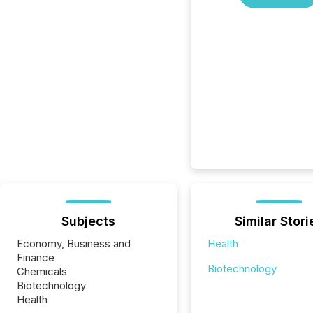
Subjects
Similar Stori
Economy, Business and
Health
Finance
Biotechnology
Chemicals
Biotechnology
Health