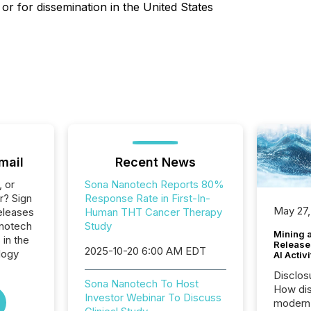
 or for dissemination in the United States
mail
Recent News
, or
Sona Nanotech Reports 80%
r? Sign
Response Rate in First-In-
May 27,
eleases
Human THT Cancer Therapy
anotech
Study
Mining 
 in the
Release
2025-10-20 6:00 AM EDT
logy
AI Activ
Disclos
Sona Nanotech To Host
How dis
Investor Webinar To Discuss
modern 