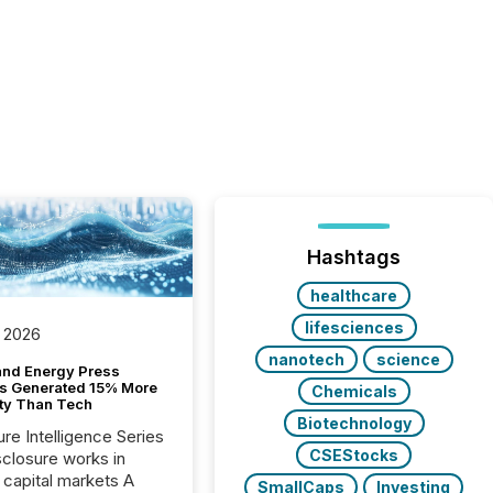
Hashtags
healthcare
lifesciences
 2026
nanotech
science
and Energy Press
s Generated 15% More
Chemicals
ity Than Tech
Biotechnology
ure Intelligence Series
CSEStocks
closure works in
capital markets A
SmallCaps
Investing