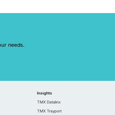
our needs.
Insights
TMX Datalinx
TMX Trayport