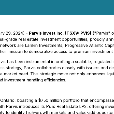
ary 29, 2024) -
Parvis Invest Inc. (TSXV: PVIS)
("Parvis" o
onal-grade real estate investment opportunities, proudly a
 network are Lankin Investments, Progressive Atlantic Capi
 their mission to democratize access to premium investment 
arvis has been instrumental in crafting a scalable, regulated 
ss strategy, Parvis collaborates closely with issuers and d
ive market need. This strategic move not only enhances liquid
d investment handling efficiencies.
ntario, boasting a $750 million portfolio that encompasse
 Parvis introduces its Pulis Real Estate LP2, offering invest
ity to identify high-growth markets and value-add opportuni