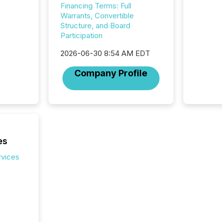
Financing Terms: Full
careful
Warrants, Convertible
readabil
Structure, and Board
More than 
Participation
activit
network
2026-06-30 8:54 AM EDT
bots fr
Microso
Company Profile
rely on
to grou
have en
reality
systems
es
rvices