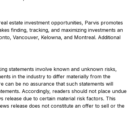
 real estate investment opportunities, Parvis promotes
makes finding, tracking, and maximizing investments an
ronto, Vancouver, Kelowna, and Montreal. Additional
oking statements involve known and unknown risks,
ts in the industry to differ materially from the
re can be no assurance that such statements will
statements. Accordingly, readers should not place undue
release due to certain material risk factors. This
news release does not constitute an offer to sell or the