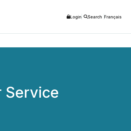
Login
Search
Français
 Service