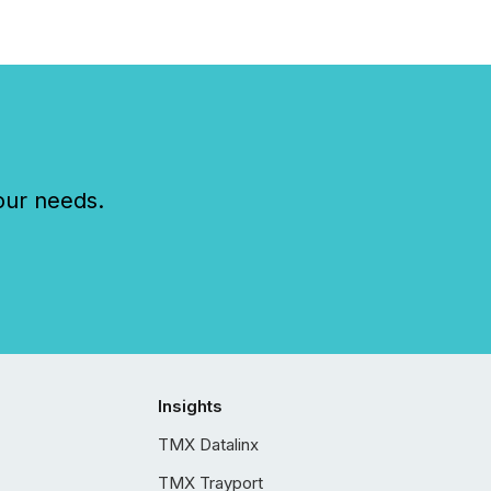
our needs.
Insights
TMX Datalinx
TMX Trayport