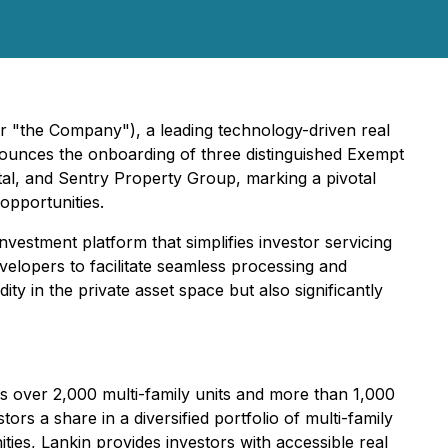
r "the Company"), a leading technology-driven real
nnounces the onboarding of three distinguished Exempt
tal, and Sentry Property Group, marking a pivotal
opportunities.
investment platform that simplifies investor servicing
evelopers to facilitate seamless processing and
ity in the private asset space but also significantly
s over 2,000 multi-family units and more than 1,000
ors a share in a diversified portfolio of multi-family
ties, Lankin provides investors with accessible real