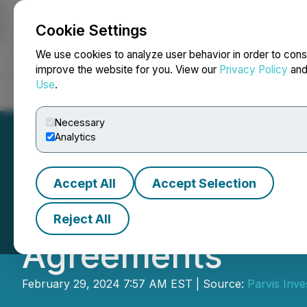
Cookie Settings
NEWSFILE
We use cookies to analyze user behavior in order to cons
improve the website for you. View our
Privacy Policy
an
Use
.
Home
About
Services
Newsroom
Blog
Contact
Necessary
Analytics
Accept All
Accept Selection
Parvis Announces
Reject All
Agreements
February 29, 2024 7:57 AM EST | Source:
Parvis Inve