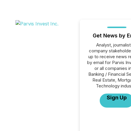
Get News by E
Analyst, journalist
company stakeholde
up to receive news r
by email for Parvis In
or all companies i
Banking / Financial S
Real Estate, Mortg
Technology indus
Sign Up