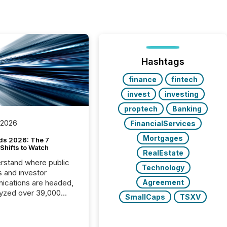
Hashtags
finance
fintech
invest
investing
proptech
Banking
 2026
FinancialServices
Mortgages
ds 2026: The 7
Shifts to Watch
RealEstate
rstand where public
Technology
s and investor
cations are headed,
Agreement
yzed over 39,000
SmallCaps
TSXV
leases distributed in
e data is clear:
s now depends on a