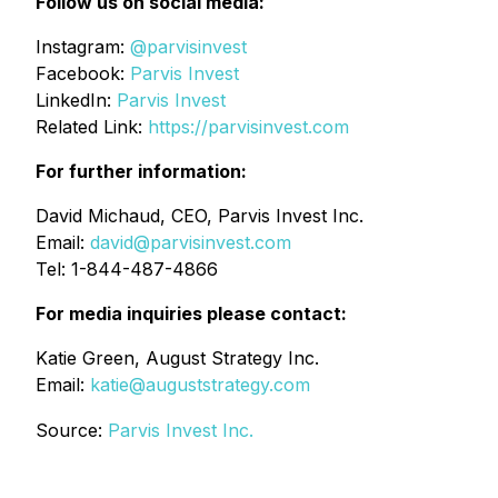
Follow us on social media:
Instagram:
@parvisinvest
Facebook:
Parvis Invest
LinkedIn:
Parvis Invest
Related Link:
https://parvisinvest.com
For further information:
David Michaud, CEO, Parvis Invest Inc.
Email:
david@parvisinvest.com
Tel: 1-844-487-4866
For media inquiries please contact:
Katie Green, August Strategy Inc.
Email:
katie@auguststrategy.com
Source:
Parvis Invest Inc.