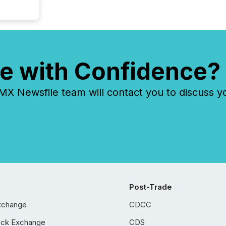
e with Confidence?
 Newsfile team will contact you to discuss y
Post-Trade
xchange
CDCC
ock Exchange
CDS