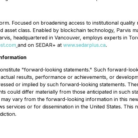
tform. Focused on broadening access to institutional quality
liquid asset class. Enabled by blockchain technology, Parvis 
Parvis, headquartered in Vancouver, employs experts in To
est.com
and on SEDAR+ at
www.sedarplus.ca
.
nformation
 constitute "forward-looking statements." Such forward-lo
 actual results, performance or achievements, or developmen
ressed or implied by such forward-looking statements. The
nts could differ materially from those anticipated in such 
 may vary from the forward-looking information in this news 
ws services or for dissemination in the United States. This 
diction.