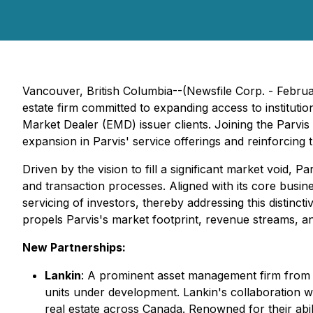
Vancouver, British Columbia--(Newsfile Corp. - Febru
estate firm committed to expanding access to instituti
Market Dealer (EMD) issuer clients. Joining the Parvis
expansion in Parvis' service offerings and reinforcing
Driven by the vision to fill a significant market void, P
and transaction processes. Aligned with its core busine
servicing of investors, thereby addressing this distinct
propels Parvis's market footprint, revenue streams, an
New Partnerships:
Lankin
: A prominent asset management firm from O
units under development. Lankin's collaboration with
real estate across Canada. Renowned for their abil