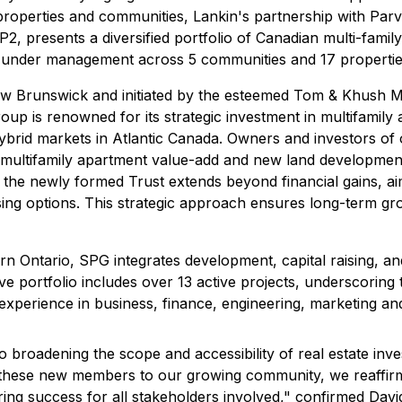
properties and communities, Lankin's partnership with Par
 LP2, presents a diversified portfolio of Canadian multi-fami
ets under management across 5 communities and 17 properti
w Brunswick and initiated by the esteemed Tom & Khush Mult
roup is renowned for its strategic investment in multifamil
brid markets in Atlantic Canada. Owners and investors of 
ing multifamily apartment value-add and new land development
 the newly formed Trust extends beyond financial gains, a
ing options. This strategic approach ensures long-term grow
ern Ontario, SPG integrates development, capital raising,
ve portfolio includes over 13 active projects, underscorin
perience in business, finance, engineering, marketing and
broadening the scope and accessibility of real estate inve
 these new members to our growing community, we reaffirm 
uring success for all stakeholders involved," confirmed Dav