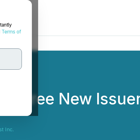
tantly
d
Terms of
 Three New Issuer
st Inc.