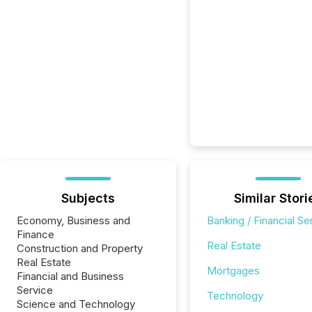
Subjects
Similar Stori
Economy, Business and
Banking / Financial Se
Finance
Real Estate
Construction and Property
Real Estate
Mortgages
Financial and Business
Service
Technology
Science and Technology