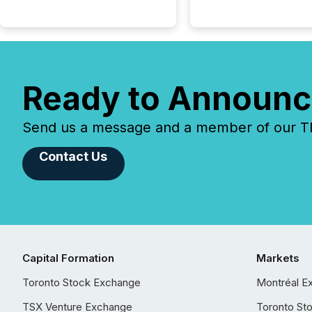
Ready to Announc
Send us a message and a member of our TMX
Contact Us
Capital Formation
Markets
Toronto Stock Exchange
Montréal E
TSX Venture Exchange
Toronto St