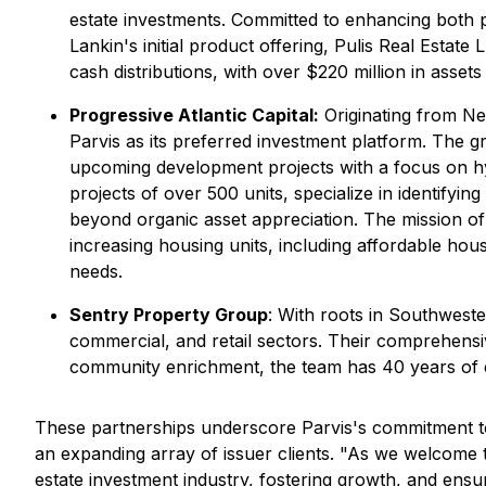
estate investments. Committed to enhancing both 
Lankin's initial product offering, Pulis Real Estate
cash distributions, with over $220 million in ass
Progressive Atlantic Capital:
Originating from Ne
Parvis as its preferred investment platform. The g
upcoming development projects with a focus on hy
projects of over 500 units, specialize in identify
beyond organic asset appreciation. The mission of
increasing housing units, including affordable hous
needs.
Sentry Property Group
: With roots in Southwest
commercial, and retail sectors. Their comprehensi
community enrichment, the team has 40 years of ex
These partnerships underscore Parvis's commitment to 
an expanding array of issuer clients. "As we welcome
estate investment industry, fostering growth, and ens