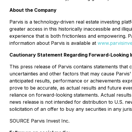
About the Company
Parvis is a technology-driven real estate investing pla
greater access in this historically inaccessible and il
experience that is both frictionless and empowering. 
information about Parvis is available at
www.parvisinv
Cautionary Statement Regarding Forward-Looking I
This press release of Parvis contains statements that
uncertainties and other factors that may cause Parvis'
anticipated results, performance or achievements exp
prove to be accurate, as actual results and future eve
reliance on forward-looking statements. Actual results
news release is not intended for distribution to U.S. ne
solicitation of an offer to buy any securities in any juris
SOURCE Parvis Invest Inc.