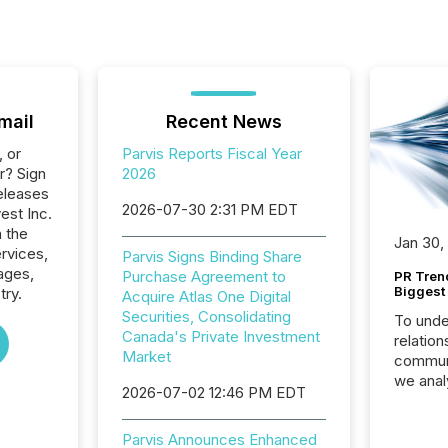
mail
Recent News
, or
Parvis Reports Fiscal Year
r? Sign
2026
eleases
2026-07-30 2:31 PM EDT
vest Inc.
n the
Jan 30,
ervices,
Parvis Signs Binding Share
ages,
Purchase Agreement to
PR Tren
Biggest 
try.
Acquire Atlas One Digital
Securities, Consolidating
To unde
Canada's Private Investment
relation
Market
communi
we anal
2026-07-02 12:46 PM EDT
press re
2025. Th
Parvis Announces Enhanced
succes