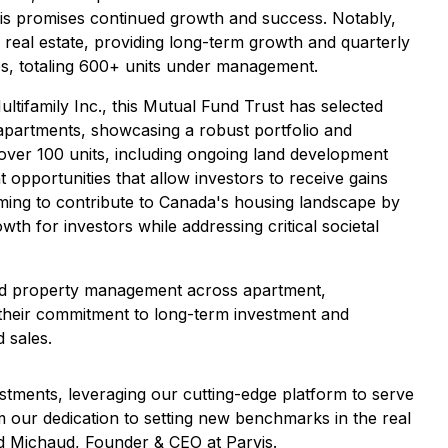
vis promises continued growth and success. Notably,
ly real estate, providing long-term growth and quarterly
es, totaling 600+ units under management.
ifamily Inc., this Mutual Fund Trust has selected
y apartments, showcasing a robust portfolio and
over 100 units, including ongoing land development
 opportunities that allow investors to receive gains
iming to contribute to Canada's housing landscape by
th for investors while addressing critical societal
 and property management across apartment,
g their commitment to long-term investment and
 sales.
stments, leveraging our cutting-edge platform to serve
our dedication to setting new benchmarks in the real
id Michaud, Founder & CEO at Parvis.