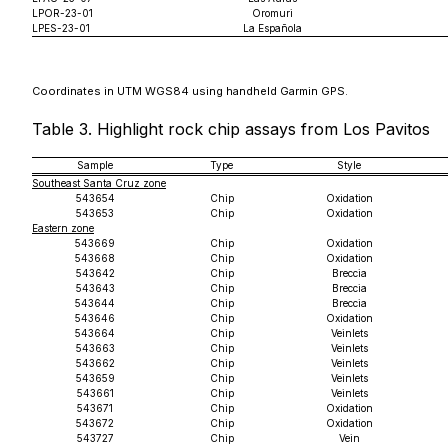
LPOR-23-01
Oromuri
LPES-23-01
La Española
Coordinates in UTM WGS84 using handheld Garmin GPS.
Table 3. Highlight rock chip assays from Los Pavitos
Sample
Type
Style
Southeast Santa Cruz zone
543654
Chip
Oxidation
543653
Chip
Oxidation
Eastern zone
543669
Chip
Oxidation
543668
Chip
Oxidation
543642
Chip
Breccia
543643
Chip
Breccia
543644
Chip
Breccia
543646
Chip
Oxidation
543664
Chip
Veinlets
543663
Chip
Veinlets
543662
Chip
Veinlets
543659
Chip
Veinlets
543661
Chip
Veinlets
543671
Chip
Oxidation
543672
Chip
Oxidation
543727
Chip
Vein