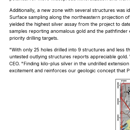
Additionally, a new zone with several structures was i
Surface sampling along the northeastern projection of
yielded the highest silver assay from the project to dat
samples reporting anomalous gold and the pathfinder e
priority drilling targets.
"With only 25 holes drilled into 9 structures and less th
untested outlying structures reports appreciable gold
CEO. "Finding kilo-plus silver in the undrilled extensio
excitement and reinforces our geologic concept that Pa