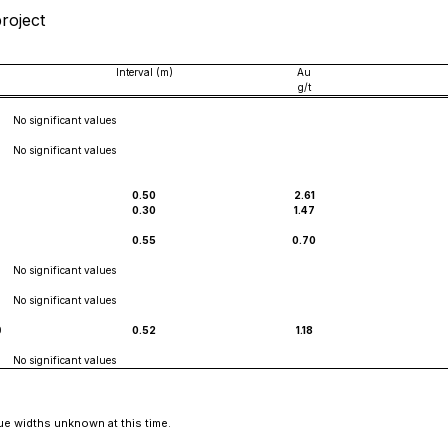
project
Interval (m)
Au
g/t
No significant values
No significant values
0.50
2.61
0.30
1.47
0.55
0.70
No significant values
No significant values
0
0.52
1.18
No significant values
ue widths unknown at this time.