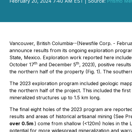
February 20, 2024 7:40 AM EST | Source:
Prismo Met
Vancouver, British Columbia--(Newsfile Corp. - Febr
announce results from its ongoing exploration progra
State, Mexico. Exploration work reported here include
th
th
October 17
and December 5
, 2023), positive resu
the northern half of the property (Fig. 1). The souther
The 2023 exploration program included geologic mapping
the northern half of the project. This included the firs
mineralized structures up to 1.5 km long.
The final eight holes of the 2023 program are reported
results and areas of historical artisanal mining (See P
over 0.5m
) come from shallow (<120m) holes in the La
potential for more widespread mineralization and warran