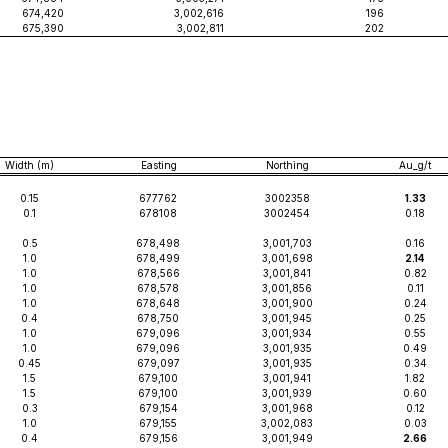
674,420
3,002,616
196
675,390
3,002,811
202
Width (m)
Easting
Northing
Au_g/t
0.15
677762
3002358
1.33
0.1
678108
3002454
0.18
0.5
678,498
3,001,703
0.16
1.0
678,499
3,001,698
2.14
1.0
678,566
3,001,841
0.82
1.0
678,578
3,001,856
0.11
1.0
678,648
3,001,900
0.24
0.4
678,750
3,001,945
0.25
1.0
679,096
3,001,934
0.55
1.0
679,096
3,001,935
0.49
0.45
679,097
3,001,935
0.34
1.5
679,100
3,001,941
1.82
1.5
679,100
3,001,939
0.60
0.3
679,154
3,001,968
0.12
1.0
679,155
3,002,083
0.03
0.4
679,156
3,001,949
2.66