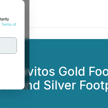
tantly
d
Terms of
os Pavitos Gold Foo
st and Silver Foot