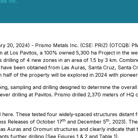
als Inc.
uary 20, 2024) - Prismo Metals Inc. (CSE: PRIZ) (OTCQB: 
m at Los Pavitos, a 100% owned 5,300 ha Project in the we
s drilling of 4 new zones in an area of 1.5 by 3 km. Combin
lts have been obtained from Las Auras, Santa Cruz, Santa C
n half of the property will be explored in 2024 with pioneer
, sampling and drilling designed to determine the overall 
t ever drilling at Pavitos. Prismo drilled 2,370 meters of HQ 
 here. These tested four widely-spaced structures distant f
th
th
ress Releases of October 17
and December 5
, 2023). The
s Auras and Oromuri structures and clearly indicate that t
ts further drilling (See Figures 1 & 2 and Table 1).