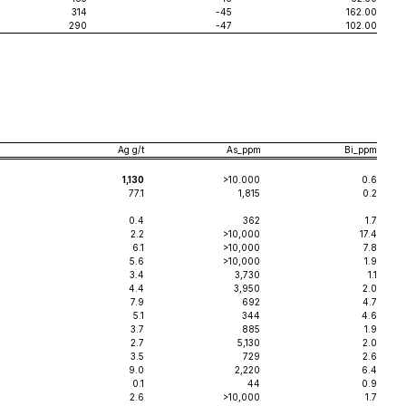
314
-45
162.00
290
-47
102.00
Ag g/t
As_ppm
Bi_ppm
1,130
>10.000
0.6
77.1
1,815
0.2
0.4
362
1.7
2.2
>10,000
17.4
6.1
>10,000
7.8
5.6
>10,000
1.9
3.4
3,730
1.1
4.4
3,950
2.0
7.9
692
4.7
5.1
344
4.6
3.7
885
1.9
2.7
5,130
2.0
3.5
729
2.6
9.0
2,220
6.4
0.1
44
0.9
2.6
>10,000
1.7