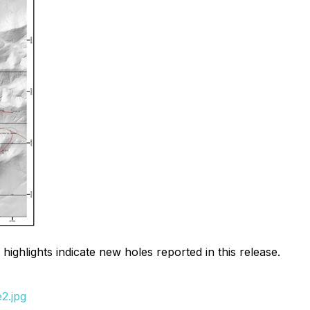
 highlights indicate new holes reported in this release.
2.jpg