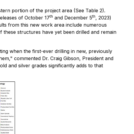
tern portion of the project area (See Table 2).
th
th
Releases of October 17
and December 5
, 2023)
sults from this new work area include numerous
 these structures have yet been drilled and remain
ting when the first-ever drilling in new, previously
n them," commented Dr. Craig Gibson, President and
ld and silver grades significantly adds to that