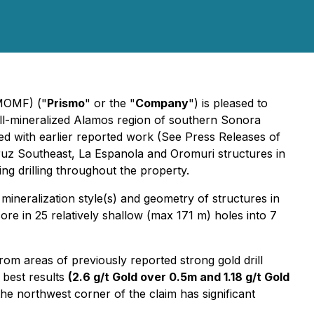
PMOMF) ("
Prismo
" or the "
Company
") is pleased to
ll-mineralized Alamos region of southern Sonora
ed with earlier reported work (See Press Releases of
ruz Southeast, La Espanola and Oromuri structures in
ing drilling throughout the property.
mineralization style(s) and geometry of structures in
core in 25 relatively shallow (max 171 m) holes into 7
rom areas of previously reported strong gold drill
 best results
(2.6 g/t Gold over 0.5m and 1.18 g/t Gold
he northwest corner of the claim has significant