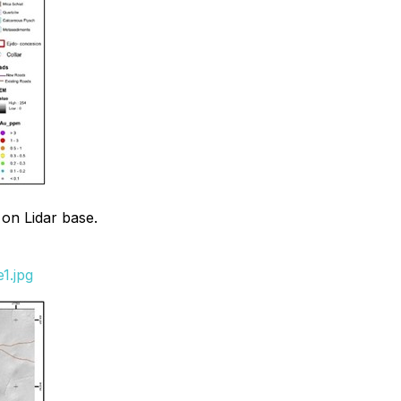
 on Lidar base.
1.jpg