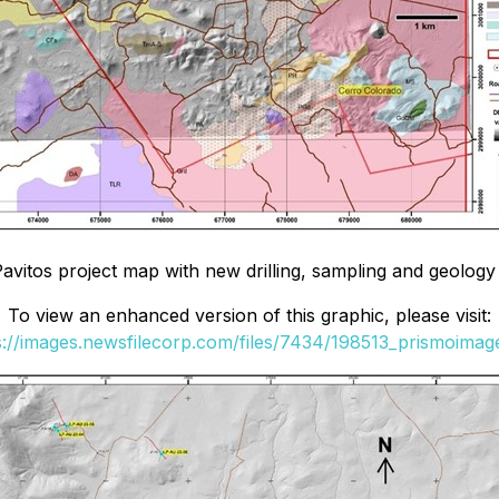
Pavitos project map with new drilling, sampling and geology
To view an enhanced version of this graphic, please visit:
s://images.newsfilecorp.com/files/7434/198513_prismoimage