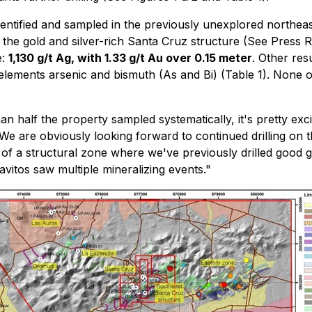
dentified and sampled in the previously unexplored northeas
 the gold and silver-rich Santa Cruz structure (See Press 
e:
1,130 g/t Ag, with 1.33 g/t Au over 0.15 meter
. Other re
lements arsenic and bismuth (As and Bi) (Table 1). None of
an half the property sampled systematically, it's pretty exci
. We are obviously looking forward to continued drilling o
n of a structural zone where we've previously drilled good go
vitos saw multiple mineralizing events."