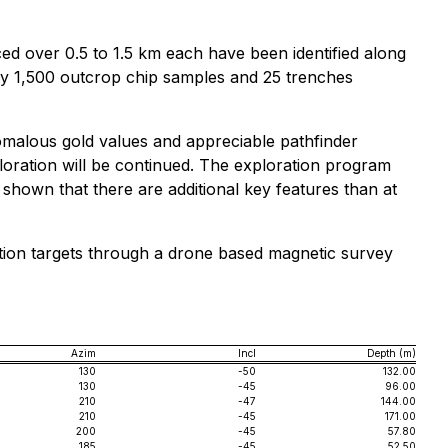
ed over 0.5 to 1.5 km each have been identified along
ely 1,500 outcrop chip samples and 25 trenches
omalous gold values and appreciable pathfinder
ploration will be continued. The exploration program
 shown that there are additional key features than at
oration targets through a drone based magnetic survey
Azim
Incl
Depth (m)
130
-50
132.00
130
-45
96.00
210
-47
144.00
210
-45
171.00
200
-45
57.80
185
-45
52.50