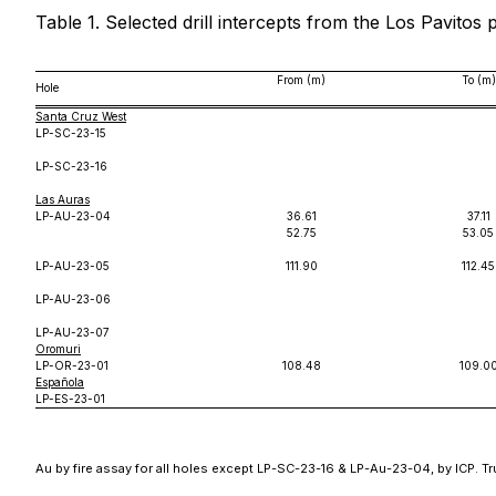
Table 1. Selected drill intercepts from the Los Pavitos 
From (m)
To (m)
Hole
Santa Cruz West
LP-SC-23-15
LP-SC-23-16
Las Auras
LP-AU-23-04
36.61
37.11
52.75
53.05
LP-AU-23-05
111.90
112.45
LP-AU-23-06
LP-AU-23-07
Oromuri
LP-OR-23-01
108.48
109.0
Española
LP-ES-23-01
Au by fire assay for all holes except LP-SC-23-16 & LP-Au-23-04, by ICP. Tr