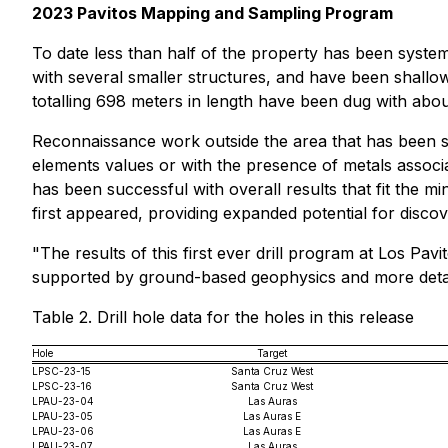
2023 Pavitos Mapping and Sampling Program
To date less than half of the property has been system
with several smaller structures, and have been shallow
totalling 698 meters in length have been dug with abo
Reconnaissance work outside the area that has been sy
elements values or with the presence of metals associa
has been successful with overall results that fit the m
first appeared, providing expanded potential for discov
"The results of this first ever drill program at Los Pa
supported by ground-based geophysics and more detai
Table 2. Drill hole data for the holes in this release
Hole
Target
LPSC-23-15
Santa Cruz West
LPSC-23-16
Santa Cruz West
LPAU-23-04
Las Auras
LPAU-23-05
Las Auras E
LPAU-23-06
Las Auras E
LPAU-23-07
Las Auras