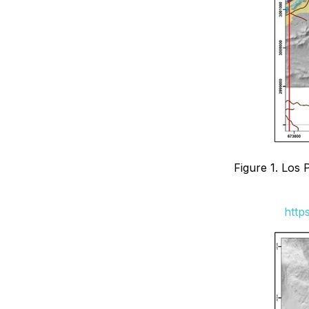
Figure 1. Los 
http