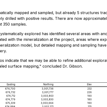
atically mapped and sampled, but already 5 structures trac
ly drilled with positive results. There are now approximat
ut 350 samples.
stematically explored has identified several areas with an
ted with the mineralization at the project, areas where ex
ineralization model, but detailed mapping and sampling have
ery.
vitos indicate that we may be able to refine additional expl
led surface mapping," concluded Dr. Gibson.
Easting
Northing
Elev
676,700
3,001,736
232
676,732
3,001,777
226
674,712
3,003,803
190
674,779
3,003,830
180
675,339
3,003,664
190
674,884
3,003,271
175