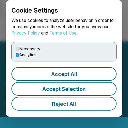
Cookie Settings
NEWSFILE
We use cookies to analyze user behavior in order to
constantly improve the website for you. View our
Privacy Policy
and
Terms of Use
.
Login
Search
Français
Necessary
Analytics
Accept All
Comphies.com Unveils
Accept Selection
15% Apparel Affiliate
Marketing Program
Reject All
February 19, 2024 5:57 PM EST | Source:
Comphies