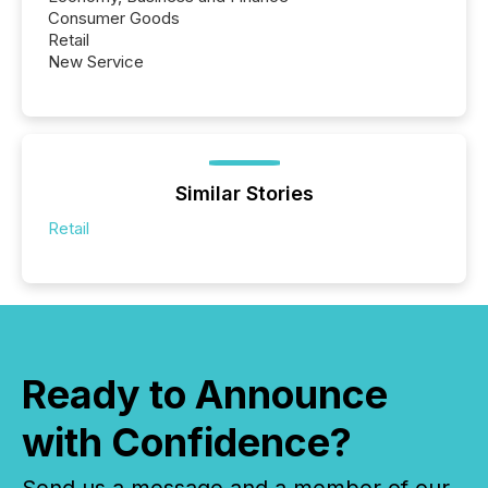
Consumer Goods
Retail
New Service
Similar Stories
Retail
Ready to Announce
with Confidence?
Send us a message and a member of our