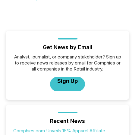
Get News by Email
Analyst, journalist, or company stakeholder? Sign up
to receive news releases by email for Comphies or
all companies in the Retail industry.
Sign Up
Recent News
Comphies.com Unveils 15% Apparel Affiliate