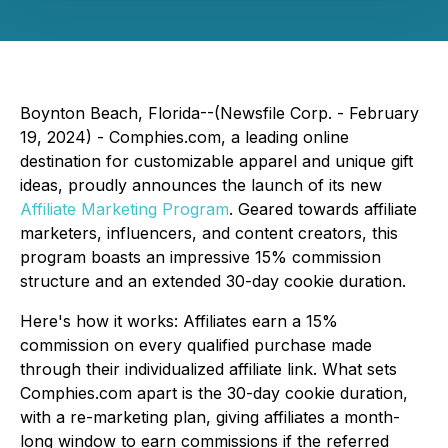
Boynton Beach, Florida--(Newsfile Corp. - February
19, 2024) - Comphies.com, a leading online
destination for customizable apparel and unique gift
ideas, proudly announces the launch of its new
Affiliate Marketing Program
. Geared towards affiliate
marketers, influencers, and content creators, this
program boasts an impressive 15% commission
structure and an extended 30-day cookie duration.
Here's how it works: Affiliates earn a 15%
commission on every qualified purchase made
through their individualized affiliate link. What sets
Comphies.com apart is the 30-day cookie duration,
with a re-marketing plan, giving affiliates a month-
long window to earn commissions if the referred