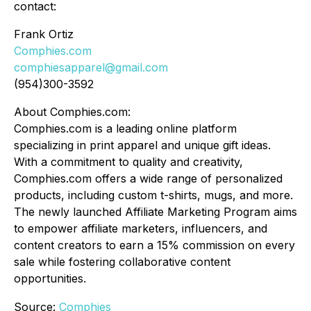
contact:
Frank Ortiz
Comphies.com
comphiesapparel@gmail.com
(954)300-3592
About Comphies.com:
Comphies.com is a leading online platform
specializing in print apparel and unique gift ideas.
With a commitment to quality and creativity,
Comphies.com offers a wide range of personalized
products, including custom t-shirts, mugs, and more.
The newly launched Affiliate Marketing Program aims
to empower affiliate marketers, influencers, and
content creators to earn a 15% commission on every
sale while fostering collaborative content
opportunities.
Source:
Comphies