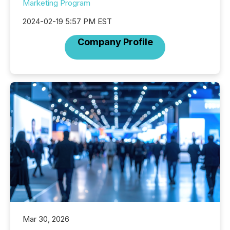
Marketing Program
2024-02-19 5:57 PM EST
Company Profile
Mar 30, 2026