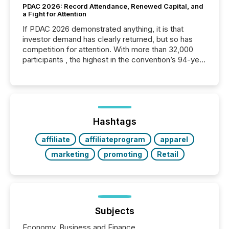
PDAC 2026: Record Attendance, Renewed Capital, and
a Fight for Attention
If PDAC 2026 demonstrated anything, it is that
investor demand has clearly returned, but so has
competition for attention. With more than 32,000
participants , the highest in the convention’s 94-year
history , the Metro Toronto Convention Centre was
filled with issuers, investors, and deal makers from
around the world. As a media partner of PDAC 2026,
TMX Newsfile was on the ground throughout the
week, connecting with clients and prospects across
the conference. Optimism was evident, with...
Hashtags
affiliate
affiliateprogram
apparel
marketing
promoting
Retail
Subjects
Economy, Business and Finance