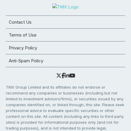
Contact Us
Terms of Use
Privacy Policy
Anti-Spam Policy
TMX Group Limited and its affiliates do not endorse or
recommend any companies or businesses (including but not
limited to investment advisors/firms), or securities issued by any
companies identified on, or linked through, this site. Please seek
professional advice to evaluate specific securities or other
content on this site. All content (including any links to third party
sites) is provided for informational purposes only (and not for
trading purposes), and is not intended to provide legal,