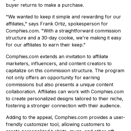
buyer returns to make a purchase.
"We wanted to keep it simple and rewarding for our
affiliates," says Frank Ortiz, spokesperson for
Comphies.com. "With a straightforward commission
structure and a 30-day cookie, we're making it easy
for our affiliates to earn their keep."
Comphies.com extends an invitation to affiliate
marketers, influencers, and content creators to
capitalize on this commission structure. The program
not only offers an opportunity for earning
commissions but also presents a unique content
collaboration. Affiliates can work with Comphies.com
to create personalized designs tailored to their niche,
fostering a stronger connection with their audience.
Adding to the appeal, Comphies.com provides a user-
friendly customizer tool, allowing customers to