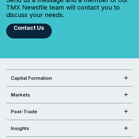
TMX Newsfile team will contact you to
discuss your needs.
Contact Us
Capital Formation
Markets
Post-Trade
Insights