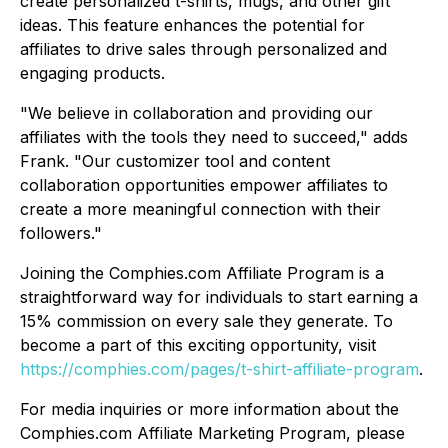
create personalized t-shirts, mugs, and other gift
ideas. This feature enhances the potential for
affiliates to drive sales through personalized and
engaging products.
"We believe in collaboration and providing our
affiliates with the tools they need to succeed," adds
Frank. "Our customizer tool and content
collaboration opportunities empower affiliates to
create a more meaningful connection with their
followers."
Joining the Comphies.com Affiliate Program is a
straightforward way for individuals to start earning a
15% commission on every sale they generate. To
become a part of this exciting opportunity, visit
https://comphies.com/pages/t-shirt-affiliate-program
.
For media inquiries or more information about the
Comphies.com Affiliate Marketing Program, please