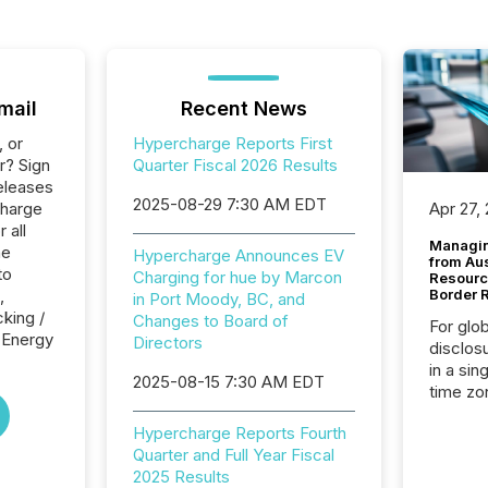
mail
Recent News
, or
Hypercharge Reports First
r? Sign
Quarter Fiscal 2026 Results
eleases
2025-08-29 7:30 AM EDT
charge
Apr 27,
 all
Managin
he
Hypercharge Announces EV
from Au
to
Charging for hue by Marcon
Resourc
,
Border 
in Port Moody, BC, and
cking /
Changes to Board of
For glo
e Energy
Directors
disclos
in a sin
2025-08-15 7:30 AM EDT
time zon
time-se
Hypercharge Reports Fourth
coordin
Quarter and Full Year Fiscal
contine
2025 Results
Resourc