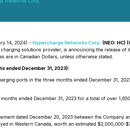
e Networks Corp.
ary 14, 2024) -
Hypercharge Networks Corp.
(NEO: HC) 
V) charging solutions provider, is announcing the release of 
s are in Canadian Dollars, unless otherwise stated.
nths ended December 31, 2023):
harging ports in the three months ended December 31, 2023 
ee months ended December 31, 2023 for a total of over 1,6
reement dated December 20, 2023 between the Company and
ployed in Western Canada, worth an estimated $2,000,000-$