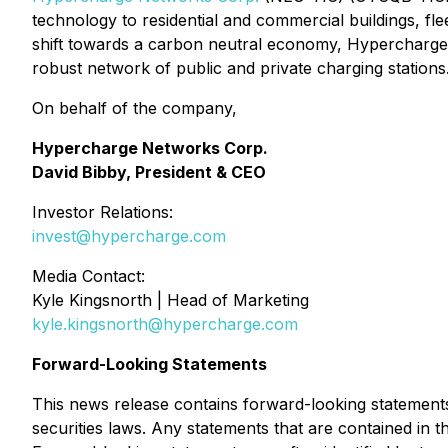
technology to residential and commercial buildings, fle
shift towards a carbon neutral economy, Hypercharge i
robust network of public and private charging station
On behalf of the company,
Hypercharge Networks Corp.
David Bibby, President & CEO
Investor Relations:
invest@hypercharge.com
Media Contact:
Kyle Kingsnorth | Head of Marketing
kyle.kingsnorth@hypercharge.com
Forward-Looking Statements
This news release contains forward-looking statements
securities laws. Any statements that are contained in 