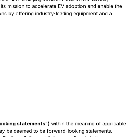
 its mission to accelerate EV adoption and enable the
ons by offering industry-leading equipment and a
looking statements
") within the meaning of applicable
t may be deemed to be forward-looking statements.