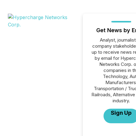
Get News by E
Analyst, journalist
company stakeholde
up to receive news r
by email for Hyper
Networks Corp. or
companies in t
Technology, Au
Manufacturers
Transportation / Tru
Railroads, Alternativ
industry.
Sign Up