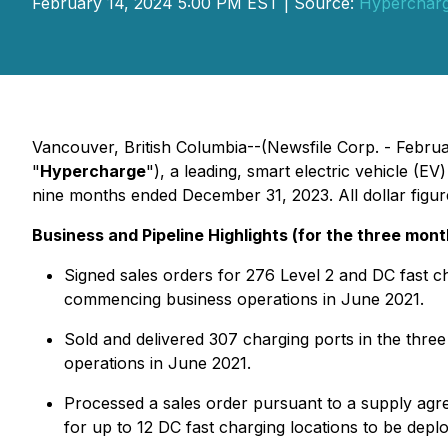
February 14, 2024 5:00 PM EST | Source:
Hypercharg
Vancouver, British Columbia--(Newsfile Corp. - Febru
"
Hypercharge
"), a leading, smart electric vehicle (E
nine months ended December 31, 2023. All dollar figure
Business and Pipeline Highlights (for the three mo
Signed sales orders for 276 Level 2 and DC fast c
commencing business operations in June 2021.
Sold and delivered 307 charging ports in the thr
operations in June 2021.
Processed a sales order pursuant to a supply ag
for up to 12 DC fast charging locations to be de