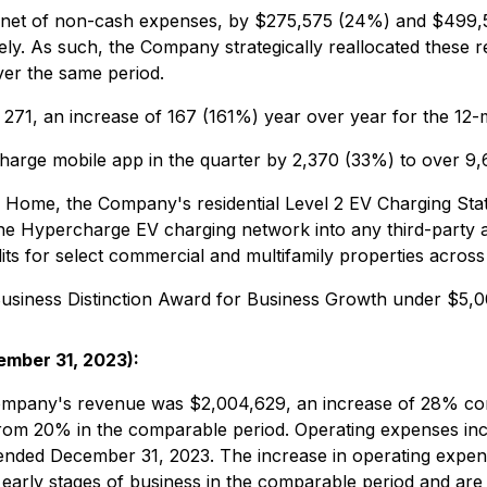
s, net of non-cash expenses, by $275,575 (24%) and $499
y. As such, the Company strategically reallocated these r
ver the same period.
271, an increase of 167 (161%) year over year for the 12
harge mobile app in the quarter by 2,370 (33%) to over 9
ome, the Company's residential Level 2 EV Charging Statio
 the Hypercharge EV charging network into any third-party 
ts for select commercial and multifamily properties across
usiness Distinction Award for Business Growth under $5,0
ember 31, 2023):
ompany's revenue was $2,004,629, an increase of 28% co
om 20% in the comparable period. Operating expenses inc
 ended December 31, 2023. The increase in operating expe
 early stages of business in the comparable period and a