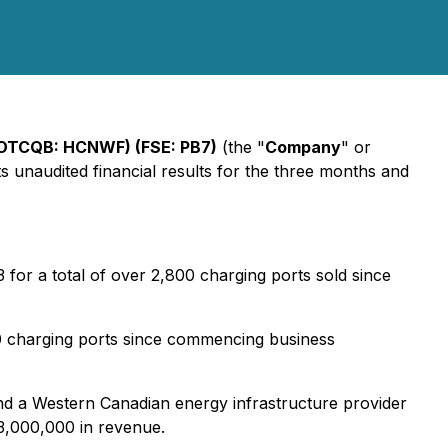
(OTCQB: HCNWF) (FSE: PB7)
(the "
Company
" or
its unaudited financial results for the three months and
for a total of over 2,800 charging ports sold since
50 charging ports since commencing business
 a Western Canadian energy infrastructure provider
3,000,000 in revenue.