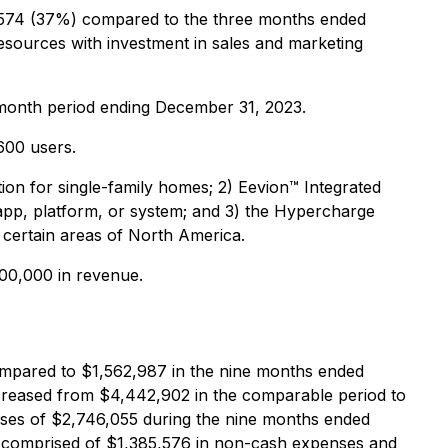
,574 (37%) compared to the three months ended
esources with investment in sales and marketing
-month period ending December 31, 2023.
,600 users.
n for single-family homes; 2) Eevion™️ Integrated
app, platform, or system; and 3) the Hypercharge
 certain areas of North America.
00,000 in revenue.
mpared to $1,562,987 in the nine months ended
reased from $4,442,902 in the comparable period to
nses of $2,746,055 during the nine months ended
re comprised of $1,385,576 in non-cash expenses and