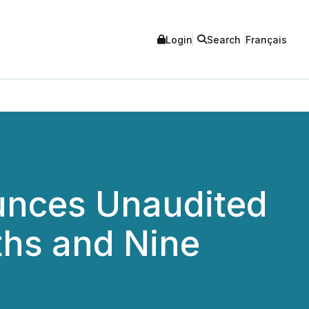
Login
Search
Français
unces Unaudited
ths and Nine