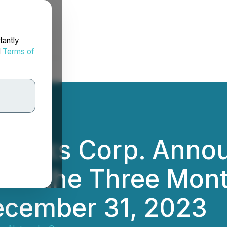
tantly
d
Terms of
works Corp. Anno
s for the Three Mon
cember 31, 2023