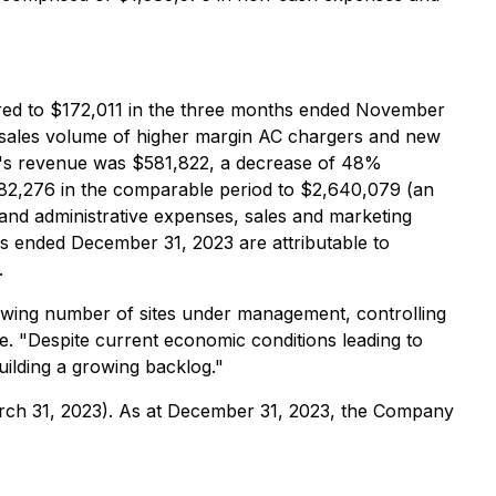
red to $172,011 in the three months ended November
d sales volume of higher margin AC chargers and new
's revenue was $581,822, a decrease of 48%
82,276 in the comparable period to $2,640,079 (an
nd administrative expenses, sales and marketing
 ended December 31, 2023 are attributable to
.
rowing number of sites under management, controlling
. "Despite current economic conditions leading to
uilding a growing backlog."
rch 31, 2023). As at December 31, 2023, the Company