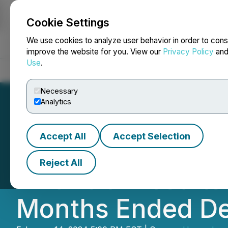
Cookie Settings
NEWSFILE
We use cookies to analyze user behavior in order to cons
improve the website for you. View our
Privacy Policy
an
Use
.
Home
About
Services
Newsroom
Blog
Contact
Necessary
Analytics
Accept All
Accept Selection
Hypercharge Net
Reject All
Financial Result
Months Ended De