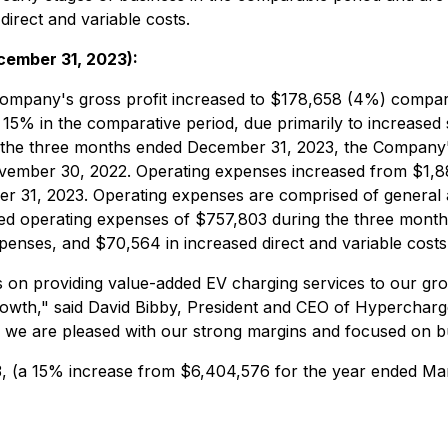
irect and variable costs.
cember 31, 2023):
Company's gross profit increased to $178,658 (4%) compa
15% in the comparative period, due primarily to increase
r the three months ended December 31, 2023, the Company
vember 30, 2022. Operating expenses increased from $1,8
 31, 2023. Operating expenses are comprised of general a
d operating expenses of $757,803 during the three months
nses, and $70,564 in increased direct and variable costs
ins on providing value-added EV charging services to our g
owth," said David Bibby, President and CEO of Hypercharge
r, we are pleased with our strong margins and focused on b
3, (a 15% increase from $6,404,576 for the year ended Ma