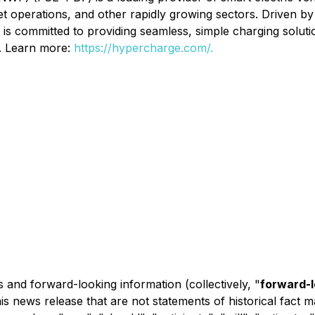
et operations, and other rapidly growing sectors. Driven by
s committed to providing seamless, simple charging soluti
s. Learn more:
https://hypercharge.com/.
 and forward-looking information (collectively, "
forward-
this news release that are not statements of historical fac