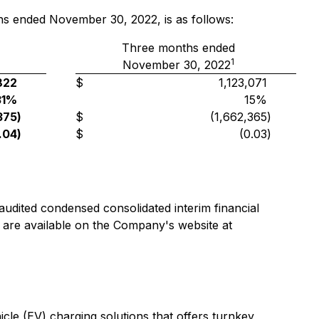
hs ended November 30, 2022, is as follows:
Three months ended
1
November 30, 2022
822
$
1,123,071
31%
15%
375
)
$
(1,662,365
)
.04
)
$
(0.03
)
dited condensed consolidated interim financial
re available on the Company's website at
le (EV) charging solutions that offers turnkey