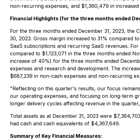
non-recurring expenses, and $1,360,479 in increased d
Financial Highlights (for the three months ended De
For the three months ended December 31, 2023, the 
30, 2023. Gross margin increased to 31% compared to 
SaaS subscriptions and recurring SaaS revenues. Fo
compared to $1,123,071 in the three months ended No
increase of 40%) for the three months ended December
expenses and research and development. The increase
$687,239 in non-cash expenses and non-recurring expe
"Reflecting on this quarter's results, our focus rema
our operating expenses, and focusing on long-term gr
longer delivery cycles affecting revenue in the quarte
Total assets as at December 31, 2023 were $7,384,70
had cash and cash equivalents of $4,367,649.
Summary of Key Financial Measures: