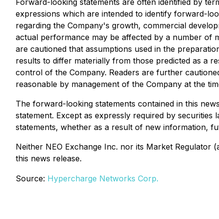
Forward-looking statements are often identified by term
expressions which are intended to identify forward-loo
regarding the Company's growth, commercial developme
actual performance may be affected by a number of m
are cautioned that assumptions used in the preparati
results to differ materially from those predicted as 
control of the Company. Readers are further cautione
reasonable by management of the Company at the time o
The forward-looking statements contained in this news 
statement. Except as expressly required by securities 
statements, whether as a result of new information, fu
Neither NEO Exchange Inc. nor its Market Regulator (as
this news release.
Source:
Hypercharge Networks Corp.