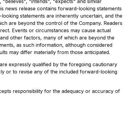
 "believes", "intends", "expects" and similar
this news release contains forward-looking statements
looking statements are inherently uncertain, and the
hich are beyond the control of the Company. Readers
rrect. Events or circumstances may cause actual
s and other factors, many of which are beyond the
ements, as such information, although considered
s may differ materially from those anticipated.
are expressly qualified by the foregoing cautionary
ly or to revise any of the included forward-looking
cepts responsibility for the adequacy or accuracy of