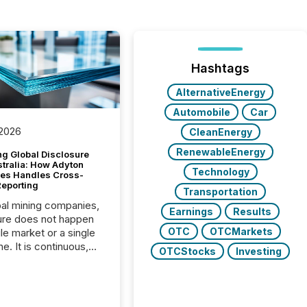
Hashtags
AlternativeEnergy
Automobile
Car
 2026
CleanEnergy
RenewableEnergy
g Global Disclosure
stralia: How Adyton
Technology
es Handles Cross-
Reporting
Transportation
bal mining companies,
Earnings
Results
ure does not happen
OTC
OTCMarkets
gle market or a single
e. It is continuous,
OTCStocks
Investing
nsitive, and often
ated across
nts. Adyton
es is a TSX Venture-