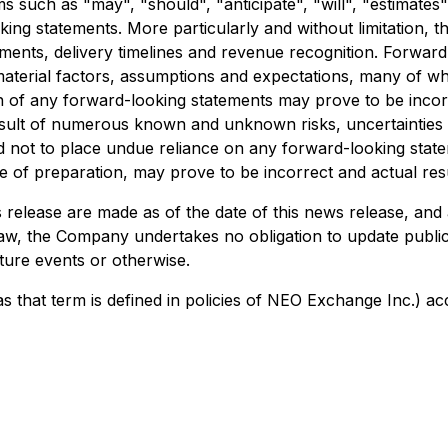
s such as "may", "should", "anticipate", "will", "estimates",
king statements. More particularly and without limitation, 
nts, delivery timelines and revenue recognition. Forward-
aterial factors, assumptions and expectations, many of w
on of any forward-looking statements may prove to be inco
a result of numerous known and unknown risks, uncertaintie
d not to place undue reliance on any forward-looking stat
f preparation, may prove to be incorrect and actual result
release are made as of the date of this news release, and 
law, the Company undertakes no obligation to update public
ture events or otherwise.
 that term is defined in policies of NEO Exchange Inc.) ac