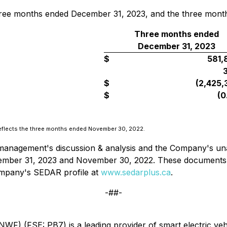
three months ended December 31, 2023, and the three mont
Three months ended
December 31, 2023
$
581,
$
(2,425,
$
(0
reflects the three months ended November 30, 2022.
management's discussion & analysis and the Company's unau
ember 31, 2023 and November 30, 2022. These documents a
ompany's SEDAR profile at
www.sedarplus.ca
.
-##-
 (FSE: PB7) is a leading provider of smart electric vehic