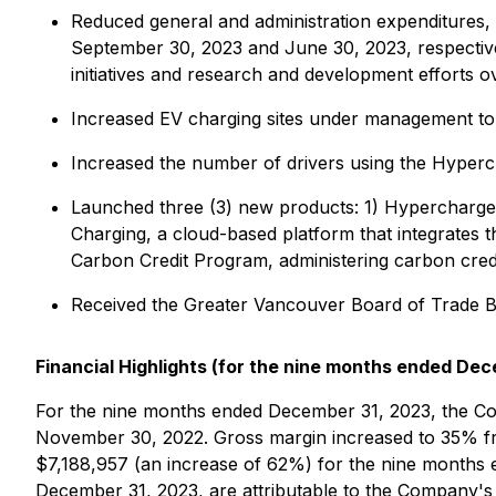
Reduced general and administration expenditure
September 30, 2023 and June 30, 2023, respectivel
initiatives and research and development efforts o
Increased EV charging sites under management to 
Increased the number of drivers using the Hyperc
Launched three (3) new products: 1) Hypercharge H
Charging, a cloud-based platform that integrates
Carbon Credit Program, administering carbon credi
Received the Greater Vancouver Board of Trade B
Financial Highlights (for the nine months ended Dec
For the nine months ended December 31, 2023, the C
November 30, 2022. Gross margin increased to 35% fr
$7,188,957 (an increase of 62%) for the nine months
December 31, 2023, are attributable to the Company's