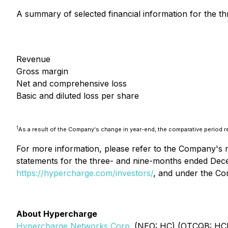
A summary of selected financial information for the 
Revenue
Gross margin
Net and comprehensive loss
Basic and diluted loss per share
1
As a result of the Company's change in year-end, the comparative period 
For more information, please refer to the Company's 
statements for the three- and nine-months ended Dec
https://hypercharge.com/investors/
, and under the C
About Hypercharge
Hypercharge Networks Corp.
(NEO: HC) (OTCQB: HCNWF)