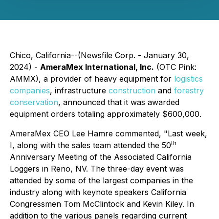
Chico, California--(Newsfile Corp. - January 30,
2024) -
AmeraMex International, Inc.
(OTC Pink:
AMMX), a provider of heavy equipment for
logistics
companies
, infrastructure
construction
and
forestry
conservation
, announced that it was awarded
equipment orders totaling approximately $600,000.
AmeraMex CEO Lee Hamre commented, "Last week,
th
I, along with the sales team attended the 50
Anniversary Meeting of the Associated California
Loggers in Reno, NV. The three-day event was
attended by some of the largest companies in the
industry along with keynote speakers California
Congressmen Tom McClintock and Kevin Kiley. In
addition to the various panels regarding current