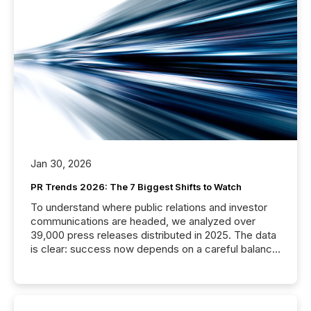
Jan 30, 2026
PR Trends 2026: The 7 Biggest Shifts to Watch
To understand where public relations and investor
communications are headed, we analyzed over
39,000 press releases distributed in 2025. The data
is clear: success now depends on a careful balance
between AI-readability and human trust. More than
50% of news activity on the TMX Newsfile network
is now driven by AI bots from OpenAI and Microsoft.
Yet these systems rely on human-verified facts to