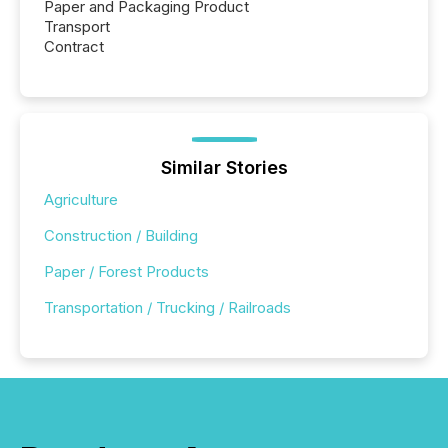
Paper and Packaging Product
Transport
Contract
Similar Stories
Agriculture
Construction / Building
Paper / Forest Products
Transportation / Trucking / Railroads