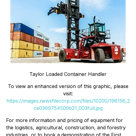
Taylor Loaded Container Handler
To view an enhanced version of this graphic, please
visit:
https://images.newsfilecorp.com/files/10200/196156_2
ce0369754509b21_003full.jpg
For more information and pricing of equipment for
the logistics, agricultural, construction, and forestry
industries, or to book a demonstration of the First