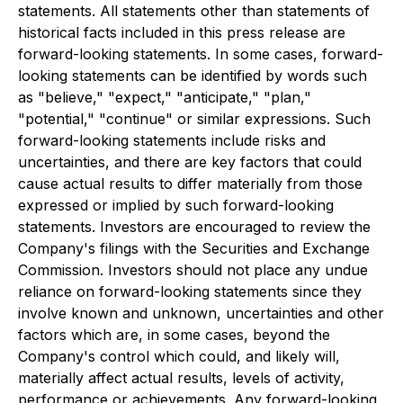
statements. All statements other than statements of
historical facts included in this press release are
forward-looking statements. In some cases, forward-
looking statements can be identified by words such
as "believe," "expect," "anticipate," "plan,"
"potential," "continue" or similar expressions. Such
forward-looking statements include risks and
uncertainties, and there are key factors that could
cause actual results to differ materially from those
expressed or implied by such forward-looking
statements. Investors are encouraged to review the
Company's filings with the Securities and Exchange
Commission. Investors should not place any undue
reliance on forward-looking statements since they
involve known and unknown, uncertainties and other
factors which are, in some cases, beyond the
Company's control which could, and likely will,
materially affect actual results, levels of activity,
performance or achievements. Any forward-looking