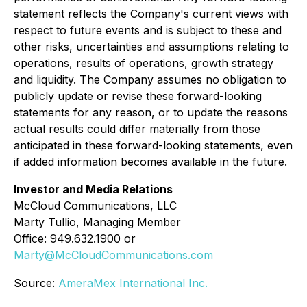
statement reflects the Company's current views with
respect to future events and is subject to these and
other risks, uncertainties and assumptions relating to
operations, results of operations, growth strategy
and liquidity. The Company assumes no obligation to
publicly update or revise these forward-looking
statements for any reason, or to update the reasons
actual results could differ materially from those
anticipated in these forward-looking statements, even
if added information becomes available in the future.
Investor and Media Relations
McCloud Communications, LLC
Marty Tullio, Managing Member
Office: 949.632.1900 or
Marty@McCloudCommunications.com
Source:
AmeraMex International Inc.