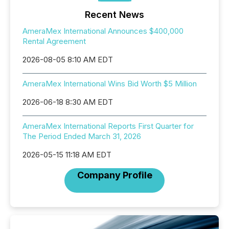
Recent News
AmeraMex International Announces $400,000
Rental Agreement
2026-08-05 8:10 AM EDT
AmeraMex International Wins Bid Worth $5 Million
2026-06-18 8:30 AM EDT
AmeraMex International Reports First Quarter for
The Period Ended March 31, 2026
2026-05-15 11:18 AM EDT
Company Profile