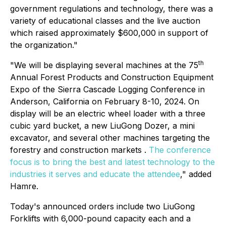
government regulations and technology, there was a
variety of educational classes and the live auction
which raised approximately $600,000 in support of
the organization."
th
"We will be displaying several machines at the 75
Annual Forest Products and Construction Equipment
Expo of the Sierra Cascade Logging Conference in
Anderson, California on February 8-10, 2024. On
display will be an electric wheel loader with a three
cubic yard bucket, a new LiuGong Dozer, a mini
excavator, and several other machines targeting the
forestry and construction markets .
The conference
focus is to bring the best and latest technology to the
industries it serves and educate the attendee
," added
Hamre.
Today's announced orders include two LiuGong
Forklifts with 6,000-pound capacity each and a