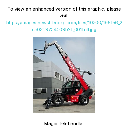
To view an enhanced version of this graphic, please
visit:
https://images.newsfilecorp.com/files/10200/196156_2
ce0369754509b21_001full.jpg
Magni Telehandler