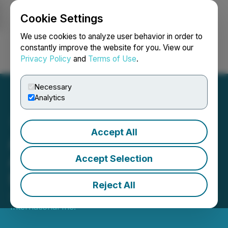
Cookie Settings
NEWSFILE
We use cookies to analyze user behavior in order to
constantly improve the website for you. View our
Privacy Policy
and
Terms of Use
.
Login
Search
Français
Necessary
Analytics
Accept All
AmeraMex International
Awarded Orders Totaling
Accept Selection
$600,000
Reject All
January 30, 2024 8:05 AM EST | Source:
AmeraMex
International Inc.