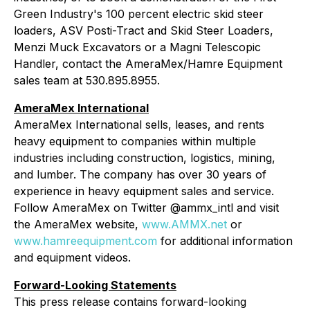
Green Industry's 100 percent electric skid steer
loaders, ASV Posti-Tract and Skid Steer Loaders,
Menzi Muck Excavators or a Magni Telescopic
Handler, contact the AmeraMex/Hamre Equipment
sales team at 530.895.8955.
AmeraMex International
AmeraMex International sells, leases, and rents
heavy equipment to companies within multiple
industries including construction, logistics, mining,
and lumber. The company has over 30 years of
experience in heavy equipment sales and service.
Follow AmeraMex on Twitter @ammx_intl and visit
the AmeraMex website,
www.AMMX.net
or
www.hamreequipment.com
for additional information
and equipment videos.
Forward-Looking Statements
This press release contains forward-looking