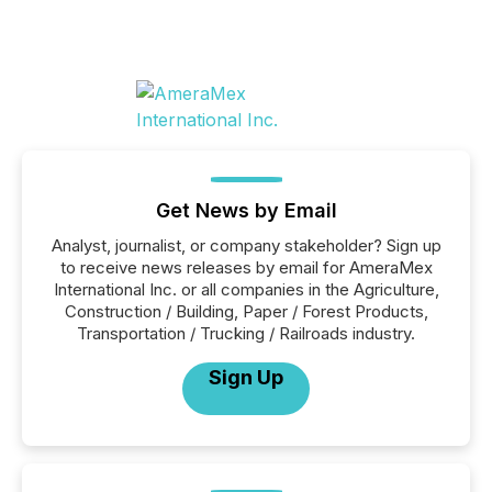
Get News by Email
Analyst, journalist, or company stakeholder? Sign up
to receive news releases by email for AmeraMex
International Inc. or all companies in the Agriculture,
Construction / Building, Paper / Forest Products,
Transportation / Trucking / Railroads industry.
Sign Up