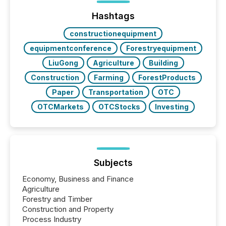
ground their answers. We have entered a “ zero-
click ” reality, where Generative AI systems...
Hashtags
constructionequipment
equipmentconference
Forestryequipment
LiuGong
Agriculture
Building
Construction
Farming
ForestProducts
Paper
Transportation
OTC
OTCMarkets
OTCStocks
Investing
Subjects
Economy, Business and Finance
Agriculture
Forestry and Timber
Construction and Property
Process Industry