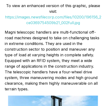
To view an enhanced version of this graphic, please
visit:
https://images.newsfilecorp.com/files/10200/196156_2
ce0369754509b21_002full.jpg
Magni telescopic handlers are multi-functional off-
road machines designed to take on challenging tasks
in extreme conditions. They are used in the
construction sector to position and maneuver any
type of load at varying heights in complete safety.
Equipped with an RFID system, they meet a wide
range of applications in the construction industry.
The telescopic handlers have a four-wheel drive
system, three maneuvering modes and high ground
clearance, making them highly maneuverable on all
terrain types.