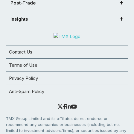
Post-Trade
Insights
Contact Us
Terms of Use
Privacy Policy
Anti-Spam Policy
TMX Group Limited and its affiliates do not endorse or
recommend any companies or businesses (including but not
limited to investment advisors/firms), or securities issued by any