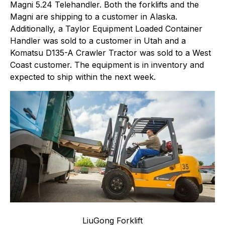
Magni 5.24 Telehandler. Both the forklifts and the
Magni are shipping to a customer in Alaska.
Additionally, a Taylor Equipment Loaded Container
Handler was sold to a customer in Utah and a
Komatsu D135-A Crawler Tractor was sold to a West
Coast customer. The equipment is in inventory and
expected to ship within the next week.
LiuGong Forklift