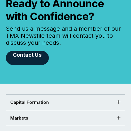
Ready to Announce
with Confidence?
Send us a message and a member of our
TMX Newsfile team will contact you to
discuss your needs.
Contact Us
Capital Formation
Markets