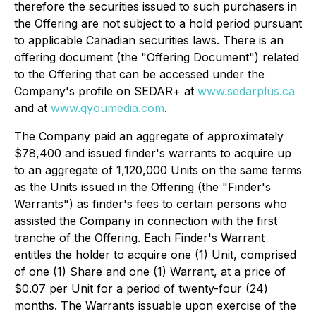
therefore the securities issued to such purchasers in
the Offering are not subject to a hold period pursuant
to applicable Canadian securities laws. There is an
offering document (the "Offering Document") related
to the Offering that can be accessed under the
Company's profile on SEDAR+ at
www.sedarplus.ca
and at
www.qyoumedia.com
.
The Company paid an aggregate of approximately
$78,400 and issued finder's warrants to acquire up
to an aggregate of 1,120,000 Units on the same terms
as the Units issued in the Offering (the "Finder's
Warrants") as finder's fees to certain persons who
assisted the Company in connection with the first
tranche of the Offering. Each Finder's Warrant
entitles the holder to acquire one (1) Unit, comprised
of one (1) Share and one (1) Warrant, at a price of
$0.07 per Unit for a period of twenty-four (24)
months. The Warrants issuable upon exercise of the