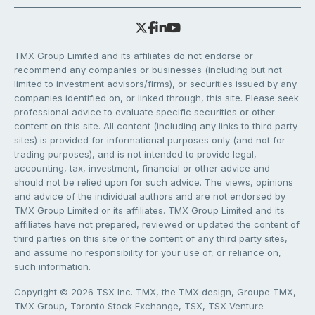
TMX Group Limited and its affiliates do not endorse or
recommend any companies or businesses (including but not
limited to investment advisors/firms), or securities issued by any
companies identified on, or linked through, this site. Please seek
professional advice to evaluate specific securities or other
content on this site. All content (including any links to third party
sites) is provided for informational purposes only (and not for
trading purposes), and is not intended to provide legal,
accounting, tax, investment, financial or other advice and
should not be relied upon for such advice. The views, opinions
and advice of the individual authors and are not endorsed by
TMX Group Limited or its affiliates. TMX Group Limited and its
affiliates have not prepared, reviewed or updated the content of
third parties on this site or the content of any third party sites,
and assume no responsibility for your use of, or reliance on,
such information.
Copyright © 2026 TSX Inc. TMX, the TMX design, Groupe TMX,
TMX Group, Toronto Stock Exchange, TSX, TSX Venture