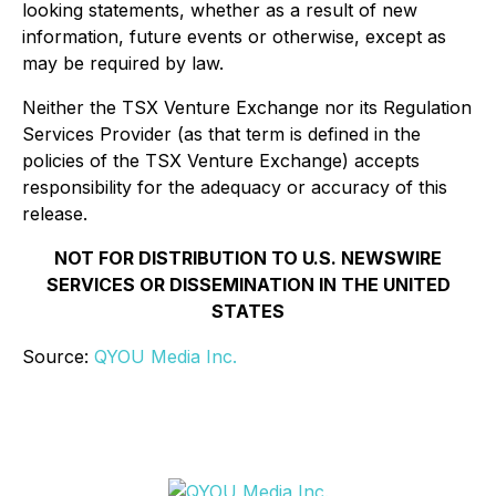
looking statements, whether as a result of new
information, future events or otherwise, except as
may be required by law.
Neither the TSX Venture Exchange nor its Regulation
Services Provider (as that term is defined in the
policies of the TSX Venture Exchange) accepts
responsibility for the adequacy or accuracy of this
release.
NOT FOR DISTRIBUTION TO U.S. NEWSWIRE
SERVICES OR DISSEMINATION IN THE UNITED
STATES
Source:
QYOU Media Inc.