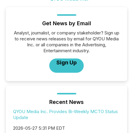
Get News by Email
Analyst, journalist, or company stakeholder? Sign up
to receive news releases by email for QYOU Media
Inc. or all companies in the Advertising,
Entertainment industry.
Sign Up
Recent News
QYOU Media Inc. Provides Bi-Weekly MCTO Status
Update
2026-05-27 5:31 PM EDT