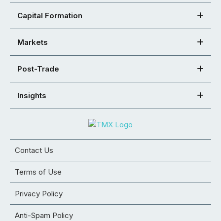
Capital Formation
Markets
Post-Trade
Insights
Contact Us
Terms of Use
Privacy Policy
Anti-Spam Policy