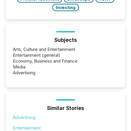
Investing
Subjects
Arts, Culture and Entertainment
Entertainment (general)
Economy, Business and Finance
Media
Advertising
Similar Stories
Advertising
Entertainment