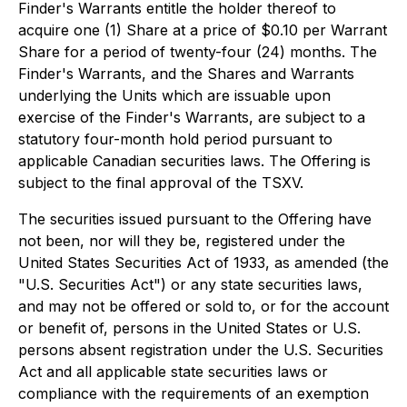
Finder's Warrants entitle the holder thereof to
acquire one (1) Share at a price of $0.10 per Warrant
Share for a period of twenty-four (24) months. The
Finder's Warrants, and the Shares and Warrants
underlying the Units which are issuable upon
exercise of the Finder's Warrants, are subject to a
statutory four-month hold period pursuant to
applicable Canadian securities laws. The Offering is
subject to the final approval of the TSXV.
The securities issued pursuant to the Offering have
not been, nor will they be, registered under the
United States Securities Act of 1933, as amended (the
"U.S. Securities Act") or any state securities laws,
and may not be offered or sold to, or for the account
or benefit of, persons in the United States or U.S.
persons absent registration under the U.S. Securities
Act and all applicable state securities laws or
compliance with the requirements of an exemption