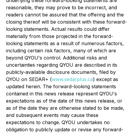
underlying these forward-looking statements are
reasonable, they may prove to be incorrect, and
readers cannot be assured that the offering and the
closing thereof will be consistent with these forward-
looking statements. Actual results could differ
materially from those projected in the forward-
looking statements as a result of numerous factors,
including certain risk factors, many of which are
beyond QYOU's control. Additional risks and
uncertainties regarding QYOU are described in its
publicly-available disclosure documents, filed by
QYOU on SEDAR+ (
www.sedarplus.ca
) except as
updated herein. The forward-looking statements
contained in this news release represent QYOU's
expectations as of the date of this news release, or
as of the date they are otherwise stated to be made,
and subsequent events may cause these
expectations to change. QYOU undertakes no
obligation to publicly update or revise any forward-