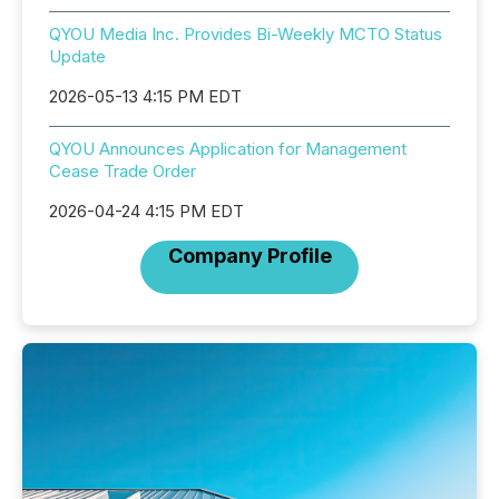
QYOU Media Inc. Provides Bi-Weekly MCTO Status
Update
2026-05-13 4:15 PM EDT
QYOU Announces Application for Management
Cease Trade Order
2026-04-24 4:15 PM EDT
Company Profile