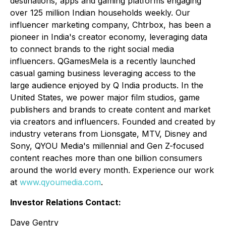
destinations, apps and gaming platforms engaging
over 125 million Indian households weekly. Our
influencer marketing company,
Chtrbox
, has been a
pioneer in India's creator economy, leveraging data
to connect brands to the right social media
influencers.
QGamesMela
is a recently launched
casual gaming business leveraging access to the
large audience enjoyed by Q India products. In the
United States, we power major film studios, game
publishers and brands to create content and market
via creators and influencers. Founded and created by
industry veterans from Lionsgate, MTV, Disney and
Sony, QYOU Media's millennial and Gen Z-focused
content reaches more than one billion consumers
around the world every month. Experience our work
at
www.qyoumedia.com
.
Investor Relations Contact:
Dave Gentry