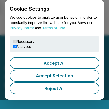
Cookie Settings
NEWSFILE
We use cookies to analyze user behavior in order to
constantly improve the website for you. View our
Privacy Policy
and
Terms of Use
.
Login
Search
Français
Necessary
Analytics
Accept All
QYOU Media Inc.
Completes First Tranche of
Accept Selection
Private Placement
Reject All
January 26, 2024 5:00 PM EST | Source:
QYOU
Media Inc.