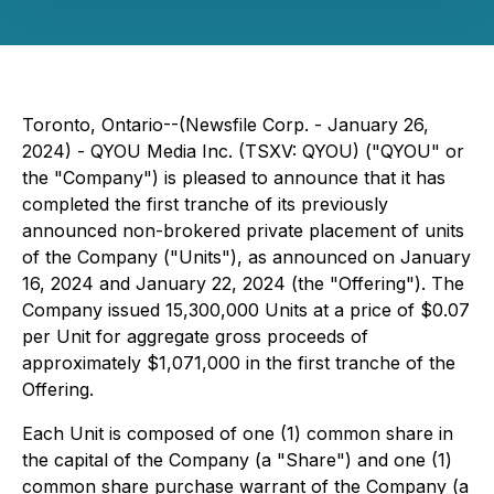
Toronto, Ontario--(Newsfile Corp. - January 26,
2024) - QYOU Media Inc. (TSXV: QYOU) ("QYOU" or
the "Company") is pleased to announce that it has
completed the first tranche of its previously
announced non-brokered private placement of units
of the Company ("Units"), as announced on January
16, 2024 and January 22, 2024 (the "Offering"). The
Company issued 15,300,000 Units at a price of $0.07
per Unit for aggregate gross proceeds of
approximately $1,071,000 in the first tranche of the
Offering.
Each Unit is composed of one (1) common share in
the capital of the Company (a "Share") and one (1)
common share purchase warrant of the Company (a