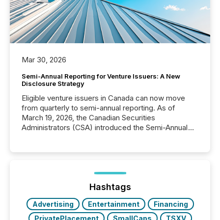
Mar 30, 2026
Semi-Annual Reporting for Venture Issuers: A New
Disclosure Strategy
Eligible venture issuers in Canada can now move
from quarterly to semi-annual reporting. As of
March 19, 2026, the Canadian Securities
Administrators (CSA) introduced the Semi-Annual
Reporting (SAR) Pilot . Implemented through
Coordinated Blanket Order 51-933, it allows certain
issuers listed on the TSX Venture Exchange (TSXV)
or the Canadian Securities Exchange (CSE) to
optionally skip first and third quarter financial filings .
This reduces overall reporting burdens and costs. It
Hashtags
also...
Advertising
Entertainment
Financing
PrivatePlacement
SmallCaps
TSXV