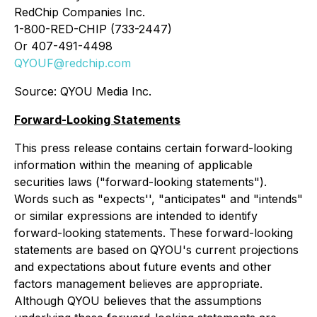
RedChip Companies Inc.
1-800-RED-CHIP (733-2447)
Or 407-491-4498
QYOUF@redchip.com
Source: QYOU Media Inc.
Forward-Looking Statements
This press release contains certain forward-looking
information within the meaning of applicable
securities laws ("forward-looking statements").
Words such as "expects'', "anticipates" and "intends"
or similar expressions are intended to identify
forward-looking statements. These forward-looking
statements are based on QYOU's current projections
and expectations about future events and other
factors management believes are appropriate.
Although QYOU believes that the assumptions