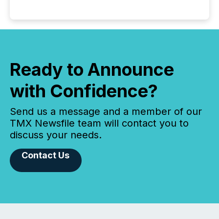
Ready to Announce
with Confidence?
Send us a message and a member of our
TMX Newsfile team will contact you to
discuss your needs.
Contact Us