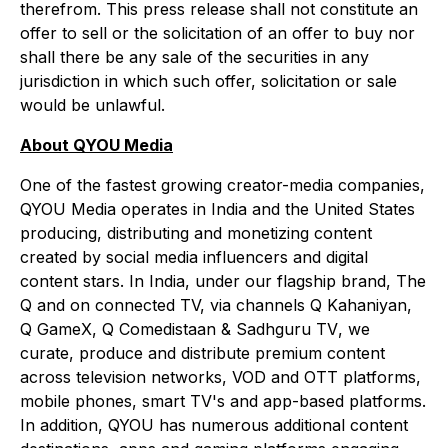
therefrom. This press release shall not constitute an
offer to sell or the solicitation of an offer to buy nor
shall there be any sale of the securities in any
jurisdiction in which such offer, solicitation or sale
would be unlawful.
About QYOU Media
One of the fastest growing creator-media companies,
QYOU Media operates in India and the United States
producing, distributing and monetizing content
created by social media influencers and digital
content stars. In India, under our flagship brand,
The
Q
and on connected TV, via channels
Q Kahaniyan,
Q GameX, Q Comedistaan & Sadhguru TV
, we
curate, produce and distribute premium content
across television networks, VOD and OTT platforms,
mobile phones, smart TV's and app-based platforms.
In addition, QYOU has numerous additional content