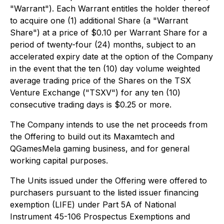
"Warrant"). Each Warrant entitles the holder thereof
to acquire one (1) additional Share (a "Warrant
Share") at a price of $0.10 per Warrant Share for a
period of twenty-four (24) months, subject to an
accelerated expiry date at the option of the Company
in the event that the ten (10) day volume weighted
average trading price of the Shares on the TSX
Venture Exchange ("TSXV") for any ten (10)
consecutive trading days is $0.25 or more.
The Company intends to use the net proceeds from
the Offering to build out its Maxamtech and
QGamesMela gaming business, and for general
working capital purposes.
The Units issued under the Offering were offered to
purchasers pursuant to the listed issuer financing
exemption (LIFE) under Part 5A of National
Instrument 45-106
Prospectus Exemptions
and