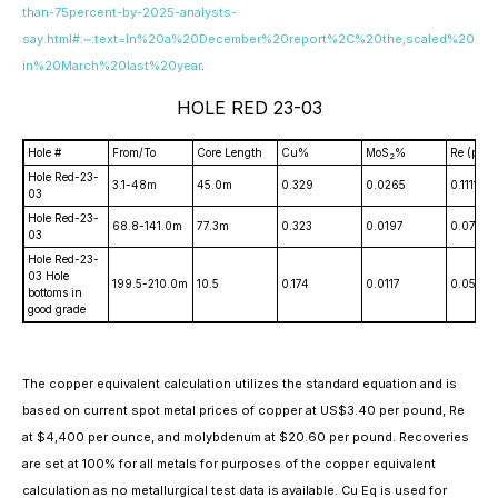
than-75percent-by-2025-analysts-
say.html#:~:text=In%20a%20December%20report%2C%20the,scaled%20
in%20March%20last%20year
.
HOLE RED 23-03
Hole #
From/To
Core Length
Cu%
MoS
%
Re (ppm
2
Hole Red-23-
3.1-48m
45.0m
0.329
0.0265
0.1111
03
Hole Red-23-
68.8-141.0m
77.3m
0.323
0.0197
0.0791
03
Hole Red-23-
03 Hole
199.5-210.0m
10.5
0.174
0.0117
0.0563
bottoms in
good grade
The copper equivalent calculation utilizes the standard equation and is
based on current spot metal prices of copper at US$3.40 per pound, Re
at $4,400 per ounce, and molybdenum at $20.60 per pound. Recoveries
are set at 100% for all metals for purposes of the copper equivalent
calculation as no metallurgical test data is available. Cu Eq is used for