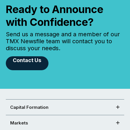
Ready to Announce
with Confidence?
Send us a message and a member of our
TMX Newsfile team will contact you to
discuss your needs.
Contact Us
Capital Formation
Markets