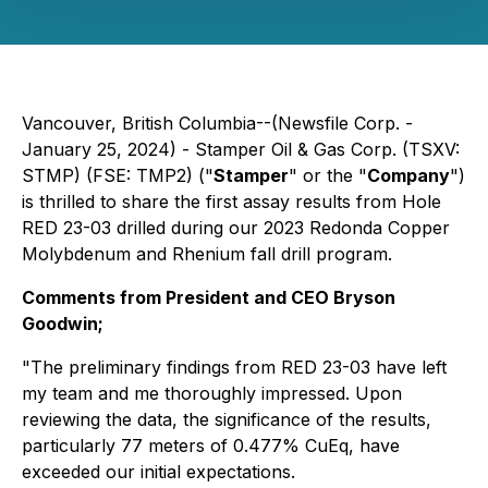
Vancouver, British Columbia--(Newsfile Corp. -
January 25, 2024) - Stamper Oil & Gas Corp. (TSXV:
STMP) (FSE: TMP2) ("
Stamper
" or the "
Company
")
is thrilled to share the first assay results from Hole
RED 23-03 drilled during our 2023 Redonda Copper
Molybdenum and Rhenium fall drill program.
Comments from President and CEO Bryson
Goodwin;
"
The preliminary findings from RED 23-03 have left
my team and me thoroughly impressed. Upon
reviewing the data, the significance of the results,
particularly 77 meters of 0.477% CuEq, have
exceeded our initial expectations.