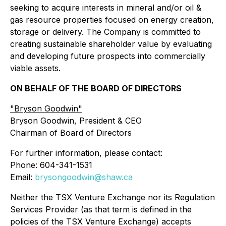
seeking to acquire interests in mineral and/or oil &
gas resource properties focused on energy creation,
storage or delivery. The Company is committed to
creating sustainable shareholder value by evaluating
and developing future prospects into commercially
viable assets.
ON BEHALF OF THE BOARD OF DIRECTORS
"Bryson Goodwin"
Bryson Goodwin, President & CEO
Chairman of Board of Directors
For further information, please contact:
Phone: 604-341-1531
Email:
brysongoodwin@shaw.ca
Neither the TSX Venture Exchange nor its Regulation
Services Provider (as that term is defined in the
policies of the TSX Venture Exchange) accepts