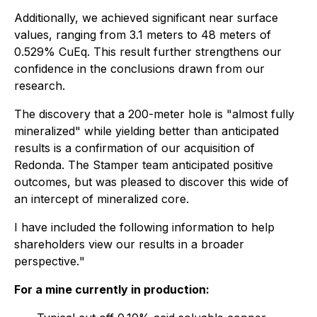
Additionally, we achieved significant near surface
values, ranging from 3.1 meters to 48 meters of
0.529% CuEq. This result further strengthens our
confidence in the conclusions drawn from our
research.
The discovery that a 200-meter hole is "almost fully
mineralized" while yielding better than anticipated
results is a confirmation of our acquisition of
Redonda. The Stamper team anticipated positive
outcomes, but was pleased to discover this wide of
an intercept of mineralized core.
I have included the following information to help
shareholders view our results in a broader
perspective.
"
For a mine currently in production: