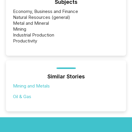
Subjects
Economy, Business and Finance
Natural Resources (general)
Metal and Mineral
Mining
Industrial Production
Productivity
Similar Stories
Mining and Metals
Oil & Gas