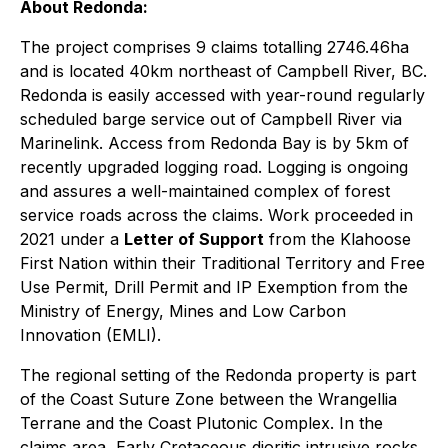
About Redonda:
The project comprises 9 claims totalling 2746.46ha
and is located 40km northeast of Campbell River, BC.
Redonda is easily accessed with year-round regularly
scheduled barge service out of Campbell River via
Marinelink. Access from Redonda Bay is by 5km of
recently upgraded logging road. Logging is ongoing
and assures a well-maintained complex of forest
service roads across the claims. Work proceeded in
2021 under a
Letter of Support
from the Klahoose
First Nation within their Traditional Territory and Free
Use Permit, Drill Permit and IP Exemption from the
Ministry of Energy, Mines and Low Carbon
Innovation (EMLI).
The regional setting of the Redonda property is part
of the Coast Suture Zone between the Wrangellia
Terrane and the Coast Plutonic Complex. In the
claims area, Early Cretaceous dioritic intrusive rocks