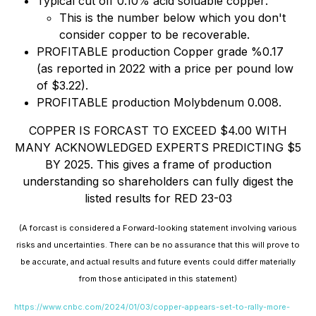
Typical cut off 0.10% acid soluable copper
.
This is the number below which you don't
consider copper to be recoverable
.
PROFITABLE production Copper grade %0.17
(as reported in 2022 with a price per pound low
of $3.22)
.
PROFITABLE production Molybdenum 0.008.
COPPER IS FORCAST TO EXCEED $4.00 WITH
MANY ACKNOWLEDGED EXPERTS PREDICTING $5
BY 2025. This gives a frame of production
understanding so shareholders can fully digest the
listed results for RED 23-03
(A forcast is considered a Forward-looking statement involving various
risks and uncertainties. There can be no assurance that this will prove to
be accurate, and actual results and future events could differ materially
from those anticipated in this statement)
https://www.cnbc.com/2024/01/03/copper-appears-set-to-rally-more-