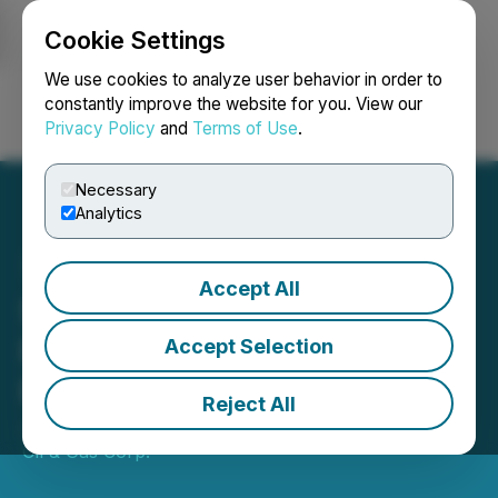
Cookie Settings
NEWSFILE
We use cookies to analyze user behavior in order to
constantly improve the website for you. View our
Privacy Policy
and
Terms of Use
.
Login
Search
Français
Necessary
Analytics
Accept All
Stamper Oil & Gas Corp.
First Assay Results
Accept Selection
Received: RED 23-03
Reject All
January 25, 2024 5:09 PM EST | Source:
Stamper
Oil & Gas Corp.