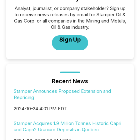
Analyst, journalist, or company stakeholder? Sign up
to receive news releases by email for Stamper Oil &
Gas Corp. or all companies in the Mining and Metals,
Oil & Gas industry.
Sign Up
Recent News
Stamper Announces Proposed Extension and
Repricing
2024-10-24 4:01 PM EDT
Stamper Acquires 1.9 Million Tonnes Historic Capri
and Capri2 Uranium Deposits in Quebec