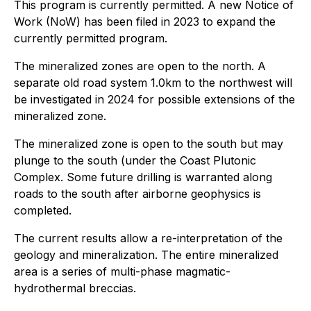
This program is currently permitted. A new Notice of
Work (NoW) has been filed in 2023 to expand the
currently permitted program.
The mineralized zones are open to the north. A
separate old road system 1.0km to the northwest will
be investigated in 2024 for possible extensions of the
mineralized zone.
The mineralized zone is open to the south but may
plunge to the south (under the Coast Plutonic
Complex. Some future drilling is warranted along
roads to the south after airborne geophysics is
completed.
The current results allow a re-interpretation of the
geology and mineralization. The entire mineralized
area is a series of multi-phase magmatic-
hydrothermal breccias.