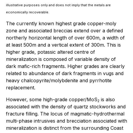
illustrative purposes only and does not imply that the metals are
economically recoverable.
The currently known highest grade copper-moly
zone and associated breccias extend over a defined
northerly horizontal length of over 600m, a width of
at least 500m and a vertical extent of 300m. This is
higher grade, potassic altered centre of
mineralization is composed of variable density of
dark mafic-rich fragments. Higher grades are clearly
related to abundance of dark fragments in vugs and
heavy chalcopyrite/molybdenite and pyrrhotite
replacement.
However, some high-grade copper/MoS
is also
2
associated with the density of quartz stockworks and
fracture filling. The locus of magmatic-hydrothermal
multi-phase intrusives and brecciation associated with
mineralization is distinct from the surrounding Coast