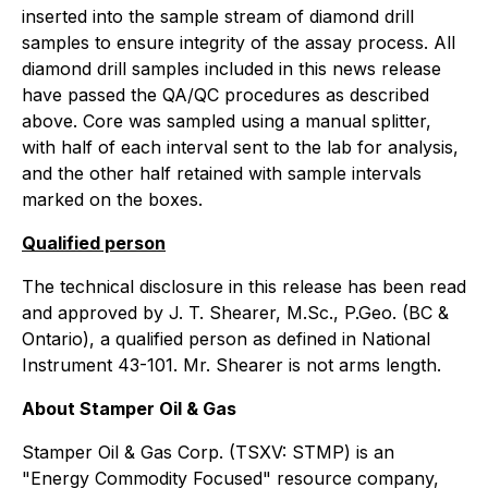
inserted into the sample stream of diamond drill
samples to ensure integrity of the assay process. All
diamond drill samples included in this news release
have passed the QA/QC procedures as described
above. Core was sampled using a manual splitter,
with half of each interval sent to the lab for analysis,
and the other half retained with sample intervals
marked on the boxes.
Qualified person
The technical disclosure in this release has been read
and approved by J. T. Shearer, M.Sc., P.Geo. (BC &
Ontario), a qualified person as defined in National
Instrument 43-101. Mr. Shearer is not arms length.
About Stamper Oil & Gas
Stamper Oil & Gas Corp. (TSXV: STMP) is an
"Energy Commodity Focused" resource company,