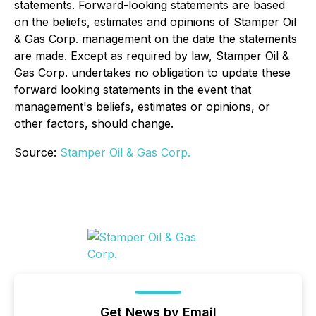
statements. Forward-looking statements are based
on the beliefs, estimates and opinions of Stamper Oil
& Gas Corp. management on the date the statements
are made. Except as required by law, Stamper Oil &
Gas Corp. undertakes no obligation to update these
forward looking statements in the event that
management's beliefs, estimates or opinions, or
other factors, should change.
Source:
Stamper Oil & Gas Corp.
Get News by Email