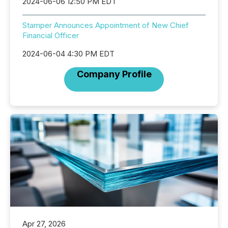
2024-06-06 12:50 PM EDT
Stamper Announces Appointment of New Chief
Financial Officer
2024-06-04 4:30 PM EDT
Company Profile
Apr 27, 2026