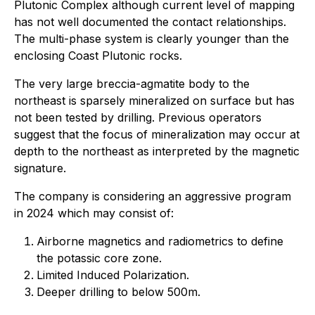
Plutonic Complex although current level of mapping
has not well documented the contact relationships.
The multi-phase system is clearly younger than the
enclosing Coast Plutonic rocks.
The very large breccia-agmatite body to the
northeast is sparsely mineralized on surface but has
not been tested by drilling. Previous operators
suggest that the focus of mineralization may occur at
depth to the northeast as interpreted by the magnetic
signature.
The company is considering an aggressive program
in 2024 which may consist of:
Airborne magnetics and radiometrics to define
the potassic core zone.
Limited Induced Polarization.
Deeper drilling to below 500m.