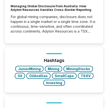
Managing Global Disclosure from Australia: How
Adyton Resources Handles Cross-Border Reporting
For global mining companies, disclosure does not
happen in a single market or a single time zone. It is
continuous, time-sensitive, and often coordinated
across continents. Adyton Resources is a TSX
Venture-listed exploration company operating in
Papua New Guinea, with its team based in Australia.
In this environment, disclosure is not just about
generating information. It is about executing it with
precise timing and coordination across time zones.
“The ability to file 24/7 with immediate...
Hashtags
JuniorMining
Mining
MiningStocks
Oil
OilAndGas
SmallCaps
TSXV
Investing