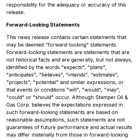
responsibility for the adequacy or accuracy of this
release.
Forward-Looking Statements
This news release contains certain statements that
may be deemed "forward-looking" statements.
Forward-looking statements are statements that are
not historical facts and are generally, but not always,
identified by the words "expects", "plans",
"anticipates", "believes", "intends", "estimates",
"projects", "potential" and similar expressions, or
that events or conditions "will", "would", "may",
"could" or "should" occur. Although Stamper Oil &
Gas Corp. believes the expectations expressed in
such forward-looking statements are based on
reasonable assumptions, such statements are not
guarantees of future performance and actual results
may differ materially from those in forward-looking