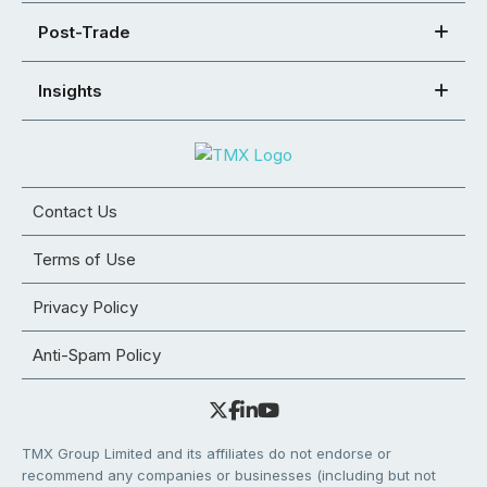
Post-Trade
Insights
Contact Us
Terms of Use
Privacy Policy
Anti-Spam Policy
TMX Group Limited and its affiliates do not endorse or
recommend any companies or businesses (including but not