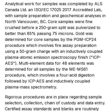
Analytical work for samples was completed by ALS
Canada Ltd. an ISO/IEC 17025 2017 Accredited Lab,
with sample preparation and geochemical analyses in
North Vancouver, BC. Core samples were fine
crushed before a 250-gram split was pulverized to
better than 85% passing 75 microns. Gold was
determined for core samples by the PGM-ICP24
procedure which involves fire assay preparation
using a 50-gram charge with an inductively coupled
plasma-atomic emission spectroscopy finish ("ICP-
AES"). Multi-element data for 48 elements was
determined for all samples by the ME-MS61
procedure, which involves a four-acid digestion
followed by ICP-AES and inductively coupled
plasma-mass spectrometry.
Rigorous procedures are in place regarding sample
selection, collection, chain of custody and data entry.
Certified assay standards and blanks are routinely