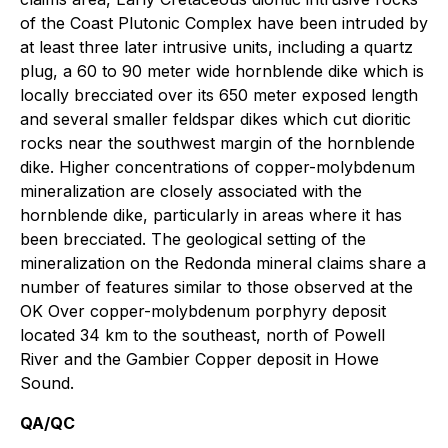
of the Coast Plutonic Complex have been intruded by
at least three later intrusive units, including a quartz
plug, a 60 to 90 meter wide hornblende dike which is
locally brecciated over its 650 meter exposed length
and several smaller feldspar dikes which cut dioritic
rocks near the southwest margin of the hornblende
dike. Higher concentrations of copper-molybdenum
mineralization are closely associated with the
hornblende dike, particularly in areas where it has
been brecciated. The geological setting of the
mineralization on the Redonda mineral claims share a
number of features similar to those observed at the
OK Over copper-molybdenum porphyry deposit
located 34 km to the southeast, north of Powell
River and the Gambier Copper deposit in Howe
Sound.
QA/QC