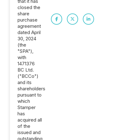
that it has
closed the
share
purchase
agreement
dated April
30, 2024
(the
"SPA"),
with
1471376
BC Ltd.
("BCCo")
and its
shareholders
pursuant to
which
Stamper
has
acquired all
of the
issued and
outstanding