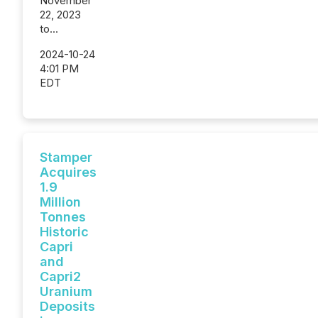
November
22, 2023
to...
2024-10-24
4:01 PM
EDT
Stamper
Acquires
1.9
Million
Tonnes
Historic
Capri
and
Capri2
Uranium
Deposits