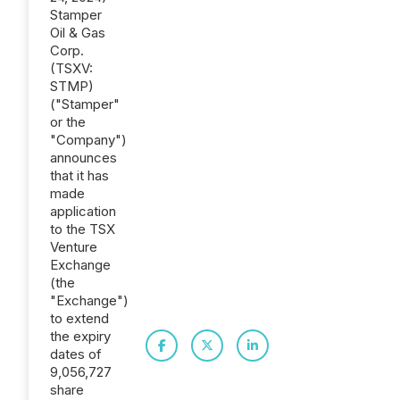
Stamper
Oil & Gas
Corp.
(TSXV:
STMP)
("Stamper"
or the
"Company")
announces
that it has
made
application
to the TSX
Venture
Exchange
(the
"Exchange")
to extend
the expiry
dates of
9,056,727
share