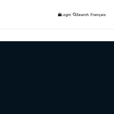
Login
Search
Français