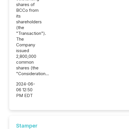
shares of
BCCo from
its
shareholders
(the
"Transaction").
The
Company
issued
2,800,000
common
shares (the
"Consideration...
2024-06-
06 12:50
PM EDT
Stamper