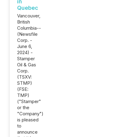
in
Quebec
Vancouver,
British
Columbia--
(Newsfile
Corp. -
June 6,
2024) -
Stamper
Oil & Gas
Corp.
(TSXV:
STMP)
(FSE:
TMP)
("Stamper"
or the
"Company")
is pleased
to
announce