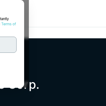
tantly
d
Terms of
s Corp.