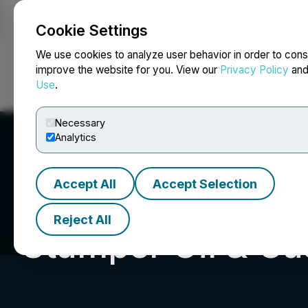
Cookie Settings
NEWSFILE
We use cookies to analyze user behavior in order to cons
improve the website for you. View our
Privacy Policy
an
Use
.
Home
About
Services
Newsroom
Blog
Contact
Necessary
Analytics
Accept All
Accept Selection
Reject All
Stamper Oil & Ga