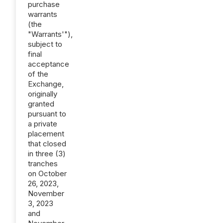
purchase
warrants
(the
"Warrants'"),
subject to
final
acceptance
of the
Exchange,
originally
granted
pursuant to
a private
placement
that closed
in three (3)
tranches
on October
26, 2023,
November
3, 2023
and