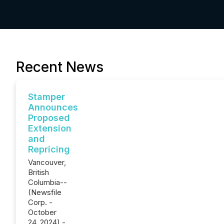
Recent News
Stamper
Announces
Proposed
Extension
and
Repricing
Vancouver,
British
Columbia--
(Newsfile
Corp. -
October
24, 2024) -