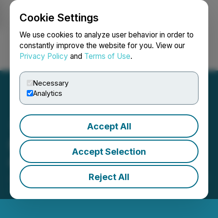
Cookie Settings
NEWSFILE
We use cookies to analyze user behavior in order to
constantly improve the website for you. View our
Privacy Policy
and
Terms of Use
.
Login
Search
Français
Necessary
Analytics
Accept All
New World Announces EV
Accept Selection
Car-Sharing Business
Reject All
January 24, 2024 7:30 AM EST | Source:
New World
Solutions Inc.