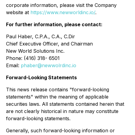
corporate information, please visit the Company
website at
https://www.newworldinc.io/
.
For further information, please contact:
Paul Haber, C.P.A., C.A., C.Dir
Chief Executive Officer, and Chairman
New World Solutions Inc.
Phone: (416) 318- 6501
Email:
phaber@newwolrdinc.io
Forward-Looking Statements
This news release contains "forward-looking
statements" within the meaning of applicable
securities laws. All statements contained herein that
are not clearly historical in nature may constitute
forward-looking statements.
Generally, such forward-looking information or