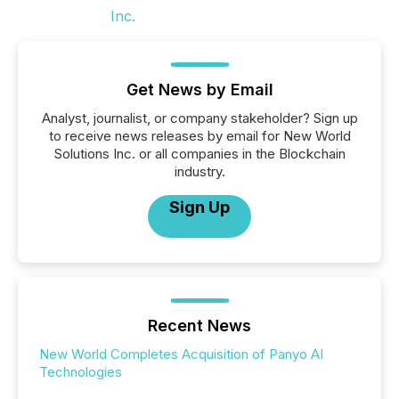
Get News by Email
Analyst, journalist, or company stakeholder? Sign up
to receive news releases by email for New World
Solutions Inc. or all companies in the Blockchain
industry.
Sign Up
Recent News
New World Completes Acquisition of Panyo AI
Technologies