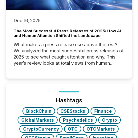
Dec 16, 2025
The Most Successful Press Releases of 2025: How AI
and Human Attention Shifted the Landscape
What makes a press release rise above the rest?
We analyzed the most successful press releases of
2025 to see what caught attention and why. This
year’s review looks at total views from human
readers and AI systems across the top five hundred
public company press releases distributed through
TMX Newsfile in 2025. These views come from all
of Newsfile’s general distribution channels, such as
Yahoo and Apple. They reflect how audiences
discovered and engaged with each announcement.
Hashtags
Key Insights...
BlockChain
CSEStocks
Finance
GlobalMarkets
Psychedelics
Crypto
CryptoCurrency
OTC
OTCMarkets
OTCStocks
SmallCaps
Investing