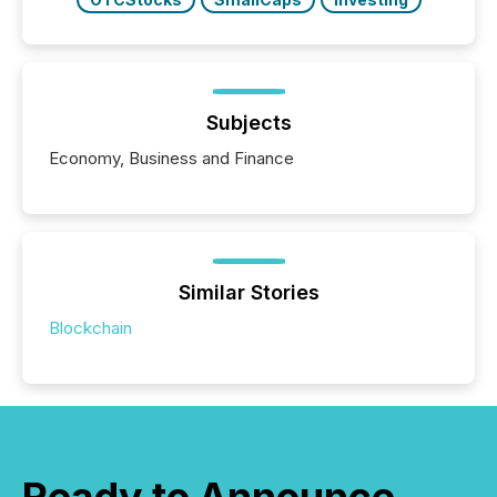
Subjects
Economy, Business and Finance
Similar Stories
Blockchain