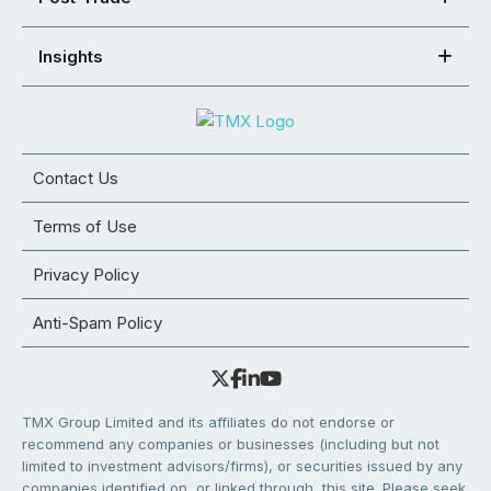
Insights
Contact Us
Terms of Use
Privacy Policy
Anti-Spam Policy
TMX Group Limited and its affiliates do not endorse or
recommend any companies or businesses (including but not
limited to investment advisors/firms), or securities issued by any
companies identified on, or linked through, this site. Please seek