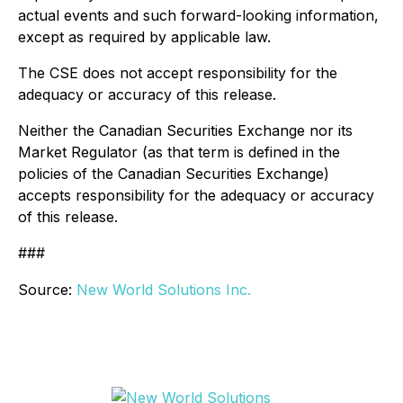
actual events and such forward-looking information,
except as required by applicable law.
The CSE does not accept responsibility for the
adequacy or accuracy of this release.
Neither the Canadian Securities Exchange nor its
Market Regulator (as that term is defined in the
policies of the Canadian Securities Exchange)
accepts responsibility for the adequacy or accuracy
of this release.
###
Source:
New World Solutions Inc.