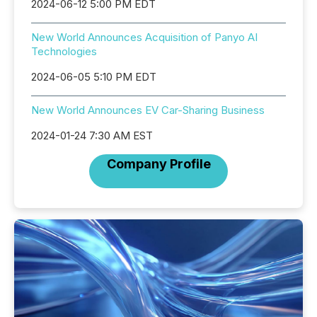
2024-06-12 5:00 PM EDT
New World Announces Acquisition of Panyo AI
Technologies
2024-06-05 5:10 PM EDT
New World Announces EV Car-Sharing Business
2024-01-24 7:30 AM EST
Company Profile