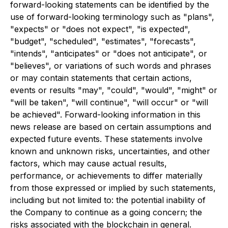
forward-looking statements can be identified by the
use of forward-looking terminology such as "plans",
"expects" or "does not expect", "is expected",
"budget", "scheduled", "estimates", "forecasts",
"intends", "anticipates" or "does not anticipate", or
"believes", or variations of such words and phrases
or may contain statements that certain actions,
events or results "may", "could", "would", "might" or
"will be taken", "will continue", "will occur" or "will
be achieved". Forward-looking information in this
news release are based on certain assumptions and
expected future events. These statements involve
known and unknown risks, uncertainties, and other
factors, which may cause actual results,
performance, or achievements to differ materially
from those expressed or implied by such statements,
including but not limited to: the potential inability of
the Company to continue as a going concern; the
risks associated with the blockchain in general.