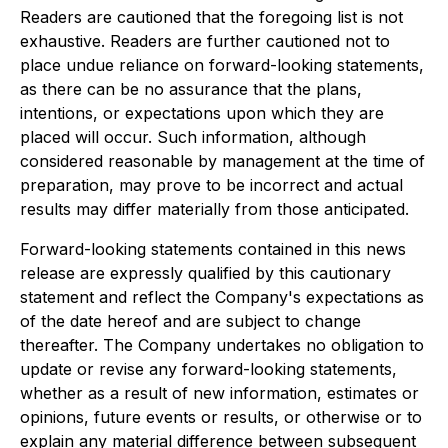
Readers are cautioned that the foregoing list is not
exhaustive. Readers are further cautioned not to
place undue reliance on forward-looking statements,
as there can be no assurance that the plans,
intentions, or expectations upon which they are
placed will occur. Such information, although
considered reasonable by management at the time of
preparation, may prove to be incorrect and actual
results may differ materially from those anticipated.
Forward-looking statements contained in this news
release are expressly qualified by this cautionary
statement and reflect the Company's expectations as
of the date hereof and are subject to change
thereafter. The Company undertakes no obligation to
update or revise any forward-looking statements,
whether as a result of new information, estimates or
opinions, future events or results, or otherwise or to
explain any material difference between subsequent