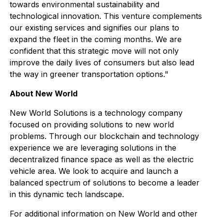
towards environmental sustainability and
technological innovation. This venture complements
our existing services and signifies our plans to
expand the fleet in the coming months. We are
confident that this strategic move will not only
improve the daily lives of consumers but also lead
the way in greener transportation options."
About New World
New World Solutions is a technology company
focused on providing solutions to new world
problems. Through our blockchain and technology
experience we are leveraging solutions in the
decentralized finance space as well as the electric
vehicle area. We look to acquire and launch a
balanced spectrum of solutions to become a leader
in this dynamic tech landscape.
For additional information on New World and other