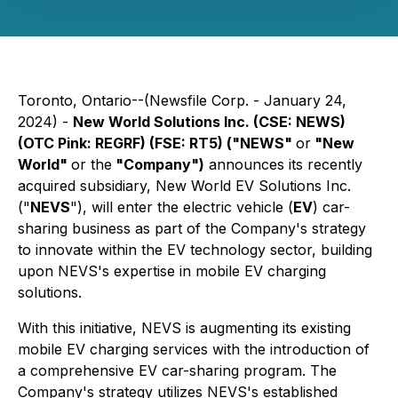
Toronto, Ontario--(Newsfile Corp. - January 24,
2024) -
New World Solutions Inc. (CSE: NEWS)
(OTC Pink: REGRF) (FSE: RT5) ("NEWS"
or
"New
World"
or the
"Company")
announces its recently
acquired subsidiary, New World EV Solutions Inc.
("
NEVS
"), will enter the electric vehicle (
EV
) car-
sharing business as part of the Company's strategy
to innovate within the EV technology sector, building
upon NEVS's expertise in mobile EV charging
solutions.
With this initiative, NEVS is augmenting its existing
mobile EV charging services with the introduction of
a comprehensive EV car-sharing program. The
Company's strategy utilizes NEVS's established