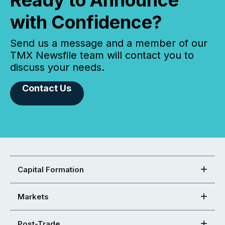
Ready to Announce
with Confidence?
Send us a message and a member of our
TMX Newsfile team will contact you to
discuss your needs.
Contact Us
Capital Formation
Markets
Post-Trade