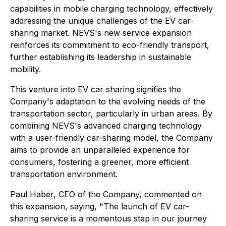
capabilities in mobile charging technology, effectively
addressing the unique challenges of the EV car-
sharing market. NEVS's new service expansion
reinforces its commitment to eco-friendly transport,
further establishing its leadership in sustainable
mobility.
This venture into EV car sharing signifies the
Company's adaptation to the evolving needs of the
transportation sector, particularly in urban areas. By
combining NEVS's advanced charging technology
with a user-friendly car-sharing model, the Company
aims to provide an unparalleled experience for
consumers, fostering a greener, more efficient
transportation environment.
Paul Haber, CEO of the Company, commented on
this expansion, saying,
"The launch of EV car-
sharing service is a momentous step in our journey