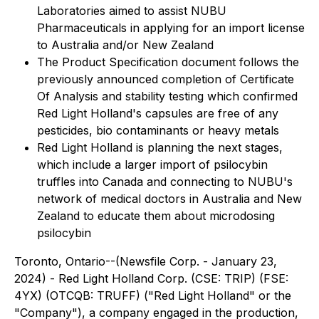
Laboratories aimed to assist NUBU
Pharmaceuticals in applying for an import license
to Australia and/or New Zealand
The Product Specification document follows the
previously announced completion of Certificate
Of Analysis and stability testing which confirmed
Red Light Holland's capsules are free of any
pesticides, bio contaminants or heavy metals
Red Light Holland is planning the next stages,
which include a larger import of psilocybin
truffles into Canada and connecting to NUBU's
network of medical doctors in Australia and New
Zealand to educate them about microdosing
psilocybin
Toronto, Ontario--(Newsfile Corp. - January 23,
2024) - Red Light Holland Corp. (CSE: TRIP) (FSE:
4YX) (OTCQB: TRUFF) ("Red Light Holland" or the
"Company"), a company engaged in the production,