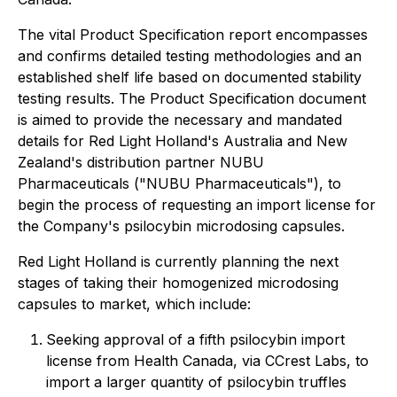
The vital Product Specification report encompasses
and confirms detailed testing methodologies and an
established shelf life based on documented stability
testing results. The Product Specification document
is aimed to provide the necessary and mandated
details for Red Light Holland's Australia and New
Zealand's distribution partner NUBU
Pharmaceuticals ("NUBU Pharmaceuticals"), to
begin the process of requesting an import license for
the Company's psilocybin microdosing capsules.
Red Light Holland is currently planning the next
stages of taking their homogenized microdosing
capsules to market, which include:
Seeking approval of a fifth psilocybin import
license from Health Canada, via CCrest Labs, to
import a larger quantity of psilocybin truffles