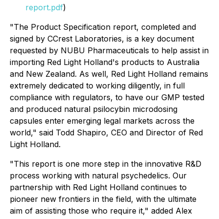
report.pdf
)
"The Product Specification report, completed and
signed by CCrest Laboratories, is a key document
requested by NUBU Pharmaceuticals to help assist in
importing Red Light Holland's products to Australia
and New Zealand. As well, Red Light Holland remains
extremely dedicated to working diligently, in full
compliance with regulators, to have our GMP tested
and produced natural psilocybin microdosing
capsules enter emerging legal markets across the
world," said Todd Shapiro, CEO and Director of Red
Light Holland.
"This report is one more step in the innovative R&D
process working with natural psychedelics. Our
partnership with Red Light Holland continues to
pioneer new frontiers in the field, with the ultimate
aim of assisting those who require it," added Alex