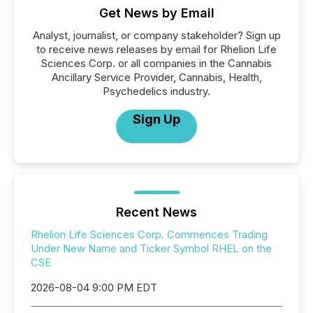
Get News by Email
Analyst, journalist, or company stakeholder? Sign up
to receive news releases by email for Rhelion Life
Sciences Corp. or all companies in the Cannabis
Ancillary Service Provider, Cannabis, Health,
Psychedelics industry.
Sign Up
Recent News
Rhelion Life Sciences Corp. Commences Trading
Under New Name and Ticker Symbol RHEL on the
CSE
2026-08-04 9:00 PM EDT