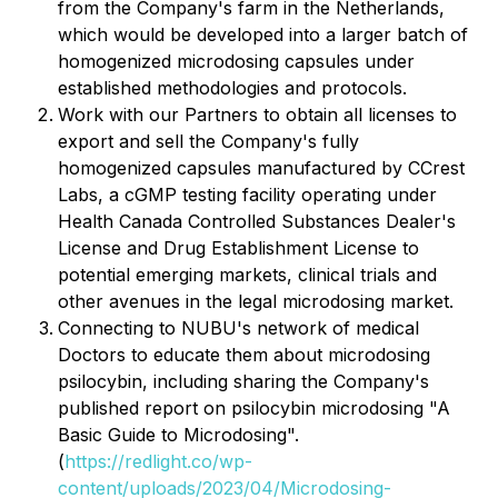
from the Company's farm in the Netherlands,
which would be developed into a larger batch of
homogenized microdosing capsules under
established methodologies and protocols.
Work with our Partners to obtain all licenses to
export and sell the Company's fully
homogenized capsules manufactured by CCrest
Labs, a cGMP testing facility operating under
Health Canada Controlled Substances Dealer's
License and Drug Establishment License to
potential emerging markets, clinical trials and
other avenues in the legal microdosing market.
Connecting to NUBU's network of medical
Doctors to educate them about microdosing
psilocybin, including sharing the Company's
published report on psilocybin microdosing "A
Basic Guide to Microdosing".
(
https://redlight.co/wp-
content/uploads/2023/04/Microdosing-