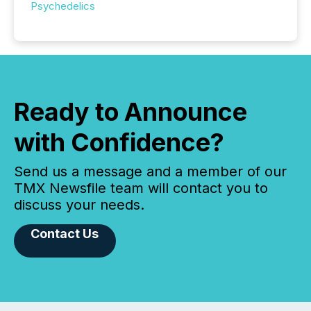
Psychedelics
Ready to Announce
with Confidence?
Send us a message and a member of our
TMX Newsfile team will contact you to
discuss your needs.
Contact Us