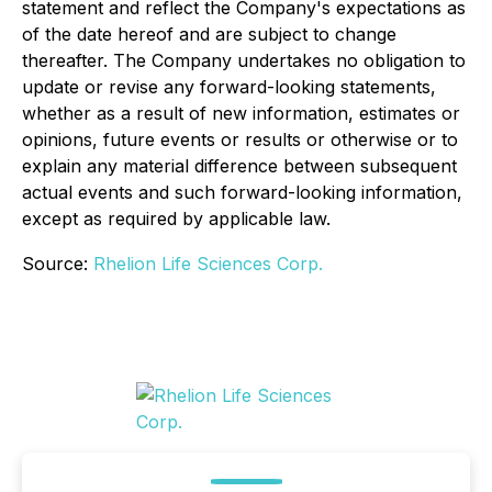
statement and reflect the Company's expectations as
of the date hereof and are subject to change
thereafter. The Company undertakes no obligation to
update or revise any forward-looking statements,
whether as a result of new information, estimates or
opinions, future events or results or otherwise or to
explain any material difference between subsequent
actual events and such forward-looking information,
except as required by applicable law.
Source:
Rhelion Life Sciences Corp.