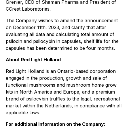
Grenier, CEO of Shaman Pharma and President of
CCrest Laboratories.
The Company wishes to amend the announcement
on December 11th, 2023, and clarify that after
evaluating all data and calculating total amount of
psilocin and psilocybin in capsules, shelf life for the
capsules has been determined to be four months.
About Red Light Holland
Red Light Holland is an Ontario-based corporation
engaged in the production, growth and sale of
functional mushrooms and mushroom home grow
kits in North America and Europe, and a premium
brand of psilocybin truffles to the legal, recreational
market within the Netherlands, in compliance with all
applicable laws.
For additional information on the Company: