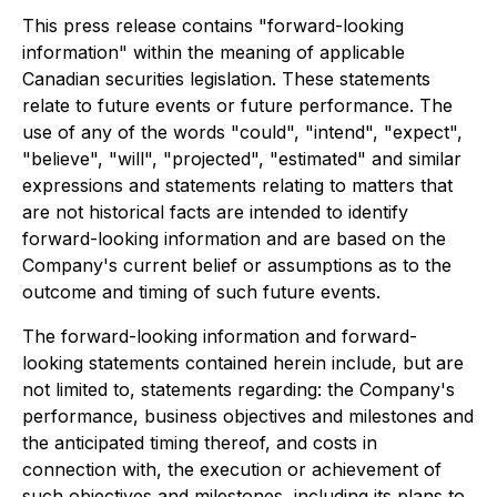
This press release contains "forward-looking
information" within the meaning of applicable
Canadian securities legislation. These statements
relate to future events or future performance. The
use of any of the words "could", "intend", "expect",
"believe", "will", "projected", "estimated" and similar
expressions and statements relating to matters that
are not historical facts are intended to identify
forward-looking information and are based on the
Company's current belief or assumptions as to the
outcome and timing of such future events.
The forward-looking information and forward-
looking statements contained herein include, but are
not limited to, statements regarding: the Company's
performance, business objectives and milestones and
the anticipated timing thereof, and costs in
connection with, the execution or achievement of
such objectives and milestones, including its plans to