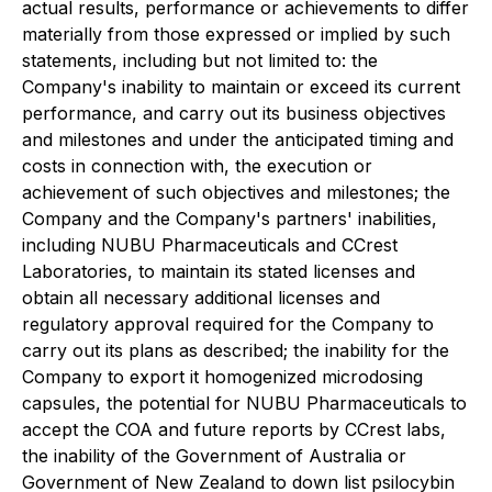
actual results, performance or achievements to differ
materially from those expressed or implied by such
statements, including but not limited to: the
Company's inability to maintain or exceed its current
performance, and carry out its business objectives
and milestones and under the anticipated timing and
costs in connection with, the execution or
achievement of such objectives and milestones; the
Company and the Company's partners' inabilities,
including NUBU Pharmaceuticals and CCrest
Laboratories, to maintain its stated licenses and
obtain all necessary additional licenses and
regulatory approval required for the Company to
carry out its plans as described; the inability for the
Company to export it homogenized microdosing
capsules, the potential for NUBU Pharmaceuticals to
accept the COA and future reports by CCrest labs,
the inability of the Government of Australia or
Government of New Zealand to down list psilocybin