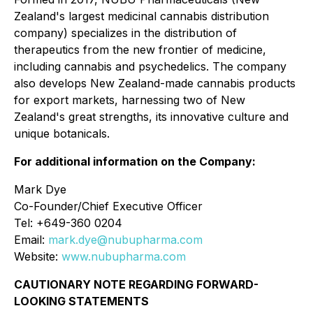
Zealand's largest medicinal cannabis distribution
company) specializes in the distribution of
therapeutics from the new frontier of medicine,
including cannabis and psychedelics. The company
also develops New Zealand-made cannabis products
for export markets, harnessing two of New
Zealand's great strengths, its innovative culture and
unique botanicals.
For additional information on the Company:
Mark Dye
Co-Founder/Chief Executive Officer
Tel: +649-360 0204
Email:
mark.dye@nubupharma.com
Website:
www.nubupharma.com
CAUTIONARY NOTE REGARDING FORWARD-
LOOKING STATEMENTS