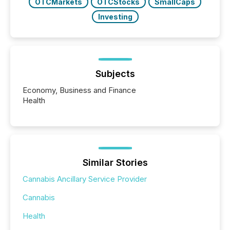
OTCMarkets
OTCStocks
SmallCaps
Investing
Subjects
Economy, Business and Finance
Health
Similar Stories
Cannabis Ancillary Service Provider
Cannabis
Health