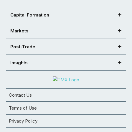
Capital Formation
Markets
Post-Trade
Insights
Contact Us
Terms of Use
Privacy Policy