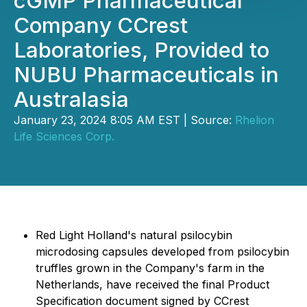
cGMP Pharmaceutical
Company CCrest
Laboratories, Provided to
NUBU Pharmaceuticals in
Australasia
January 23, 2024 8:05 AM EST | Source:
Rhelion
Life Sciences Corp.
Red Light Holland's natural psilocybin
microdosing capsules developed from psilocybin
truffles grown in the Company's farm in the
Netherlands, have received the final Product
Specification document signed by CCrest