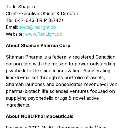
Todd Shapiro
Chief Executive Officer & Director
Tel: 647-643-TRIP (8747)
Email:
todd@redlight.co
Website:
www.RedLight.co
About Shaman Pharma Corp.
Shaman Pharma is a federally registered Canadian
corporation with the mission to power outstanding
psychedelic life science innovation. Accelerating
time-to-market through its portfolio of assets,
Shaman launches and consolidates revenue-driven
pharma-biotech life sciences ventures focused on
supplying psychedelic drugs & novel active
ingredients.
About NUBU Pharmaceuticals
Formed in 2017, NUBU Pharmaceuticals (New