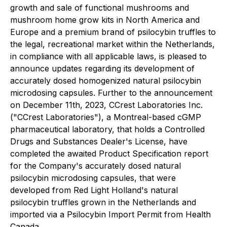
growth and sale of functional mushrooms and
mushroom home grow kits in North America and
Europe and a premium brand of psilocybin truffles to
the legal, recreational market within the Netherlands,
in compliance with all applicable laws, is pleased to
announce updates regarding its development of
accurately dosed homogenized natural psilocybin
microdosing capsules. Further to the announcement
on December 11th, 2023, CCrest Laboratories Inc.
("CCrest Laboratories"), a Montreal-based cGMP
pharmaceutical laboratory, that holds a Controlled
Drugs and Substances Dealer's License, have
completed the awaited Product Specification report
for the Company's accurately dosed natural
psilocybin microdosing capsules, that were
developed from Red Light Holland's natural
psilocybin truffles grown in the Netherlands and
imported via a Psilocybin Import Permit from Health
Canada.