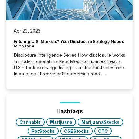
Apr 23, 2026
Entering U.S. Markets? Your Disclosure Strategy Needs
to Change
Disclosure Intelligence Series How disclosure works
in modern capital markets Most companies treat a
U.S. stock exchange listing as a structural milestone.
In practice, it represents something more
significant. Entering U.S. markets is not just a listing
event. It is a fundamental shift in how a company’s
information is communicated, interpreted, and acted
on. As of March 2026, 187 TSX and TSX Venture
issuers are interlisted on U.S. exchanges, within a
broader group of 258 interlisted...
Hashtags
Cannabis
Marijuana
MarijuanaStocks
PotStocks
CSEStocks
OTC