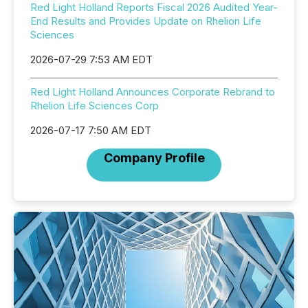
Red Light Holland Reports Fiscal 2026 Audited Year-
End Results and Provides Update on Rhelion Life
Sciences
2026-07-29 7:53 AM EDT
Red Light Holland Announces Corporate Rebrand to
Rhelion Life Sciences Corp
2026-07-17 7:50 AM EDT
Company Profile