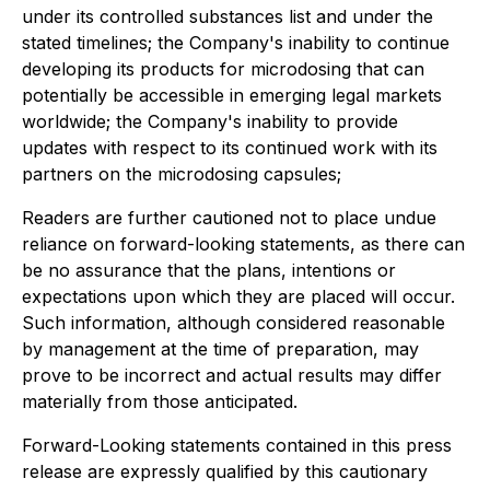
under its controlled substances list and under the
stated timelines; the Company's inability to continue
developing its products for microdosing that can
potentially be accessible in emerging legal markets
worldwide; the Company's inability to provide
updates with respect to its continued work with its
partners on the microdosing capsules;
Readers are further cautioned not to place undue
reliance on forward-looking statements, as there can
be no assurance that the plans, intentions or
expectations upon which they are placed will occur.
Such information, although considered reasonable
by management at the time of preparation, may
prove to be incorrect and actual results may differ
materially from those anticipated.
Forward-Looking statements contained in this press
release are expressly qualified by this cautionary