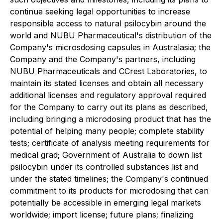
continue seeking legal opportunities to increase
responsible access to natural psilocybin around the
world and NUBU Pharmaceutical's distribution of the
Company's microsdosing capsules in Australasia; the
Company and the Company's partners, including
NUBU Pharmaceuticals and CCrest Laboratories, to
maintain its stated licenses and obtain all necessary
additional licenses and regulatory approval required
for the Company to carry out its plans as described,
including bringing a microdosing product that has the
potential of helping many people; complete stability
tests; certificate of analysis meeting requirements for
medical grad; Government of Australia to down list
psilocybin under its controlled substances list and
under the stated timelines; the Company's continued
commitment to its products for microdosing that can
potentially be accessible in emerging legal markets
worldwide;
import license; future plans; finalizing