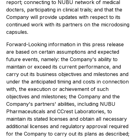
report; connecting to NUBU network of medical
docters, participating in clinical trails;
and that the
Company will provide updates with respect to its
continued work with its partners on the microdosing
capsules.
Forward-Looking information in this press release
are based on certain assumptions and expected
future events, namely: the Company's ability to
maintain or exceed its current performance, and
carry out its business objectives and milestones and
under the anticipated timing and costs in connection
with, the execution or achievement of such
objectives and milestones; the Company and the
Company's partners' abilities, including NUBU
Pharmaceuticals and CCrest Laboratories, to
maintain its stated licenses and obtain all necessary
additional licenses and regulatory approval required
for the Company to carry out its plans as described;