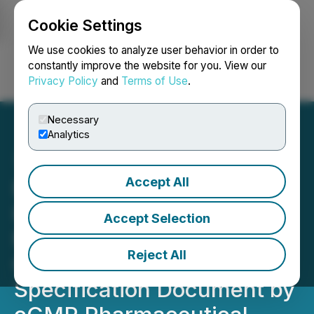
Cookie Settings
NEWSFILE
We use cookies to analyze user behavior in order to
constantly improve the website for you. View our
Privacy Policy
and
Terms of Use
.
Login
Search
Français
Necessary
Analytics
Accept All
Red Light Holland's
Homogenized Psilocybin
Accept Selection
Microdosing Capsules
Reject All
Complete Product
Specification Document by