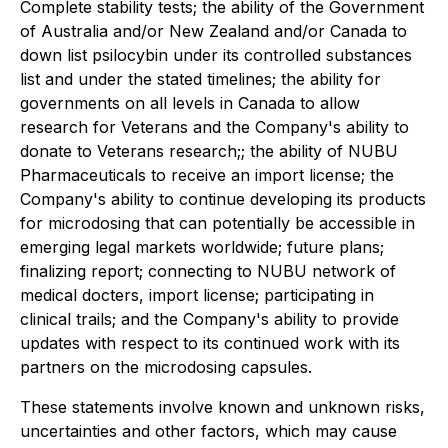
Complete stability tests; the ability of the Government
of Australia and/or New Zealand and/or Canada to
down list psilocybin under its controlled substances
list and under the stated timelines; the ability for
governments on all levels in Canada to allow
research for Veterans and the Company's ability to
donate to Veterans research;; the ability of NUBU
Pharmaceuticals to receive an import license; the
Company's ability to continue developing its products
for microdosing that can potentially be accessible in
emerging legal markets worldwide;
future plans;
finalizing report; connecting to NUBU network of
medical docters, import license; participating in
clinical trails;
and the Company's ability to provide
updates with respect to its continued work with its
partners on the microdosing capsules.
These statements involve known and unknown risks,
uncertainties and other factors, which may cause