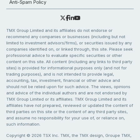
Anti-Spam Policy
TMX Group Limited and its affiliates do not endorse or
recommend any companies or businesses (including but not
limited to investment advisors/firms), or securities issued by any
companies identified on, or linked through, this site. Please seek
professional advice to evaluate specific securities or other
content on this site. All content (including any links to third party
sites) is provided for informational purposes only (and not for
trading purposes), and is not intended to provide legal,
accounting, tax, investment, financial or other advice and
should not be relied upon for such advice. The views, opinions
and advice of the individual authors and are not endorsed by
TMX Group Limited or its affiliates. TMX Group Limited and its
affiliates have not prepared, reviewed or updated the content of
third parties on this site or the content of any third party sites,
and assume no responsibility for your use of, or reliance on,
such information.
Copyright © 2026 TSX Inc. TMX, the TMX design, Groupe TMX,