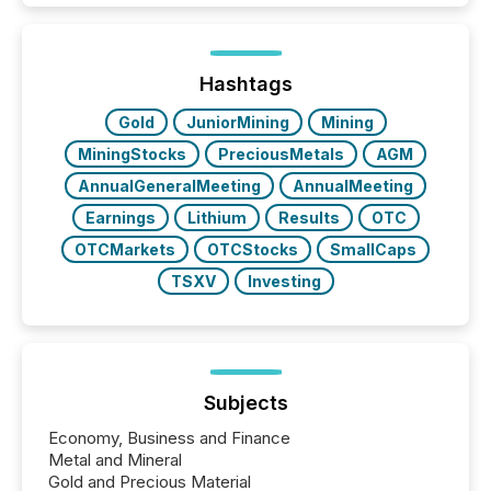
how industries are evolving, where credibility is
being built, and what investors are being asked to
trust. Last year, this analysis focused on identifying
the most common keywords by industry. This...
Hashtags
Gold
JuniorMining
Mining
MiningStocks
PreciousMetals
AGM
AnnualGeneralMeeting
AnnualMeeting
Earnings
Lithium
Results
OTC
OTCMarkets
OTCStocks
SmallCaps
TSXV
Investing
Subjects
Economy, Business and Finance
Metal and Mineral
Gold and Precious Material