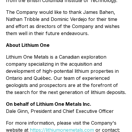
from the British Columbia Institute of Technology.
The Company would like to thank James Bahen,
Nathan Tribble and Dominic Verdejo for their time
and effort as directors of the Company and wishes
them well in their future endeavours.
About Lithium One
Lithium One Metals is a Canadian exploration
company specializing in the acquisition and
development of high-potential lithium properties in
Ontario and Québec. Our team of experienced
geologists and prospectors are at the forefront of
the search for the next generation of lithium deposits.
On behalf of Lithium One Metals Inc.
Dale Ginn, President and Chief Executive Officer
For more information, please visit the Company's
website at
https://lithiumonemetals.com
or contact: