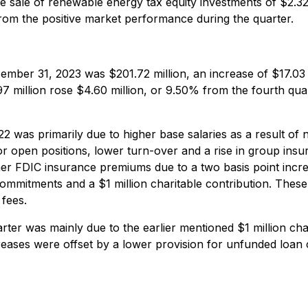
 sale of renewable energy tax equity investments of $2.32 
from the positive market performance during the quarter.
mber 31, 2023 was $201.72 million, an increase of $17.03 
7 million rose $4.60 million, or 9.50% from the fourth qua
 was primarily due to higher base salaries as a result of n
or open positions, lower turn-over and a rise in group ins
er FDIC insurance premiums due to a two basis point increa
commitments and a $1 million charitable contribution. Thes
 fees.
ter was mainly due to the earlier mentioned $1 million char
ases were offset by a lower provision for unfunded loa