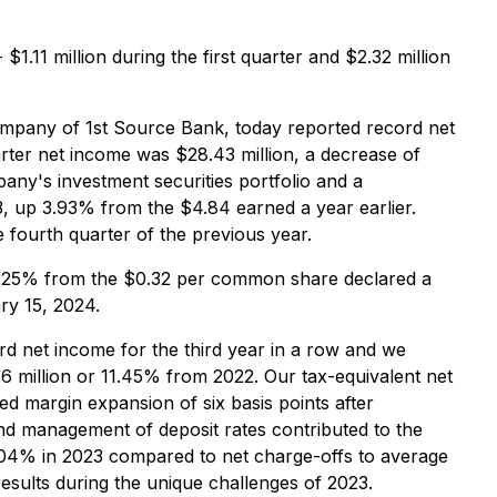
1.11 million during the first quarter and $2.32 million
mpany of 1st Source Bank, today reported record net
rter net income was $28.43 million, a decrease of
any's investment securities portfolio and a
, up 3.93% from the $4.84 earned a year earlier.
fourth quarter of the previous year.
 6.25% from the $0.32 per common share declared a
ry 15, 2024.
d net income for the third year in a row and we
 million or 11.45% from 2022. Our tax-equivalent net
d margin expansion of six basis points after
 and management of deposit rates contributed to the
0.04% in 2023 compared to net charge-offs to average
esults during the unique challenges of 2023.