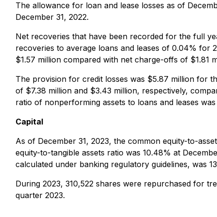
The allowance for loan and lease losses as of Decem
December 31, 2022.
Net recoveries that have been recorded for the full ye
recoveries to average loans and leases of 0.04% for 2
$1.57 million compared with net charge-offs of $1.81 mi
The provision for credit losses was $5.87 million for 
of $7.38 million and $3.43 million, respectively, comp
ratio of nonperforming assets to loans and leases 
Capital
As of December 31, 2023, the common equity-to-asse
equity-to-tangible assets ratio was 10.48% at Decemb
calculated under banking regulatory guidelines, was 
During 2023, 310,522 shares were repurchased for tre
quarter 2023.