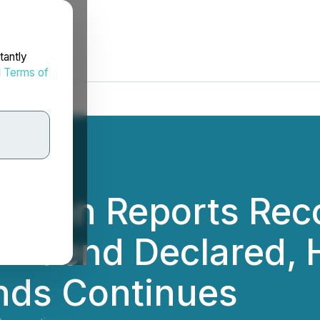
tantly
d
Terms of
ration Reports Rec
ividend Declared, H
nds Continues