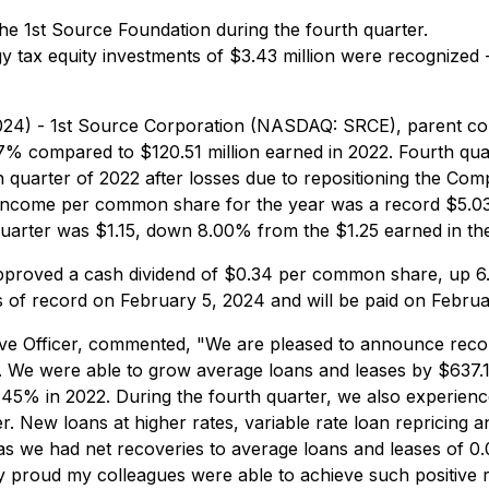
the 1st Source Foundation during the fourth quarter.
tax equity investments of $3.43 million were recognized - $
2024) - 1st Source Corporation (NASDAQ: SRCE), parent co
67% compared to $120.51 million earned in 2022. Fourth qua
quarter of 2022 after losses due to repositioning the Comp
t income per common share for the year was a record $5.03
arter was $1.15, down 8.00% from the $1.25 earned in the 
 approved a cash dividend of $0.34 per common share, up
s of record on February 5, 2024 and will be paid on Februa
ive Officer, commented, "We are pleased to announce recor
. We were able to grow average loans and leases by $637.16
45% in 2022. During the fourth quarter, we also experience
er. New loans at higher rates, variable rate loan repricing
 as we had net recoveries to average loans and leases of 
y proud my colleagues were able to achieve such positive r