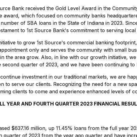
 Source Bank received the Gold Level Award in the Communit
he award, which focused on community banks headquartered i
 number of SBA loans in the State of Indiana in 2023. Since
estament to 1st Source Bank's commitment to serving local s
nitiative to grow 1st Source's commercial banking footprin
y appointment only and serves the community with small bu
in the area grow. Also, in line with our growth initiative, 
e second quarter of 2023, and we have been continuing to b
 to continue investment in our traditional markets, we are 
pen to serve our clients. Recognizing the need for a new spa
ming clients to come and experience enhanced levels of c
LL YEAR AND FOURTH QUARTER 2023 FINANCIAL RESU
ased $637.16 million, up 11.45% loans from the full year 20
th quarter of 2023 from the year ago quarter and have incre