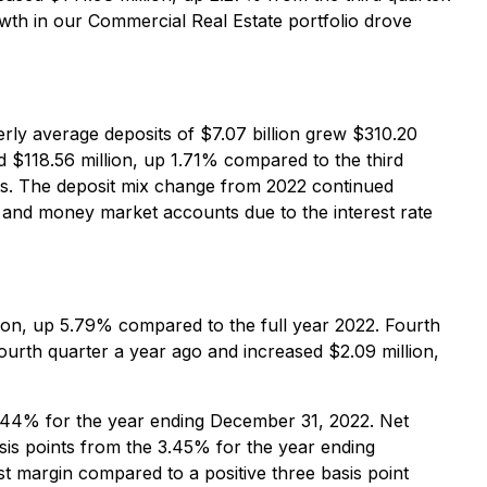
wth in our Commercial Real Estate portfolio drove
rly average deposits of $7.07 billion grew $310.20
 $118.56 million, up 1.71% compared to the third
its. The deposit mix change from 2022 continued
it and money market accounts due to the interest rate
lion, up 5.79% compared to the full year 2022. Fourth
ourth quarter a year ago and increased $2.09 million,
3.44% for the year ending December 31, 2022. Net
sis points from the 3.45% for the year ending
est margin compared to a positive three basis point