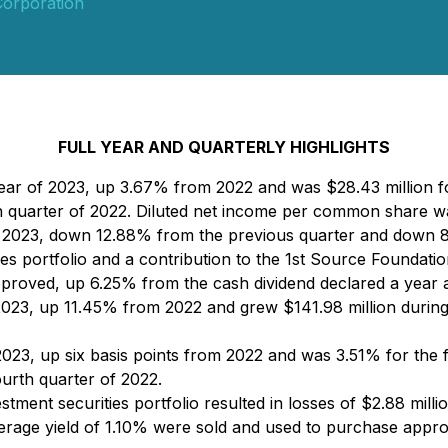
Corporation
FULL YEAR AND QUARTERLY HIGHLIGHTS
year of 2023, up 3.67% from 2022 and was $28.43 million f
 quarter of 2022. Diluted net income per common share wa
f 2023, down 12.88% from the previous quarter and down 8
ties portfolio and a contribution to the 1st Source Foundati
roved, up 6.25% from the cash dividend declared a year 
 2023, up 11.45% from 2022 and grew $141.98 million durin
023, up six basis points from 2022 and was 3.51% for the f
ourth quarter of 2022.
stment securities portfolio resulted in losses of $2.88 millio
erage yield of 1.10% were sold and used to purchase approx