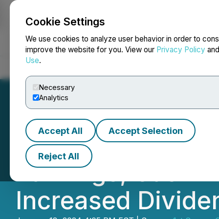
Cookie Settings
NEWSFILE
We use cookies to analyze user behavior in order to cons
improve the website for you. View our
Privacy Policy
an
Use
.
Home
About
Services
Newsroom
Blog
Contact
Necessary
Analytics
Accept All
Accept Selection
1st Source Corpo
Reject All
Earnings, Cash D
Increased Divide