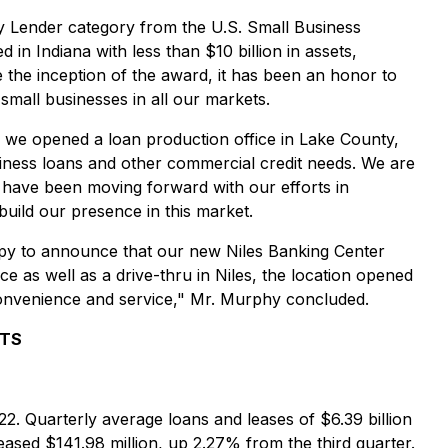
y Lender category from the U.S. Small Business
n Indiana with less than $10 billion in assets,
 the inception of the award, it has been an honor to
mall businesses in all our markets.
t, we opened a loan production office in Lake County,
siness loans and other commercial credit needs. We are
we have been moving forward with our efforts in
uild our presence in this market.
happy to announce that our new Niles Banking Center
ce as well as a drive-thru in Niles, the location opened
onvenience and service," Mr. Murphy concluded.
LTS
22. Quarterly average loans and leases of $6.39 billion
ased $141.98 million, up 2.27% from the third quarter.