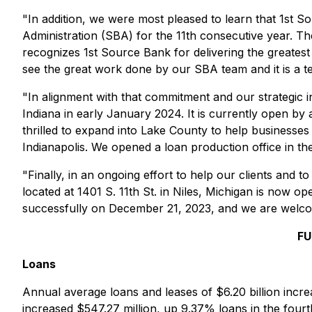
"In addition, we were most pleased to learn that 1st
Administration (SBA) for the 11th consecutive year. T
recognizes 1st Source Bank for delivering the greatest
see the great work done by our SBA team and it is a t
"In alignment with that commitment and our strategic i
Indiana in early January 2024. It is currently open b
thrilled to expand into Lake County to help businesses 
Indianapolis. We opened a loan production office in th
"Finally, in an ongoing effort to help our clients and
located at 1401 S. 11th St. in Niles, Michigan is now o
successfully on December 21, 2023, and we are welco
FU
Loans
Annual average loans and leases of $6.20 billion incre
increased $547.27 million, up 9.37% loans in the four