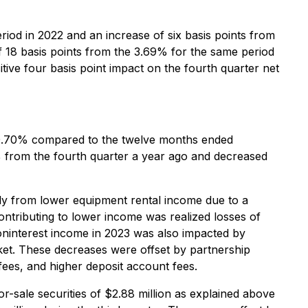
iod in 2022 and an increase of six basis points from
of 18 basis points from the 3.69% for the same period
itive four basis point impact on the fourth quarter net
 0.70% compared to the twelve months ended
% from the fourth quarter a year ago and decreased
y from lower equipment rental income due to a
contributing to lower income was realized losses of
 Noninterest income in 2023 was also impacted by
ket. These decreases were offset by partnership
 fees, and higher deposit account fees.
r-sale securities of $2.88 million as explained above