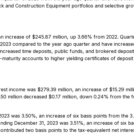
ck and Construction Equipment portfolios and selective gro
an increase of $245.87 million, up 3.66% from 2022. Quarte
 2023 compared to the year ago quarter and have increased
increased time deposits, public funds, and brokered depos
maturity accounts to higher yielding certificates of depos
rest income was $279.39 million, an increase of $15.29 mil
.50 million decreased $0.17 million, down 0.24% from the f
2023 was 3.50%, an increase of six basis points from the 
 ending December 31, 2023 was 3.51%, an increase of six ba
ontributed two basis points to the tax-equivalent net inter