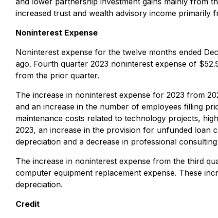
and lower partnership investment gains mainly from the
increased trust and wealth advisory income primarily 
Noninterest Expense
Noninterest expense for the twelve months ended Dece
ago. Fourth quarter 2023 noninterest expense of $52.9
from the prior quarter.
The increase in noninterest expense for 2023 from 2022
and an increase in the number of employees filling pri
maintenance costs related to technology projects, high
2023, an increase in the provision for unfunded loan 
depreciation and a decrease in professional consulting
The increase in noninterest expense from the third quar
computer equipment replacement expense. These incre
depreciation.
Credit