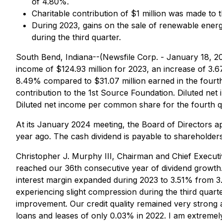
of 4.80%.
Charitable contribution of $1 million was made to 
During 2023, gains on the sale of renewable energy 
during the third quarter.
South Bend, Indiana--(Newsfile Corp. - January 18, 
income of $124.93 million for 2023, an increase of 3.
8.49% compared to $31.07 million earned in the fourth 
contribution to the 1st Source Foundation. Diluted ne
Diluted net income per common share for the fourth qu
At its January 2024 meeting, the Board of Directors
year ago. The cash dividend is payable to shareholder
Christopher J. Murphy III, Chairman and Chief Execut
reached our 36th consecutive year of dividend growth
interest margin expanded during 2023 to 3.51% from 3.
experiencing slight compression during the third quart
improvement. Our credit quality remained very strong
loans and leases of only 0.03% in 2022. I am extremel