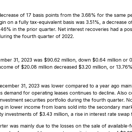
decrease of 17 basis points from the 3.68% for the same per
rgin on a fully tax-equivalent basis was 3.51%, a decrease 
.46% in the prior quarter. Net interest recoveries had a pos
uring the fourth quarter of 2022.
mber 31, 2023 was $90.62 million, down $0.64 million or
ncome of $20.08 million decreased $3.20 million, or 13.76
ecember 31, 2023 was lower compared to a year ago mainl
 as demand for operating leases continues to decline. Also 
 investment securities portfolio during the fourth quarter.
ng in lower income from loans sold into the secondary mar
 investments of $3.43 million, a rise in interest rate swap
ter was mainly due to the losses on the sale of available-fo