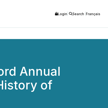
Login
Search
Français
ord Annual
istory of