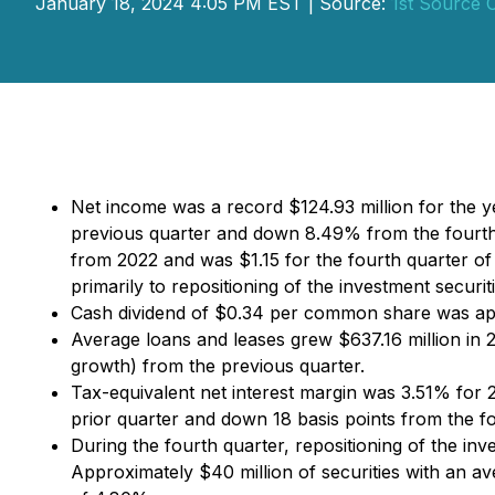
January 18, 2024 4:05 PM EST | Source:
1st Source 
Net income was a record $124.93 million for the 
previous quarter and down 8.49% from the fourth
from 2022 and was $1.15 for the fourth quarter o
primarily to repositioning of the investment securi
Cash dividend of $0.34 per common share was app
Average loans and leases grew $637.16 million in
growth) from the previous quarter.
Tax-equivalent net interest margin was 3.51% for 2
prior quarter and down 18 basis points from the f
During the fourth quarter, repositioning of the inve
Approximately $40 million of securities with an av