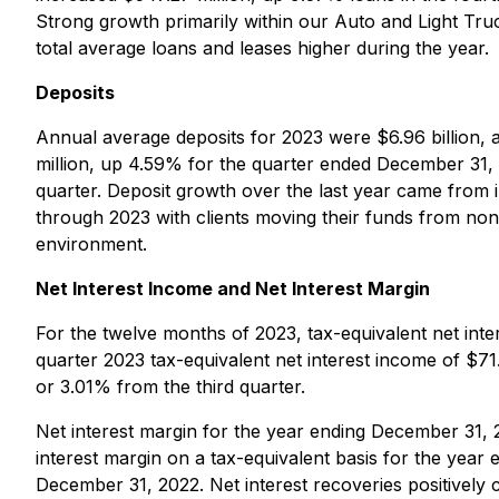
Strong growth primarily within our Auto and Light Tru
total average loans and leases higher during the year.
Deposits
Annual average deposits for 2023 were $6.96 billion, 
million, up 4.59% for the quarter ended December 31,
quarter. Deposit growth over the last year came from 
through 2023 with clients moving their funds from non-
environment.
Net Interest Income and Net Interest Margin
For the twelve months of 2023, tax-equivalent net inte
quarter 2023 tax-equivalent net interest income of $71
or 3.01% from the third quarter.
Net interest margin for the year ending December 31, 
interest margin on a tax-equivalent basis for the year
December 31, 2022. Net interest recoveries positively c