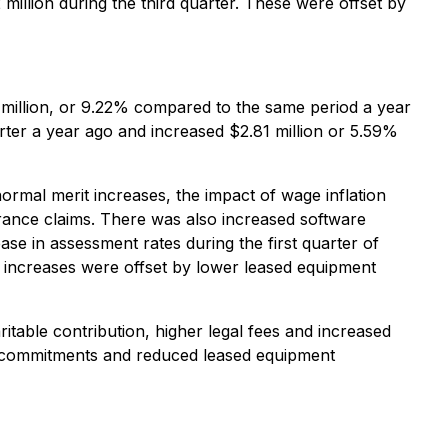
million during the third quarter. These were offset by
million, or 9.22% compared to the same period a year
rter a year ago and increased $2.81 million or 5.59%
ormal merit increases, the impact of wage inflation
urance claims. There was also increased software
se in assessment rates during the first quarter of
e increases were offset by lower leased equipment
itable contribution, higher legal fees and increased
n commitments and reduced leased equipment