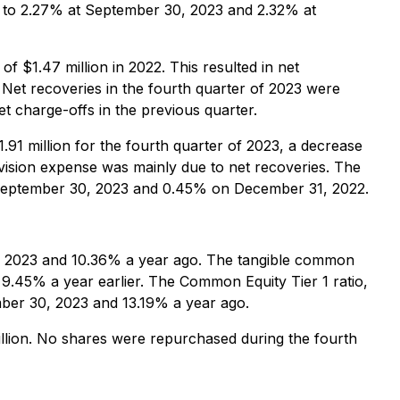
d to 2.27% at September 30, 2023 and 2.32% at
f $1.47 million in 2022. This resulted in net
Net recoveries in the fourth quarter of 2023 were
et charge-offs in the previous quarter.
91 million for the fourth quarter of 2023, a decrease
ovision expense was mainly due to net recoveries. The
 September 30, 2023 and 0.45% on December 31, 2022.
, 2023 and 10.36% a year ago. The tangible common
.45% a year earlier. The Common Equity Tier 1 ratio,
ber 30, 2023 and 13.19% a year ago.
lion. No shares were repurchased during the fourth