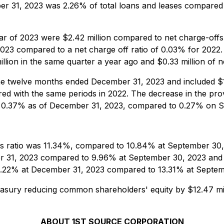
ber 31, 2023 was 2.26% of total loans and leases compare
ar of 2023 were $2.42 million compared to net charge-offs o
023 compared to a net charge off ratio of 0.03% for 2022. 
llion in the same quarter a year ago and $0.33 million of n
the twelve months ended December 31, 2023 and included $1.
ared with the same periods in 2022. The decrease in the pr
was 0.37% as of December 31, 2023, compared to 0.27% on
ts ratio was 11.34%, compared to 10.84% at September 30
er 31, 2023 compared to 9.96% at September 30, 2023 and 9
13.22% at December 31, 2023 compared to 13.31% at Septem
asury reducing common shareholders' equity by $12.47 mil
ABOUT 1ST SOURCE CORPORATION