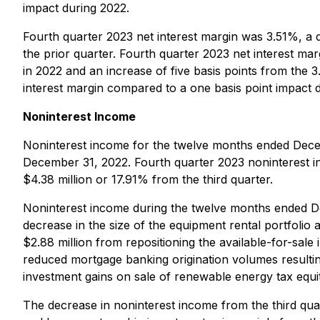
impact during 2022.
Fourth quarter 2023 net interest margin was 3.51%, a 
the prior quarter. Fourth quarter 2023 net interest ma
in 2022 and an increase of five basis points from the 3
interest margin compared to a one basis point impact d
Noninterest Income
Noninterest income for the twelve months ended Dece
December 31, 2022. Fourth quarter 2023 noninterest i
$4.38 million or 17.91% from the third quarter.
Noninterest income during the twelve months ended D
decrease in the size of the equipment rental portfolio
$2.88 million from repositioning the available-for-sale
reduced mortgage banking origination volumes resulti
investment gains on sale of renewable energy tax equity
The decrease in noninterest income from the third quar