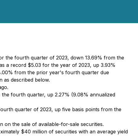
or the fourth quarter of 2023, down 13.69% from the
s a record $5.03 for the year of 2023, up 3.93%
.00% from the prior year's fourth quarter due
on as described below.
ago.
g the fourth quarter, up 2.27% (9.08% annualized
ourth quarter of 2023, up five basis points from the
n on the sale of available-for-sale securities.
imately $40 million of securities with an average yield