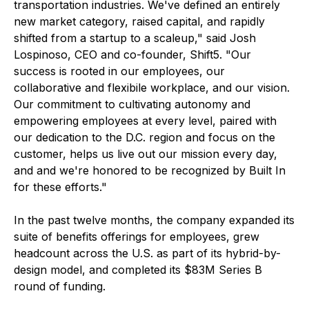
transportation industries. We've defined an entirely
new market category, raised capital, and rapidly
shifted from a startup to a scaleup," said Josh
Lospinoso, CEO and co-founder, Shift5. "Our
success is rooted in our employees, our
collaborative and flexibile workplace, and our vision.
Our commitment to cultivating autonomy and
empowering employees at every level, paired with
our dedication to the D.C. region and focus on the
customer, helps us live out our mission every day,
and and we're honored to be recognized by Built In
for these efforts."
In the past twelve months, the company expanded its
suite of benefits offerings for employees, grew
headcount across the U.S. as part of its hybrid-by-
design model, and completed its $83M Series B
round of funding.