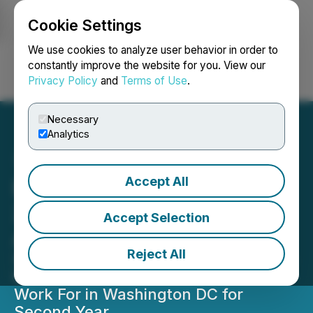
Cookie Settings
NEWSFILE
We use cookies to analyze user behavior in order to
constantly improve the website for you. View our
Privacy Policy
and
Terms of Use
.
Login
Search
Français
Necessary
Analytics
Accept All
Built In Names Shift5 In
2024 Best Places to Work
Accept Selection
Awards
Reject All
Scale-Up Recognized as a Best Place
to Work in DC and Best Startup to
Work For in Washington DC for
Second Year