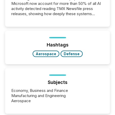
Microsoft now account for more than 50% of all AI
activity detected reading TMX Newsfile press
releases, showing how deeply these systems
engage with corporate news.
Hashtags
Aerospace
Defense
Subjects
Economy, Business and Finance
Manufacturing and Engineering
Aerospace