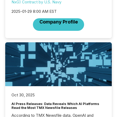
NxG) Contract by U.S. Navy
2025-01-29 8:00 AM EST
Company Profile
Oct 30, 2025
AI Press Releases: Data Reveals Which AI Platforms
Read the Most TMX Newsfile Releases
According to TMX Newsfile data, OpenAI and