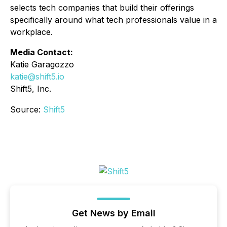
selects tech companies that build their offerings
specifically around what tech professionals value in a
workplace.
Media Contact:
Katie Garagozzo
katie@shift5.io
Shift5, Inc.
Source:
Shift5
Get News by Email