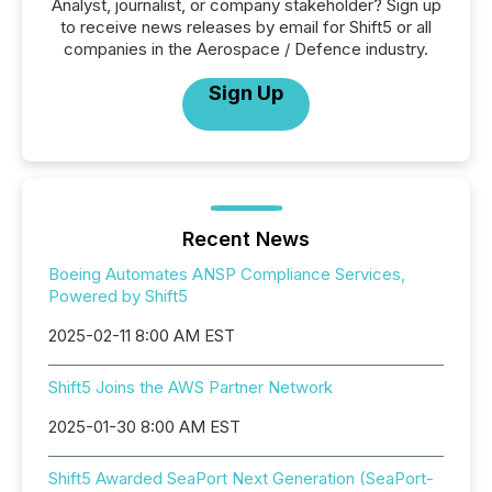
Analyst, journalist, or company stakeholder? Sign up
to receive news releases by email for Shift5 or all
companies in the Aerospace / Defence industry.
Sign Up
Recent News
Boeing Automates ANSP Compliance Services,
Powered by Shift5
2025-02-11 8:00 AM EST
Shift5 Joins the AWS Partner Network
2025-01-30 8:00 AM EST
Shift5 Awarded SeaPort Next Generation (SeaPort-