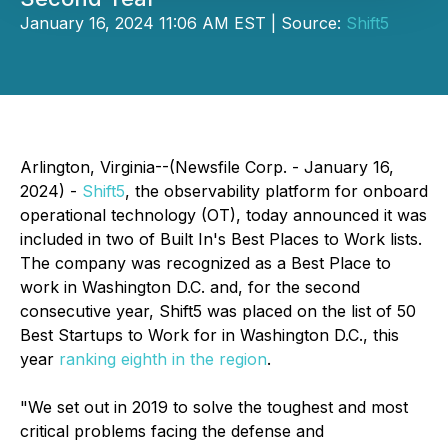
January 16, 2024 11:06 AM EST | Source:
Shift5
Arlington, Virginia--(Newsfile Corp. - January 16,
2024) -
Shift5
, the observability platform for onboard
operational technology (OT), today announced it was
included in two of Built In's Best Places to Work lists.
The company was recognized as a Best Place to
work in Washington D.C. and, for the second
consecutive year, Shift5 was placed on the list of 50
Best Startups to Work for in Washington D.C., this
year
ranking eighth in the region
.
"We set out in 2019 to solve the toughest and most
critical problems facing the defense and