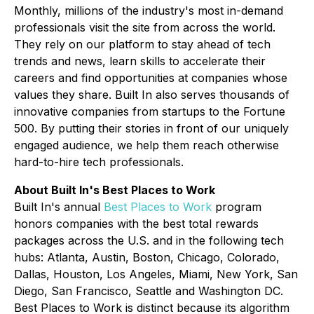
Monthly, millions of the industry's most in-demand
professionals visit the site from across the world.
They rely on our platform to stay ahead of tech
trends and news, learn skills to accelerate their
careers and find opportunities at companies whose
values they share. Built In also serves thousands of
innovative companies from startups to the Fortune
500. By putting their stories in front of our uniquely
engaged audience, we help them reach otherwise
hard-to-hire tech professionals.
About Built In's Best Places to Work
Built In's annual
Best Places to Work
program
honors companies with the best total rewards
packages across the U.S. and in the following tech
hubs: Atlanta, Austin, Boston, Chicago, Colorado,
Dallas, Houston, Los Angeles, Miami, New York, San
Diego, San Francisco, Seattle and Washington DC.
Best Places to Work is distinct because its algorithm