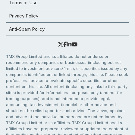
Terms of Use
Privacy Policy
Anti-Spam Policy
TMX Group Limited and its affiliates do not endorse or
recommend any companies or businesses (including but not
limited to investment advisors/firms), or securities issued by any
companies identified on, or linked through, this site. Please seek
professional advice to evaluate specific securities or other
content on this site. All content (including any links to third party
sites) is provided for informational purposes only (and not for
trading purposes), and is not intended to provide legal,
accounting, tax, investment, financial or other advice and
should not be relied upon for such advice. The views, opinions
and advice of the individual authors and are not endorsed by
TMX Group Limited or its affiliates. TMX Group Limited and its
affiliates have not prepared, reviewed or updated the content of
third parties on this site or the content of any third party sites,