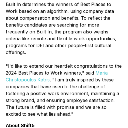
Built In determines the winners of Best Places to
Work based on an algorithm, using company data
about compensation and benefits. To reflect the
benefits candidates are searching for more
frequently on Built In, the program also weighs
criteria like remote and flexible work opportunities,
programs for DEI and other people-first cultural
offerings.
"I'd like to extend our heartfelt congratulations to the
2024 Best Places to Work winners," said
Maria
Christopoulos Katris
. "I am truly inspired by these
companies that have risen to the challenge of
fostering a positive work environment, maintaining a
strong brand, and ensuring employee satisfaction.
The future is filled with promise and we are so
excited to see what lies ahead."
About Shift5