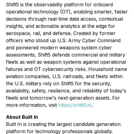
Shift5 is the observability platform for onboard
operational technology (OT), enabling smarter, faster
decisions through real-time data access, contextual
insights, and actionable analytics at the edge for
aerospace, rail, and defense. Created by former
officers who stood up U.S. Army Cyber Command
and pioneered modern weapons system cyber
assessments, Shift5 defends commercial and military
fleets as well as weapon systems against operational
failures and OT cybersecurity risks. Household name
aviation companies, U.S. railroads, and fleets within
the U.S. military rely on Shift5 for the security,
availability, safety, resilience, and reliability of today's
fleets and tomorrow's next-generation assets. For
more information, visit
https://shift5.io
.
About Built In
Built In is creating the largest candidate generation
platform for technology professionals globally.