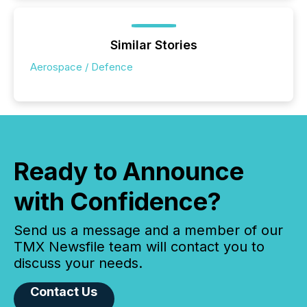
Similar Stories
Aerospace / Defence
Ready to Announce
with Confidence?
Send us a message and a member of our
TMX Newsfile team will contact you to
discuss your needs.
Contact Us