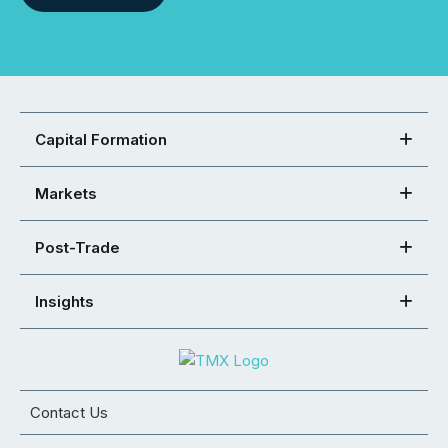
Capital Formation
Markets
Post-Trade
Insights
Contact Us