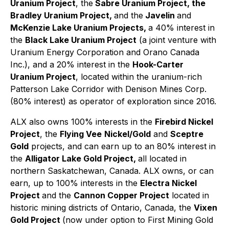
Uranium Project
, the
Sabre Uranium Project, the
Bradley Uranium Project,
and the
Javelin
and
McKenzie Lake Uranium Projects,
a 40% interest in
the
Black Lake Uranium Project
(a joint venture with
Uranium Energy Corporation and Orano Canada
Inc.), and a 20% interest in the
Hook-Carter
Uranium Project
, located within the uranium-rich
Patterson Lake Corridor with Denison Mines Corp.
(80% interest) as operator of exploration since 2016.
ALX also owns 100% interests in the
Firebird Nickel
Project
, the
Flying Vee
Nickel/Gold
and
Sceptre
Gold
projects, and can earn up to an 80% interest in
the
Alligator Lake Gold Project,
all located in
northern Saskatchewan, Canada. ALX owns, or can
earn, up to 100% interests in the
Electra Nickel
Project
and the
Cannon Copper Project
located in
historic mining districts of Ontario, Canada, the
Vixen
Gold Project
(now under option to First Mining Gold