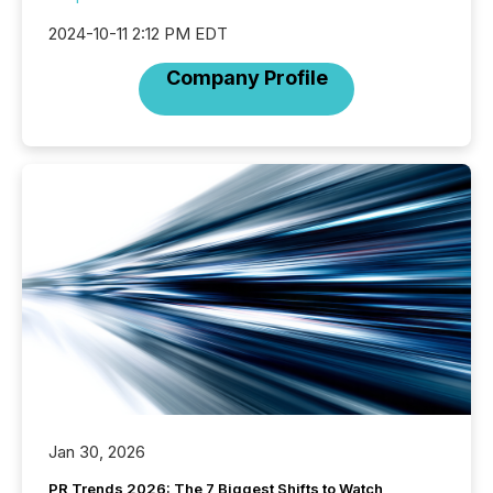
2024-10-11 2:12 PM EDT
Company Profile
Jan 30, 2026
PR Trends 2026: The 7 Biggest Shifts to Watch