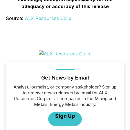
adequacy or accuracy of this release
Source:
ALX Resources Corp.
Get News by Email
Analyst, journalist, or company stakeholder? Sign up
to receive news releases by email for ALX
Resources Corp. or all companies in the Mining and
Metals, Energy Metals industry.
Sign Up