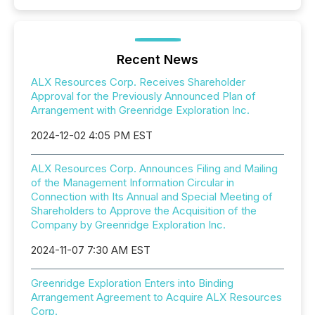
Recent News
ALX Resources Corp. Receives Shareholder
Approval for the Previously Announced Plan of
Arrangement with Greenridge Exploration Inc.
2024-12-02 4:05 PM EST
ALX Resources Corp. Announces Filing and Mailing
of the Management Information Circular in
Connection with Its Annual and Special Meeting of
Shareholders to Approve the Acquisition of the
Company by Greenridge Exploration Inc.
2024-11-07 7:30 AM EST
Greenridge Exploration Enters into Binding
Arrangement Agreement to Acquire ALX Resources
Corp.