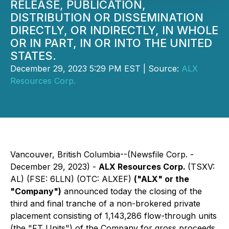
RELEASE, PUBLICATION,
DISTRIBUTION OR DISSEMINATION
DIRECTLY, OR INDIRECTLY, IN WHOLE
OR IN PART, IN OR INTO THE UNITED
STATES.
December 29, 2023 5:29 PM EST | Source:
ALX
Resources Corp.
Vancouver, British Columbia--(Newsfile Corp. -
December 29, 2023) -
ALX Resources Corp.
(TSXV:
AL) (FSE: 6LLN) (OTC: ALXEF)
("ALX" or the
"Company")
announced today the closing of the
third and final tranche of a non-brokered private
placement consisting of 1,143,286 flow-through units
(the "FT Units") of the Company for gross proceeds