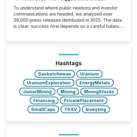
To understand where public relations and investor
communications are headed, we analyzed over
39,000 press releases distributed in 2025. The data
is clear: success now depends on a careful balance
between AI-readability and human trust. More than
50% of news activity on the TMX Newsfile network
is now driven by AI bots from OpenAI and Microsoft.
Yet these systems rely on human-verified facts to
ground their answers. We have entered a “ zero-
click ” reality, where Generative AI systems...
Hashtags
Saskatchewan
Uranium
UraniumExploration
EnergyMetals
JuniorMining
Mining
MiningStocks
Financing
PrivatePlacement
SmallCaps
TSXV
Investing