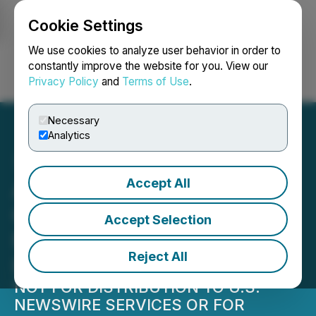
Cookie Settings
NEWSFILE
We use cookies to analyze user behavior in order to
constantly improve the website for you. View our
Privacy Policy
and
Terms of Use
.
Login
Search
Français
Necessary
Analytics
Accept All
ALX Resources Corp.
Closes Final Tranche of
Accept Selection
Flow-Through Private
Reject All
Placement
NOT FOR DISTRIBUTION TO U.S.
NEWSWIRE SERVICES OR FOR