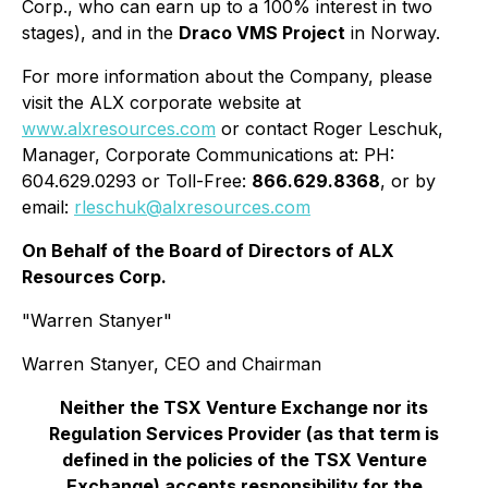
Corp., who can earn up to a 100% interest in two
stages), and in the
Draco VMS Project
in Norway.
For more information about the Company, please
visit the ALX corporate website at
www.alxresources.com
or contact Roger Leschuk,
Manager, Corporate Communications at: PH:
604.629.0293 or Toll-Free:
866.629.8368
, or by
email:
rleschuk@alxresources.com
On Behalf of the Board of Directors of ALX
Resources Corp.
"Warren Stanyer"
Warren Stanyer, CEO and Chairman
Neither the TSX Venture Exchange nor its
Regulation Services Provider (as that term is
defined in the policies of the TSX Venture
Exchange) accepts responsibility for the