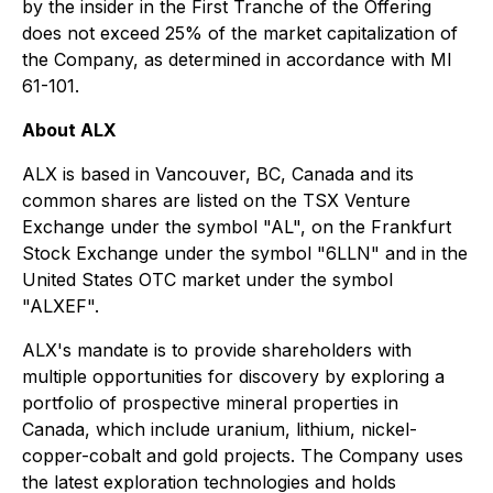
by the insider in the First Tranche of the Offering
does not exceed 25% of the market capitalization of
the Company, as determined in accordance with MI
61-101.
About ALX
ALX is based in Vancouver, BC, Canada and its
common shares are listed on the TSX Venture
Exchange under the symbol "AL", on the Frankfurt
Stock Exchange under the symbol "6LLN" and in the
United States OTC market under the symbol
"ALXEF".
ALX's mandate is to provide shareholders with
multiple opportunities for discovery by exploring a
portfolio of prospective mineral properties in
Canada, which include uranium, lithium, nickel-
copper-cobalt and gold projects. The Company uses
the latest exploration technologies and holds