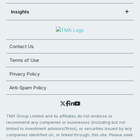
Insights
Contact Us
Terms of Use
Privacy Policy
Anti-Spam Policy
TMX Group Limited and its affiliates do not endorse or
recommend any companies or businesses (including but not
limited to investment advisors/firms), or securities issued by any
companies identified on, or linked through, this site. Please seek