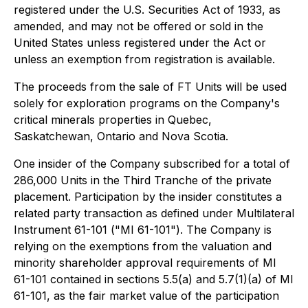
registered under the U.S. Securities Act of 1933, as
amended, and may not be offered or sold in the
United States unless registered under the Act or
unless an exemption from registration is available.
The proceeds from the sale of FT Units will be used
solely for exploration programs on the Company's
critical minerals properties in Quebec,
Saskatchewan, Ontario and Nova Scotia.
One insider of the Company subscribed for a total of
286,000 Units in the Third Tranche of the private
placement. Participation by the insider constitutes a
related party transaction as defined under Multilateral
Instrument 61-101 ("MI 61-101"). The Company is
relying on the exemptions from the valuation and
minority shareholder approval requirements of MI
61-101 contained in sections 5.5(a) and 5.7(1)(a) of MI
61-101, as the fair market value of the participation