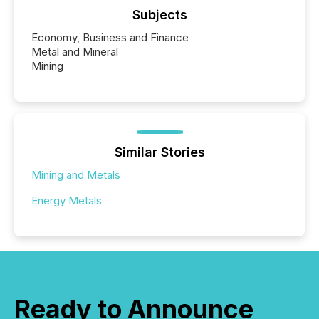
Subjects
Economy, Business and Finance
Metal and Mineral
Mining
Similar Stories
Mining and Metals
Energy Metals
Ready to Announce