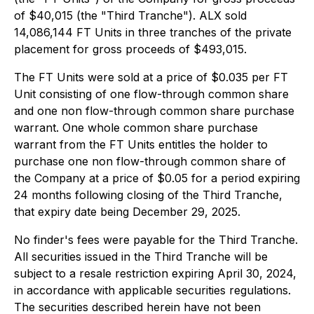
of $40,015 (the "Third Tranche"). ALX sold
14,086,144 FT Units in three tranches of the private
placement for gross proceeds of $493,015.
The FT Units were sold at a price of $0.035 per FT
Unit consisting of one flow-through common share
and one non flow-through common share purchase
warrant. One whole common share purchase
warrant from the FT Units entitles the holder to
purchase one non flow-through common share of
the Company at a price of $0.05 for a period expiring
24 months following closing of the Third Tranche,
that expiry date being December 29, 2025.
No finder's fees were payable for the Third Tranche.
All securities issued in the Third Tranche will be
subject to a resale restriction expiring April 30, 2024,
in accordance with applicable securities regulations.
The securities described herein have not been