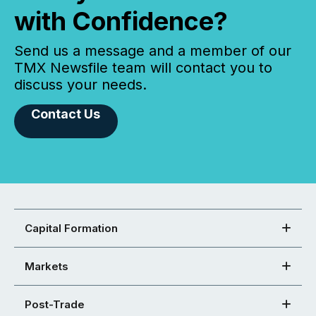
with Confidence?
Send us a message and a member of our
TMX Newsfile team will contact you to
discuss your needs.
Contact Us
Capital Formation
Markets
Post-Trade