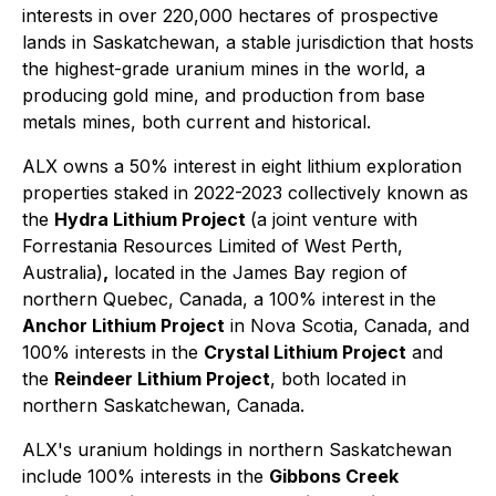
interests in over 220,000 hectares of prospective
lands in Saskatchewan, a stable jurisdiction that hosts
the highest-grade uranium mines in the world, a
producing gold mine, and production from base
metals mines, both current and historical.
ALX owns a 50% interest in eight lithium exploration
properties staked in 2022-2023 collectively known as
the
Hydra Lithium Project
(a joint venture with
Forrestania Resources Limited of West Perth,
Australia)
,
located in the James Bay region of
northern Quebec, Canada, a 100% interest in the
Anchor Lithium Project
in Nova Scotia, Canada, and
100% interests in the
Crystal Lithium Project
and
the
Reindeer Lithium Project
, both located in
northern Saskatchewan, Canada.
ALX's uranium holdings in northern Saskatchewan
include 100% interests in the
Gibbons Creek