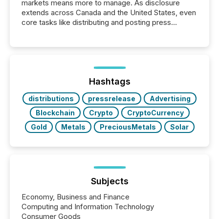
markets means more to manage. As disclosure
extends across Canada and the United States, even
core tasks like distributing and posting press
releases can involve additional steps, systems, and
coordination. For DLP Resources Inc., a publicly
traded mineral exploration company, the focus has
been on keeping the distribution and cross-border
posting of its news simple. “They seamlessly post
our news on the OTC Markets site. I don’t even
Hashtags
have to think...
distributions
pressrelease
Advertising
Blockchain
Crypto
CryptoCurrency
Gold
Metals
PreciousMetals
Solar
Subjects
Economy, Business and Finance
Computing and Information Technology
Consumer Goods