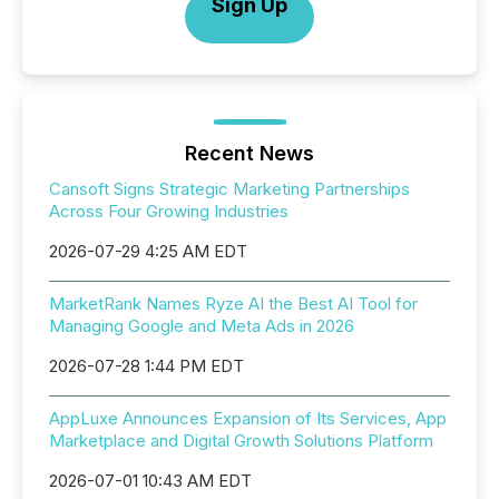
Sign Up
Recent News
Cansoft Signs Strategic Marketing Partnerships
Across Four Growing Industries
2026-07-29 4:25 AM EDT
MarketRank Names Ryze AI the Best AI Tool for
Managing Google and Meta Ads in 2026
2026-07-28 1:44 PM EDT
AppLuxe Announces Expansion of Its Services, App
Marketplace and Digital Growth Solutions Platform
2026-07-01 10:43 AM EDT