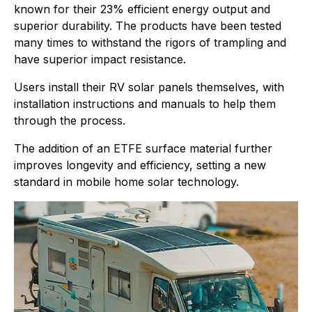
known for their 23% efficient energy output and
superior durability. The products have been tested
many times to withstand the rigors of trampling and
have superior impact resistance.
Users install their RV solar panels themselves, with
installation instructions and manuals to help them
through the process.
The addition of an ETFE surface material further
improves longevity and efficiency, setting a new
standard in mobile home solar technology.