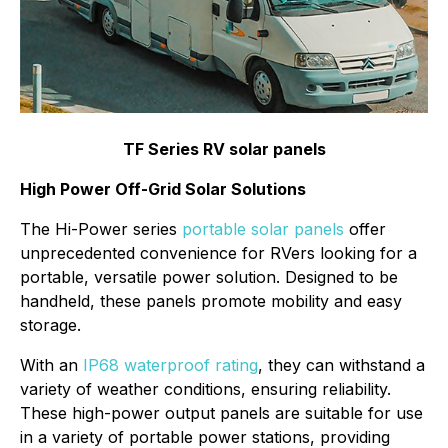
TF Series RV solar panels
High Power Off-Grid Solar Solutions
The Hi-Power series
portable solar panels
offer
unprecedented convenience for RVers looking for a
portable, versatile power solution. Designed to be
handheld, these panels promote mobility and easy
storage.
With an
IP68 waterproof rating
, they can withstand a
variety of weather conditions, ensuring reliability.
These high-power output panels are suitable for use
in a variety of portable power stations, providing