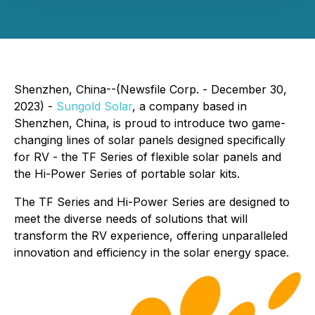
Shenzhen, China--(Newsfile Corp. - December 30,
2023) -
Sungold Solar
, a company based in
Shenzhen, China, is proud to introduce two game-
changing lines of solar panels designed specifically
for RV - the TF Series of flexible solar panels and
the Hi-Power Series of portable solar kits.
The TF Series and Hi-Power Series are designed to
meet the diverse needs of solutions that will
transform the RV experience, offering unparalleled
innovation and efficiency in the solar energy space.