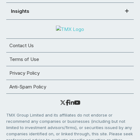
Insights
Contact Us
Terms of Use
Privacy Policy
Anti-Spam Policy
TMX Group Limited and its affiliates do not endorse or
recommend any companies or businesses (including but not
limited to investment advisors/firms), or securities issued by any
companies identified on, or linked through, this site. Please seek