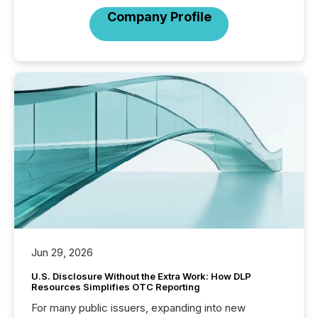
Company Profile
Jun 29, 2026
U.S. Disclosure Without the Extra Work: How DLP
Resources Simplifies OTC Reporting
For many public issuers, expanding into new