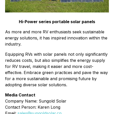
Hi-Power series portable solar panels
As more and more RV enthusiasts seek sustainable
energy solutions, it has inspired innovation within the
industry.
Equipping RVs with solar panels not only significantly
reduces costs, but also simplifies the energy supply
for RV travel, making it easier and more cost-
effective. Embrace green practices and pave the way
for a more sustainable and promising future by
adopting diverse solar solutions.
Media Contact
Company Name: Sungold Solar
Contact Person: Karen Long
Email:
sales@sungoldsolar.cn