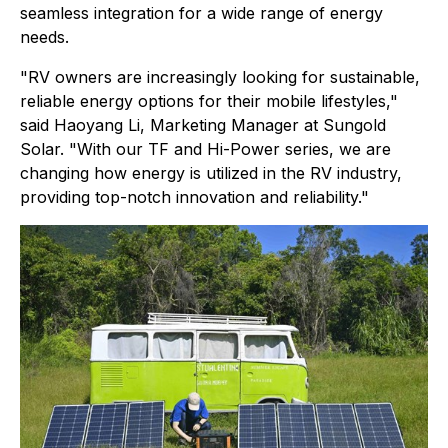
seamless integration for a wide range of energy
needs.
"RV owners are increasingly looking for sustainable,
reliable energy options for their mobile lifestyles,"
said Haoyang Li, Marketing Manager at Sungold
Solar. "With our TF and Hi-Power series, we are
changing how energy is utilized in the RV industry,
providing top-notch innovation and reliability."