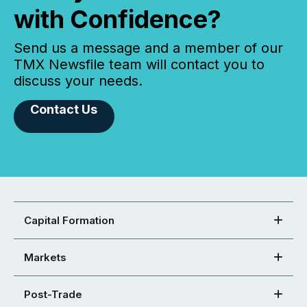
with Confidence?
Send us a message and a member of our
TMX Newsfile team will contact you to
discuss your needs.
Contact Us
Capital Formation
Markets
Post-Trade