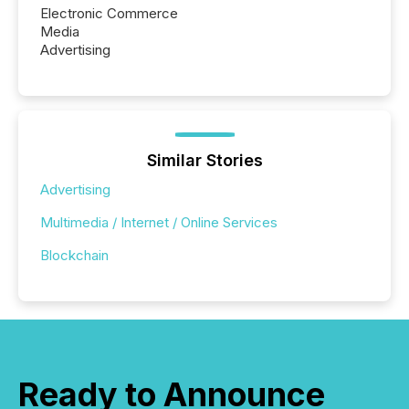
Electronic Commerce
Media
Advertising
Similar Stories
Advertising
Multimedia / Internet / Online Services
Blockchain
Ready to Announce