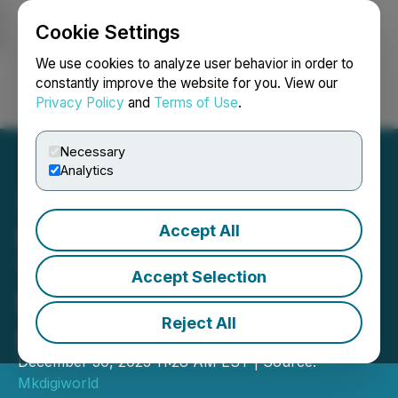
Cookie Settings
NEWSFILE
We use cookies to analyze user behavior in order to
constantly improve the website for you. View our
Privacy Policy
and
Terms of Use
.
Login
Search
Français
Necessary
Analytics
Accept All
Sungold Solar Announces
Two Innovative Lines of
Accept Selection
Solar Panels for RV
Reject All
Adventures
December 30, 2023 11:28 AM EST | Source:
Mkdigiworld