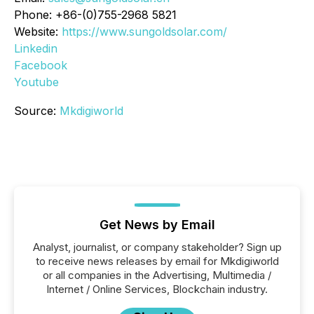
Phone: +86-(0)755-2968 5821
Website:
https://www.sungoldsolar.com/
Linkedin
Facebook
Youtube
Source:
Mkdigiworld
Get News by Email
Analyst, journalist, or company stakeholder? Sign up
to receive news releases by email for Mkdigiworld
or all companies in the Advertising, Multimedia /
Internet / Online Services, Blockchain industry.