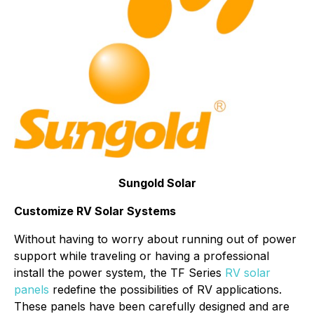
Sungold Solar
Customize RV Solar Systems
Without having to worry about running out of power
support while traveling or having a professional
install the power system, the TF Series
RV solar
panels
redefine the possibilities of RV applications.
These panels have been carefully designed and are