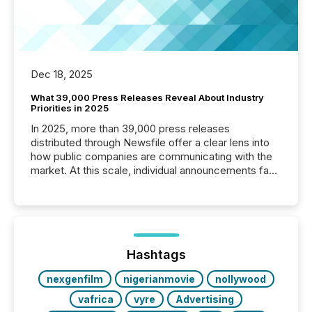
Dec 18, 2025
What 39,000 Press Releases Reveal About Industry
Priorities in 2025
In 2025, more than 39,000 press releases
distributed through Newsfile offer a clear lens into
how public companies are communicating with the
market. At this scale, individual announcements fade
into the background, and what emerges instead are
patterns . The language companies choose reveals
how industries are evolving, where credibility is
being built, and what investors are being asked to
trust. Last year, this analysis focused on identifying
the most common keywords by industry. This...
Hashtags
nexgenfilm
nigerianmovie
nollywood
vafrica
vyre
Advertising