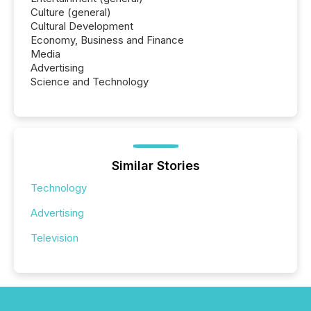
Culture (general)
Cultural Development
Economy, Business and Finance
Media
Advertising
Science and Technology
Similar Stories
Technology
Advertising
Television