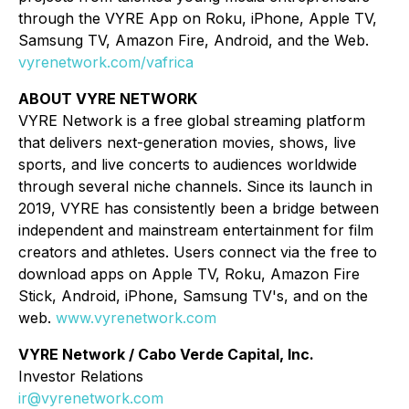
through the VYRE App on Roku, iPhone, Apple TV,
Samsung TV, Amazon Fire, Android, and the Web.
vyrenetwork.com/vafrica
ABOUT VYRE NETWORK
VYRE Network is a free global streaming platform
that delivers next-generation movies, shows, live
sports, and live concerts to audiences worldwide
through several niche channels. Since its launch in
2019, VYRE has consistently been a bridge between
independent and mainstream entertainment for film
creators and athletes. Users connect via the free to
download apps on Apple TV, Roku, Amazon Fire
Stick, Android, iPhone, Samsung TV's, and on the
web.
www.vyrenetwork.com
VYRE Network / Cabo Verde Capital, Inc.
Investor Relations
ir@vyrenetwork.com