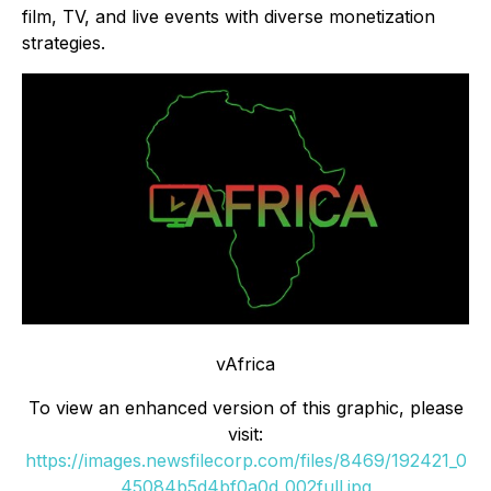
film, TV, and live events with diverse monetization
strategies.
vAfrica
To view an enhanced version of this graphic, please
visit:
https://images.newsfilecorp.com/files/8469/192421_0
45084b5d4bf0a0d_002full.jpg