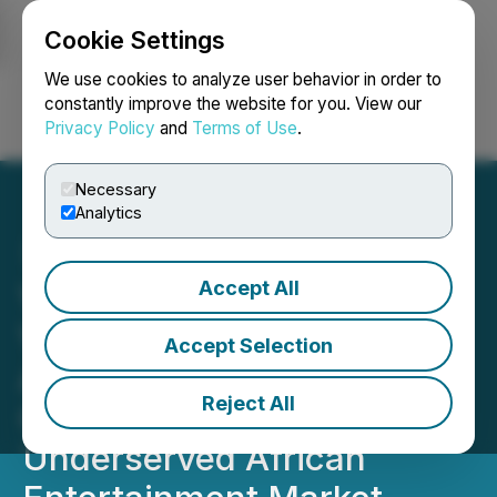
Cookie Settings
NEWSFILE
We use cookies to analyze user behavior in order to
constantly improve the website for you. View our
Privacy Policy
and
Terms of Use
.
Login
Search
Français
Necessary
Analytics
Accept All
VYRE Network Creates
VYRE Africa Media to
Accept Selection
Amplify to the World, the
Reject All
Creativity of the
Underserved African