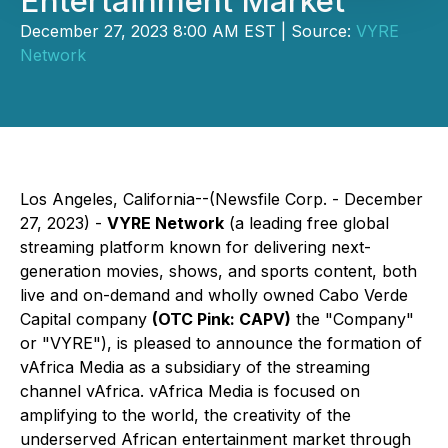
Entertainment Market
December 27, 2023 8:00 AM EST | Source:
VYRE
Network
Los Angeles, California--(Newsfile Corp. - December
27, 2023) -
VYRE Network
(a leading free global
streaming platform known for delivering next-
generation movies, shows, and sports content, both
live and on-demand and wholly owned Cabo Verde
Capital company
(OTC Pink: CAPV)
the "Company"
or "VYRE"), is pleased to announce the formation of
vAfrica Media as a subsidiary of the streaming
channel vAfrica. vAfrica Media is focused on
amplifying to the world, the creativity of the
underserved African entertainment market through