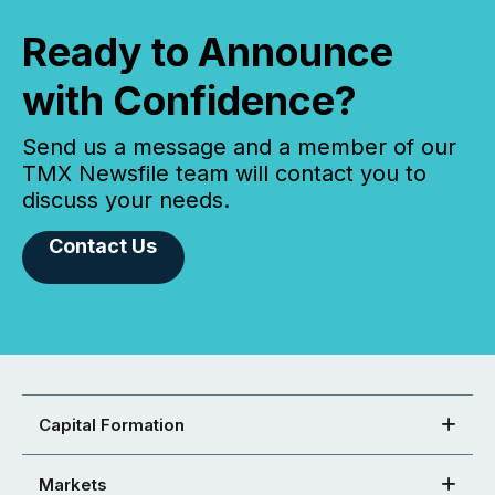
Ready to Announce
with Confidence?
Send us a message and a member of our
TMX Newsfile team will contact you to
discuss your needs.
Contact Us
Capital Formation
Markets