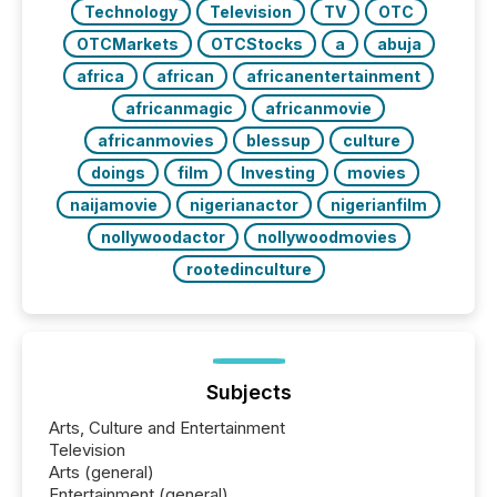
Technology
Television
TV
OTC
OTCMarkets
OTCStocks
a
abuja
africa
african
africanentertainment
africanmagic
africanmovie
africanmovies
blessup
culture
doings
film
Investing
movies
naijamovie
nigerianactor
nigerianfilm
nollywoodactor
nollywoodmovies
rootedinculture
Subjects
Arts, Culture and Entertainment
Television
Arts (general)
Entertainment (general)