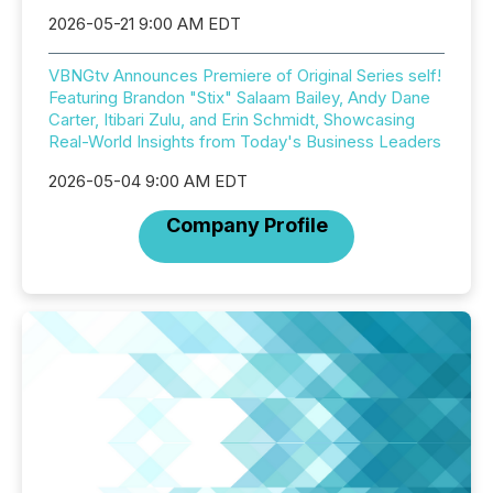
2026-05-21 9:00 AM EDT
VBNGtv Announces Premiere of Original Series self!
Featuring Brandon "Stix" Salaam Bailey, Andy Dane
Carter, Itibari Zulu, and Erin Schmidt, Showcasing
Real-World Insights from Today's Business Leaders
2026-05-04 9:00 AM EDT
Company Profile