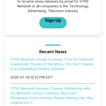
to receive news releases by email for VYRE
Network or all companies in the Technology,
Advertising, Television industry.
Sign Up
Recent News
VYRE Network Unveils Excerpts From An Unknown
Guidebook: Phases of the Moon, The First Chapter
in an Expanding Fantasy Universe
2026-07-29 12:13 PM EDT
VYRE Network Secures Channel Partnership with
OG Network Led by Courtney "Big Court"
Richardson II and Grammy Award-Winning Hip-Hop
Legend Ice-T