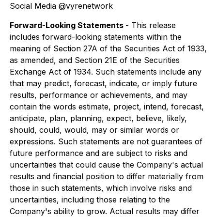
Social Media @vyrenetwork
Forward-Looking Statements -
This release
includes forward-looking statements within the
meaning of Section 27A of the Securities Act of 1933,
as amended, and Section 21E of the Securities
Exchange Act of 1934. Such statements include any
that may predict, forecast, indicate, or imply future
results, performance or achievements, and may
contain the words estimate, project, intend, forecast,
anticipate, plan, planning, expect, believe, likely,
should, could, would, may or similar words or
expressions. Such statements are not guarantees of
future performance and are subject to risks and
uncertainties that could cause the Company's actual
results and financial position to differ materially from
those in such statements, which involve risks and
uncertainties, including those relating to the
Company's ability to grow. Actual results may differ