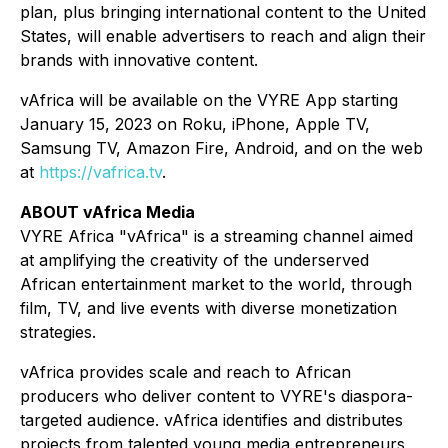
plan, plus bringing international content to the United
States, will enable advertisers to reach and align their
brands with innovative content.
vAfrica will be available on the VYRE App starting
January 15, 2023 on Roku, iPhone, Apple TV,
Samsung TV, Amazon Fire, Android, and on the web
at
https://vafrica.tv
.
ABOUT vAfrica Media
VYRE Africa "vAfrica" is a streaming channel aimed
at amplifying the creativity of the underserved
African entertainment market to the world, through
film, TV, and live events with diverse monetization
strategies.
vAfrica provides scale and reach to African
producers who deliver content to VYRE's diaspora-
targeted audience. vAfrica identifies and distributes
projects from talented young media entrepreneurs