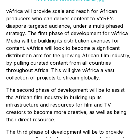
vAfrica will provide scale and reach for African
producers who can deliver content to VYRE's
diaspora-targeted audience, under a multi-phased
strategy. The first phase of development for vAfrica
Media will be building its distribution avenues for
content. vAfrica will look to become a significant
distribution arm for the growing African film industry,
by pulling curated content from all countries
throughout Africa. This will give vAfrica a vast
collection of projects to stream globally.
The second phase of development will be to assist
the African film industry in building up its
infrastructure and resources for film and TV
creators to become more creative, as well as being
their direct resource.
The third phase of development will be to provide