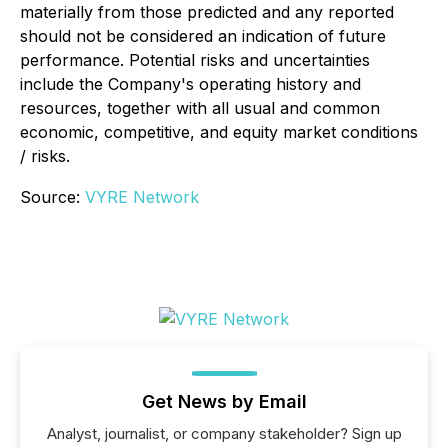
materially from those predicted and any reported
should not be considered an indication of future
performance. Potential risks and uncertainties
include the Company's operating history and
resources, together with all usual and common
economic, competitive, and equity market conditions
/ risks.
Source:
VYRE Network
Get News by Email
Analyst, journalist, or company stakeholder? Sign up