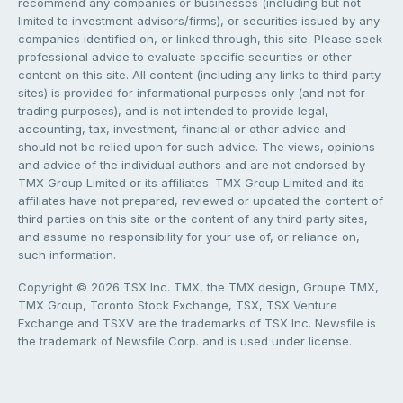
recommend any companies or businesses (including but not
limited to investment advisors/firms), or securities issued by any
companies identified on, or linked through, this site. Please seek
professional advice to evaluate specific securities or other
content on this site. All content (including any links to third party
sites) is provided for informational purposes only (and not for
trading purposes), and is not intended to provide legal,
accounting, tax, investment, financial or other advice and
should not be relied upon for such advice. The views, opinions
and advice of the individual authors and are not endorsed by
TMX Group Limited or its affiliates. TMX Group Limited and its
affiliates have not prepared, reviewed or updated the content of
third parties on this site or the content of any third party sites,
and assume no responsibility for your use of, or reliance on,
such information.
Copyright © 2026 TSX Inc. TMX, the TMX design, Groupe TMX,
TMX Group, Toronto Stock Exchange, TSX, TSX Venture
Exchange and TSXV are the trademarks of TSX Inc. Newsfile is
the trademark of Newsfile Corp. and is used under license.