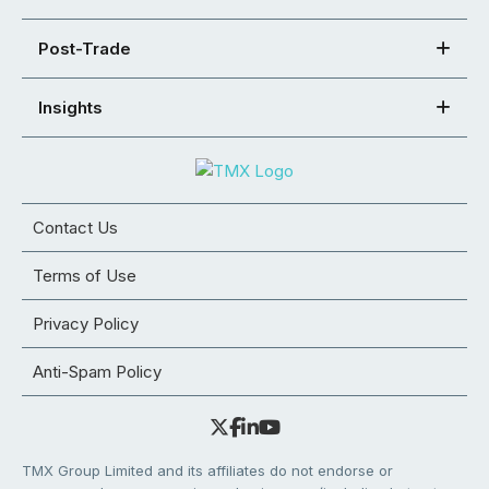
Post-Trade
Insights
Contact Us
Terms of Use
Privacy Policy
Anti-Spam Policy
TMX Group Limited and its affiliates do not endorse or