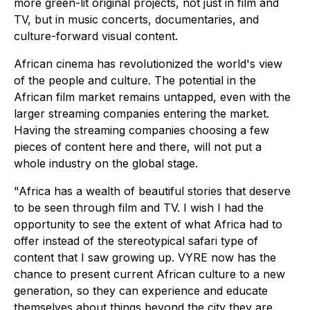
more green-lit original projects, not just in film and
TV, but in music concerts, documentaries, and
culture-forward visual content.
African cinema has revolutionized the world's view
of the people and culture. The potential in the
African film market remains untapped, even with the
larger streaming companies entering the market.
Having the streaming companies choosing a few
pieces of content here and there, will not put a
whole industry on the global stage.
"Africa has a wealth of beautiful stories that deserve
to be seen through film and TV. I wish I had the
opportunity to see the extent of what Africa had to
offer instead of the stereotypical safari type of
content that I saw growing up. VYRE now has the
chance to present current African culture to a new
generation, so they can experience and educate
themselves about things beyond the city they are