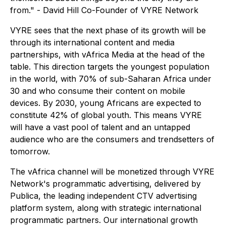
from." - David Hill Co-Founder of VYRE Network
VYRE sees that the next phase of its growth will be
through its international content and media
partnerships, with vAfrica Media at the head of the
table. This direction targets the youngest population
in the world, with 70% of sub-Saharan Africa under
30 and who consume their content on mobile
devices. By 2030, young Africans are expected to
constitute 42% of global youth. This means VYRE
will have a vast pool of talent and an untapped
audience who are the consumers and trendsetters of
tomorrow.
The vAfrica channel will be monetized through VYRE
Network's programmatic advertising, delivered by
Publica, the leading independent CTV advertising
platform system, along with strategic international
programmatic partners. Our international growth