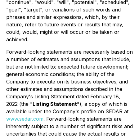
"continue", "would", "will", "potential", "scheduled",
"goal", "target", or variations of such words and
phrases and similar expressions, which, by their
nature, refer to future events or results that may,
could, would, might or will occur or be taken or
achieved.
Forward-looking statements are necessarily based on
a number of estimates and assumptions that include,
but are not limited to: expected future development;
general economic conditions; the ability of the
Company to execute on its business objectives; and
other estimates and assumptions described in the
Company's Listing Statement dated February 18,
2022 (the "
Listing Statement
"), a copy of which is
available under the Company's profile on SEDAR at
www.sedar.com
. Forward-looking statements are
inherently subject to a number of significant risks and
uncertainties that could cause the actual results or