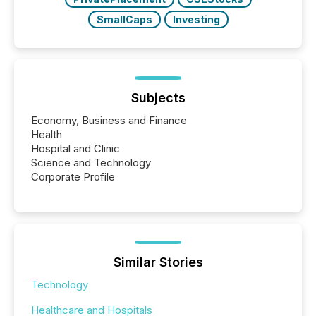
SmallCaps
Investing
Subjects
Economy, Business and Finance
Health
Hospital and Clinic
Science and Technology
Corporate Profile
Similar Stories
Technology
Healthcare and Hospitals