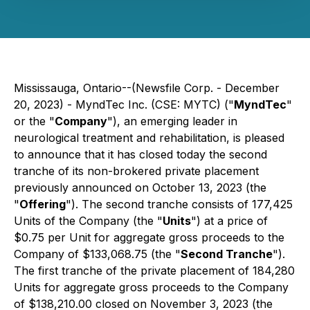
Mississauga, Ontario--(Newsfile Corp. - December
20, 2023) - MyndTec Inc. (CSE: MYTC) ("
MyndTec
"
or the "
Company
"), an emerging leader in
neurological treatment and rehabilitation, is pleased
to announce that it has closed today the second
tranche of its non-brokered private placement
previously announced on October 13, 2023 (the
"
Offering
"). The second tranche consists of 177,425
Units of the Company (the "
Units
") at a price of
$0.75 per Unit for aggregate gross proceeds to the
Company of $133,068.75 (the "
Second Tranche
").
The first tranche of the private placement of 184,280
Units for aggregate gross proceeds to the Company
of $138,210.00 closed on November 3, 2023 (the