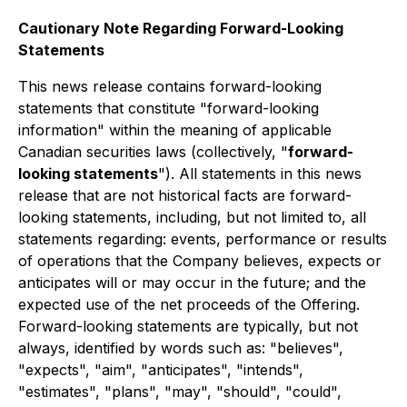
Cautionary Note Regarding Forward-Looking
Statements
This news release contains forward-looking
statements that constitute "forward-looking
information" within the meaning of applicable
Canadian securities laws (collectively, "
forward-
looking statements
"). All statements in this news
release that are not historical facts are forward-
looking statements, including, but not limited to, all
statements regarding: events, performance or results
of operations that the Company believes, expects or
anticipates will or may occur in the future; and the
expected use of the net proceeds of the Offering.
Forward-looking statements are typically, but not
always, identified by words such as: "believes",
"expects", "aim", "anticipates", "intends",
"estimates", "plans", "may", "should", "could",