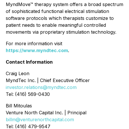
MyndMove™ therapy system offers a broad spectrum
of sophisticated functional electrical stimulation
software protocols which therapists customize to
patient needs to enable meaningful controlled
movements via proprietary stimulation technology.
For more information visit
https://www.myndtec.com
.
Contact Information
Craig Leon
MyndTec Inc. | Chief Executive Officer
investor.relations@myndtec.com
Tel: (416) 569-0430
Bill Mitoulas
Venture North Capital Inc. | Principal
billm@venturenorthcapital.com
Tel: (416) 479-9547