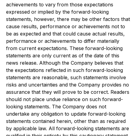
achievements to vary from those expectations
expressed or implied by the forward-looking
statements, however, there may be other factors that
cause results, performance or achievements not to
be as expected and that could cause actual results,
performance or achievements to differ materially
from current expectations. These forward-looking
statements are only current as of the date of this
news release. Although the Company believes that
the expectations reflected in such forward-looking
statements are reasonable, such statements involve
risks and uncertainties and the Company provides no
assurance that they will prove to be correct. Readers
should not place undue reliance on such forward-
looking statements. The Company does not
undertake any obligation to update forward-looking
statements contained herein, other than as required
by applicable law. All forward-looking statements are
qualified in their entirety by this cautionary statement.