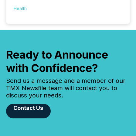
Health
Ready to Announce
with Confidence?
Send us a message and a member of our
TMX Newsfile team will contact you to
discuss your needs.
Contact Us