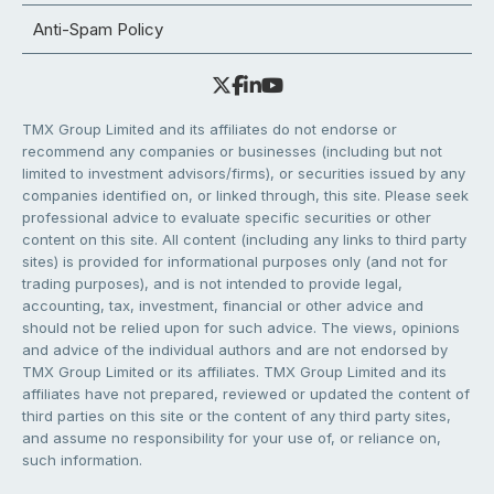
Anti-Spam Policy
TMX Group Limited and its affiliates do not endorse or
recommend any companies or businesses (including but not
limited to investment advisors/firms), or securities issued by any
companies identified on, or linked through, this site. Please seek
professional advice to evaluate specific securities or other
content on this site. All content (including any links to third party
sites) is provided for informational purposes only (and not for
trading purposes), and is not intended to provide legal,
accounting, tax, investment, financial or other advice and
should not be relied upon for such advice. The views, opinions
and advice of the individual authors and are not endorsed by
TMX Group Limited or its affiliates. TMX Group Limited and its
affiliates have not prepared, reviewed or updated the content of
third parties on this site or the content of any third party sites,
and assume no responsibility for your use of, or reliance on,
such information.