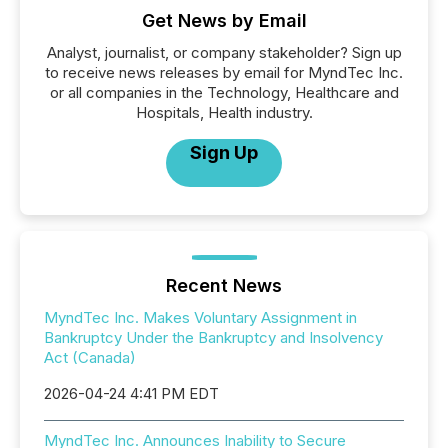
Get News by Email
Analyst, journalist, or company stakeholder? Sign up
to receive news releases by email for MyndTec Inc.
or all companies in the Technology, Healthcare and
Hospitals, Health industry.
Sign Up
Recent News
MyndTec Inc. Makes Voluntary Assignment in
Bankruptcy Under the Bankruptcy and Insolvency
Act (Canada)
2026-04-24 4:41 PM EDT
MyndTec Inc. Announces Inability to Secure