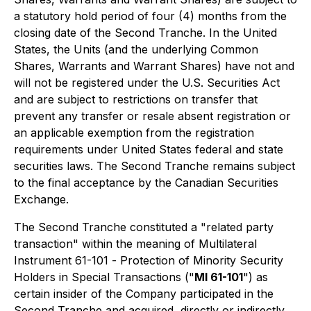
a statutory hold period of four (4) months from the
closing date of the Second Tranche. In the United
States, the Units (and the underlying Common
Shares, Warrants and Warrant Shares) have not and
will not be registered under the U.S. Securities Act
and are subject to restrictions on transfer that
prevent any transfer or resale absent registration or
an applicable exemption from the registration
requirements under United States federal and state
securities laws. The Second Tranche remains subject
to the final acceptance by the Canadian Securities
Exchange.
The Second Tranche constituted a "related party
transaction" within the meaning of Multilateral
Instrument 61-101 -
Protection of Minority Security
Holders in Special Transactions
("
MI 61-101
") as
certain insider of the Company participated in the
Second Tranche and acquired, directly or indirectly,