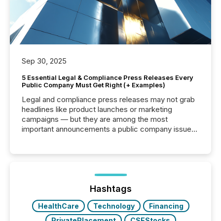
Sep 30, 2025
5 Essential Legal & Compliance Press Releases Every
Public Company Must Get Right (+ Examples)
Legal and compliance press releases may not grab
headlines like product launches or marketing
campaigns — but they are among the most
important announcements a public company issues.
These updates are the backbone of transparent
disclosure, ensuring you meet regulatory obligations
while protecting your credibility in the market. In this
post in our “Reasons to Announce” series, we
highlight five critical legal and compliance press
release types every company must get right — with
Hashtags
real-world...
HealthCare
Technology
Financing
PrivatePlacement
CSEStocks