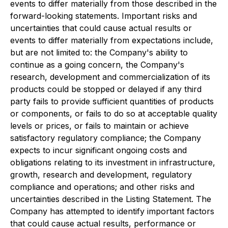
events to differ materially from those described in the
forward-looking statements. Important risks and
uncertainties that could cause actual results or
events to differ materially from expectations include,
but are not limited to: the Company's ability to
continue as a going concern, the Company's
research, development and commercialization of its
products could be stopped or delayed if any third
party fails to provide sufficient quantities of products
or components, or fails to do so at acceptable quality
levels or prices, or fails to maintain or achieve
satisfactory regulatory compliance; the Company
expects to incur significant ongoing costs and
obligations relating to its investment in infrastructure,
growth, research and development, regulatory
compliance and operations; and other risks and
uncertainties described in the Listing Statement. The
Company has attempted to identify important factors
that could cause actual results, performance or