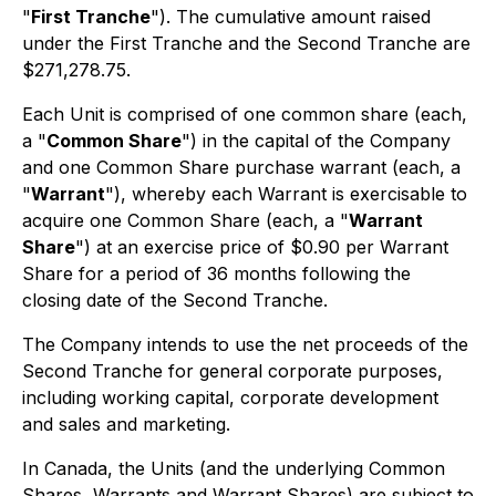
"
First Tranche
"). The cumulative amount raised
under the First Tranche and the Second Tranche are
$271,278.75.
Each Unit is comprised of one common share (each,
a "
Common Share
") in the capital of the Company
and one Common Share purchase warrant (each, a
"
Warrant
"), whereby each Warrant is exercisable to
acquire one Common Share (each, a "
Warrant
Share
") at an exercise price of $0.90 per Warrant
Share for a period of 36 months following the
closing date of the Second Tranche.
The Company intends to use the net proceeds of the
Second Tranche for general corporate purposes,
including working capital, corporate development
and sales and marketing.
In Canada, the Units (and the underlying Common
Shares, Warrants and Warrant Shares) are subject to