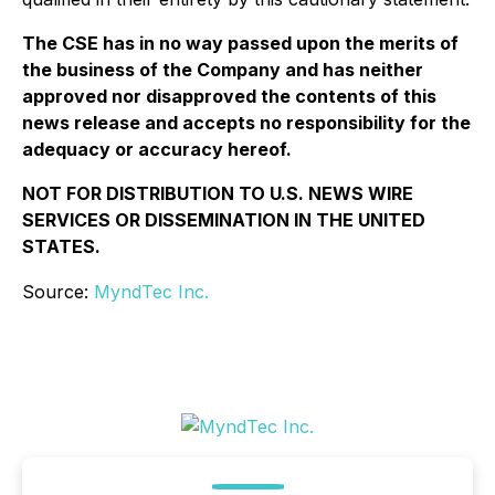
The CSE has in no way passed upon the merits of
the business of the Company and has neither
approved nor disapproved the contents of this
news release and accepts no responsibility for the
adequacy or accuracy hereof.
NOT FOR DISTRIBUTION TO U.S. NEWS WIRE
SERVICES OR DISSEMINATION IN THE UNITED
STATES.
Source:
MyndTec Inc.