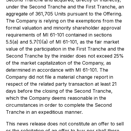
under the Second Tranche and the First Tranche, an
aggregate of 361,705 Units pursuant to the Offering.
The Company is relying on the exemptions from the
formal valuation and minority shareholder approval
requirements of MI 61-101 contained in sections
5.5(a) and 5.7(1)(a) of MI 61-101, as the fair market
value of the participation in the First Tranche and the
Second Tranche by the insider does not exceed 25%
of the market capitalization of the Company, as
determined in accordance with MI 61-101. The
Company did not file a material change report in
respect of the related party transaction at least 21
days before the closing of the Second Tranche,
which the Company deems reasonable in the
circumstances in order to complete the Second
Tranche in an expeditious manner.
This news release does not constitute an offer to sell
or the solicitation of an offer to buy nor shall there