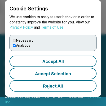
Cookie Settings
NEWSFILE
We use cookies to analyze user behavior in order to
constantly improve the website for you. View our
Privacy Policy
and
Terms of Use
.
Login
Search
Français
Necessary
Analytics
Accept All
MyndTec Inc. Completes
Second Tranche of Non-
Accept Selection
Brokered Private
Reject All
Placement
December 20, 2023 7:00 PM EST | Source:
MyndTec
Inc.