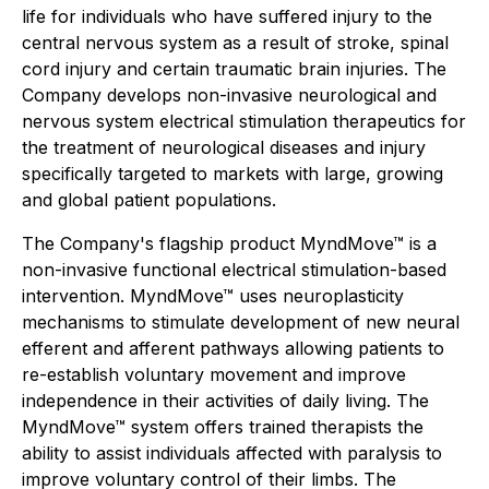
life for individuals who have suffered injury to the
central nervous system as a result of stroke, spinal
cord injury and certain traumatic brain injuries. The
Company develops non-invasive neurological and
nervous system electrical stimulation therapeutics for
the treatment of neurological diseases and injury
specifically targeted to markets with large, growing
and global patient populations.
The Company's flagship product MyndMove™ is a
non-invasive functional electrical stimulation-based
intervention. MyndMove™ uses neuroplasticity
mechanisms to stimulate development of new neural
efferent and afferent pathways allowing patients to
re-establish voluntary movement and improve
independence in their activities of daily living. The
MyndMove™ system offers trained therapists the
ability to assist individuals affected with paralysis to
improve voluntary control of their limbs. The