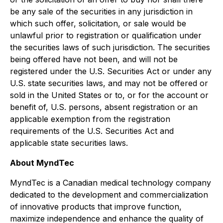
be any sale of the securities in any jurisdiction in
which such offer, solicitation, or sale would be
unlawful prior to registration or qualification under
the securities laws of such jurisdiction. The securities
being offered have not been, and will not be
registered under the U.S. Securities Act or under any
U.S. state securities laws, and may not be offered or
sold in the United States or to, or for the account or
benefit of, U.S. persons, absent registration or an
applicable exemption from the registration
requirements of the U.S. Securities Act and
applicable state securities laws.
About MyndTec
MyndTec is a Canadian medical technology company
dedicated to the development and commercialization
of innovative products that improve function,
maximize independence and enhance the quality of