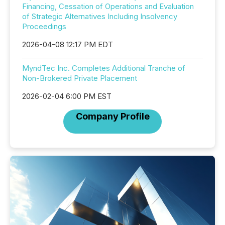
Financing, Cessation of Operations and Evaluation
of Strategic Alternatives Including Insolvency
Proceedings
2026-04-08 12:17 PM EDT
MyndTec Inc. Completes Additional Tranche of
Non-Brokered Private Placement
2026-02-04 6:00 PM EST
Company Profile