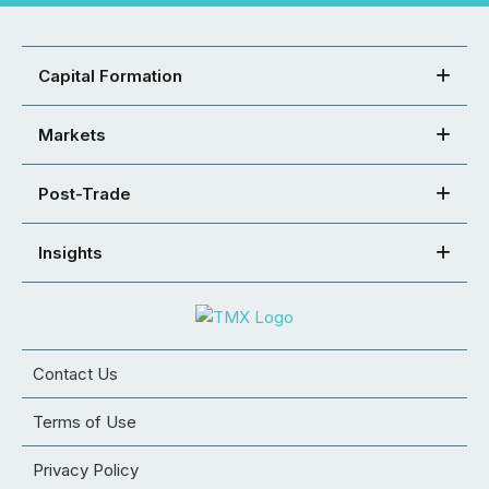
Capital Formation
Markets
Post-Trade
Insights
Contact Us
Terms of Use
Privacy Policy