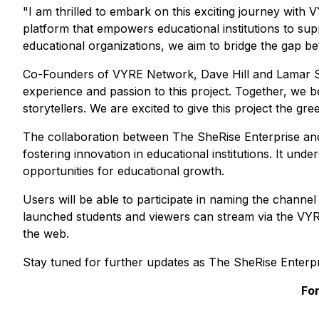
"I am thrilled to embark on this exciting journey with
platform that empowers educational institutions to supp
educational organizations, we aim to bridge the gap b
Co-Founders of VYRE Network, Dave Hill and Lamar Sea
experience and passion to this project. Together, we b
storytellers. We are excited to give this project the g
The collaboration between The SheRise Enterprise and
fostering innovation in educational institutions. It un
opportunities for educational growth.
Users will be able to participate in naming the channe
launched students and viewers can stream via the VYR
the web.
Stay tuned for further updates as The SheRise Enterp
For