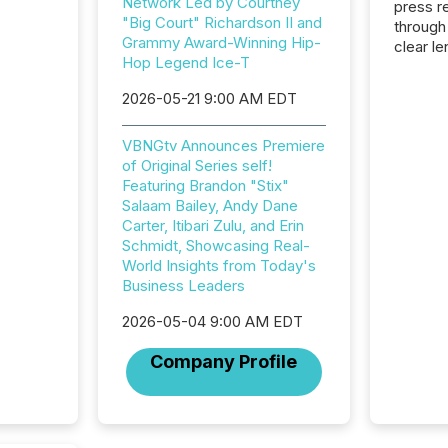
Network Led by Courtney
press release
"Big Court" Richardson II and
through
Grammy Award-Winning Hip-
clear le
Hop Legend Ice-T
compan
communi
2026-05-21 9:00 AM EDT
market. 
individ
VBNGtv Announces Premiere
fade in
of Original Series self!
and wha
Featuring Brandon "Stix"
are pat
Salaam Bailey, Andy Dane
compan
Carter, Itibari Zulu, and Erin
how ind
Schmidt, Showcasing Real-
where cr
World Insights from Today's
built, a
Business Leaders
being a
year, t
2026-05-04 9:00 AM EDT
identif
keyword
Company Profile