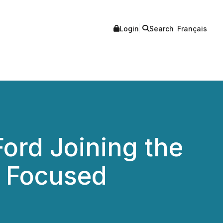
Login
Search
Français
ord Joining the
t Focused