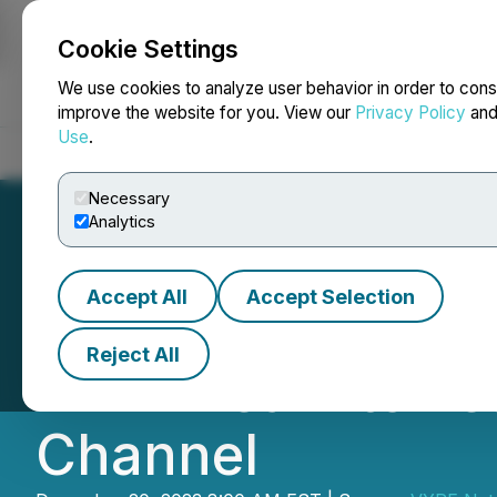
Cookie Settings
NEWSFILE
We use cookies to analyze user behavior in order to cons
improve the website for you. View our
Privacy Policy
an
Use
.
Home
About
Services
Newsroom
Blog
Contact
Necessary
Analytics
Accept All
Accept Selection
VYRE Network An
Reject All
VYRE Team to Le
Channel