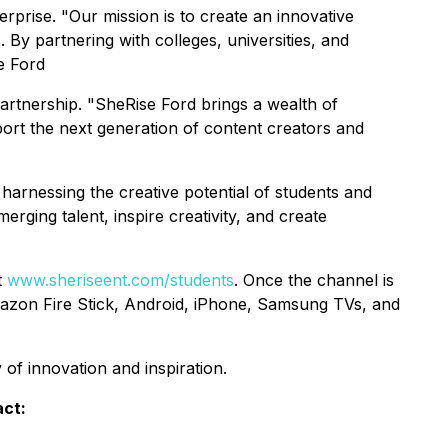
rprise. "Our mission is to create an innovative
 By partnering with colleges, universities, and
e Ford
rtnership. "SheRise Ford brings a wealth of
port the next generation of content creators and
rnessing the creative potential of students and
rging talent, inspire creativity, and create
t
www.sheriseent.com/students
. Once the channel is
azon Fire Stick, Android, iPhone, Samsung TVs, and
f innovation and inspiration.
act: