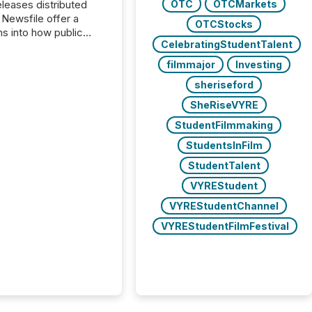
OTC
OTCMarkets
s distributed
 Newsfile offer a
OTCStocks
ns into how public
CelebratingStudentTalent
ies are
cating with the
filmmajor
Investing
At this scale,
sheriseford
ual announcements
to the background,
SheRiseVYRE
t emerges instead
StudentFilmmaking
terns . The language
ies choose reveals
StudentsInFilm
ustries are evolving,
StudentTalent
edibility is being
nd what investors are
VYREStudent
sked to trust. Last
VYREStudentChannel
his analysis focused on
VYREStudentFilmFestival
ying the most common
s by industry. This...