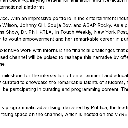
an Oscar-qualifying festival for animation and live-action fi
ternational platforms.
e. With an impressive portfolio in the entertainment indus
 Wilson, Johnny Gill, Soulja Boy, and ASAP Rocky. As a publ
ams Show, Dr. Phil, KTLA, In Touch Weekly, New York Post
on to youth empowerment and her remarkable career in publ
nsive work with interns is the financial challenges that stu
sed channel will be poised to reshape this narrative by offe
me.
t milestone for the intersection of entertainment and edu
ly curated to showcase the remarkable talents of students,
l be participating in curating and programming content. The 
 programmatic advertising, delivered by Publica, the lead
rtising space on the channel, which is hosted on the VYRE