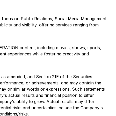
a focus on Public Relations, Social Media Management,
city and visibility, offering services ranging from
ERATION content, including movies, shows, sports,
ent experiences while fostering creativity and
, as amended, and Section 21E of the Securities
, performance, or achievements, and may contain the
d, may or similar words or expressions. Such statements
 actual results and financial position to differ
mpany's ability to grow. Actual results may differ
ential risks and uncertainties include the Company's
nditions/risks.