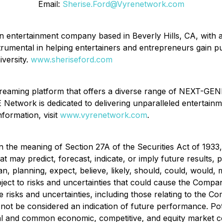
Email:
Sherise.Ford@Vyrenetwork.com
an entertainment company based in Beverly Hills, CA, with 
umental in helping entertainers and entrepreneurs gain publi
iversity.
www.sheriseford.com
reaming platform that offers a diverse range of NEXT-GEN
 Network is dedicated to delivering unparalleled entertainm
nformation, visit
www.vyrenetwork.com
.
n the meaning of Section 27A of the Securities Act of 1933
t may predict, forecast, indicate, or imply future results
plan, planning, expect, believe, likely, should, could, woul
ct to risks and uncertainties that could cause the Company's
 risks and uncertainties, including those relating to the Co
not be considered an indication of future performance. Pot
ual and common economic, competitive, and equity market co