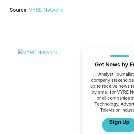
Source:
VYRE Network
Get News by E
Analyst, journalist
company stakeholde
up to receive news r
by email for VYRE N
or all companies i
Technology, Advert
Television indust
Sign Up