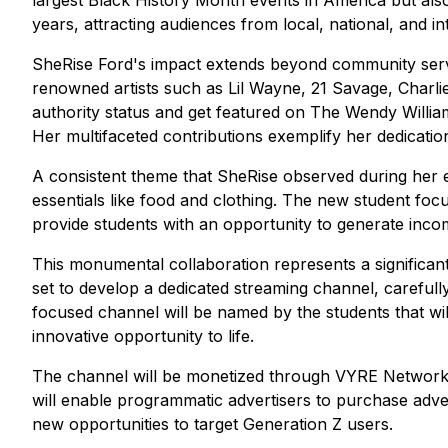
largest Black History Month events in America but also 
years, attracting audiences from local, national, and in
SheRise Ford's impact extends beyond community servic
renowned artists such as Lil Wayne, 21 Savage, Charlie
authority status and get featured on The Wendy Willi
Her multifaceted contributions exemplify her dedicati
A consistent theme that SheRise observed during her exte
essentials like food and clothing. The new student focu
provide students with an opportunity to generate inco
This monumental collaboration represents a significan
set to develop a dedicated streaming channel, careful
focused channel will be named by the students that wil
innovative opportunity to life.
The channel will be monetized through VYRE Network's
will enable programmatic advertisers to purchase adve
new opportunities to target Generation Z users.