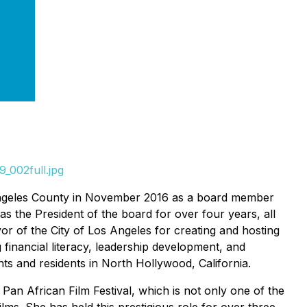
_002full.jpg
os Angeles County in November 2016 as a board member
 the President of the board for over four years, all
or of the City of Los Angeles for creating and hosting
 financial literacy, leadership development, and
ents and residents in North Hollywood, California.
e Pan African Film Festival, which is not only one of the