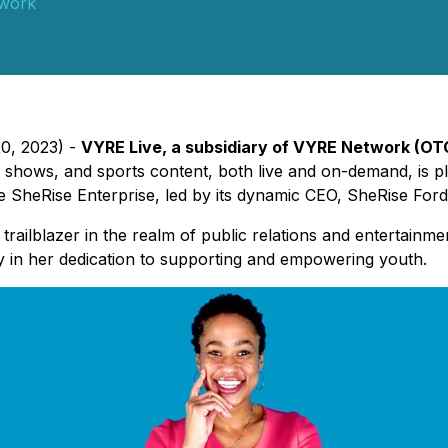
work
20, 2023) -
VYRE Live, a subsidiary of VYRE Network (OT
 shows, and sports content, both live and on-demand, is p
SheRise Enterprise, led by its dynamic CEO, SheRise Ford
 trailblazer in the realm of public relations and entertain
y in her dedication to supporting and empowering youth.