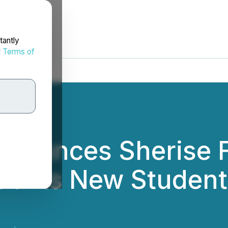
tantly
d
Terms of
nounces Sherise F
ad Its New Studen