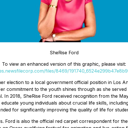
SheRise Ford
To view an enhanced version of this graphic, please visit:
ges.newsfilecorp.com/files/8469/191740_6524e299b47e8b99
her election to a local government official position in L
r commitment to the youth shines through as she served as
ial. In 2018, SheRise Ford received recognition from the May
ucate young individuals about crucial life skills, including
ded for significantly improving the quality of life for stud
Ms. Ford is also the official red carpet correspondent for th