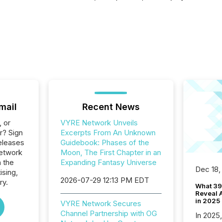
mail
Recent News
, or
VYRE Network Unveils
r? Sign
Excerpts From An Unknown
eleases
Guidebook: Phases of the
etwork
Moon, The First Chapter in an
n the
Expanding Fantasy Universe
Dec 18,
ising,
2026-07-29 12:13 PM EDT
ry.
What 39
Reveal A
in 2025
VYRE Network Secures
Channel Partnership with OG
In 2025