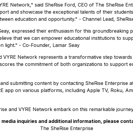
 VYRE Network," said SheRise Ford, CEO of The SheRise Ente
ort and showcase the exceptional talents of their students.
etween education and opportunity." - Channel Lead, SheRis
y, expressed their enthusiasm for this groundbreaking pa
elieve that we can empower educational institutions to sup
reen light." - Co-Founder, Lamar Seay
 VYRE Network represents a transformative step towards ha
derscores the commitment of both organizations to support eme
l and submitting content by contacting SheRise Enterprise a
E app on various platforms, including Apple TV, Roku, Am
rise and VYRE Network embark on this remarkable journey o
 media inquiries and additional information, please cont
The SheRise Enterprise