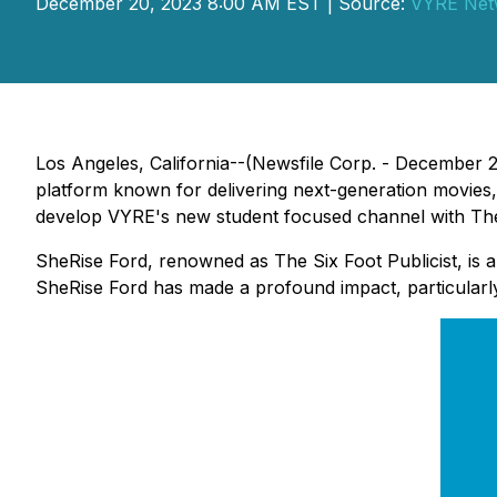
December 20, 2023 8:00 AM EST | Source:
VYRE Net
Los Angeles, California--(Newsfile Corp. - December 
platform known for delivering next-generation movies,
develop VYRE's new student focused channel with The 
SheRise Ford, renowned as The Six Foot Publicist, is a
SheRise Ford has made a profound impact, particularl