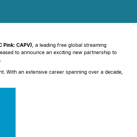
C Pink: CAPV)
, a leading free global streaming
leased to announce an exciting new partnership to
.
ment. With an extensive career spanning over a decade,