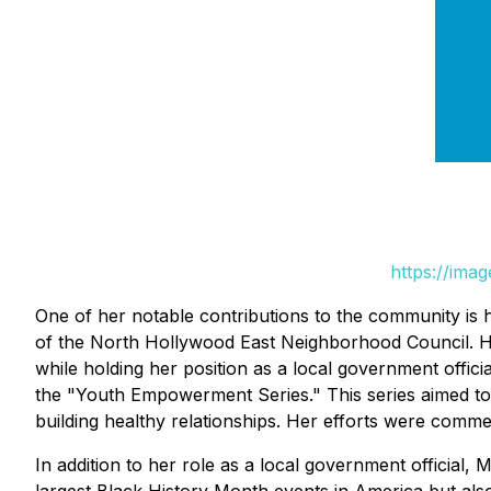
https://ima
One of her notable contributions to the community is 
of the North Hollywood East Neighborhood Council. He
while holding her position as a local government offic
the "Youth Empowerment Series." This series aimed to ed
building healthy relationships. Her efforts were commen
In addition to her role as a local government official, 