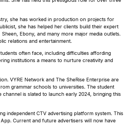
lms. She has held this prestigious role for over three
try, she has worked in production on projects for
icist, she has helped her clients build their expert
, Sheen, Ebony, and many more major media outlets.
ic relations and entertainment.
dents often face, including difficulties affording
ring institutions a means to nurture creativity and
cation. VYRE Network and The SheRise Enterprise are
 from grammar schools to universities. The student
channel is slated to launch early 2024, bringing this
ing independent CTV advertising platform system. This
 App. Current and future advertisers will now have