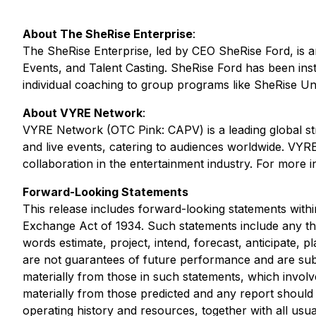
About The SheRise Enterprise
:
The SheRise Enterprise, led by CEO SheRise Ford, is 
Events, and Talent Casting. SheRise Ford has been instr
individual coaching to group programs like SheRise Un
About VYRE Network
:
VYRE Network (OTC Pink: CAPV) is a leading global st
and live events, catering to audiences worldwide. VYRE
collaboration in the entertainment industry. For more i
Forward-Looking Statements
This release includes forward-looking statements withi
Exchange Act of 1934. Such statements include any tha
words estimate, project, intend, forecast, anticipate, 
are not guarantees of future performance and are subje
materially from those in such statements, which involve
materially from those predicted and any report should 
operating history and resources, together with all us