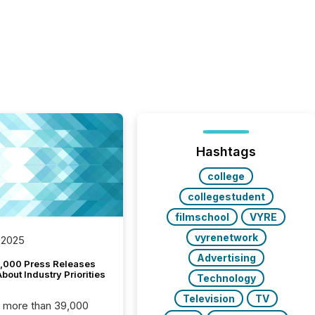
Hashtags
college
collegestudent
filmschool
VYRE
vyrenetwork
 2025
Advertising
,000 Press Releases
bout Industry Priorities
Technology
Television
TV
, more than 39,000