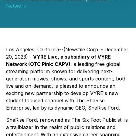
Network
Los Angeles, California--(Newsfile Corp. - December
20, 2023) -
VYRE Live, a subsidiary of VYRE
Network (OTC Pink: CAPV)
, a leading free global
streaming platform known for delivering next-
generation movies, shows, and sports content, both
live and on-demand, is pleased to announce an
exciting new partnership to develop VYRE's new
student focused channel with The SheRise
Enterprise, led by its dynamic CEO, SheRise Ford.
SheRise Ford, renowned as The Six Foot Publicist, is
a trailblazer in the realm of public relations and
entertainment. With an extensive career spanning