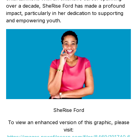
over a decade, SheRise Ford has made a profound
impact, particularly in her dedication to supporting
and empowering youth.
SheRise Ford
To view an enhanced version of this graphic, please
visit: