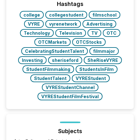
Hashtags
college
collegestudent
filmschool
VYRE
vyrenetwork
Advertising
Technology
Television
TV
OTC
OTCMarkets
OTCStocks
CelebratingStudentTalent
filmmajor
Investing
sheriseford
SheRiseVYRE
StudentFilmmaking
StudentsInFilm
StudentTalent
VYREStudent
VYREStudentChannel
VYREStudentFilmFestival
Subjects