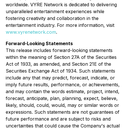
worldwide. VYRE Network is dedicated to delivering
unparalleled entertainment experiences while
fostering creativity and collaboration in the
entertainment industry. For more information, visit
www.vyrenetwork.com
.
Forward-Looking Statements
This release includes forward-looking statements
within the meaning of Section 27A of the Securities
Act of 1933, as amended, and Section 21E of the
Securities Exchange Act of 1934. Such statements
include any that may predict, forecast, indicate, or
imply future results, performance, or achievements,
and may contain the words estimate, project, intend,
forecast, anticipate, plan, planning, expect, believe,
likely, should, could, would, may or similar words or
expressions. Such statements are not guarantees of
future performance and are subject to risks and
uncertainties that could cause the Company's actual