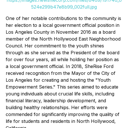
https://images.newsfilecorp.com/files/8469/191740_6
524e299b47e8b99_002full.jpg
One of her notable contributions to the community is
her election to a local government official position in
Los Angeles County in November 2016 as a board
member of the North Hollywood East Neighborhood
Council. Her commitment to the youth shines
through as she served as the President of the board
for over four years, all while holding her position as
a local government official. In 2018, SheRise Ford
received recognition from the Mayor of the City of
Los Angeles for creating and hosting the "Youth
Empowerment Series." This series aimed to educate
young individuals about crucial life skills, including
financial literacy, leadership development, and
building healthy relationships. Her efforts were
commended for significantly improving the quality of
life for students and residents in North Hollywood,