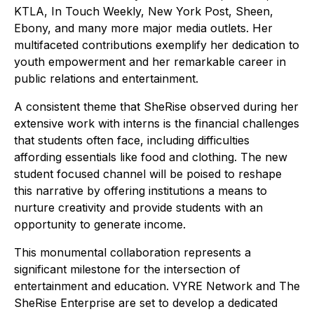
KTLA, In Touch Weekly, New York Post, Sheen,
Ebony, and many more major media outlets. Her
multifaceted contributions exemplify her dedication to
youth empowerment and her remarkable career in
public relations and entertainment.
A consistent theme that SheRise observed during her
extensive work with interns is the financial challenges
that students often face, including difficulties
affording essentials like food and clothing. The new
student focused channel will be poised to reshape
this narrative by offering institutions a means to
nurture creativity and provide students with an
opportunity to generate income.
This monumental collaboration represents a
significant milestone for the intersection of
entertainment and education. VYRE Network and The
SheRise Enterprise are set to develop a dedicated