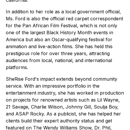
California.
In addition to her role as a local government official,
Ms. Ford is also the official red carpet correspondent
for the Pan African Film Festival, which is not only
one of the largest Black History Month events in
America but also an Oscar-qualifying festival for
animation and live-action films. She has held this
prestigious role for over three years, attracting
audiences from local, national, and international
platforms.
SheRise Ford's impact extends beyond community
service. With an impressive portfolio in the
entertainment industry, she has worked in production
on projects for renowned artists such as Lil Wayne,
21 Savage, Charlie Wilson, Johnny Gill, Soulja Boy,
and ASAP Rocky. As a publicist, she has helped her
clients build their expert authority status and get
featured on The Wendy Williams Show, Dr. Phil,