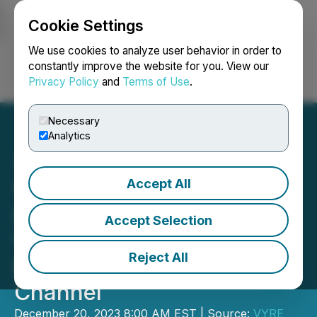
Cookie Settings
NEWSFILE
We use cookies to analyze user behavior in order to
constantly improve the website for you. View our
Privacy Policy
and
Terms of Use
.
Login
Search
Français
Necessary
Analytics
Accept All
VYRE Network Announces
Sherise Ford Joining the
Accept Selection
VYRE Team to Lead Its
Reject All
New Student Focused
Channel
December 20, 2023 8:00 AM EST | Source:
VYRE