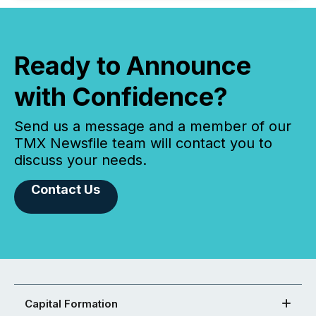
Ready to Announce
with Confidence?
Send us a message and a member of our
TMX Newsfile team will contact you to
discuss your needs.
Contact Us
Capital Formation