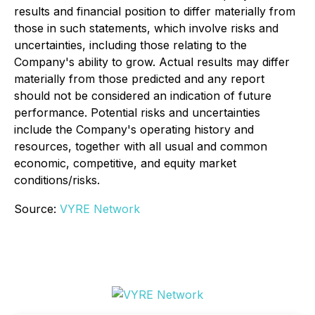
results and financial position to differ materially from
those in such statements, which involve risks and
uncertainties, including those relating to the
Company's ability to grow. Actual results may differ
materially from those predicted and any report
should not be considered an indication of future
performance. Potential risks and uncertainties
include the Company's operating history and
resources, together with all usual and common
economic, competitive, and equity market
conditions/risks.
Source:
VYRE Network