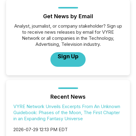
Get News by Email
Analyst, journalist, or company stakeholder? Sign up
to receive news releases by email for VYRE
Network or all companies in the Technology,
Advertising, Television industry.
Sign Up
Recent News
VYRE Network Unveils Excerpts From An Unknown
Guidebook: Phases of the Moon, The First Chapter
in an Expanding Fantasy Universe
2026-07-29 12:13 PM EDT