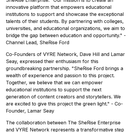
SheRise Enterprise. "Our mission is to create an
innovative platform that empowers educational
institutions to support and showcase the exceptional
talents of their students. By partnering with colleges,
universities, and educational organizations, we aim to
bridge the gap between education and opportunity." -
Channel Lead, SheRise Ford
Co-Founders of VYRE Network, Dave Hill and Lamar
Seay, expressed their enthusiasm for this
groundbreaking partnership. "SheRise Ford brings a
wealth of experience and passion to this project.
Together, we believe that we can empower
educational institutions to support the next
generation of content creators and storytellers. We
are excited to give this project the green light." - Co-
Founder, Lamar Seay
The collaboration between The SheRise Enterprise
and VYRE Network represents a transformative step