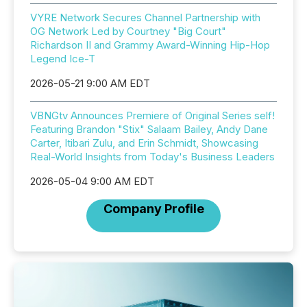
VYRE Network Secures Channel Partnership with
OG Network Led by Courtney "Big Court"
Richardson II and Grammy Award-Winning Hip-Hop
Legend Ice-T
2026-05-21 9:00 AM EDT
VBNGtv Announces Premiere of Original Series self!
Featuring Brandon "Stix" Salaam Bailey, Andy Dane
Carter, Itibari Zulu, and Erin Schmidt, Showcasing
Real-World Insights from Today's Business Leaders
2026-05-04 9:00 AM EDT
Company Profile