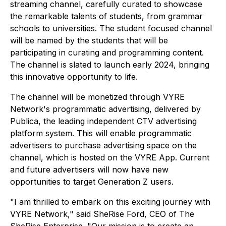
streaming channel, carefully curated to showcase
the remarkable talents of students, from grammar
schools to universities. The student focused channel
will be named by the students that will be
participating in curating and programming content.
The channel is slated to launch early 2024, bringing
this innovative opportunity to life.
The channel will be monetized through VYRE
Network's programmatic advertising, delivered by
Publica, the leading independent CTV advertising
platform system. This will enable programmatic
advertisers to purchase advertising space on the
channel, which is hosted on the VYRE App. Current
and future advertisers will now have new
opportunities to target Generation Z users.
"I am thrilled to embark on this exciting journey with
VYRE Network," said SheRise Ford, CEO of The