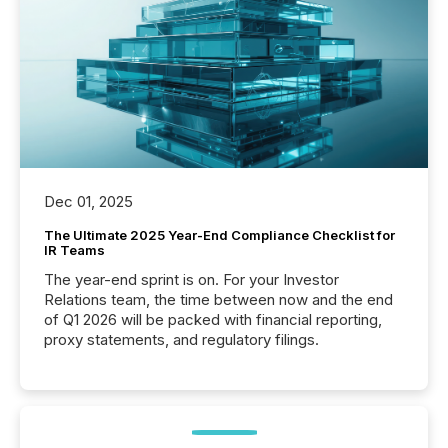
Dec 01, 2025
The Ultimate 2025 Year-End Compliance Checklist for
IR Teams
The year-end sprint is on. For your Investor
Relations team, the time between now and the end
of Q1 2026 will be packed with financial reporting,
proxy statements, and regulatory filings.