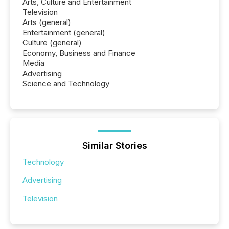
Arts, Culture and Entertainment
Television
Arts (general)
Entertainment (general)
Culture (general)
Economy, Business and Finance
Media
Advertising
Science and Technology
Similar Stories
Technology
Advertising
Television