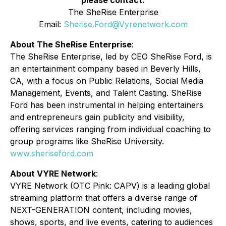
please contact:
The SheRise Enterprise
Email:
Sherise.Ford@Vyrenetwork.com
About The SheRise Enterprise
:
The SheRise Enterprise, led by CEO SheRise Ford, is
an entertainment company based in Beverly Hills,
CA, with a focus on Public Relations, Social Media
Management, Events, and Talent Casting. SheRise
Ford has been instrumental in helping entertainers
and entrepreneurs gain publicity and visibility,
offering services ranging from individual coaching to
group programs like SheRise University.
www.sheriseford.com
About VYRE Network
:
VYRE Network (OTC Pink: CAPV) is a leading global
streaming platform that offers a diverse range of
NEXT-GENERATION content, including movies,
shows, sports, and live events, catering to audiences