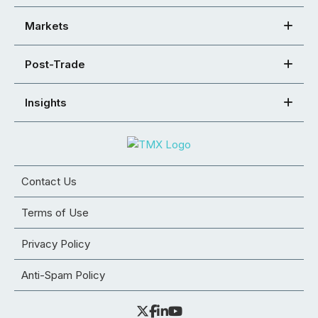
Markets
Post-Trade
Insights
Contact Us
Terms of Use
Privacy Policy
Anti-Spam Policy