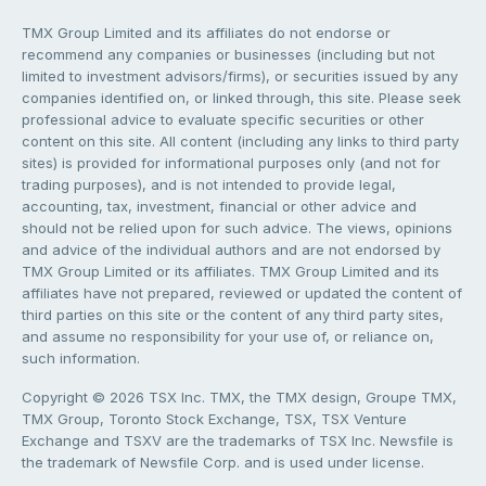
TMX Group Limited and its affiliates do not endorse or
recommend any companies or businesses (including but not
limited to investment advisors/firms), or securities issued by any
companies identified on, or linked through, this site. Please seek
professional advice to evaluate specific securities or other
content on this site. All content (including any links to third party
sites) is provided for informational purposes only (and not for
trading purposes), and is not intended to provide legal,
accounting, tax, investment, financial or other advice and
should not be relied upon for such advice. The views, opinions
and advice of the individual authors and are not endorsed by
TMX Group Limited or its affiliates. TMX Group Limited and its
affiliates have not prepared, reviewed or updated the content of
third parties on this site or the content of any third party sites,
and assume no responsibility for your use of, or reliance on,
such information.
Copyright © 2026 TSX Inc. TMX, the TMX design, Groupe TMX,
TMX Group, Toronto Stock Exchange, TSX, TSX Venture
Exchange and TSXV are the trademarks of TSX Inc. Newsfile is
the trademark of Newsfile Corp. and is used under license.