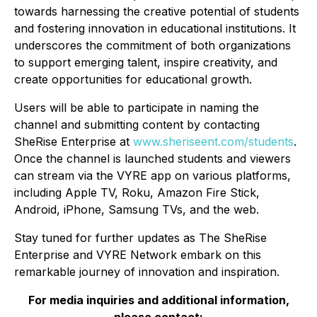
towards harnessing the creative potential of students
and fostering innovation in educational institutions. It
underscores the commitment of both organizations
to support emerging talent, inspire creativity, and
create opportunities for educational growth.
Users will be able to participate in naming the
channel and submitting content by contacting
SheRise Enterprise at
www.sheriseent.com/students
.
Once the channel is launched students and viewers
can stream via the VYRE app on various platforms,
including Apple TV, Roku, Amazon Fire Stick,
Android, iPhone, Samsung TVs, and the web.
Stay tuned for further updates as The SheRise
Enterprise and VYRE Network embark on this
remarkable journey of innovation and inspiration.
For media inquiries and additional information,