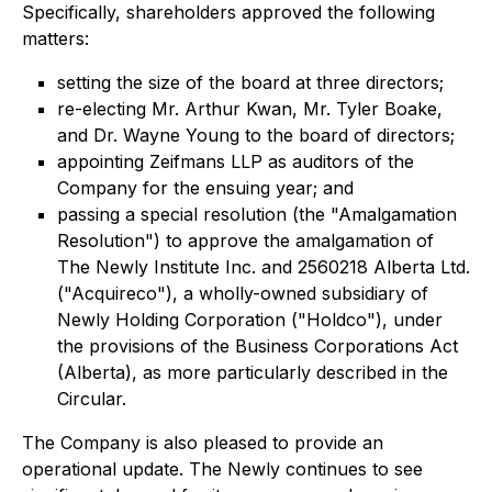
Specifically, shareholders approved the following
matters:
setting the size of the board at three directors;
re-electing Mr. Arthur Kwan, Mr. Tyler Boake,
and Dr. Wayne Young to the board of directors;
appointing Zeifmans LLP as auditors of the
Company for the ensuing year; and
passing a special resolution (the "Amalgamation
Resolution") to approve the amalgamation of
The Newly Institute Inc. and 2560218 Alberta Ltd.
("Acquireco"), a wholly-owned subsidiary of
Newly Holding Corporation ("Holdco"), under
the provisions of the
Business Corporations Act
(Alberta), as more particularly described in the
Circular.
The Company is also pleased to provide an
operational update. The Newly continues to see