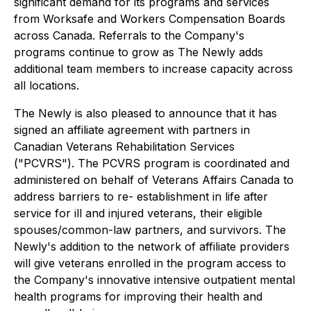
significant demand for its programs and services
from Worksafe and Workers Compensation Boards
across Canada. Referrals to the Company's
programs continue to grow as The Newly adds
additional team members to increase capacity across
all locations.
The Newly is also pleased to announce that it has
signed an affiliate agreement with partners in
Canadian Veterans Rehabilitation Services
("PCVRS"). The PCVRS program is coordinated and
administered on behalf of Veterans Affairs Canada to
address barriers to re- establishment in life after
service for ill and injured veterans, their eligible
spouses/common-law partners, and survivors. The
Newly's addition to the network of affiliate providers
will give veterans enrolled in the program access to
the Company's innovative intensive outpatient mental
health programs for improving their health and