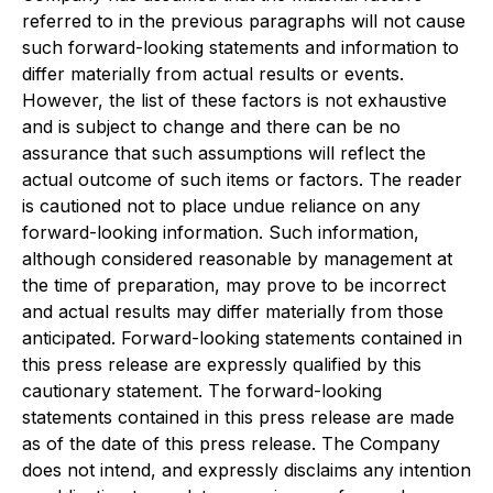
referred to in the previous paragraphs will not cause
such forward-looking statements and information to
differ materially from actual results or events.
However, the list of these factors is not exhaustive
and is subject to change and there can be no
assurance that such assumptions will reflect the
actual outcome of such items or factors. The reader
is cautioned not to place undue reliance on any
forward-looking information. Such information,
although considered reasonable by management at
the time of preparation, may prove to be incorrect
and actual results may differ materially from those
anticipated. Forward-looking statements contained in
this press release are expressly qualified by this
cautionary statement. The forward-looking
statements contained in this press release are made
as of the date of this press release. The Company
does not intend, and expressly disclaims any intention