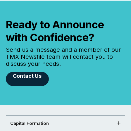
Ready to Announce
with Confidence?
Send us a message and a member of our
TMX Newsfile team will contact you to
discuss your needs.
Contact Us
Capital Formation