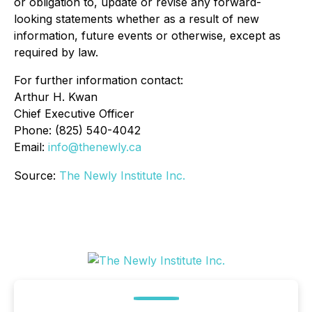
or obligation to, update or revise any forward-
looking statements whether as a result of new
information, future events or otherwise, except as
required by law.
For further information contact:
Arthur H. Kwan
Chief Executive Officer
Phone: (825) 540-4042
Email:
info@thenewly.ca
Source:
The Newly Institute Inc.