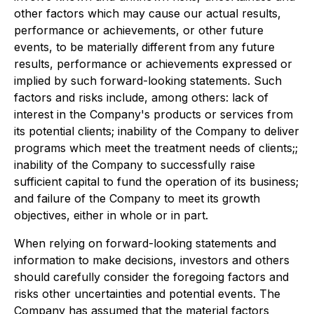
other factors which may cause our actual results,
performance or achievements, or other future
events, to be materially different from any future
results, performance or achievements expressed or
implied by such forward-looking statements. Such
factors and risks include, among others: lack of
interest in the Company's products or services from
its potential clients; inability of the Company to deliver
programs which meet the treatment needs of clients;;
inability of the Company to successfully raise
sufficient capital to fund the operation of its business;
and failure of the Company to meet its growth
objectives, either in whole or in part.
When relying on forward-looking statements and
information to make decisions, investors and others
should carefully consider the foregoing factors and
risks other uncertainties and potential events. The
Company has assumed that the material factors