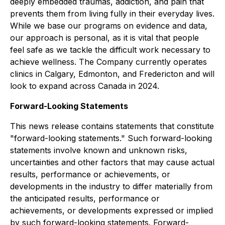
deeply embedded traumas, addiction, and pain that
prevents them from living fully in their everyday lives.
While we base our programs on evidence and data,
our approach is personal, as it is vital that people
feel safe as we tackle the difficult work necessary to
achieve wellness. The Company currently operates
clinics in Calgary, Edmonton, and Fredericton and will
look to expand across Canada in 2024.
Forward-Looking Statements
This news release contains statements that constitute
"forward-looking statements." Such forward-looking
statements involve known and unknown risks,
uncertainties and other factors that may cause actual
results, performance or achievements, or
developments in the industry to differ materially from
the anticipated results, performance or
achievements, or developments expressed or implied
by such forward-looking statements. Forward-