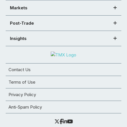
Markets
Post-Trade
Insights
Contact Us
Terms of Use
Privacy Policy
Anti-Spam Policy