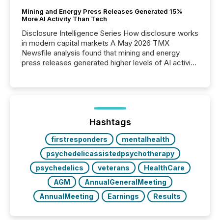
Mining and Energy Press Releases Generated 15%
More AI Activity Than Tech
Disclosure Intelligence Series How disclosure works
in modern capital markets A May 2026 TMX
Newsfile analysis found that mining and energy
press releases generated higher levels of AI activity
per release than Technology & Innovation
announcements. The study analyzed AI crawler
activity across approximately 220 press releases
distributed through TMX Newsfile’s network over a
72-hour period. Results showed that AI systems are
actively processing mining and energy press
Hashtags
releases at scale. AI...
firstresponders
mentalhealth
psychedelicassistedpsychotherapy
psychedelics
veterans
HealthCare
AGM
AnnualGeneralMeeting
AnnualMeeting
Earnings
Results