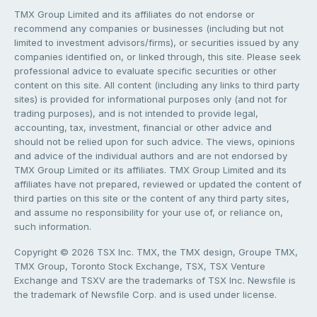
TMX Group Limited and its affiliates do not endorse or
recommend any companies or businesses (including but not
limited to investment advisors/firms), or securities issued by any
companies identified on, or linked through, this site. Please seek
professional advice to evaluate specific securities or other
content on this site. All content (including any links to third party
sites) is provided for informational purposes only (and not for
trading purposes), and is not intended to provide legal,
accounting, tax, investment, financial or other advice and
should not be relied upon for such advice. The views, opinions
and advice of the individual authors and are not endorsed by
TMX Group Limited or its affiliates. TMX Group Limited and its
affiliates have not prepared, reviewed or updated the content of
third parties on this site or the content of any third party sites,
and assume no responsibility for your use of, or reliance on,
such information.
Copyright © 2026 TSX Inc. TMX, the TMX design, Groupe TMX,
TMX Group, Toronto Stock Exchange, TSX, TSX Venture
Exchange and TSXV are the trademarks of TSX Inc. Newsfile is
the trademark of Newsfile Corp. and is used under license.