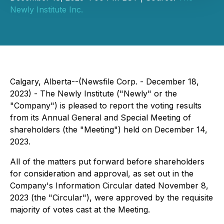
Newly Institute Inc.
Calgary, Alberta--(Newsfile Corp. - December 18,
2023) - The Newly Institute ("Newly" or the
"Company") is pleased to report the voting results
from its Annual General and Special Meeting of
shareholders (the "Meeting") held on December 14,
2023.
All of the matters put forward before shareholders
for consideration and approval, as set out in the
Company's Information Circular dated November 8,
2023 (the "Circular"), were approved by the requisite
majority of votes cast at the Meeting.