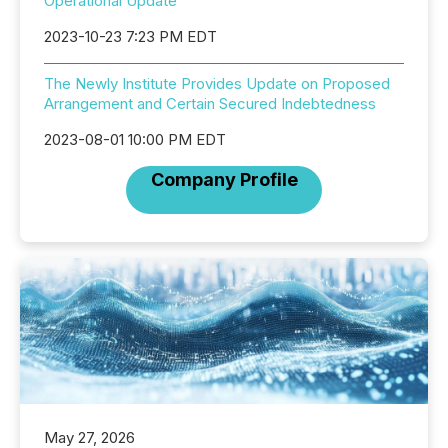
Operational Update
2023-10-23 7:23 PM EDT
The Newly Institute Provides Update on Proposed
Arrangement and Certain Secured Indebtedness
2023-08-01 10:00 PM EDT
Company Profile
May 27, 2026