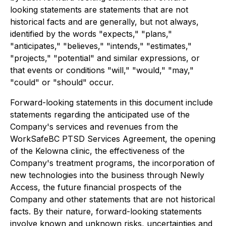
looking statements are statements that are not
historical facts and are generally, but not always,
identified by the words "expects," "plans,"
"anticipates," "believes," "intends," "estimates,"
"projects," "potential" and similar expressions, or
that events or conditions "will," "would," "may,"
"could" or "should" occur.
Forward-looking statements in this document include
statements regarding the anticipated use of the
Company's services and revenues from the
WorkSafeBC PTSD Services Agreement, the opening
of the Kelowna clinic, the effectiveness of the
Company's treatment programs, the incorporation of
new technologies into the business through Newly
Access, the future financial prospects of the
Company and other statements that are not historical
facts. By their nature, forward-looking statements
involve known and unknown risks, uncertainties and