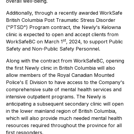
overall well-being.
Additionally, through a recently awarded WorkSafe
British Columbia Post Traumatic Stress Disorder
("PTSD") Program contract, the Newly's Kelowna
clinic is expected to open and accept clients from
st
WorkSafeBC on March 1
, 2024, to support Public
Safety and Non-Public Safety Personnel.
Along with the contract from WorkSafeBC, opening
the first Newly clinic in British Columbia will also
allow members of the Royal Canadian Mounted
Police's E Division to have access to the Company's
comprehensive suite of mental health services and
intensive outpatient programs. The Newly is
anticipating a subsequent secondary clinic will open
in the lower mainland region of British Columbia,
which will also provide much needed mental health
resources required throughout the province for all
first responders.