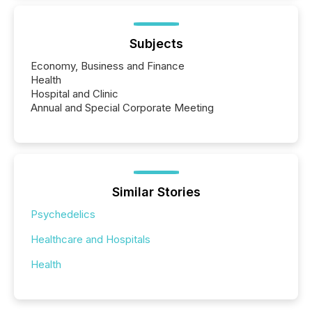
Subjects
Economy, Business and Finance
Health
Hospital and Clinic
Annual and Special Corporate Meeting
Similar Stories
Psychedelics
Healthcare and Hospitals
Health