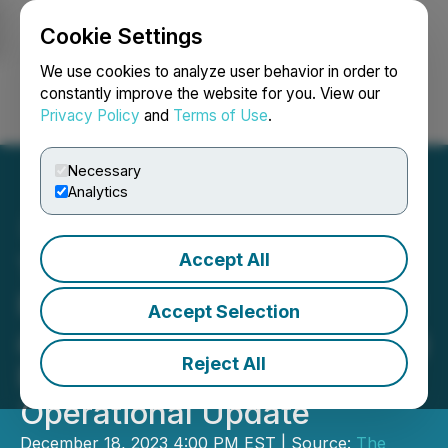
Cookie Settings
NEWSFILE
We use cookies to analyze user behavior in order to
constantly improve the website for you. View our
Privacy Policy
and
Terms of Use
.
Login
Search
Français
Necessary
Analytics
Accept All
The Newly Institute
Reports Its Annual General
Accept Selection
and Special Meeting Voting
Reject All
Results and Provides an
Operational Update
December 18, 2023 4:00 PM EST | Source:
The