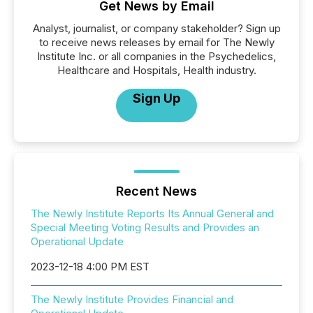
Get News by Email
Analyst, journalist, or company stakeholder? Sign up
to receive news releases by email for The Newly
Institute Inc. or all companies in the Psychedelics,
Healthcare and Hospitals, Health industry.
Sign Up
Recent News
The Newly Institute Reports Its Annual General and
Special Meeting Voting Results and Provides an
Operational Update
2023-12-18 4:00 PM EST
The Newly Institute Provides Financial and