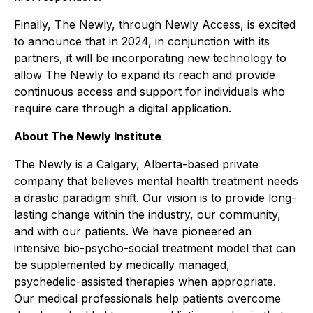
Finally, The Newly, through Newly Access, is excited
to announce that in 2024, in conjunction with its
partners, it will be incorporating new technology to
allow The Newly to expand its reach and provide
continuous access and support for individuals who
require care through a digital application.
About The Newly Institute
The Newly is a Calgary, Alberta-based private
company that believes mental health treatment needs
a drastic paradigm shift. Our vision is to provide long-
lasting change within the industry, our community,
and with our patients. We have pioneered an
intensive bio-psycho-social treatment model that can
be supplemented by medically managed,
psychedelic-assisted therapies when appropriate.
Our medical professionals help patients overcome