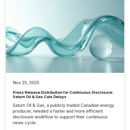
Nov 25, 2025
Press Release Distribution for Continuous Disclosure:
Saturn Oil & Gas Cuts Delays
Saturn Oil & Gas, a publicly traded Canadian energy
producer, needed a faster and more efficient
disclosure workflow to support their continuous
news cycle.