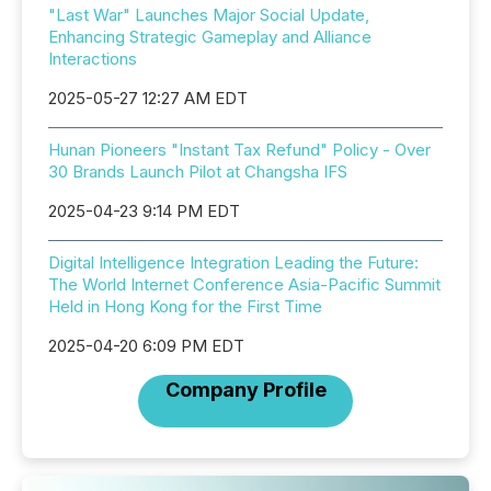
"Last War" Launches Major Social Update,
Enhancing Strategic Gameplay and Alliance
Interactions
2025-05-27 12:27 AM EDT
Hunan Pioneers "Instant Tax Refund" Policy - Over
30 Brands Launch Pilot at Changsha IFS
2025-04-23 9:14 PM EDT
Digital Intelligence Integration Leading the Future:
The World Internet Conference Asia-Pacific Summit
Held in Hong Kong for the First Time
2025-04-20 6:09 PM EDT
Company Profile