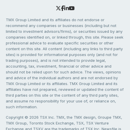
TMX Group Limited and its affiliates do not endorse or
recommend any companies or businesses (including but not
limited to investment advisors/firms), or securities issued by any
companies identified on, or linked through, this site. Please seek
professional advice to evaluate specific securities or other
content on this site. All content (including any links to third party
sites) is provided for informational purposes only (and not for
trading purposes), and is not intended to provide legal,
accounting, tax, investment, financial or other advice and
should not be relied upon for such advice. The views, opinions
and advice of the individual authors and are not endorsed by
TMX Group Limited or its affiliates. TMX Group Limited and its
affiliates have not prepared, reviewed or updated the content of
third parties on this site or the content of any third party sites,
and assume no responsibility for your use of, or reliance on,
such information.
Copyright © 2026 TSX Inc. TMX, the TMX design, Groupe TMX,
TMX Group, Toronto Stock Exchange, TSX, TSX Venture
Exchange and TSXV are the trademarks of TSX Inc. Newsfile is