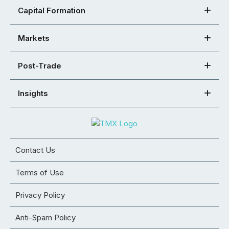
Capital Formation
Markets
Post-Trade
Insights
Contact Us
Terms of Use
Privacy Policy
Anti-Spam Policy