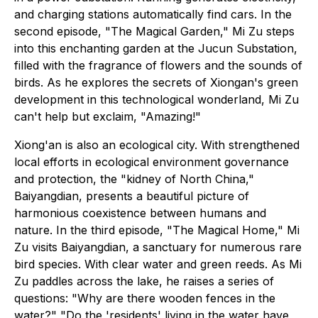
and charging stations automatically find cars. In the
second episode, "The Magical Garden," Mi Zu steps
into this enchanting garden at the Jucun Substation,
filled with the fragrance of flowers and the sounds of
birds. As he explores the secrets of Xiongan's green
development in this technological wonderland, Mi Zu
can't help but exclaim, "Amazing!"
Xiong'an is also an ecological city. With strengthened
local efforts in ecological environment governance
and protection, the "kidney of North China,"
Baiyangdian, presents a beautiful picture of
harmonious coexistence between humans and
nature. In the third episode, "The Magical Home," Mi
Zu visits Baiyangdian, a sanctuary for numerous rare
bird species. With clear water and green reeds. As Mi
Zu paddles across the lake, he raises a series of
questions: "Why are there wooden fences in the
water?" "Do the 'residents' living in the water have