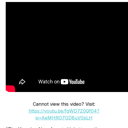
Cannot view this video? Visit:
https://youtu.be/fgWD7Z0Qf04?
si=AeMHRO7GD8uV0pLH