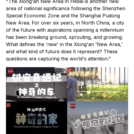
"The Xiong'an New Area in Hebei is another new
area of national significance following the Shenzhen
Special Economic Zone and the Shanghai Pudong
New Area. For over six years, in North China, a city
of the future with aspirations spanning a millennium
has been breaking ground, sprouting, and growing.
What defines the 'new' in the Xiong'an 'New Area,'
and what kind of future does it represent? These
questions are capturing the world's attention."