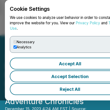
Cookie Settings
NEWSFILE
We use cookies to analyze user behavior in order to consta
improve the website for you. View our
Privacy Policy
and
Use
.
Login
Search
Français
Necessary
Analytics
Accept All
Recently, Hebei Daily
Newspaper Group Has
Accept Selection
Launched a Series of Short
Reject All
Videos Titled Xiong'an
Adventure Chronicles
December 15, 2023 4:24 AM EST | Source: