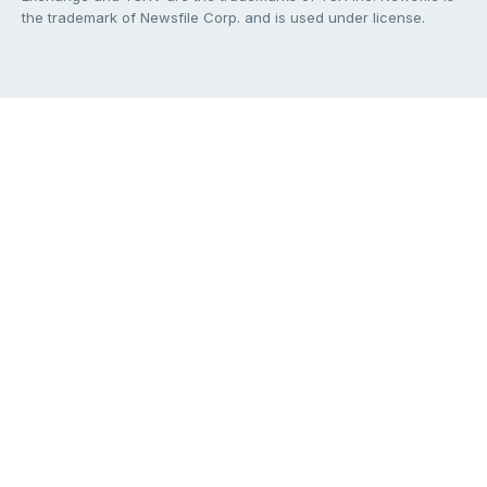
the trademark of Newsfile Corp. and is used under license.