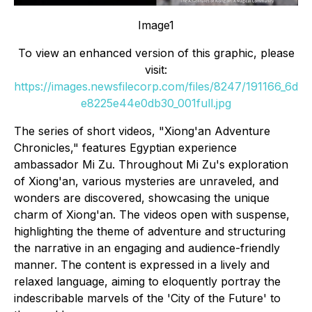
Image1
To view an enhanced version of this graphic, please
visit:
https://images.newsfilecorp.com/files/8247/191166_6d
e8225e44e0db30_001full.jpg
The series of short videos, "Xiong'an Adventure
Chronicles," features Egyptian experience
ambassador Mi Zu. Throughout Mi Zu's exploration
of Xiong'an, various mysteries are unraveled, and
wonders are discovered, showcasing the unique
charm of Xiong'an. The videos open with suspense,
highlighting the theme of adventure and structuring
the narrative in an engaging and audience-friendly
manner. The content is expressed in a lively and
relaxed language, aiming to eloquently portray the
indescribable marvels of the 'City of the Future' to