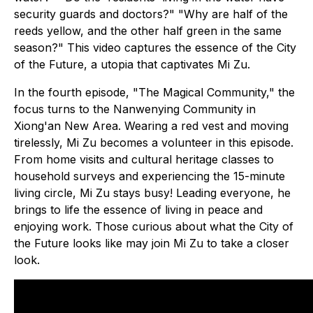
security guards and doctors?" "Why are half of the
reeds yellow, and the other half green in the same
season?" This video captures the essence of the City
of the Future, a utopia that captivates Mi Zu.
In the fourth episode, "The Magical Community," the
focus turns to the Nanwenying Community in
Xiong'an New Area. Wearing a red vest and moving
tirelessly, Mi Zu becomes a volunteer in this episode.
From home visits and cultural heritage classes to
household surveys and experiencing the 15-minute
living circle, Mi Zu stays busy! Leading everyone, he
brings to life the essence of living in peace and
enjoying work. Those curious about what the City of
the Future looks like may join Mi Zu to take a closer
look.