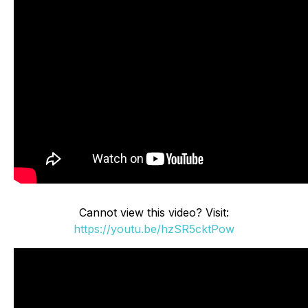
Cannot view this video? Visit:
https://youtu.be/hzSR5cktPow