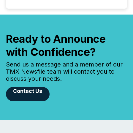
Ready to Announce
with Confidence?
Send us a message and a member of our
TMX Newsfile team will contact you to
discuss your needs.
Contact Us