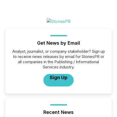
Get News by Email
Analyst, journalist, or company stakeholder? Sign up
to receive news releases by email for StonesPR or
all companies in the Publishing / Informational
Services industry.
Sign Up
Recent News