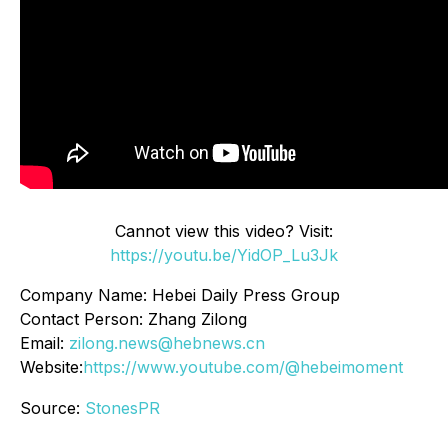
Cannot view this video? Visit:
https://youtu.be/YidOP_Lu3Jk
Company Name: Hebei Daily Press Group
Contact Person: Zhang Zilong
Email:
zilong.news@hebnews.cn
Website:
https://www.youtube.com/@hebeimoment
Source:
StonesPR