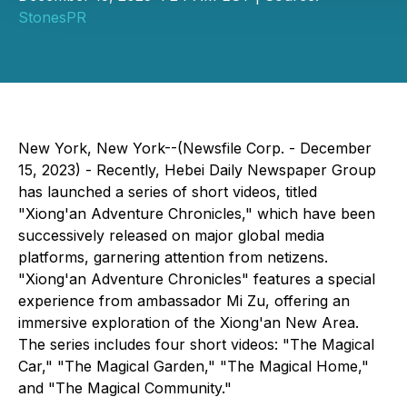
StonesPR
New York, New York--(Newsfile Corp. - December
15, 2023) - Recently, Hebei Daily Newspaper Group
has launched a series of short videos, titled
"Xiong'an Adventure Chronicles," which have been
successively released on major global media
platforms, garnering attention from netizens.
"Xiong'an Adventure Chronicles" features a special
experience from ambassador Mi Zu, offering an
immersive exploration of the Xiong'an New Area.
The series includes four short videos: "The Magical
Car," "The Magical Garden," "The Magical Home,"
and "The Magical Community."