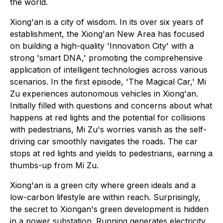
the world.
Xiong'an is a city of wisdom. In its over six years of
establishment, the Xiong'an New Area has focused
on building a high-quality 'Innovation City' with a
strong 'smart DNA,' promoting the comprehensive
application of intelligent technologies across various
scenarios. In the first episode, 'The Magical Car,' Mi
Zu experiences autonomous vehicles in Xiong'an.
Initially filled with questions and concerns about what
happens at red lights and the potential for collisions
with pedestrians, Mi Zu's worries vanish as the self-
driving car smoothly navigates the roads. The car
stops at red lights and yields to pedestrians, earning a
thumbs-up from Mi Zu.
Xiong'an is a green city where green ideals and a
low-carbon lifestyle are within reach. Surprisingly,
the secret to Xiongan's green development is hidden
in a power substation. Running generates electricity,