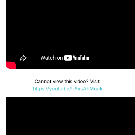
Cannot view this video? Visit:
https://youtu.be/lrAxsAFMqok