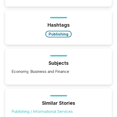
Hashtags
Publishing
Subjects
Economy, Business and Finance
Similar Stories
Publishing / Informational Services