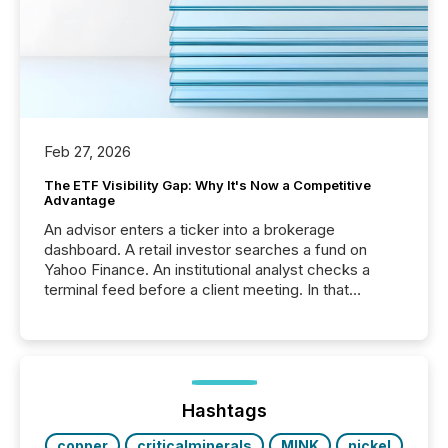
Feb 27, 2026
The ETF Visibility Gap: Why It's Now a Competitive
Advantage
An advisor enters a ticker into a brokerage
dashboard. A retail investor searches a fund on
Yahoo Finance. An institutional analyst checks a
terminal feed before a client meeting. In that
moment, they are not simply looking for a price
quote. They are looking for context. And
increasingly, what they see is silence. The global
ETF market now exceeds $20 trillion in assets under
management. At the end of November 2025, the
industry included more than 15,600 products and
Hashtags
over 30,000 ...
copper
criticalminerals
MINK
nickel