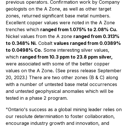
previous operators. Confirmation work by Company
geologists on the A Zone, as well as other target
zones, returned significant base metal numbers.
Excellent copper values were noted in the A Zone
trenches which
ranged from 1.075% to 2.08% Cu.
Nickel values from the A zone
ranged from 0.313%
to 0.348% Ni.
Cobalt
values ranged from 0.0389%
to 0.0498% Co.
Some interesting silver values,
which
ranged from 10.3 ppm to 23.8 ppm silver,
were associated with some of the better copper
values on the A Zone
.
(See press release September
20, 2023.) There are two other zones (B & C) along
with a number of untested base metal occurrences
and untested geophysical anomalies which will be
tested in a phase 2 program.
"Ontario's success as a global mining leader relies on
our resolute determination to foster collaboration,
encourage industry growth and innovation, and