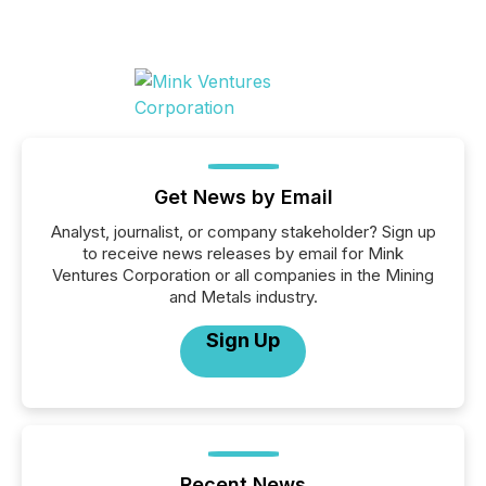
Get News by Email
Analyst, journalist, or company stakeholder? Sign up
to receive news releases by email for Mink
Ventures Corporation or all companies in the Mining
and Metals industry.
Sign Up
Recent News