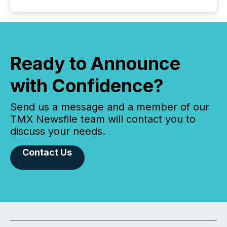
Ready to Announce
with Confidence?
Send us a message and a member of our
TMX Newsfile team will contact you to
discuss your needs.
Contact Us