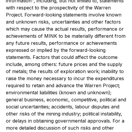
information", including, but not limited to, statements
with respect to the prospectivity of the Warren
Project. Forward-looking statements involve known
and unknown risks, uncertainties and other factors
which may cause the actual results, performance or
achievements of MINK to be materially different from
any future results, performance or achievements
expressed or implied by the forward-looking
statements. Factors that could affect the outcome
include, among others: future prices and the supply
of metals; the results of exploration work; inability to
raise the money necessary to incur the expenditures
required to retain and advance the Warren Project;
environmental liabilities (known and unknown);
general business, economic, competitive, political and
social uncertainties; accidents, labour disputes and
other risks of the mining industry; political instability,
or delays in obtaining governmental approvals. For a
more detailed discussion of such risks and other