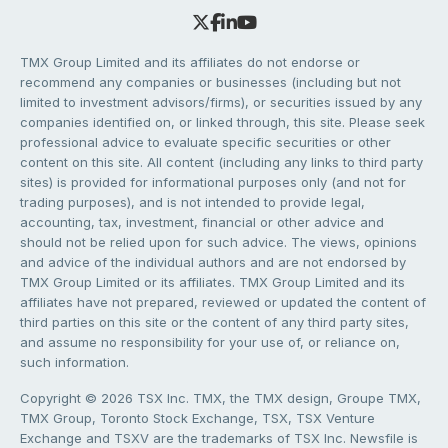
TMX Group Limited and its affiliates do not endorse or
recommend any companies or businesses (including but not
limited to investment advisors/firms), or securities issued by any
companies identified on, or linked through, this site. Please seek
professional advice to evaluate specific securities or other
content on this site. All content (including any links to third party
sites) is provided for informational purposes only (and not for
trading purposes), and is not intended to provide legal,
accounting, tax, investment, financial or other advice and
should not be relied upon for such advice. The views, opinions
and advice of the individual authors and are not endorsed by
TMX Group Limited or its affiliates. TMX Group Limited and its
affiliates have not prepared, reviewed or updated the content of
third parties on this site or the content of any third party sites,
and assume no responsibility for your use of, or reliance on,
such information.
Copyright © 2026 TSX Inc. TMX, the TMX design, Groupe TMX,
TMX Group, Toronto Stock Exchange, TSX, TSX Venture
Exchange and TSXV are the trademarks of TSX Inc. Newsfile is