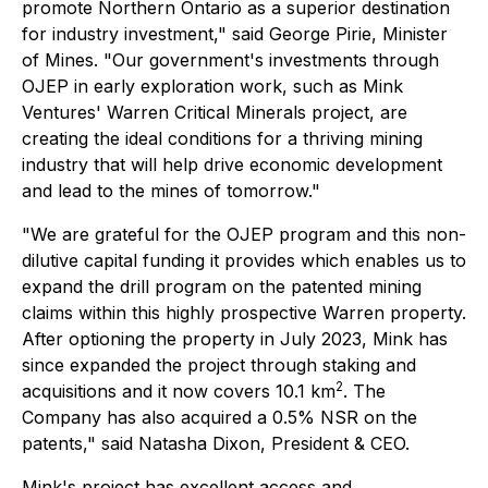
promote Northern Ontario as a superior destination
for industry investment," said George Pirie, Minister
of Mines. "Our government's investments through
OJEP in early exploration work, such as Mink
Ventures' Warren Critical Minerals project, are
creating the ideal conditions for a thriving mining
industry that will help drive economic development
and lead to the mines of tomorrow."
"We are grateful for the OJEP program and this non-
dilutive capital funding it provides which enables us to
expand the drill program on the patented mining
claims within this highly prospective Warren property.
After optioning the property in July 2023, Mink has
since expanded the project through staking and
2
acquisitions and it now covers 10.1 km
. The
Company has also acquired a 0.5% NSR on the
patents," said Natasha Dixon, President & CEO.
Mink's project has excellent access and