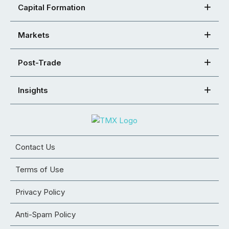
Capital Formation
Markets
Post-Trade
Insights
Contact Us
Terms of Use
Privacy Policy
Anti-Spam Policy