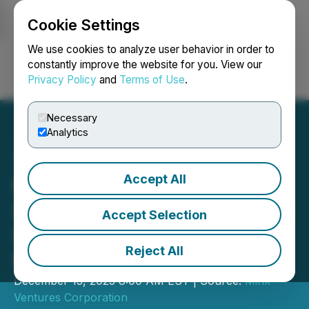
Cookie Settings
NEWSFILE
We use cookies to analyze user behavior in order to
constantly improve the website for you. View our
Privacy Policy
and
Terms of Use
.
Login
Search
Français
Necessary
Analytics
Accept All
Mink Ventures Receives
$80,000 OJEP Exploration
Accept Selection
Grant for Warren Critical
Reject All
Minerals Project
December 13, 2023 8:00 AM EST | Source:
Mink
Ventures Corporation