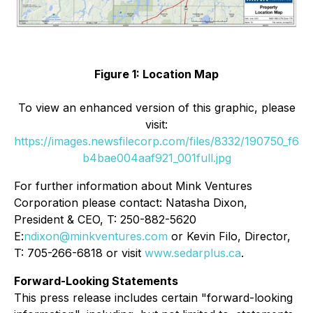
Figure 1: Location Map
To view an enhanced version of this graphic, please
visit:
https://images.newsfilecorp.com/files/8332/190750_f6
b4bae004aaf921_001full.jpg
For further information about Mink Ventures
Corporation please contact: Natasha Dixon,
President & CEO, T: 250-882-5620
E:
ndixon@minkventures.com
or Kevin Filo, Director,
T: 705-266-6818 or visit
www.sedarplus.ca
.
Forward-Looking Statements
This press release includes certain "forward-looking