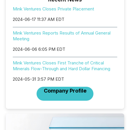
Mink Ventures Closes Private Placement
2024-06-17 11:37 AM EDT
Mink Ventures Reports Results of Annual General
Meeting
2024-06-06 6:05 PM EDT
Mink Ventures Closes First Tranche of Critical
Minerals Flow-Through and Hard Dollar Financing
2024-05-31 3:57 PM EDT
Company Profile