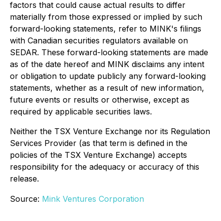
factors that could cause actual results to differ
materially from those expressed or implied by such
forward-looking statements, refer to MINK's filings
with Canadian securities regulators available on
SEDAR. These forward-looking statements are made
as of the date hereof and MINK disclaims any intent
or obligation to update publicly any forward-looking
statements, whether as a result of new information,
future events or results or otherwise, except as
required by applicable securities laws.
Neither the TSX Venture Exchange nor its Regulation
Services Provider (as that term is defined in the
policies of the TSX Venture Exchange) accepts
responsibility for the adequacy or accuracy of this
release.
Source:
Mink Ventures Corporation