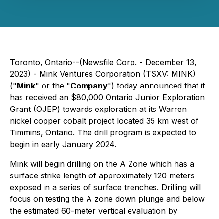
Toronto, Ontario--(Newsfile Corp. - December 13,
2023) - Mink Ventures Corporation (TSXV: MINK)
("
Mink
" or the "
Company
") today announced that it
has received an $80,000 Ontario Junior Exploration
Grant (OJEP) towards exploration at its Warren
nickel copper cobalt project located 35 km west of
Timmins, Ontario. The drill program is expected to
begin in early January 2024.
Mink will begin drilling on the A Zone which has a
surface strike length of approximately 120 meters
exposed in a series of surface trenches. Drilling will
focus on testing the A zone down plunge and below
the estimated 60-meter vertical evaluation by