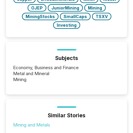
OJEP
JuniorMining
Mining
MiningStocks
SmallCaps
TSXV
Investing
Subjects
Economy, Business and Finance
Metal and Mineral
Mining
Similar Stories
Mining and Metals