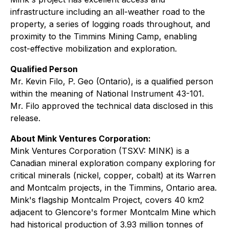
infrastructure including an all-weather road to the
property, a series of logging roads throughout, and
proximity to the Timmins Mining Camp, enabling
cost-effective mobilization and exploration.
Qualified Person
Mr. Kevin Filo, P. Geo (Ontario), is a qualified person
within the meaning of National Instrument 43-101.
Mr. Filo approved the technical data disclosed in this
release.
About Mink Ventures Corporation:
Mink Ventures Corporation (TSXV: MINK) is a
Canadian mineral exploration company exploring for
critical minerals (nickel, copper, cobalt) at its Warren
and Montcalm projects, in the Timmins, Ontario area.
Mink's flagship Montcalm Project, covers 40 km2
adjacent to Glencore's former Montcalm Mine which
had historical production of 3.93 million tonnes of