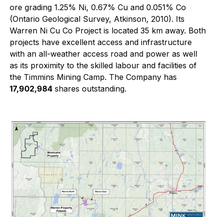
ore grading 1.25% Ni, 0.67% Cu and 0.051% Co
(Ontario Geological Survey, Atkinson, 2010). Its
Warren Ni Cu Co Project is located 35 km away. Both
projects have excellent access and infrastructure
with an all-weather access road and power as well
as its proximity to the skilled labour and facilities of
the Timmins Mining Camp. The Company has
17,902,984
shares outstanding.