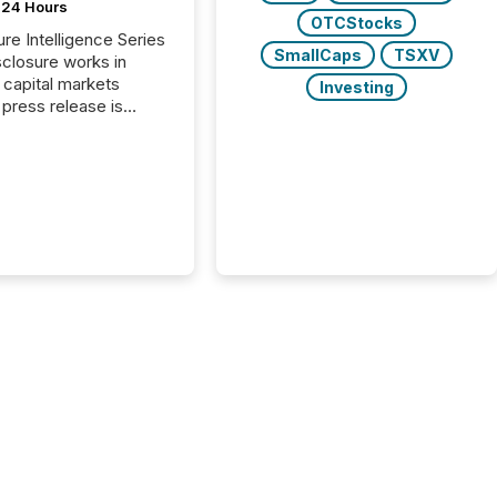
t 24 Hours
OTCStocks
ure Intelligence Series
SmallCaps
TSXV
closure works in
capital markets
Investing
press release is
uted, most issuer
reat the process as
. In reality, this
he point at which AI
 begin processing,
ting, and positioning
ouncement for the
 To better understand
ss releases are
sed in modern
s, TMX Newsfile
 AI crawler activity
a 72-hour window
ng press release
tion. The study
..