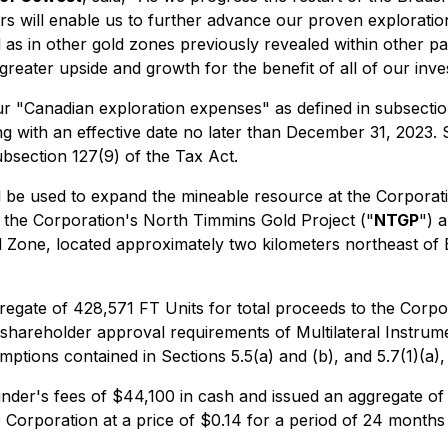
rs will enable us to further advance our proven explorati
 as in other gold zones previously revealed within other p
greater upside and growth for the benefit of all of our inves
ur "Canadian exploration expenses" as defined in subsectio
g with an effective date no later than December 31, 2023. 
bsection 127(9) of the Tax Act.
 will be used to expand the mineable resource at the Corp
 of the Corporation's North Timmins Gold Project ("
NTGP
") 
ld Zone, located approximately two kilometers northeast of
egate of 428,571 FT Units for total proceeds to the Corpora
 shareholder approval requirements of Multilateral Instrum
emptions contained in Sections 5.5(a) and (b), and 5.7(1)(a),
finder's fees of $44,100 in cash and issued an aggregate o
orporation at a price of $0.14 for a period of 24 months f