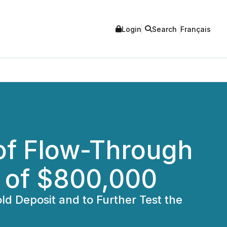
Login
Search
Français
of Flow-Through
s of $800,000
d Deposit and to Further Test the