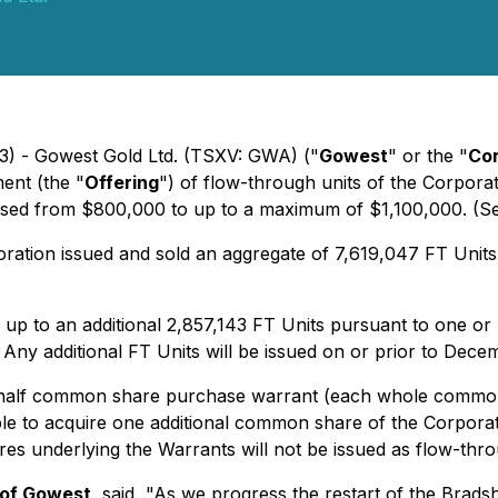
3) - Gowest Gold Ltd. (TSXV: GWA) ("
Gowest
" or the "
Cor
ent (the "
Offering
") of flow-through units of the Corporat
creased from $800,000 to up to a maximum of $1,100,000.
(S
rporation issued and sold an aggregate of 7,619,047 FT Unit
up to an additional 2,857,143 FT Units pursuant to one or m
Any additional FT Units will be issued on or prior to Dece
alf common share purchase warrant (each whole common
le to acquire one additional common share of the Corporati
res underlying the Warrants will not be issued as flow-thr
 of Gowest
, said, "As we progress the restart of the Brad