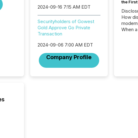
the Firs
2024-09-16 7:15 AM EDT
Disclos
How dis
Securityholders of Gowest
modern 
Gold Approve Go Private
When a 
Transaction
distrib
teams t
2024-09-06 7:00 AM EDT
complete
marks t
Company Profile
systems
interpre
the ann
market.
how pre
proces
market
es
analyzed
across 
followi
distribu
tracked.