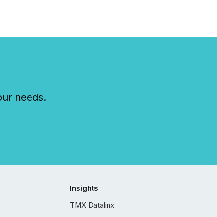
our needs.
Insights
TMX Datalinx