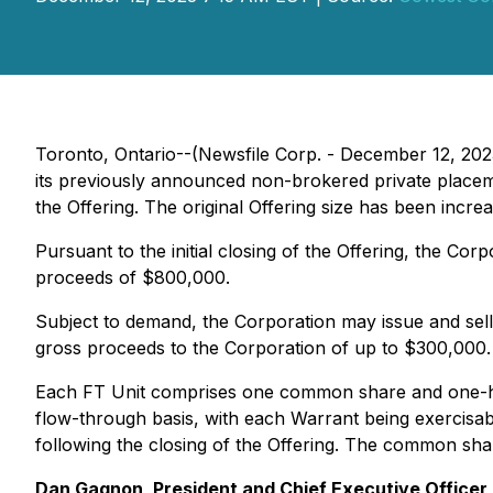
Toronto, Ontario--(Newsfile Corp. - December 12, 202
its previously announced non-brokered private placem
the Offering. The original Offering size has been in
Pursuant to the initial closing of the Offering, the Co
proceeds of $800,000.
Subject to demand, the Corporation may issue and sell 
gross proceeds to the Corporation of up to $300,000. 
Each FT Unit comprises one common share and one-h
flow-through basis, with each Warrant being exercisab
following the closing of the Offering. The common sha
Dan Gagnon, President and Chief Executive Officer