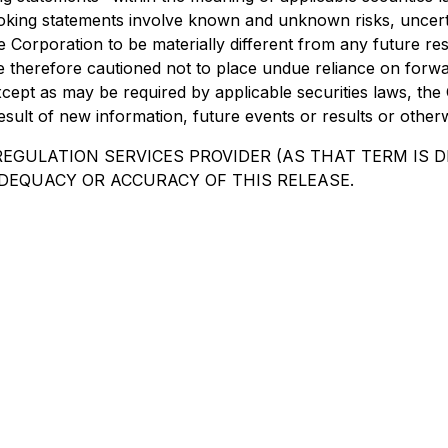
oking statements involve known and unknown risks, uncert
e Corporation to be materially different from any future 
e therefore cautioned not to place undue reliance on forw
cept as may be required by applicable securities laws, the 
sult of new information, future events or results or otherw
EGULATION SERVICES PROVIDER (AS THAT TERM IS DE
DEQUACY OR ACCURACY OF THIS RELEASE.