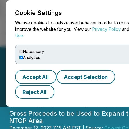
Cookie Settings
NEWSFILE
We use cookies to analyze user behavior in order to cons
improve the website for you. View our
Privacy Policy
an
Use
.
Home
About
Services
Newsroom
Blog
Contact
Necessary
Analytics
Accept All
Accept Selection
Gowest Upsizes P
Reject All
Units and Closes 
Gross Proceeds to be Used to Expand t
NTGP Area
December 12, 2023 7:15 AM EST | Source:
Gowest Gol