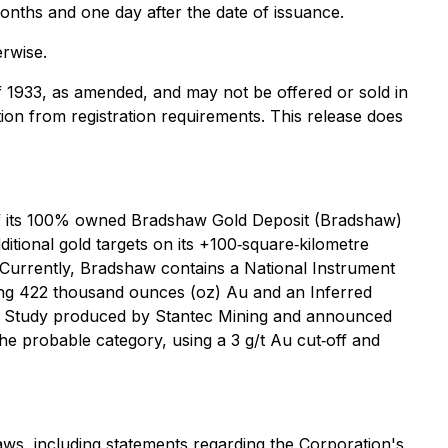
 months and one day after the date of issuance.
erwise.
of 1933, as amended, and may not be offered or sold in
tion from registration requirements. This release does
of its 100% owned Bradshaw Gold Deposit (Bradshaw)
itional gold targets on its +100‐square‐kilometre
 Currently, Bradshaw contains a National Instrument
ining 422 thousand ounces (oz) Au and an Inferred
lity Study produced by Stantec Mining and announced
e probable category, using a 3 g/t Au cut‐off and
aws, including statements regarding the Corporation's