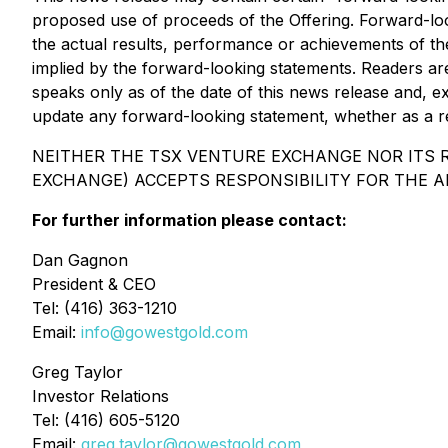
proposed use of proceeds of the Offering. Forward-lo
the actual results, performance or achievements of th
implied by the forward-looking statements. Readers ar
speaks only as of the date of this news release and, ex
update any forward-looking statement, whether as a re
NEITHER THE TSX VENTURE EXCHANGE NOR ITS R
EXCHANGE) ACCEPTS RESPONSIBILITY FOR THE A
For further information please contact:
Dan Gagnon
President & CEO
Tel: (416) 363-1210
Email:
info@gowestgold.com
Greg Taylor
Investor Relations
Tel: (416) 605-5120
Email:
greg.taylor@gowestgold.com