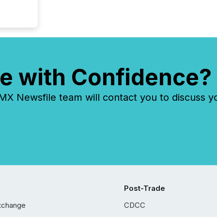
e with Confidence?
 Newsfile team will contact you to discuss y
Post-Trade
xchange
CDCC