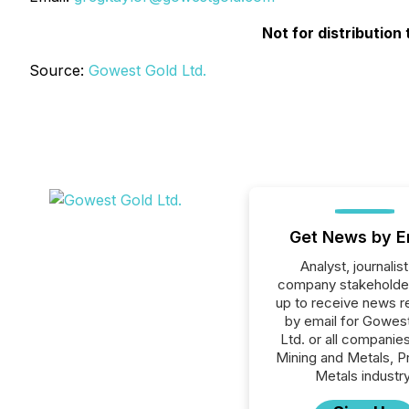
Not for distribution
Source:
Gowest Gold Ltd.
Get News by E
Analyst, journalist
company stakeholde
up to receive news r
by email for Gowes
Ltd. or all companies
Mining and Metals, P
Metals industry