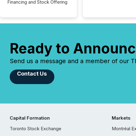
Financing and Stock Offering
Ready to Announc
Send us a message and a member of our TMX
Contact Us
Capital Formation
Markets
Toronto Stock Exchange
Montréal E