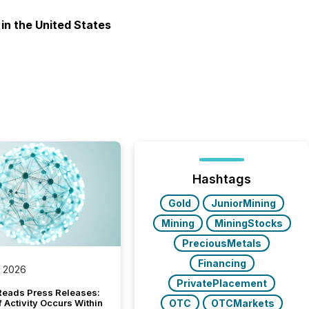
 in the United States
Hashtags
Gold
JuniorMining
Mining
MiningStocks
PreciousMetals
Financing
, 2026
PrivatePlacement
Reads Press Releases:
OTC
OTCMarkets
 Activity Occurs Within