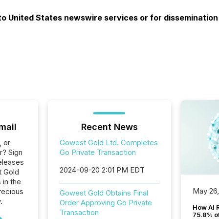
 to United States newswire services or for dissemination
mail
Recent News
, or
Gowest Gold Ltd. Completes
r? Sign
Go Private Transaction
eleases
2024-09-20 2:01 PM EDT
t Gold
 in the
May 26
recious
Gowest Gold Obtains Final
.
Order Approving Go Private
How AI 
Transaction
75.8% of