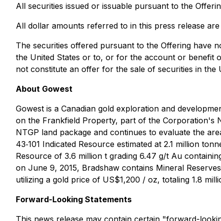
All securities issued or issuable pursuant to the Offer
All dollar amounts referred to in this press release ar
The securities offered pursuant to the Offering have n
the United States or to, or for the account or benefit 
not constitute an offer for the sale of securities in the 
About Gowest
Gowest is a Canadian gold exploration and developm
on the Frankfield Property, part of the Corporation's 
NTGP land package and continues to evaluate the area,
43‐101 Indicated Resource estimated at 2.1 million ton
Resource of 3.6 million t grading 6.47 g/t Au contain
on June 9, 2015, Bradshaw contains Mineral Reserves (
utilizing a gold price of US$1,200 / oz, totaling 1.8 mi
Forward-Looking Statements
This news release may contain certain "forward-looking