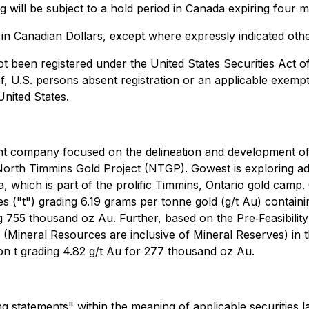
ing will be subject to a hold period in Canada expiring four
e in Canadian Dollars, except where expressly indicated oth
ot been registered under the United States Securities Act 
of, U.S. persons absent registration or an applicable exemp
United States.
ent company focused on the delineation and development 
North Timmins Gold Project (NTGP). Gowest is exploring add
 which is part of the prolific Timmins, Ontario gold camp.
nes ("t") grading 6.19 grams per tonne gold (g/t Au) conta
ing 755 thousand oz Au. Further, based on the Pre‐Feasibi
Mineral Resources are inclusive of Mineral Reserves) in th
llion t grading 4.82 g/t Au for 277 thousand oz Au.
 statements" within the meaning of applicable securities l