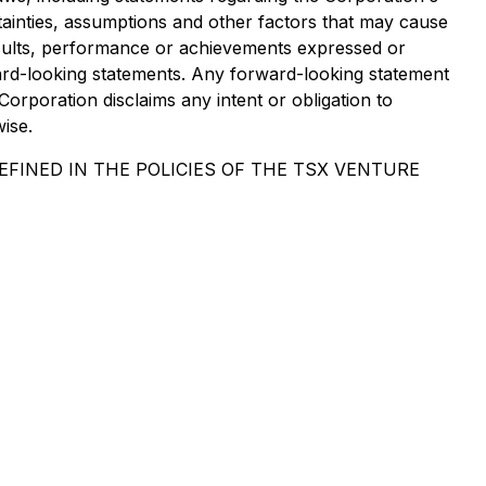
ainties, assumptions and other factors that may cause
results, performance or achievements expressed or
ard-looking statements. Any forward-looking statement
Corporation disclaims any intent or obligation to
ise.
FINED IN THE POLICIES OF THE TSX VENTURE