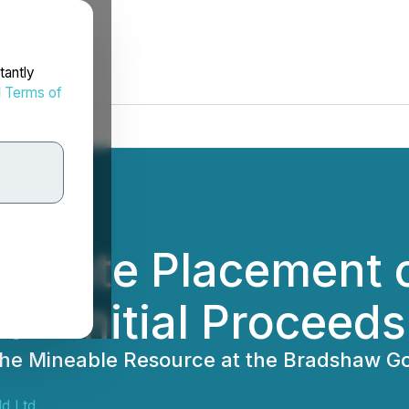
tantly
d
Terms of
rivate Placement 
on Initial Proceed
he Mineable Resource at the Bradshaw Gol
d Ltd.