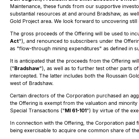
Maintenance, these funds from our supportive investo
substantial resources at and around Bradshaw, as well
Gold Project area. We look forward to uncovering still 
The gross proceeds of the Offering will be used to inc
Act
"), and renounced to subscribers under the Offerin
as "flow-through mining expenditures" as defined in su
It is anticipated that the proceeds from the Offering
("
Bradshaw
"), as well as to further test other parts
intercepted. The latter includes both the Roussain Go
west of Bradshaw.
Certain directors of the Corporation purchased an aggr
the Offering is exempt from the valuation and minority
Special Transactions
("
MI 61-101
") by virtue of the ex
In connection with the Offering, the Corporation paid 
being exercisable to acquire one common share of the C