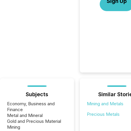
Sign Up
Subjects
Similar Stori
Economy, Business and
Mining and Metals
Finance
Precious Metals
Metal and Mineral
Gold and Precious Material
Mining