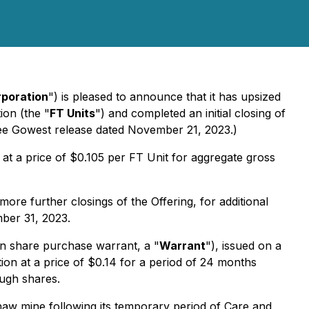
poration
") is pleased to announce that it has upsized
ion (the "
FT Units
") and completed an initial closing of
ee Gowest release dated November 21, 2023.)
s at a price of $0.105 per FT Unit for aggregate gross
ore further closings of the Offering, for additional
mber 31, 2023.
 share purchase warrant, a "
Warrant
"), issued on a
on at a price of $0.14 for a period of 24 months
ough shares.
shaw mine following its temporary period of Care and