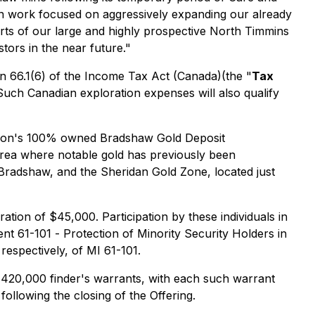
on work focused on aggressively expanding our already
arts of our large and highly prospective North Timmins
tors in the near future."
n 66.1(6) of the
Income Tax Act
(Canada)(the "
Tax
Such Canadian exploration expenses will also qualify
oration's 100% owned Bradshaw Gold Deposit
area where notable gold has previously been
 Bradshaw, and the Sheridan Gold Zone, located just
tion of $45,000. Participation by these individuals in
ent 61-101 -
Protection of Minority Security Holders in
 respectively, of MI 61-101.
f 420,000 finder's warrants, with each such warrant
ollowing the closing of the Offering.