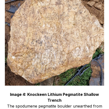
Image 4: Knockeen Lithium Pegmatite Shallow
Trench
The spodumene pegmatite boulder unearthed from