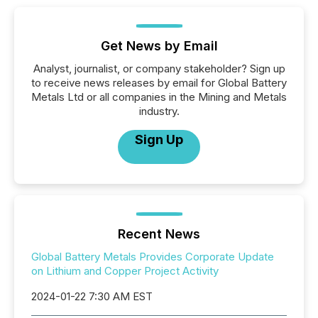
Get News by Email
Analyst, journalist, or company stakeholder? Sign up
to receive news releases by email for Global Battery
Metals Ltd or all companies in the Mining and Metals
industry.
Sign Up
Recent News
Global Battery Metals Provides Corporate Update
on Lithium and Copper Project Activity
2024-01-22 7:30 AM EST