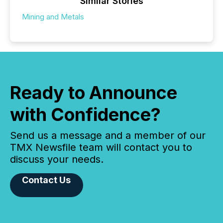
Similar Stories
Mining and Metals
Ready to Announce
with Confidence?
Send us a message and a member of our
TMX Newsfile team will contact you to
discuss your needs.
Contact Us