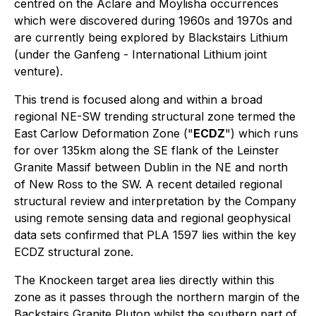
centred on the Aclare and Moylisha occurrences
which were discovered during 1960s and 1970s and
are currently being explored by Blackstairs Lithium
(under the Ganfeng - International Lithium joint
venture).
This trend is focused along and within a broad
regional NE-SW trending structural zone termed the
East Carlow Deformation Zone ("
ECDZ
") which runs
for over 135km along the SE flank of the Leinster
Granite Massif between Dublin in the NE and north
of New Ross to the SW. A recent detailed regional
structural review and interpretation by the Company
using remote sensing data and regional geophysical
data sets confirmed that PLA 1597 lies within the key
ECDZ structural zone.
The Knockeen target area lies directly within this
zone as it passes through the northern margin of the
Backstairs Granite Pluton whilst the southern part of