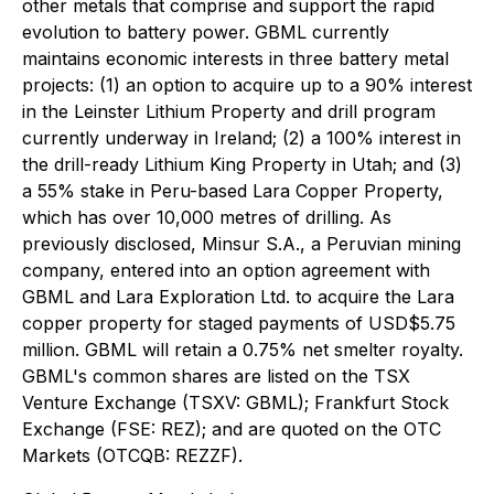
other metals that comprise and support the rapid
evolution to battery power. GBML currently
maintains economic interests in three battery metal
projects: (1) an option to acquire up to a 90% interest
in the Leinster Lithium Property and drill program
currently underway in Ireland; (2) a 100% interest in
the drill-ready Lithium King Property in Utah; and (3)
a 55% stake in Peru-based Lara Copper Property,
which has over 10,000 metres of drilling. As
previously disclosed, Minsur S.A., a Peruvian mining
company, entered into an option agreement with
GBML and Lara Exploration Ltd. to acquire the Lara
copper property for staged payments of USD$5.75
million. GBML will retain a 0.75% net smelter royalty.
GBML's common shares are listed on the TSX
Venture Exchange (TSXV: GBML); Frankfurt Stock
Exchange (FSE: REZ); and are quoted on the OTC
Markets (OTCQB: REZZF).