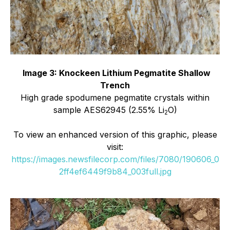
Image 3: Knockeen Lithium Pegmatite Shallow
Trench
High grade spodumene pegmatite crystals within
sample AES62945 (2.55% Li
O)
2
To view an enhanced version of this graphic, please
visit:
https://images.newsfilecorp.com/files/7080/190606_0
2ff4ef6449f9b84_003full.jpg