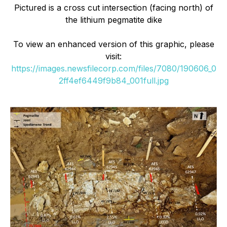
Pictured is a cross cut intersection (facing north) of
the lithium pegmatite dike
To view an enhanced version of this graphic, please
visit:
https://images.newsfilecorp.com/files/7080/190606_0
2ff4ef6449f9b84_001full.jpg