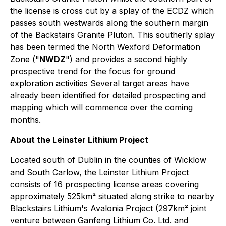
the license is cross cut by a splay of the ECDZ which
passes south westwards along the southern margin
of the Backstairs Granite Pluton. This southerly splay
has been termed the North Wexford Deformation
Zone ("
NWDZ
") and provides a second highly
prospective trend for the focus for ground
exploration activities Several target areas have
already been identified for detailed prospecting and
mapping which will commence over the coming
months.
About the Leinster Lithium Project
Located south of Dublin in the counties of Wicklow
and South Carlow, the Leinster Lithium Project
consists of 16 prospecting license areas covering
approximately 525km² situated along strike to nearby
Blackstairs Lithium's Avalonia Project (297km² joint
venture between Ganfeng Lithium Co. Ltd. and