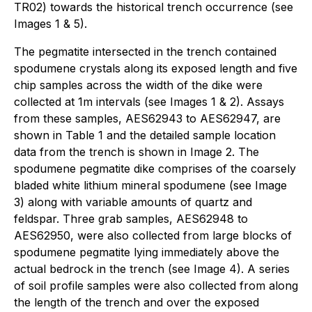
TR02) towards the historical trench occurrence (see
Images 1 & 5).
The pegmatite intersected in the trench contained
spodumene crystals along its exposed length and five
chip samples across the width of the dike were
collected at 1m intervals (see Images 1 & 2). Assays
from these samples, AES62943 to AES62947, are
shown in Table 1 and the detailed sample location
data from the trench is shown in Image 2. The
spodumene pegmatite dike comprises of the coarsely
bladed white lithium mineral spodumene (see Image
3) along with variable amounts of quartz and
feldspar. Three grab samples, AES62948 to
AES62950, were also collected from large blocks of
spodumene pegmatite lying immediately above the
actual bedrock in the trench (see Image 4). A series
of soil profile samples were also collected from along
the length of the trench and over the exposed