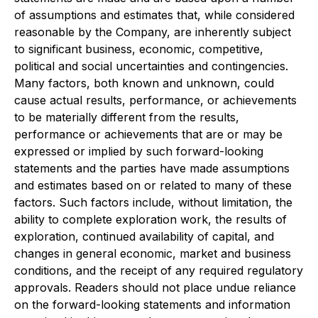
of assumptions and estimates that, while considered
reasonable by the Company, are inherently subject
to significant business, economic, competitive,
political and social uncertainties and contingencies.
Many factors, both known and unknown, could
cause actual results, performance, or achievements
to be materially different from the results,
performance or achievements that are or may be
expressed or implied by such forward-looking
statements and the parties have made assumptions
and estimates based on or related to many of these
factors. Such factors include, without limitation, the
ability to complete exploration work, the results of
exploration, continued availability of capital, and
changes in general economic, market and business
conditions, and the receipt of any required regulatory
approvals. Readers should not place undue reliance
on the forward-looking statements and information