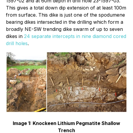
1597-02 and at 60m depth in drill hole 23-1597-03.
This gives a total down dip extension of at least 100m
from surface. This dike is just one of the spodumene
bearing dikes intersected in the drilling which form a
broadly NE-SW trending dike swarm of up to seven
dikes in
24 separate intercepts in nine diamond cored
drill holes
.
Image 1: Knockeen Lithium Pegmatite Shallow
Trench