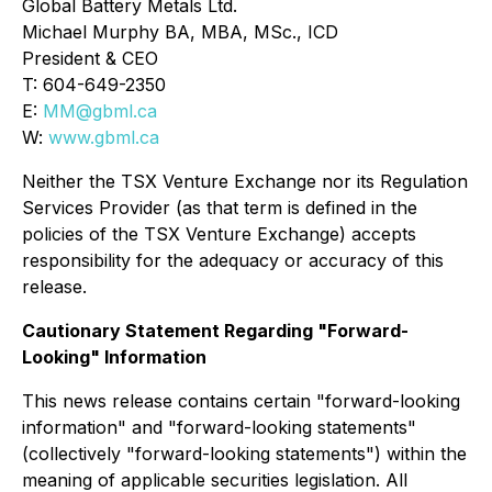
Global Battery Metals Ltd.
Michael Murphy BA, MBA, MSc., ICD
President & CEO
T: 604-649-2350
E:
MM@gbml.ca
W:
www.gbml.ca
Neither the TSX Venture Exchange nor its Regulation
Services Provider (as that term is defined in the
policies of the TSX Venture Exchange) accepts
responsibility for the adequacy or accuracy of this
release.
Cautionary Statement Regarding "Forward-
Looking" Information
This news release contains certain "forward-looking
information" and "forward-looking statements"
(collectively "forward-looking statements") within the
meaning of applicable securities legislation. All