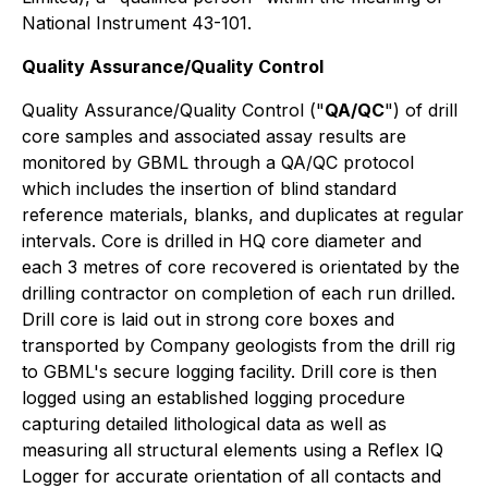
National Instrument 43-101.
Quality Assurance/Quality Control
Quality Assurance/Quality Control ("
QA/QC
") of drill
core samples and associated assay results are
monitored by GBML through a QA/QC protocol
which includes the insertion of blind standard
reference materials, blanks, and duplicates at regular
intervals. Core is drilled in HQ core diameter and
each 3 metres of core recovered is orientated by the
drilling contractor on completion of each run drilled.
Drill core is laid out in strong core boxes and
transported by Company geologists from the drill rig
to GBML's secure logging facility. Drill core is then
logged using an established logging procedure
capturing detailed lithological data as well as
measuring all structural elements using a Reflex IQ
Logger for accurate orientation of all contacts and