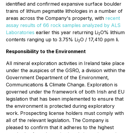
identified and confirmed expansive surface boulder
trains of lithium pegmatite lithologies in a number of
areas across the Company's property, with
recent
assay results of 66 rock samples analyzed by ALS
Laboratories
earlier this year returning Li
O% lithium
2
contents ranging up to 3.75% Li
O / 17,410 ppm li.
2
Responsibility to the Environment
All mineral exploration activities in Ireland take place
under the auspices of the GSRO, a division within the
Government Department of the Environment,
Communications & Climate Change. Exploration is
governed under the framework of both Irish and EU
legislation that has been implemented to ensure that
the environment is protected during exploratory
work. Prospecting license holders must comply with
all of the relevant legislation. The Company is
pleased to confirm that it adheres to the highest