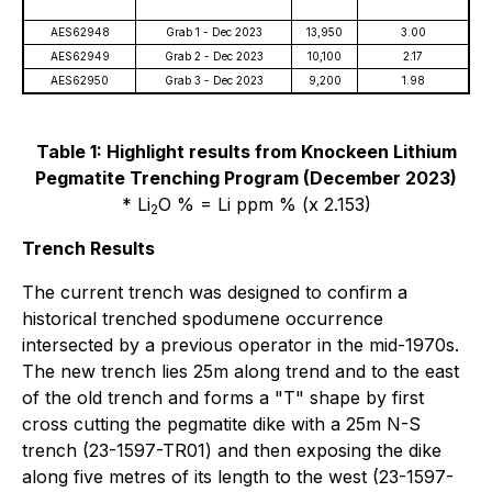
AES62948
Grab 1 - Dec 2023
13,950
3.00
AES62949
Grab 2 - Dec 2023
10,100
2.17
AES62950
Grab 3 - Dec 2023
9,200
1.98
Table 1: Highlight results from Knockeen Lithium
Pegmatite Trenching Program (December 2023)
* Li
O % = Li ppm % (x 2.153)
2
Trench Results
The current trench was designed to confirm a
historical trenched spodumene occurrence
intersected by a previous operator in the mid-1970s.
The new trench lies 25m along trend and to the east
of the old trench and forms a "T" shape by first
cross cutting the pegmatite dike with a 25m N-S
trench (23-1597-TR01) and then exposing the dike
along five metres of its length to the west (23-1597-