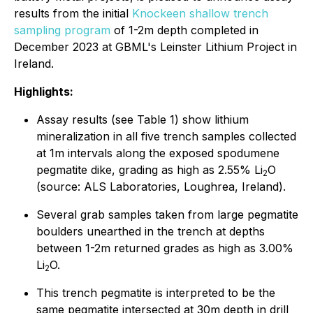
results from the initial
Knockeen shallow trench
sampling program
of 1-2m depth completed in
December 2023 at GBML's Leinster Lithium Project in
Ireland.
Highlights:
Assay results (see Table 1) show lithium
mineralization in all five trench samples collected
at 1m intervals along the exposed spodumene
pegmatite dike, grading as high as 2.55% Li
O
2
(source: ALS Laboratories, Loughrea, Ireland).
Several grab samples taken from large pegmatite
boulders unearthed in the trench at depths
between 1-2m returned grades as high as 3.00%
Li
O.
2
This trench pegmatite is interpreted to be the
same pegmatite intersected at 30m depth in drill