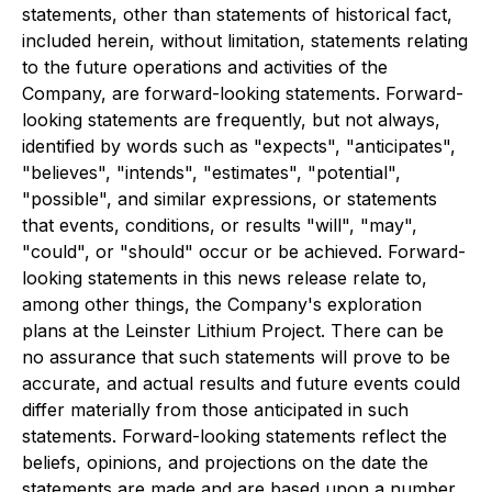
statements, other than statements of historical fact,
included herein, without limitation, statements relating
to the future operations and activities of the
Company, are forward-looking statements. Forward-
looking statements are frequently, but not always,
identified by words such as "expects", "anticipates",
"believes", "intends", "estimates", "potential",
"possible", and similar expressions, or statements
that events, conditions, or results "will", "may",
"could", or "should" occur or be achieved. Forward-
looking statements in this news release relate to,
among other things, the Company's exploration
plans at the Leinster Lithium Project. There can be
no assurance that such statements will prove to be
accurate, and actual results and future events could
differ materially from those anticipated in such
statements. Forward-looking statements reflect the
beliefs, opinions, and projections on the date the
statements are made and are based upon a number