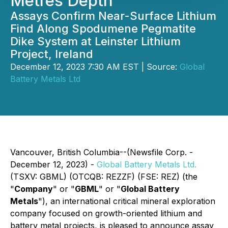
Metres Depth
Assays Confirm Near-Surface Lithium
Find Along Spodumene Pegmatite
Dike System at Leinster Lithium
Project, Ireland
December 12, 2023 7:30 AM EST | Source:
Global
Battery Metals Ltd
Vancouver, British Columbia--(Newsfile Corp. -
December 12, 2023) -
Global Battery Metals Ltd.
(TSXV: GBML) (OTCQB: REZZF) (FSE: REZ) (the
"
Company
" or "
GBML
" or "
Global Battery
Metals
"), an international critical mineral exploration
company focused on growth-oriented lithium and
battery metal projects, is pleased to announce assay