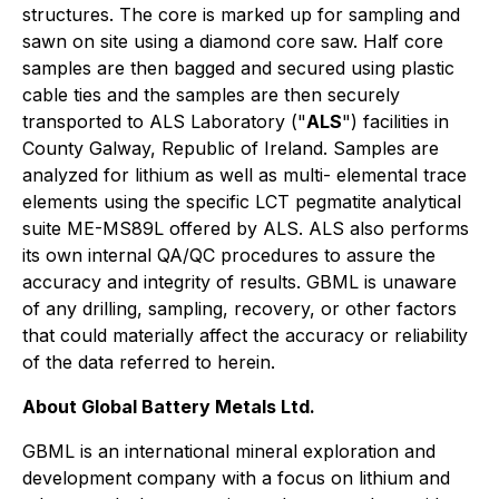
structures. The core is marked up for sampling and
sawn on site using a diamond core saw. Half core
samples are then bagged and secured using plastic
cable ties and the samples are then securely
transported to ALS Laboratory ("
ALS
") facilities in
County Galway, Republic of Ireland. Samples are
analyzed for lithium as well as multi- elemental trace
elements using the specific LCT pegmatite analytical
suite ME-MS89L offered by ALS. ALS also performs
its own internal QA/QC procedures to assure the
accuracy and integrity of results. GBML is unaware
of any drilling, sampling, recovery, or other factors
that could materially affect the accuracy or reliability
of the data referred to herein.
About Global Battery Metals Ltd.
GBML is an international mineral exploration and
development company with a focus on lithium and