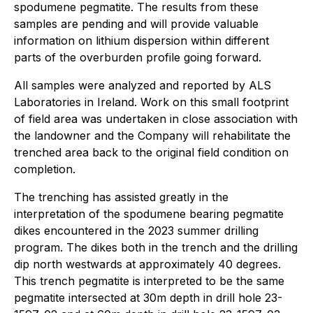
spodumene pegmatite. The results from these
samples are pending and will provide valuable
information on lithium dispersion within different
parts of the overburden profile going forward.
All samples were analyzed and reported by ALS
Laboratories in Ireland. Work on this small footprint
of field area was undertaken in close association with
the landowner and the Company will rehabilitate the
trenched area back to the original field condition on
completion.
The trenching has assisted greatly in the
interpretation of the spodumene bearing pegmatite
dikes encountered in the 2023 summer drilling
program. The dikes both in the trench and the drilling
dip north westwards at approximately 40 degrees.
This trench pegmatite is interpreted to be the same
pegmatite intersected at 30m depth in drill hole 23-