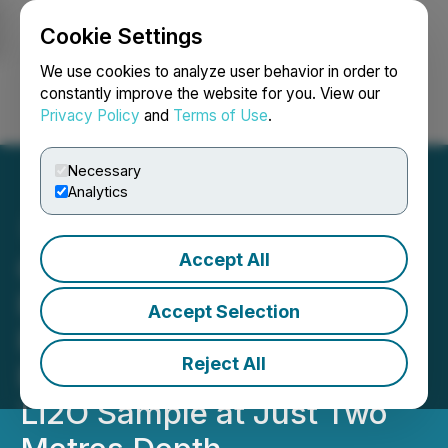
Cookie Settings
NEWSFILE
We use cookies to analyze user behavior in order to
constantly improve the website for you. View our
Privacy Policy
and
Terms of Use
.
Login
Search
Français
Necessary
Analytics
Accept All
Global Battery Metals
Reports Knockeen Lithium
Accept Selection
Pegmatite Trenching
Reject All
Results, Including 2.55%
Li2O Sample at Just Two