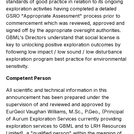
standards of good practice in relation to its ongoing
exploration activities having completed a detailed
GSRO "Appropriate Assessment" process prior to
commencement which was reviewed, approved and
signed off by the appropriate oversight authorities.
GBML's Directors understand that social license is
key to unlocking positive exploration outcomes by
following low impact / low sound / low disturbance
exploration program best practice for environmental
sensitivity.
Competent Person
All scientific and technical information in this
announcement has been prepared under the
supervision of and reviewed and approved by
EurGeol Vaughan Williams, M.Sc., P.Geo., (Principal
of Aurum Exploration Services currently providing
exploration services to GBML and to LRH Resources
Limited), a "qualified person" within the meaning of