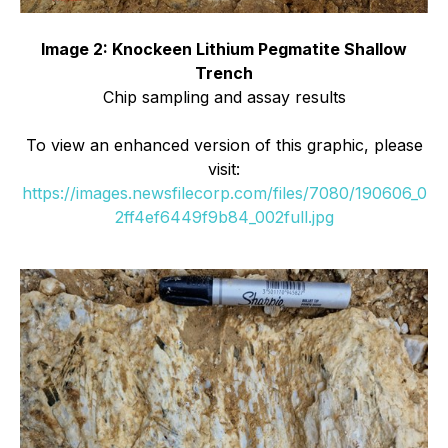
Image 2: Knockeen Lithium Pegmatite Shallow
Trench
Chip sampling and assay results
To view an enhanced version of this graphic, please
visit:
https://images.newsfilecorp.com/files/7080/190606_0
2ff4ef6449f9b84_002full.jpg