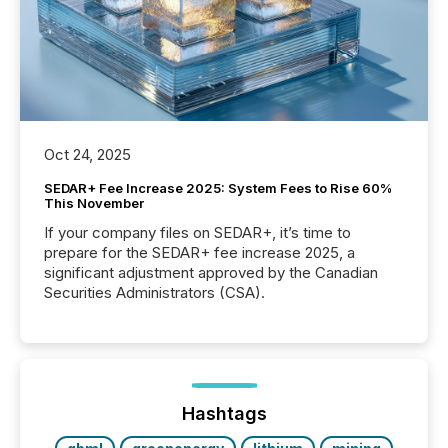
Oct 24, 2025
SEDAR+ Fee Increase 2025: System Fees to Rise 60%
This November
If your company files on SEDAR+, it’s time to
prepare for the SEDAR+ fee increase 2025, a
significant adjustment approved by the Canadian
Securities Administrators (CSA).
Hashtags