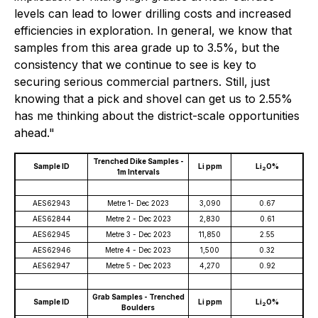
levels can lead to lower drilling costs and increased
efficiencies in exploration. In general, we know that
samples from this area grade up to 3.5%, but the
consistency that we continue to see is key to
securing serious commercial partners. Still, just
knowing that a pick and shovel can get us to 2.55%
has me thinking about the district-scale opportunities
ahead."
Trenched Dike Samples -
Sample ID
Li ppm
Li
O%
2
1m Intervals
AES62943
Metre 1- Dec 2023
3,090
0.67
AES62844
Metre 2 - Dec 2023
2,830
0.61
AES62945
Metre 3 - Dec 2023
11,850
2.55
AES62946
Metre 4 - Dec 2023
1,500
0.32
AES62947
Metre 5 - Dec 2023
4,270
0.92
Grab Samples - Trenched
Sample ID
Li ppm
Li
O%
2
Boulders