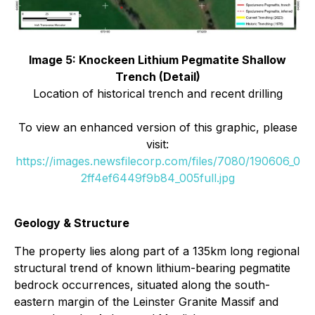
Image 5: Knockeen Lithium Pegmatite Shallow
Trench (Detail)
Location of historical trench and recent drilling
To view an enhanced version of this graphic, please
visit:
https://images.newsfilecorp.com/files/7080/190606_0
2ff4ef6449f9b84_005full.jpg
Geology & Structure
The property lies along part of a 135km long regional
structural trend of known lithium-bearing pegmatite
bedrock occurrences, situated along the south-
eastern margin of the Leinster Granite Massif and