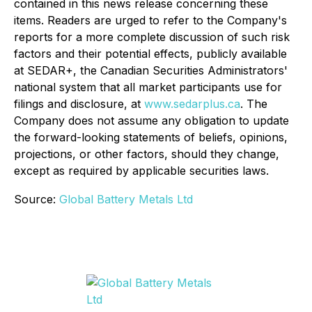
contained in this news release concerning these
items. Readers are urged to refer to the Company's
reports for a more complete discussion of such risk
factors and their potential effects, publicly available
at SEDAR+, the Canadian Securities Administrators'
national system that all market participants use for
filings and disclosure, at
www.sedarplus.ca
. The
Company does not assume any obligation to update
the forward-looking statements of beliefs, opinions,
projections, or other factors, should they change,
except as required by applicable securities laws.
Source:
Global Battery Metals Ltd