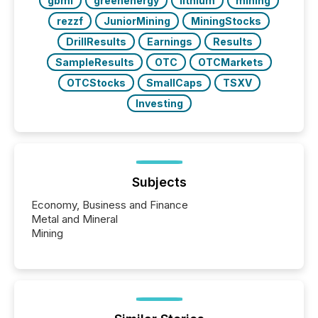
gbml
greenenergy
lithium
mining
rezzf
JuniorMining
MiningStocks
DrillResults
Earnings
Results
SampleResults
OTC
OTCMarkets
OTCStocks
SmallCaps
TSXV
Investing
Subjects
Economy, Business and Finance
Metal and Mineral
Mining