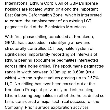
International Lithium Corp.). All of GBML's license
holdings are located within or along the important
East Carlow Deformation Zone, which is interpreted
to control the emplacement of an existing LCT
pegmatite field at the Blackstairs Mountains.
With first phase drilling concluded at Knockeen,
GBML has succeeded in identifying a new and
structurally controlled LCT pegmatite system of
significance, importantly recording 24 intervals of
lithium bearing spodumene pegmatites intersected
across nine holes drilled. The spodumene pegmatites
range in width between 0.10m up to 0.63m (true
width) with the highest values grading up to 2.57%
Li
O. No drilling has ever been carried out at the
2
Knockeen Prospect previously and intersecting
lithium bearing pegmatites in all of the holes drilled so
far is considered a major technical success for the
Company. Prior surface exploration activities