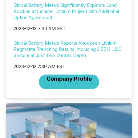
Global Battery Metals Significantly Expands Land
Position at Leinster Lithium Project with Additional
Option Agreement
2023-12-13 7:30 AM EST
Global Battery Metals Reports Knockeen Lithium
Pegmatite Trenching Results, Including 2.55% Li2O
Sample at Just Two Metres Depth
2023-12-12 7:30 AM EST
Company Profile