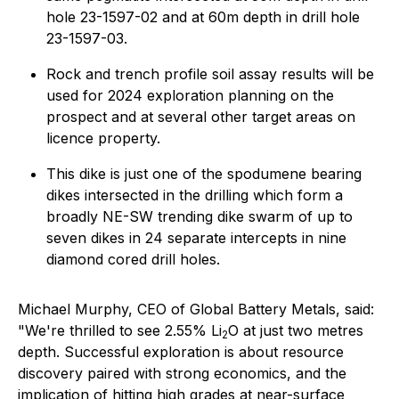
hole 23-1597-02 and at 60m depth in drill hole
23-1597-03.
Rock and trench profile soil assay results will be
used for 2024 exploration planning on the
prospect and at several other target areas on
licence property.
This dike is just one of the spodumene bearing
dikes intersected in the drilling which form a
broadly NE-SW trending dike swarm of up to
seven dikes in 24 separate intercepts in nine
diamond cored drill holes.
Michael Murphy, CEO of Global Battery Metals, said:
"We're thrilled to see 2.55% Li
O at just two metres
2
depth. Successful exploration is about resource
discovery paired with strong economics, and the
implication of hitting high grades at near-surface