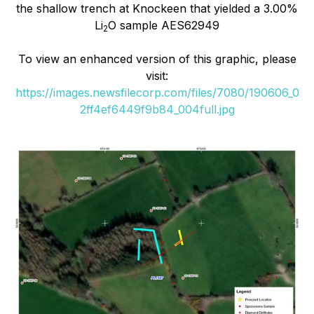
the shallow trench at Knockeen that yielded a 3.00%
Li
O sample AES62949
2
To view an enhanced version of this graphic, please
visit:
https://images.newsfilecorp.com/files/7080/190606_0
2ff4ef6449f9b84_004full.jpg